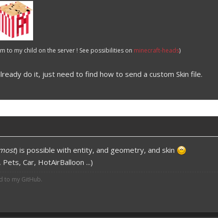
 to my child on the server ! See possibilities on
minecraft-heads
)
already do it, just need to find how to send a custom Skin file.
most
) is possible with entity, and geometry, and skin
Pets, Car, HotAirBalloon ...)
ed to my GitHub.