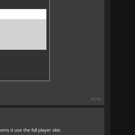
#2/45
eems it use the full player skin.