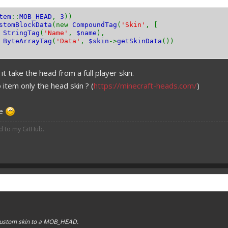
tem
::
MOB_HEAD
,
3
))
stomBlockData
(new
CompoundTag
(
'Skin'
, [
w
StringTag
(
'Name'
,
$name
),
w
ByteArrayTag
(
'Data'
,
$skin
->
getSkinData
())
it take the head from a full player skin.
o item only the head skin ? (
https://minecraft-heads.com/
)
me
ed to my GitHub.
 custom skin to a MOB_HEAD.