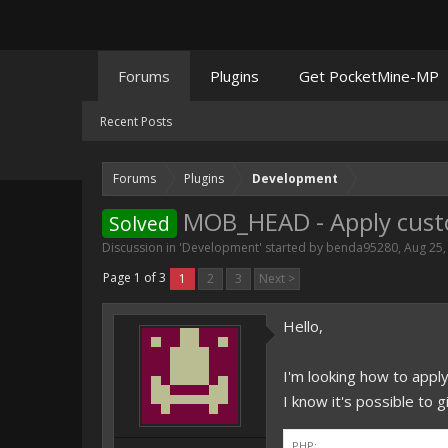
Forums
Plugins
Get PocketMine-MP
Recent Posts
Forums
Plugins
Development
MOB_HEAD - Apply cust
Solved
Discussion in '
Development
' started by
benda95280
,
Aug 25,
Page 1 of 3
1
2
3
Next >
Hello,
I'm looking how to app
I know it's possible to 
PHP: