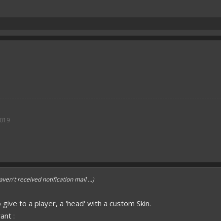
2019
aven't received notification mail ...)
o give to a player, a 'head' with a custom Skin.
ant :