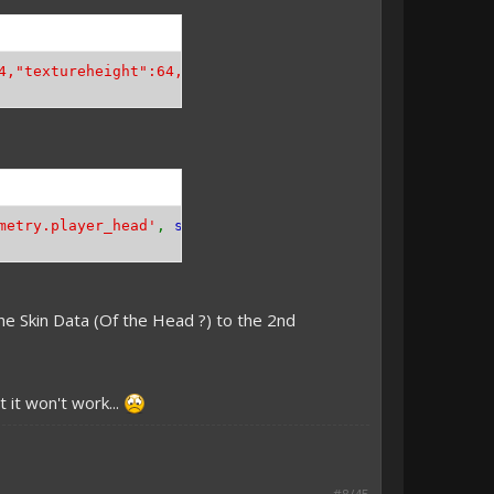
4,"textureheight":64,"bones":[{"name":"head","pivot":[0,
metry.player_head'
,
self
::
HEAD_GEOMETRY
));
he Skin Data (Of the Head ?) to the 2nd
 it won't work...