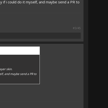
y if i could do it myself, and maybe send a PR to
#3/45
layer skin.
self, and maybe send a PR to