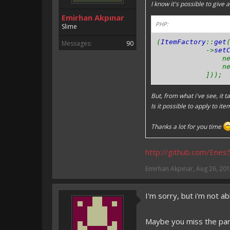
I know it's possible to give 
Emirhan Akpınar
PHP:
Slime
(
ItemFactory
::
get
Messages:
90
->
set
ne
ne
]));
But, from what i've see, it t
Is it possible to apply to ite
Thanks a lot for you time
http://github.com/Ene
Emirhan Akpınar
,
Aug 26, 20
I'm sorry, but i'm not a
Maybe you miss the part