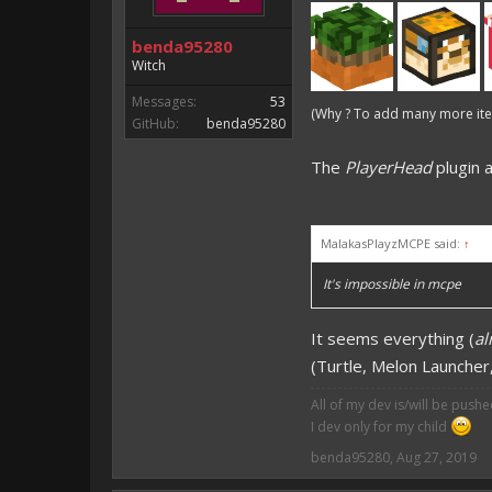
benda95280
Witch
Messages:
53
(Why ? To add many more item
GitHub:
benda95280
The
PlayerHead
plugin 
MalakasPlayzMCPE said:
↑
It's impossible in mcpe
It seems everything (
al
(Turtle, Melon Launcher, 
All of my dev is/will be push
I dev only for my child
benda95280
,
Aug 27, 2019