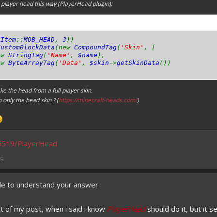
a player head this way (
PlayerHead
plugin):
(
Item
::
MOB_HEAD
,
3
))
CustomBlockData
(new
CompoundTag
(
'Skin'
, [
w
StringTag
(
'Name'
,
$name
),
w
ByteArrayTag
(
'Data'
,
$skin
->
getSkinData
())
ake the head from a full player skin.
m only the head skin ? (
https://minecraft-heads.com/
)
s5519/PlayerHead
19
ble to understand your answer.
 of my post, when i said i know
PlayerHead
should do it, but it s