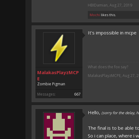
HBIDamian
,
Aug 27, 2019
Mochi
likes this.
It's impossible in mcpe
What does the fox say?
MalakasPlayzMCP
MalakasPlayzMCPE
,
Aug 27, 
E
Zombie Pigman
Messages:
667
Hello,
(sorry for the delay, h
The final is to be able t
So i can place, where i w