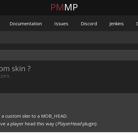
PM
MP
Documentation
Issues
Discord
Jenkins
om skin ?
 2019
.
ly a custom skin to a MOB_HEAD.
give a player head this way (
PlayerHead
plugin):