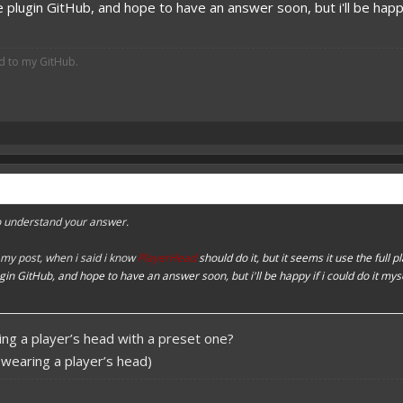
e plugin GitHub, and hope to have an answer soon, but i'll be happ
ed to my GitHub.
to understand your answer.
my post, when i said i know
PlayerHead
should do it, but it seems it use the full p
ugin GitHub, and hope to have an answer soon, but i'll be happy if i could do it my
ing a player’s head with a preset one?
n wearing a player’s head)