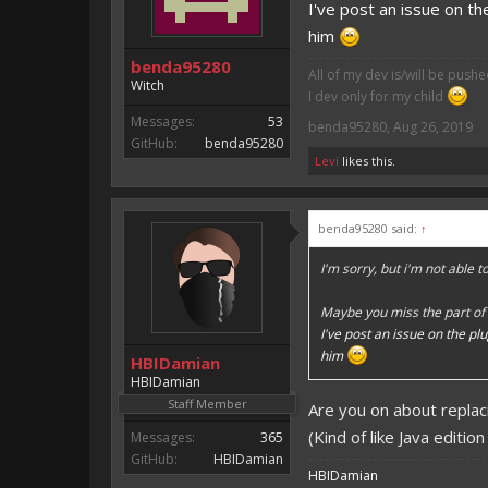
I've post an issue on th
him
benda95280
All of my dev is/will be push
Witch
I dev only for my child
Messages:
53
benda95280
,
Aug 26, 2019
GitHub:
benda95280
Levi
likes this.
benda95280 said:
↑
I'm sorry, but i'm not able 
Maybe you miss the part of 
I've post an issue on the pl
him
HBIDamian
HBIDamian
Staff Member
Are you on about replac
(Kind of like Java editio
Messages:
365
GitHub:
HBIDamian
HBIDamian