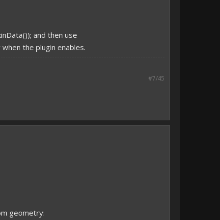
kinData()); and then use
ay when the plugin enables.
#7/45
tom geometry: