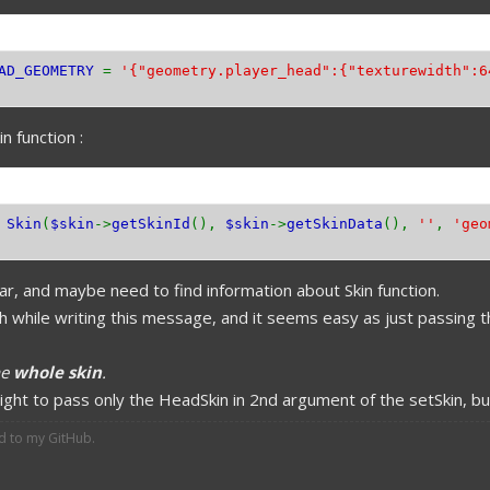
AD_GEOMETRY
=
'{"geometry.player_head":{"texturewidth":6
n function :
w
Skin
(
$skin
->
getSkinId
(),
$skin
->
getSkinData
(),
''
,
'geo
ar, and maybe need to find information about Skin function.
 while writing this message, and it seems easy as just passing t
he
whole skin
.
onight to pass only the HeadSkin in 2nd argument of the setSkin, but
ed to my GitHub.