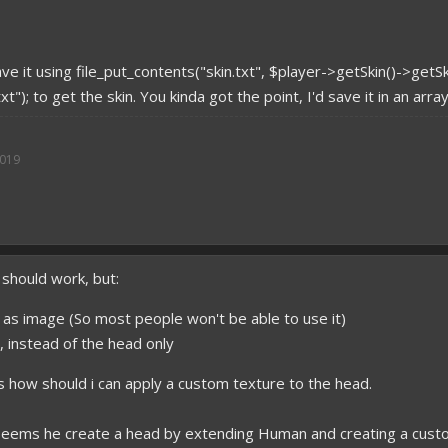
ve it using file_put_contents("skin.txt", $player->getSkin()->getS
xt"); to get the skin. You kinda got the point, I'd save it in an arr
2019
 should work, but:
n as image (So most people won't be able to use it)
in, instead of the head only
s how should i can apply a custom texture to the head.
t seems he create a head by extending Human and creating a cus