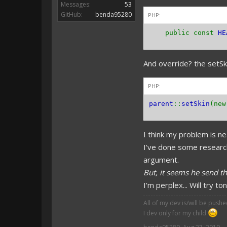
Messages:
53
GitHub:
benda95280
PHP:
public const
HE
And override? the setSki
PHP:
parent
::
setSkin
(ne
I think my problem is ne
I've done some research
argument.
But, it seems he send t
I'm perplex... Will try t
All of my dev is/will be push
I dev only for my child