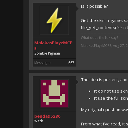
Is it possible?
Get the skin in-game, sa
file_get_contents("skin.t
What does the fox say?
MalakasPlayzMCP
MalakasPlayzMCPE
,
Aug 27, 
E
Zombie Pigman
Messages:
667
The idea is perfect, and
It do not use ski
It use the full sk
My original question wa
benda95280
Witch
From what i've read, i