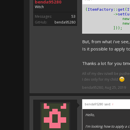
benda95280
Witch
(
ItemFactory
::
get
(
I
->
setCu
Messages:
53
ne
GitHub:
benda95280
ne
]));
But, from what i've see, 
Is it possible to apply t
Thanks a lot for you ti
All of my dev is/will be push
I dev only for my child
benda95280
,
Aug 25, 2019
benda95280 said:
↑
Hello,
I'm looking how to apply a