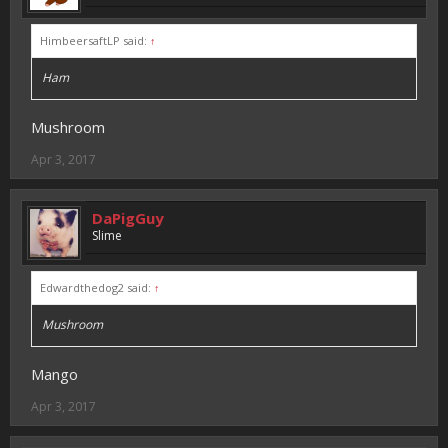
HimbeersaftLP said:
↑
Ham
Mushroom
Apr 3, 2017
DaPigGuy
Slime
Edwardthedog2 said:
↑
Mushroom
Mango
Apr 3, 2017