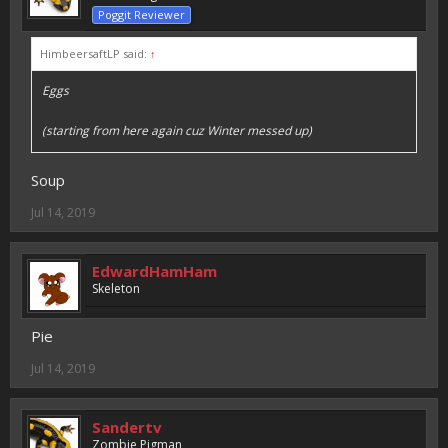
Poggit Reviewer
HimbeersaftLP said:
↑
Eggs
(starting from here again cuz Winter messed up)
Soup
Jul 14, 2019
EdwardHamHam
Skeleton
Pie
Jul 14, 2019
Sandertv
Zombie Pigman