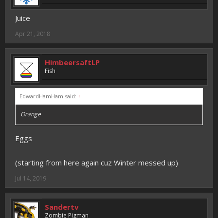
Juice
Apr 21, 2018
HimbeersaftLP
Fish
EdwardHamHam said:
↑
Orange
Eggs
(starting from here again cuz Winter messed up)
Jul 14, 2019
Sandertv
Zombie Pigman