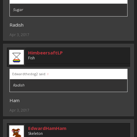
Sugar
Radish
Apr 3, 2017
HimbeersaftLP
Fish
Edwardthedog2 said:
↑
Radish
Ham
Apr 3, 2017
EdwardHamHam
Skeleton