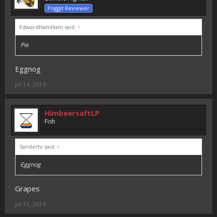
Poggit Reviewer
EdwardHamHam said:
↑
Pie
Eggnog
Jul 14, 2019
HimbeersaftLP
Fish
Sandertv said:
↑
Eggnog
Grapes
Jul 15, 2019