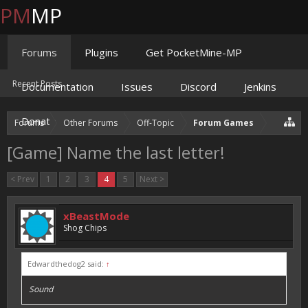
PM
MP
Forums
Plugins
Get PocketMine-MP
Recent Posts
Documentation
Issues
Discord
Jenkins
Donate
Forums
Other Forums
Off-Topic
Forum Games
[Game] Name the last letter!
< Prev
1
2
3
4
5
Next >
xBeastMode
Shog Chips
Edwardthedog2 said:
↑
Sound