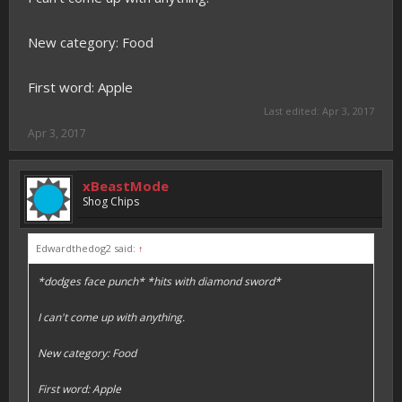
New category: Food
First word: Apple
Last edited:
Apr 3, 2017
Apr 3, 2017
xBeastMode
Shog Chips
Edwardthedog2 said:
↑
*dodges face punch* *hits with diamond sword*
I can't come up with anything.
New category: Food
First word: Apple