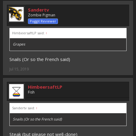
Sandertv
Zombie Pigman
Poggit Reviewer
HimbeersaftLP said:
↑
Grapes
Snails (Or so the French said)
Jul 15, 2019
HimbeersaftLP
Fish
Sandertv said:
↑
Snails (Or so the French said)
Steak (but please not well-done)