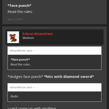
*face punch*
Read the rules.
Apr 3, 2017
EdwardHamHam
Skeleton
xBeastMode said:
↑
*face punch*
Read the rules.
*dodges face punch*
*hits with diamond sword*
xBeastMode said:
↑
Radio.
I can't come up with anything.