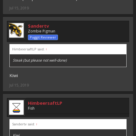
Jul 15, 2019
Sandertv
Zombie Pigman
Poggit Reviewer
HimbeersaftLP said:
↑
Steak (but please not well-done)
Kiwi
Jul 15, 2019
HimbeersaftLP
Fish
Sandertv said:
↑
Kiwi