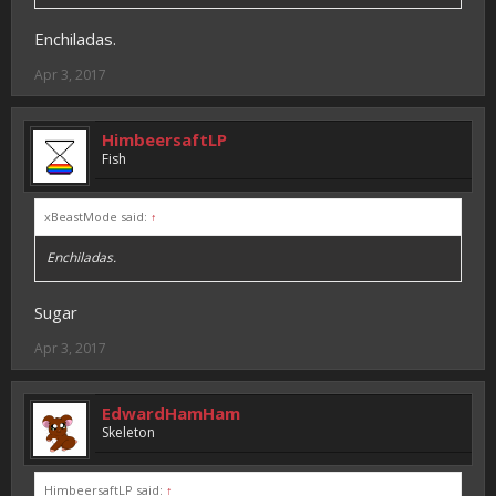
Enchiladas.
Apr 3, 2017
HimbeersaftLP
Fish
xBeastMode said:
↑
Enchiladas.
Sugar
Apr 3, 2017
EdwardHamHam
Skeleton
HimbeersaftLP said:
↑