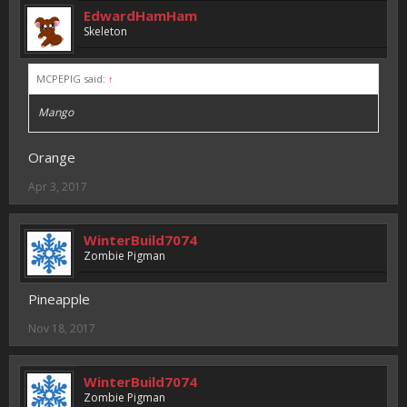
EdwardHamHam
Skeleton
MCPEPIG said:
↑
Mango
Orange
Apr 3, 2017
WinterBuild7074
Zombie Pigman
Pineapple
Nov 18, 2017
WinterBuild7074
Zombie Pigman