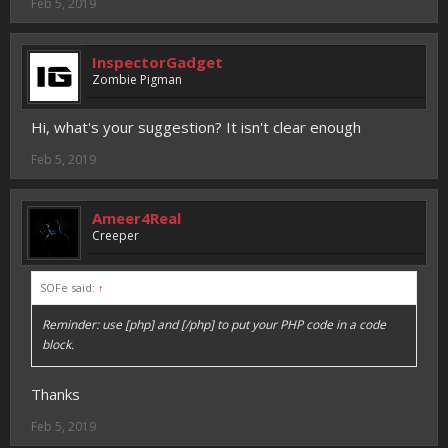
Feb 5, 2019
InspectorGadget
Zombie Pigman
Hi, what's your suggestion? It isn't clear enough
Feb 5, 2019
Ameer4Real
Creeper
SOFe said:
↑
Reminder: use [php] and [/php] to put your PHP code in a code
block.
Thanks
Feb 5, 2019