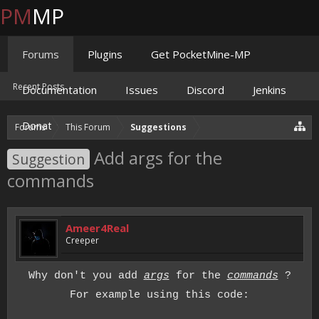
PM
MP
Forums
Plugins
Get PocketMine-MP
Recent Posts
Documentation
Issues
Discord
Jenkins
Donate
Forums
This Forum
Suggestions
Add args for the
Suggestion
commands
Ameer4Real
Creeper
Why don't you add
args
for the
commands
?
For example using this code: