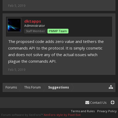
Feb 5, 2019
dktapps
Administrator
Staff Member
PMMP Team
The proposed code adds zero value and tethers the
commands API to the protocol. It is simply cosmetic
and does not solve any of the actual issues which
plague the commands API.
Feb 5, 2019
Forums
This Forum
Suggestions
Contact Us
Terms and Rules
Privacy Policy
Forum software by XenForo™
XenForo style by Pixel Exit