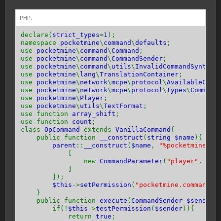
PHP:
declare(
strict_types
=
1
);
namespace
pocketmine
\
command
\
defaults
;
use
pocketmine
\
command
\
Command
;
use
pocketmine
\
command
\
CommandSender
;
use
pocketmine
\
command
\
utils
\
InvalidCommandSyntaxE
use
pocketmine
\
lang
\
TranslationContainer
;
use
pocketmine
\
network
\
mcpe
\
protocol
\
AvailableComm
use
pocketmine
\
network
\
mcpe
\
protocol
\
types
\
Command
use
pocketmine
\
Player
;
use
pocketmine
\
utils
\
TextFormat
;
use function
array_shift
;
use function
count
;
class
OpCommand
extends
VanillaCommand
{
public function
__construct
(
string $name
){
parent
::
__construct
(
$name
,
"%pocketmine.co
[
new
CommandParameter
(
"player"
,
Ava
]
]);
$this
->
setPermission
(
"pocketmine.command.o
}
public function
execute
(
CommandSender $sender
if(!
$this
->
testPermission
(
$sender
)){
return
true
;