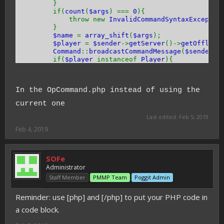
}
if(
count
(
$args
) ===
0
){
throw new
InvalidCommandSyntaxExceptio
}
$name
=
array_shift
(
$args
);
$player
=
$sender
->
getServer
()->
getOffline
Command
::
broadcastCommandMessage
(
$sender
, 
if(
$player
instanceof
Player
){
$player
->
sendMessage
(
TextFormat
::
GRAY
}
$player
->
setOp
(
true
);
In the OpCommand.php instead of using the
return
true
;
}
current one
}
Last edited:
Feb 5, 2019
Feb 4, 2019
SOFe
Administrator
Staff Member
PMMP Team
Poggit Admin
Reminder: use [php] and [/php] to put your PHP code in
a code block.