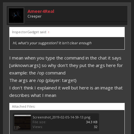
Ameer4Real
Creeper
InspectorGadget said:
↑
Hi, what's your suggestion? It isn't clear enough
I mean when you type the command in the chat it says
[unknown:args] so why don't they put the args here for
example: the /op command
The args are /op {player: target}
I don't think I explained it well but here is an image that
describes what I mean
Attached Files:
Screenshot_2019-02-05-14-59-13.png
File size:
34.3 KB
Views:
32