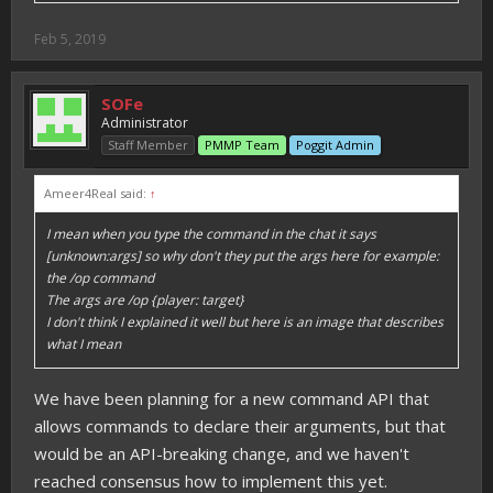
Feb 5, 2019
SOFe
Administrator
Staff Member
PMMP Team
Poggit Admin
Ameer4Real said:
↑
I mean when you type the command in the chat it says
[unknown:args] so why don't they put the args here for example:
the /op command
The args are /op {player: target}
I don't think I explained it well but here is an image that describes
what I mean
We have been planning for a new command API that
allows commands to declare their arguments, but that
would be an API-breaking change, and we haven't
reached consensus how to implement this yet.