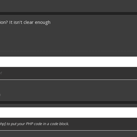
on? It isn't clear enough
!
an your enemies! - IG
9
hp] to put your PHP code in a code block.