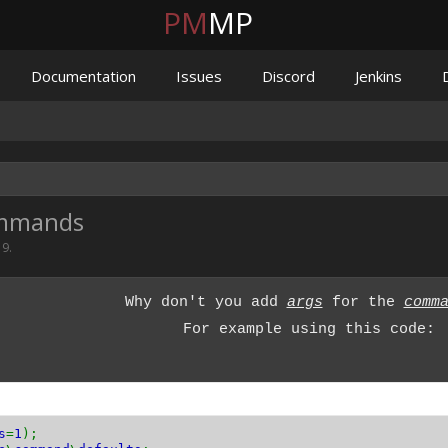
PM
MP
Documentation
Issues
Discord
Jenkins
ommands
19
.
Why don't you add
args
for the
comm
For example using this code:
s
=
1
);