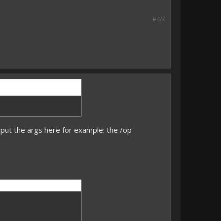
#4/7
put the args here for example: the /op