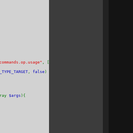
commands.op.usage"
, [], [
_TYPE_TARGET
,
false
)
rray
$args
){