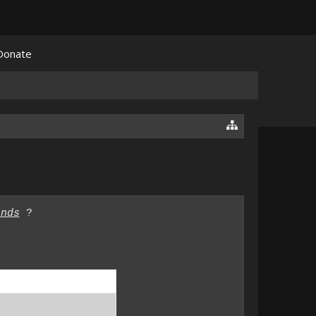
Donate
ands
?