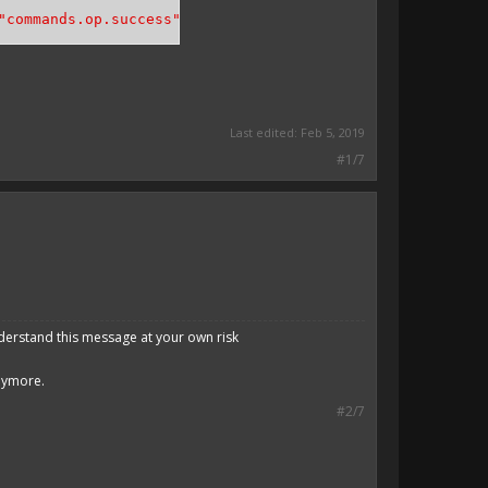
"commands.op.success"
, [
$player
->
getName
()]));
Last edited:
Feb 5, 2019
#1/7
derstand this message at your own risk
anymore.
#2/7