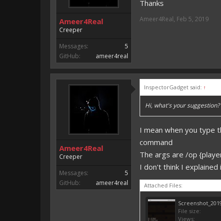
Thanks
Ameer4Real
,
Feb 5, 2019
Ameer4Real
Creeper
Messages:
5
GitHub:
ameer4real
InspectorGadget said:
↑
Hi, what's your suggestion? 
I mean when you type th
command
Ameer4Real
The args are /op {player
Creeper
I don't think I explaine
Messages:
5
GitHub:
ameer4real
Attached Files:
Screenshot_2019
File size:
Views: