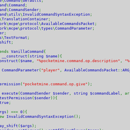
e
\
command
\
defaults
;
and
\
Command
;
and
\
CommandSender
;
and
\
utils
\
InvalidCommandSyntaxException
;
\
TranslationContainer
;
ork
\
mcpe
\
protocol
\
AvailableCommandsPacket
;
ork
\
mcpe
\
protocol
\
types
\
CommandParameter
;
er
;
s
\
TextFormat
;
shift
;
tends
VanillaCommand
{
n
__construct
(
string $name
){
onstruct
(
$name
,
"%pocketmine.command.op.description"
,
"%
w
CommandParameter
(
"player"
,
AvailableCommandsPacket
::
ARG
ermission
(
"pocketmine.command.op.give"
);
n
execute
(
CommandSender $sender
,
string $commandLabel
, a
testPermission
(
$sender
)){
true
;
rgs
) ===
0
){
ew
InvalidCommandSyntaxException
();
ay_shift
(
$args
);