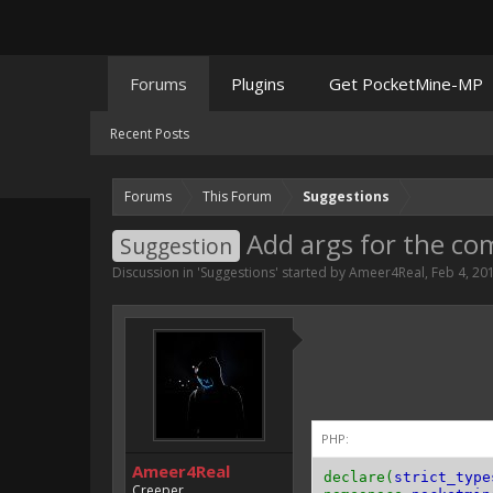
Forums
Plugins
Get PocketMine-MP
Recent Posts
Forums
This Forum
Suggestions
Add args for the c
Suggestion
Discussion in '
Suggestions
' started by
Ameer4Real
,
Feb 4, 20
PHP:
Ameer4Real
declare(
strict_type
Creeper