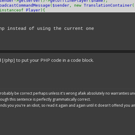
sender
->
getServer
()->
getOfflinePlayer
(
$name
);
oadcastCommandMessage
(
$sender
, new
TranslationContainer
(
instanceof
Player
){
->
sendMessage
(
TextFormat
::
GRAY
.
"You are now op!"
);
tOp
(
true
);
hp instead of using the current one
;
 [/php] to put your PHP code in a code block.
robably be correct perhaps unless it's wrong afaik absolutely no warranties un
hough this sentence is perfectly grammatically correct.
ends you you're an idiot, so read it again and again until it doesn't offend you 