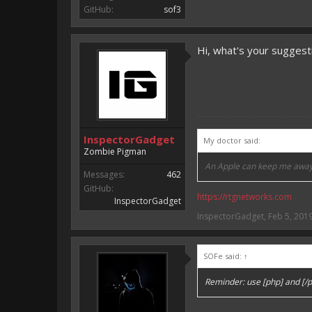
GitHub:
sof3
Hi, what's your suggesti
InspectorGadget
My doctor said:
Zombie Pigman
An Apple can keep me away
Messages:
462
GitHub:
https://rtgnetworks.com
InspectorGadget
Keep your friends closer th
InspectorGadget
,
Feb 5, 201
SOFe said:
↑
Reminder: use [php] and [/p