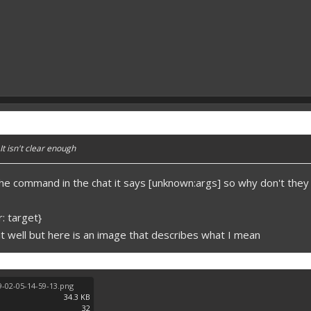
It isn't clear enough
e command in the chat it says [unknown:args] so why don't they 
: target}
d it well but here is an image that describes what I mean
-02-05-14-59-13.png
34.3 KB
32