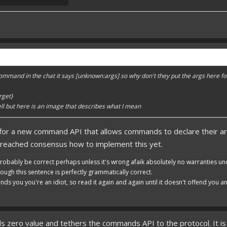
mmand in the chat it says [unknown:args] so why don't they put the args here fo
rget}
 well but here is an image that describes what I mean
for a new command API that allows commands to declare their ar
 reached consensus how to implement this yet.
robably be correct perhaps unless it's wrong afaik absolutely no warranties un
hough this sentence is perfectly grammatically correct.
ends you you're an idiot, so read it again and again until it doesn't offend you 
zero value and tethers the commands API to the protocol. It is