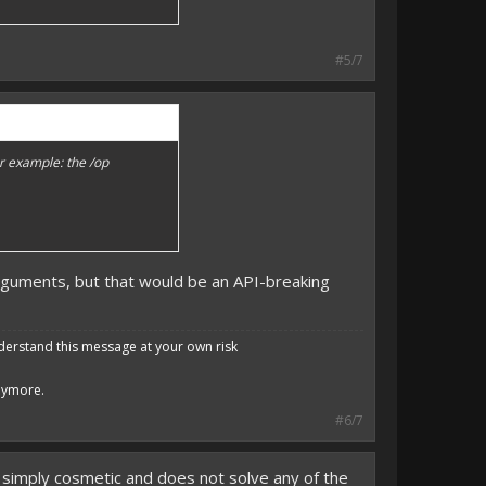
#5/7
r example: the /op
guments, but that would be an API-breaking
derstand this message at your own risk
anymore.
#6/7
 simply cosmetic and does not solve any of the