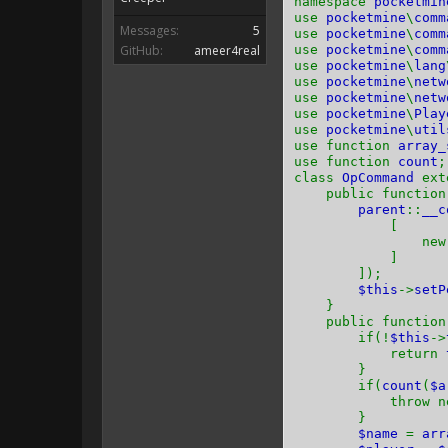
namespace
pocketmin
use
pocketmine
\
comm
Messages:
5
use
pocketmine
\
comm
GitHub:
ameer4real
use
pocketmine
\
comm
use
pocketmine
\
lang
use
pocketmine
\
netw
use
pocketmine
\
netw
use
pocketmine
\
Play
use
pocketmine
\
util
use function
array_
use function
count
;
class
OpCommand
ex
public functio
parent
::
__c
[
ne
]
]);
$this
->
setP
}
public functio
if(!
$this
->
return
}
if(
count
(
$a
throw n
}
$name
=
arr