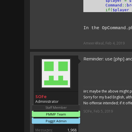
$player
=
$
Command
::
br
if(
$player
$player
}
$player
->
se
In the OpCommand.p
return
true
}
}
Ameer4Real
,
Feb 4, 2019
Reminder: use [php] and
iirc maybe the above might p
SOFe
Sorry for my bad English, alt
Administrator
No offense intended; if it off
Staff Member
SOFe
,
Feb 5, 2019
PMMP Team
Poggit Admin
Messages:
1,968