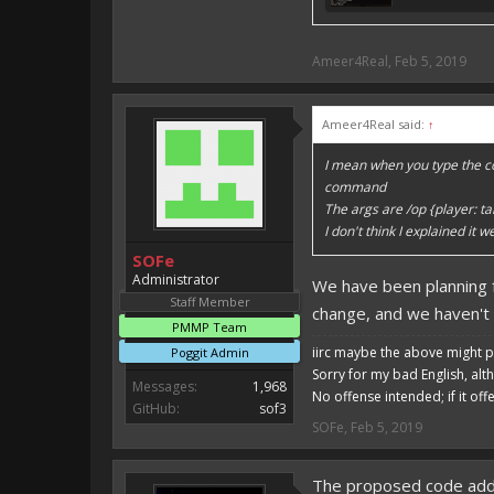
Ameer4Real
,
Feb 5, 2019
Ameer4Real said:
↑
I mean when you type the co
command
The args are /op {player: ta
I don't think I explained it
SOFe
Administrator
We have been planning 
Staff Member
change, and we haven't
PMMP Team
iirc maybe the above might p
Poggit Admin
Sorry for my bad English, alt
Messages:
1,968
No offense intended; if it off
GitHub:
sof3
SOFe
,
Feb 5, 2019
The proposed code adds 