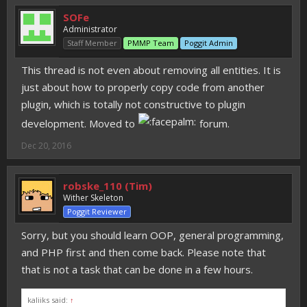
SOFe
Administrator
Staff Member
PMMP Team
Poggit Admin
This thread is not even about removing all entities. It is
just about how to properly copy code from another
plugin, which is totally not constructive to plugin
development. Moved to
forum.
Dec 20, 2016
robske_110 (Tim)
Wither Skeleton
Poggit Reviewer
Sorry, but you should learn OOP, general programming,
and PHP first and then come back. Please note that
that is not a task that can be done in a few hours.
kaliiks said:
↑