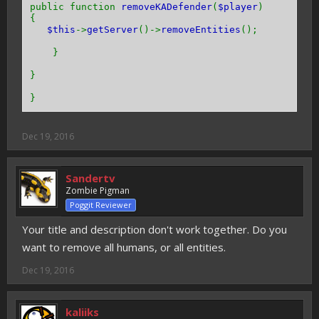
public function
removeKADefender
(
$player
)
{
$this
->
getServer
()->
removeEntities
();
}
}
}
Dec 19, 2016
Sandertv
Zombie Pigman
Poggit Reviewer
Your title and description don't work together. Do you
want to remove all humans, or all entities.
Dec 19, 2016
kaliiks