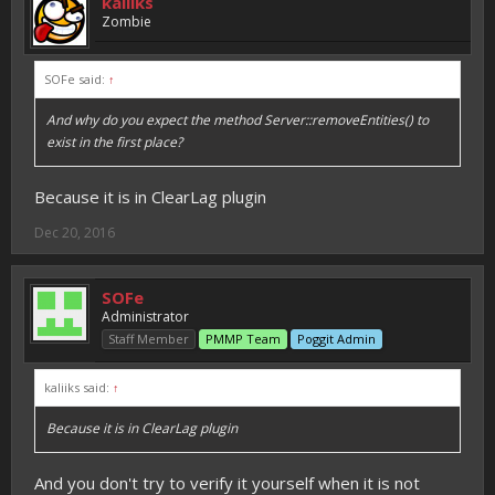
kaliiks
Zombie
SOFe said:
↑
And why do you expect the method Server::removeEntities() to
exist in the first place?
Because it is in ClearLag plugin
Dec 20, 2016
SOFe
Administrator
Staff Member
PMMP Team
Poggit Admin
kaliiks said:
↑
Because it is in ClearLag plugin
And you don't try to verify it yourself when it is not