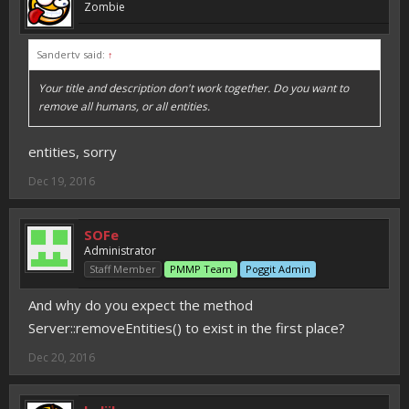
Zombie
Sandertv said:
↑
Your title and description don't work together. Do you want to
remove all humans, or all entities.
entities, sorry
Dec 19, 2016
SOFe
Administrator
Staff Member
PMMP Team
Poggit Admin
And why do you expect the method
Server::removeEntities() to exist in the first place?
Dec 20, 2016