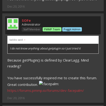
Dec 20, 2016
SOFe
Administrator
Staff Member
PMMP Team
Poggit Admin
kaliiks said:
↑
I do not know anything about getplugin so I just tried it
Because getPlugin() is defined by ClearLagg. Mind
reading?
You have successfully inspired me to create this forum.
Great contribution.
https://forums.pmmp.io/forums/dev-facepalm/
Dec 20, 2016