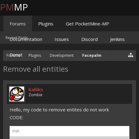
PM
MP
Forums
Plugins
Get PocketMine-MP
Recent Posts
Documentation
Issues
Discord
Jenkins
Donate
Forums
Plugins
Development
Facepalm
Remove all entities
kaliiks
Zombie
Hello, my code to remove entites do not work
CODE:
PHP: