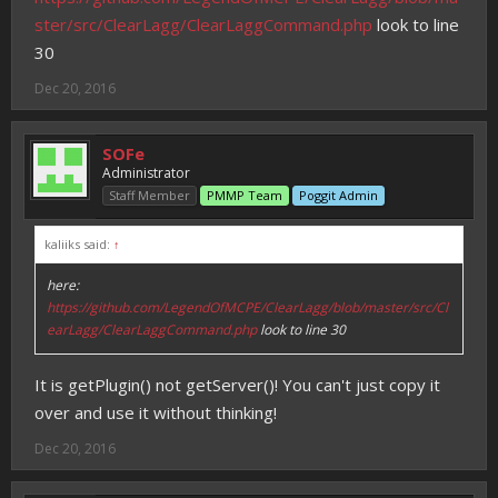
ster/src/ClearLagg/ClearLaggCommand.php
look to line
30
Dec 20, 2016
SOFe
Administrator
Staff Member
PMMP Team
Poggit Admin
kaliiks said:
↑
here:
https://github.com/LegendOfMCPE/ClearLagg/blob/master/src/Cl
earLagg/ClearLaggCommand.php
look to line 30
It is getPlugin() not getServer()! You can't just copy it
over and use it without thinking!
Dec 20, 2016