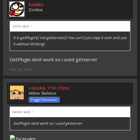
kaliiks
Zombie
SOFe said:
↑
It is getPlugin() not getServer()! You can't just copy it over and use
it without thinking!
GetPlugin dont work so i used getserver
Dec 20, 2016
robske_110 (Tim)
Wither Skeleton
Poggit Reviewer
kaliiks said:
↑
GetPlugin dont work so i used getserver