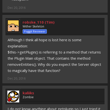
Dec 20, 2016
robske_110 (Tim)
Wither Skeleton
Poggit Reviewer
Although I think all hope is lost here is some
explanation:
$this->getPlugin() is referring to a method that returns
the Plugin Main object. That contains the method
removeEntities(). Why do you expect the Server object
to magically have that function?
Dec 20, 2016
kaliiks
Zombie
I do not know anything about getplugin so I just tried it