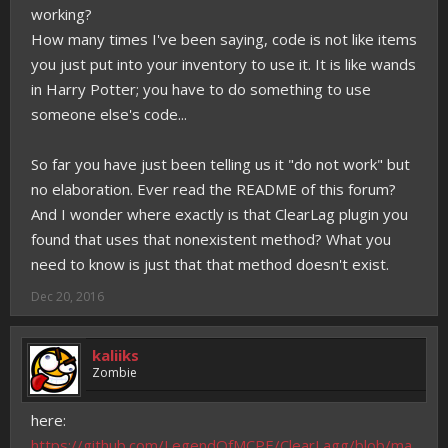
working?
How many times I've been saying, code is not like items
you just put into your inventory to use it. It is like wands
in Harry Potter; you have to do something to use
someone else's code...
So far you have just been telling us it "do not work" but
no elaboration. Ever read the README of this forum?
And I wonder where exactly is that ClearLag plugin you
found that uses that nonexistent method? What you
need to know is just that that method doesn't exist.
Dec 20, 2016
kaliiks
Zombie
here:
https://github.com/LegendOfMCPE/ClearLagg/blob/ma