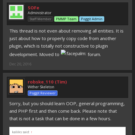
SOFe
Administrator
Staff Member
PMMP Team
Poggit Admin
This thread is not even about removing all entities. It is
just about how to properly copy code from another
plugin, which is totally not constructive to plugin
development. Moved to
forum.
Dec 20, 2016
robske_110 (Tim)
Wither Skeleton
Poggit Reviewer
Sorry, but you should learn OOP, general programming,
and PHP first and then come back. Please note that
that is not a task that can be done in a few hours.
kaliiks said:
↑