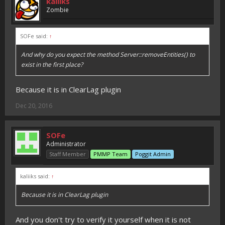
kaliiks
Zombie
SOFe said:
↑
And why do you expect the method Server::removeEntities() to
exist in the first place?
Because it is in ClearLag plugin
Dec 20, 2016
SOFe
Administrator
Staff Member
PMMP Team
Poggit Admin
kaliiks said:
↑
Because it is in ClearLag plugin
And you don't try to verify it yourself when it is not