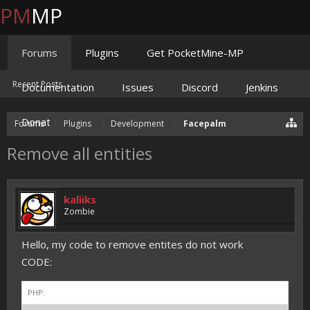
PM
MP
Forums
Plugins
Get PocketMine-MP
Recent Posts
Documentation
Issues
Discord
Jenkins
Donate
Forums
Plugins
Development
Facepalm
Remove all entities
kaliiks
Zombie
Hello, my code to remove entites do not work
CODE:
PHP: