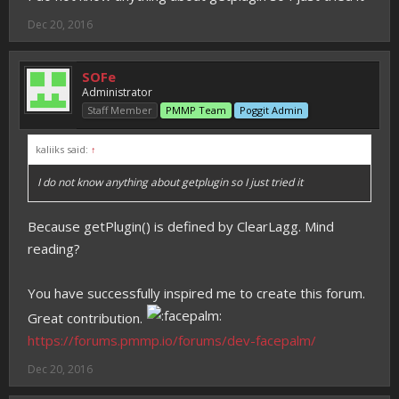
Dec 20, 2016
SOFe
Administrator
Staff Member
PMMP Team
Poggit Admin
kaliiks said:
↑
I do not know anything about getplugin so I just tried it
Because getPlugin() is defined by ClearLagg. Mind
reading?
You have successfully inspired me to create this forum.
Great contribution.
https://forums.pmmp.io/forums/dev-facepalm/
Dec 20, 2016