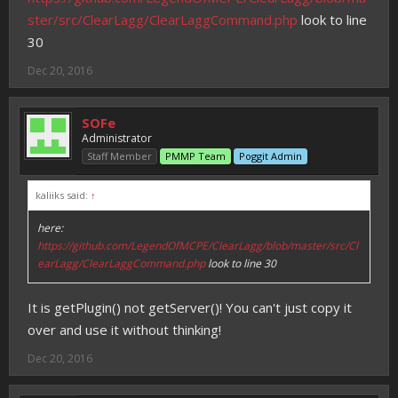
ster/src/ClearLagg/ClearLaggCommand.php
look to line
30
Dec 20, 2016
SOFe
Administrator
Staff Member
PMMP Team
Poggit Admin
kaliiks said:
↑
here:
https://github.com/LegendOfMCPE/ClearLagg/blob/master/src/Cl
earLagg/ClearLaggCommand.php
look to line 30
It is getPlugin() not getServer()! You can't just copy it
over and use it without thinking!
Dec 20, 2016