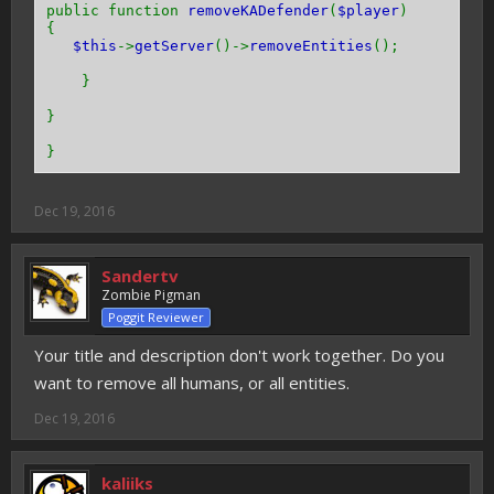
public function
removeKADefender
(
$player
)
{
$this
->
getServer
()->
removeEntities
();
}
}
}
Dec 19, 2016
Sandertv
Zombie Pigman
Poggit Reviewer
Your title and description don't work together. Do you
want to remove all humans, or all entities.
Dec 19, 2016
kaliiks