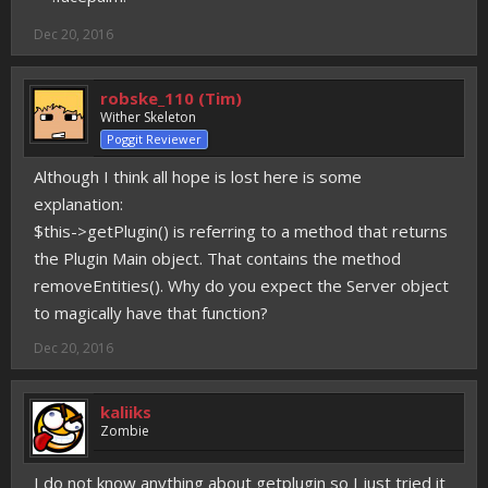
Dec 20, 2016
robske_110 (Tim)
Wither Skeleton
Poggit Reviewer
Although I think all hope is lost here is some
explanation:
$this->getPlugin() is referring to a method that returns
the Plugin Main object. That contains the method
removeEntities(). Why do you expect the Server object
to magically have that function?
Dec 20, 2016
kaliiks
Zombie
I do not know anything about getplugin so I just tried it