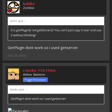
kaliiks
Zombie
SOFe said:
↑
It is getPlugin() not getServer()! You can't just copy it over and use
it without thinking!
GetPlugin dont work so i used getserver
Dec 20, 2016
robske_110 (Tim)
Wither Skeleton
Poggit Reviewer
kaliiks said:
↑
GetPlugin dont work so i used getserver