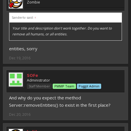
Zombie
Sandertv said:
↑
Your title and description don't work together. Do you want to
remove all humans, or all entities.
entities, sorry
Dec 19, 2016
SOFe
Administrator
Staff Member
PMMP Team
Poggit Admin
And why do you expect the method
Server::removeEntities() to exist in the first place?
Dec 20, 2016