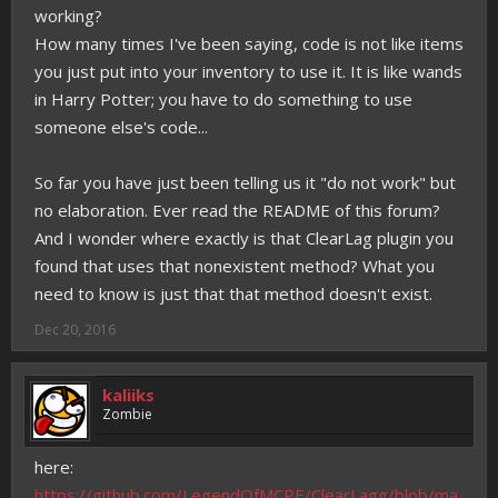
working?
How many times I've been saying, code is not like items
you just put into your inventory to use it. It is like wands
in Harry Potter; you have to do something to use
someone else's code...
So far you have just been telling us it "do not work" but
no elaboration. Ever read the README of this forum?
And I wonder where exactly is that ClearLag plugin you
found that uses that nonexistent method? What you
need to know is just that that method doesn't exist.
Dec 20, 2016
kaliiks
Zombie
here:
https://github.com/LegendOfMCPE/ClearLagg/blob/ma