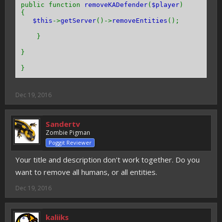
public function
removeKADefender
(
$player
)
{
$this
->
getServer
()->
removeEntities
();
}
}
}
Dec 19, 2016
Sandertv
Zombie Pigman
Poggit Reviewer
Your title and description don't work together. Do you
want to remove all humans, or all entities.
Dec 19, 2016
kaliiks