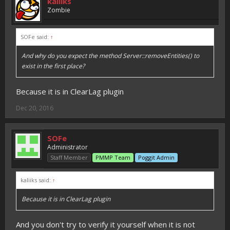
kaliiks
Zombie
SOFe said:
↑
And why do you expect the method Server::removeEntities() to
exist in the first place?
Because it is in ClearLag plugin
Dec 20, 2016
SOFe
Administrator
Staff Member
PMMP Team
Poggit Admin
kaliiks said:
↑
Because it is in ClearLag plugin
And you don't try to verify it yourself when it is not