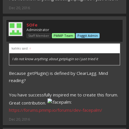
Dec 20, 2016
SOFe
Administrator
Staff Member
PMMP Team
Poggit Admin
kaliiks said:
↑
I do not know anything about getplugin so I just tried it
Because getPlugin() is defined by ClearLagg. Mind
reading?
You have successfully inspired me to create this forum.
Great contribution.
https://forums.pmmp.io/forums/dev-facepalm/
Dec 20, 2016