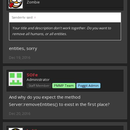
Zombie
Sandertv said:
↑
Your title and description don't work together. Do you want to
remove all humans, or all entities.
entities, sorry
Dec 19, 2016
SOFe
Administrator
Staff Member
PMMP Team
Poggit Admin
And why do you expect the method
Server::removeEntities() to exist in the first place?
Dec 20, 2016