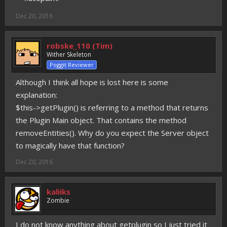
Dec 20, 2016
robske_110 (Tim)
Wither Skeleton
Poggit Reviewer
Although I think all hope is lost here is some
explanation:
$this->getPlugin() is referring to a method that returns
the Plugin Main object. That contains the method
removeEntities(). Why do you expect the Server object
to magically have that function?
Dec 20, 2016
kaliiks
Zombie
I do not know anything about getplugin so I just tried it