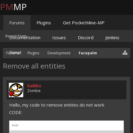
PM
MP
Forums
Plugins
Get PocketMine-MP
Recent Posts
Documentation
Issues
Discord
Jenkins
Donate
Forums
Plugins
Development
Facepalm
Remove all entities
kaliiks
Zombie
Hello, my code to remove entites do not work
CODE:
PHP: