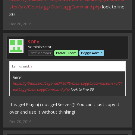
ster/src/ClearLagg/ClearLaggCommand.php
look to line
30
Dec 20, 2016
SOFe
Administrator
Staff Member
PMMP Team
Poggit Admin
kaliiks said:
↑
here:
https://github.com/LegendOfMCPE/ClearLagg/blob/master/src/Cl
earLagg/ClearLaggCommand.php
look to line 30
It is getPlugin() not getServer()! You can't just copy it
over and use it without thinking!
Dec 20, 2016