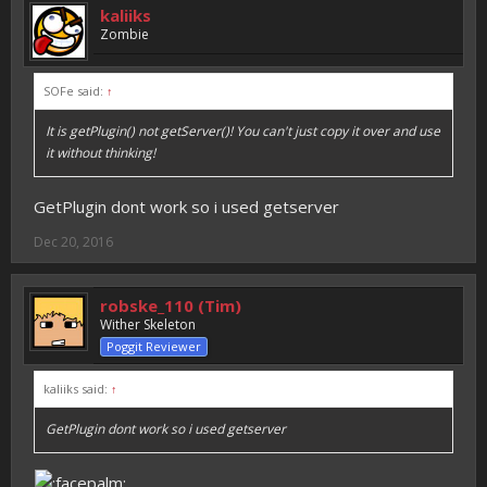
kaliiks
Zombie
SOFe said:
↑
It is getPlugin() not getServer()! You can't just copy it over and use
it without thinking!
GetPlugin dont work so i used getserver
Dec 20, 2016
robske_110 (Tim)
Wither Skeleton
Poggit Reviewer
kaliiks said:
↑
GetPlugin dont work so i used getserver