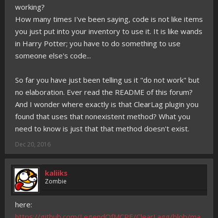
working?
How many times I've been saying, code is not like items
you just put into your inventory to use it. It is like wands
in Harry Potter; you have to do something to use
someone else's code...
So far you have just been telling us it "do not work" but
no elaboration. Ever read the README of this forum?
And I wonder where exactly is that ClearLag plugin you
found that uses that nonexistent method? What you
need to know is just that that method doesn't exist.
Dec 20, 2016
kaliiks
Zombie
here:
https://github.com/LegendOfMCPE/ClearLagg/blob/ma