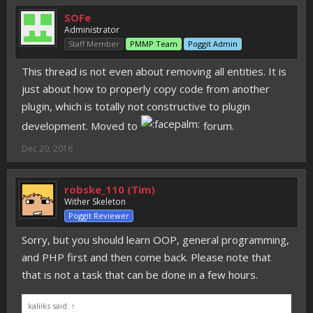
SOFe
Administrator
Staff Member
PMMP Team
Poggit Admin
This thread is not even about removing all entities. It is
just about how to properly copy code from another
plugin, which is totally not constructive to plugin
development. Moved to
forum.
Dec 20, 2016
robske_110 (Tim)
Wither Skeleton
Poggit Reviewer
Sorry, but you should learn OOP, general programming,
and PHP first and then come back. Please note that
that is not a task that can be done in a few hours.
kaliiks said:
↑