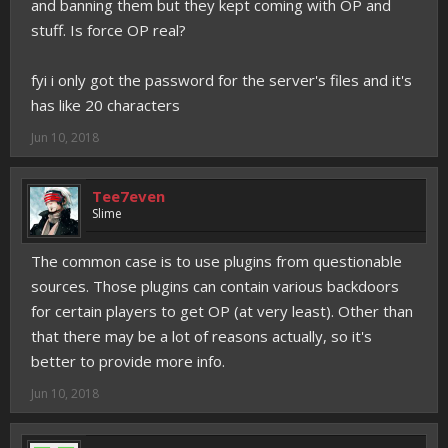
and banning them but they kept coming with OP and
stuff. Is force OP real?
fyi i only got the password for the server's files and it's
has like 20 characters
Jun 10, 2018
Tee7even
Slime
The common case is to use plugins from questionable
sources. Those plugins can contain various backdoors
for certain players to get OP (at very least). Other than
that there may be a lot of reasons actually, so it's
better to provide more info.
Jun 10, 2018