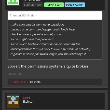
Staff Member
PMMP Team
Poggit Admin
Thunder33345 said:
↑
make sure plugins dont have backdoors
having some command logger could kinda help
checking user's permission helps too
some might have * in pureperm
some plugin backdoor might not need command to
invoke(example throw a stick followed by stone to activate)
regardless of the password length you should change it
Spoiler: the permissions system is quite broken.
Jun 10, 2018
Thunder33345
likes this.
Levi
Skeleton