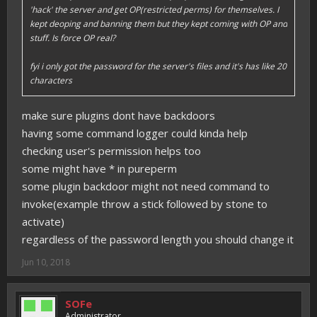
'hack' the server and get OP(restricted perms) for themselves. I
kept deoping and banning them but they kept coming with OP and
stuff. Is force OP real?
fyi i only got the password for the server's files and it's has like 20
characters
make sure plugins dont have backdoors
having some command logger could kinda help
checking user's permission helps too
some might have * in pureperm
some plugin backdoor might not need command to
invoke(example throw a stick followed by stone to
activate)
regardless of the password length you should change it
Jun 10, 2018
SOFe
Administrator