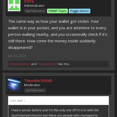
SOFe
Administrator
Staff Member
PMMP Team
Poggit Admin
The same way as how your wallet got stolen. Your
wallet is in your pocket, and you are attentive to every
person walking nearby, and you occasionally check if it's
still there. How come the money inside suddenly
disappeared?
Jun 10, 2018
HimbeersaftLP
and
Thunder33345
like this.
Thunder33345
Moderator
Staff Member
Levi said:
↑
I had a server before and I'm the only one OP in it or with the
restricted permission but there are people who managed to