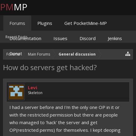
PM
MP
Forums
Plugins
Get PocketMine-MP
Recent Posts
Documentation
Issues
Discord
Jenkins
Donate
Forums
Main Forums
General discussion
How do servers get hacked?
Levi
Skeleton
I had a server before and I'm the only one OP in it or
with the restricted permission but there are people
who managed to 'hack' the server and get
OP(restricted perms) for themselves. I kept deoping