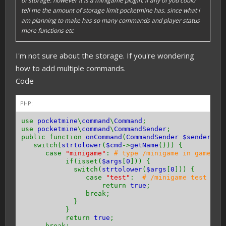
of storage. however it is a minigame plugin. if any of you could
tell me the amount of storage limit pocketmine has. since what i
am planning to make has so many commands and player status
more functions etc
I'm not sure about the storage. If you're wondering
how to add multiple commands.
Code
PHP:
use
pocketmine
\
command
\
Command
;
use
pocketmine
\
command
\
CommandSender
;
public function
onCommand
(
CommandSender $sender
,
C
switch(
strtolower
(
$cmd
->
getName
())) {
case
"minigame"
:
# type /minigame in game
if(isset(
$args
[
0
])) {
switch(
strtolower
(
$args
[
0
])) {
case
"test"
:
# /minigame test in 
return
true
;
break;
}
}
return
true
;
break;