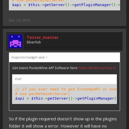
# use pocketmine\Server;
$api
=
$this
->
getServer
()->
getPluginManager
()->
get
Dec 14, 2016
Tester_master
Silverfish
InspectorGadget said:
↑
Get latest PocketMine-MP Software here
https://jenkins.pmmp.io
PHP:
// if you ever need to get EconomyAPI or even oth
# use pocketmine\Server;
$api
=
$this
->
getServer
()->
getPluginManager
()->
ge
So if the plugin required doesn't show up in the plugins
folder it will show a error. However it will have no