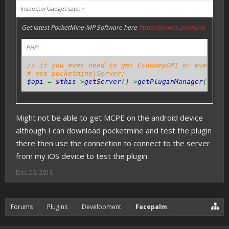
InspectorGadget said:
↑
Get latest PocketMine-MP Software here
https://jenkins.pmmp.io
PHP:
// if you ever need to get EconomyAPI or even oth
# use pocketmine\Server;
$api
=
$this
->
getServer
()->
getPluginManager
()->
ge
Might not be able to get MCPE on the android device
although I can download pocketmine and test the plugin
there then use the connection to connect to the server
from my iOS device to test the plugin
Dec 20, 2016
Forums
Plugins
Development
Facepalm