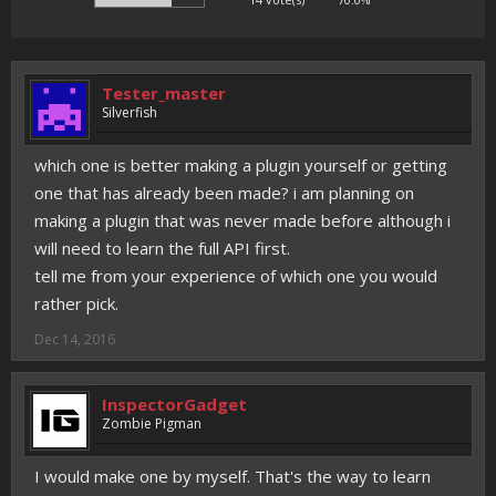
Tester_master
Silverfish
which one is better making a plugin yourself or getting
one that has already been made? i am planning on
making a plugin that was never made before although i
will need to learn the full API first.
tell me from your experience of which one you would
rather pick.
Dec 14, 2016
InspectorGadget
Zombie Pigman
I would make one by myself. That's the way to learn