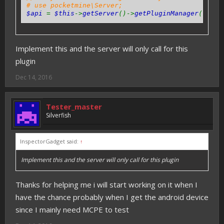
# use pocketmine\Server;
$api
=
$this
->
getServer
()->
getPluginManager
()->
ge
Implement this and the server will only call for this
plugin
Dec 14, 2016
Tester_master
Silverfish
InspectorGadget said:
↑
Implement this and the server will only call for this plugin
Thanks for helping me i will start working on it when I
have the chance probably when I get the android device
since I mainly need MCPE to test