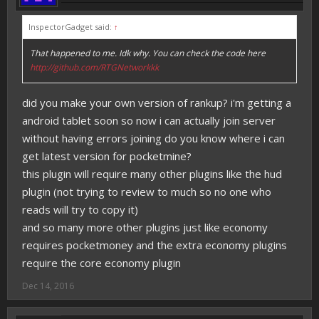
InspectorGadget said:
↑
That happened to me. Idk why. You can check the code here
http://github.com/RTGNetworkkk
did you make your own version of rankup? i'm getting a
android tablet soon so now i can actually join server
without having errors joining do you know where i can
get latest version for pocketmine?
this plugin will require many other plugins like the hud
plugin (not trying to review to much so no one who
reads will try to copy it)
and so many more other plugins just like economy
requires pocketmoney and the extra economy plugins
require the core economy plugin
Dec 14, 2016