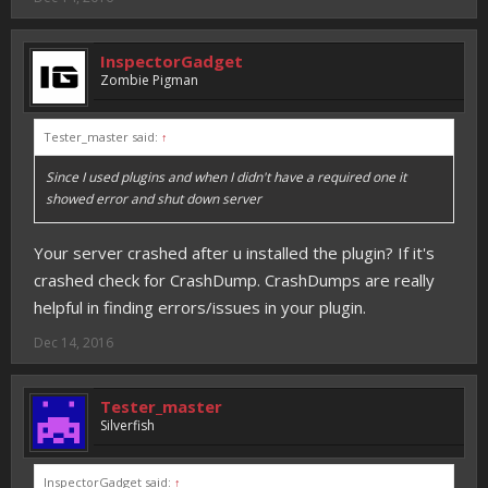
InspectorGadget
Zombie Pigman
Tester_master said:
↑
Since I used plugins and when I didn't have a required one it
showed error and shut down server
Your server crashed after u installed the plugin? If it's
crashed check for CrashDump. CrashDumps are really
helpful in finding errors/issues in your plugin.
Dec 14, 2016
Tester_master
Silverfish
InspectorGadget said:
↑