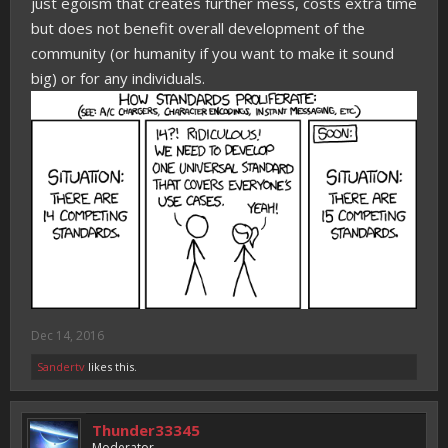
just egoism that creates further mess, costs extra time
but does not benefit overall development of the
community (or humanity if you want to make it sound
big) or for any individuals.
Dec 14, 2016
Sandertv
likes this.
Thunder33345
Moderator