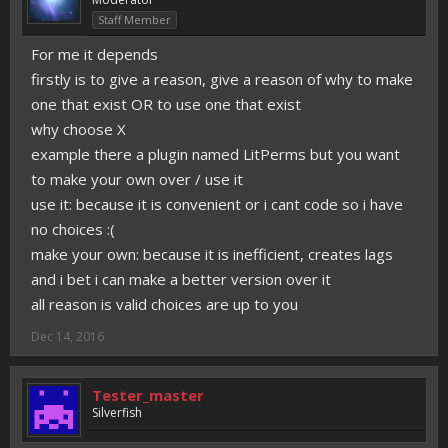
Staff Member
For me it depends
firstly is to give a reason, give a reason of why to make
one that exist OR to use one that exist
why choose X
example there a plugin named LitPerms but you want
to make your own over / use it
use it: because it is convenient or i cant code so i have
no choices :(
make your own: because it is inefficient, creates lags
and i bet i can make a better version over it
all reason is valid choices are up to you
Dec 14, 2016
Tester_master
Silverfish