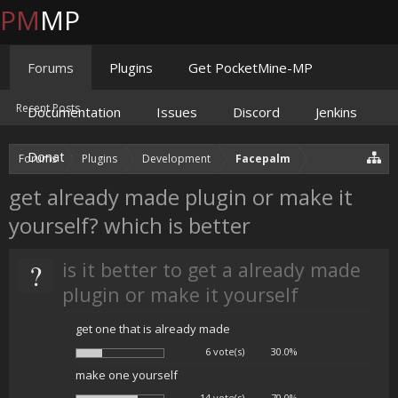
PM
MP
Forums
Plugins
Get PocketMine-MP
Recent Posts
Documentation
Issues
Discord
Jenkins
Donate
Forums
Plugins
Development
Facepalm
get already made plugin or make it
yourself? which is better
?
is it better to get a already made
plugin or make it yourself
get one that is already made
6 vote(s)
30.0%
make one yourself
14 vote(s)
70.0%