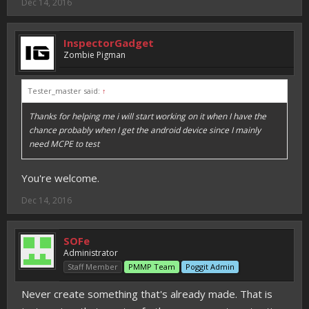
Dec 14, 2016
InspectorGadget
Zombie Pigman
Tester_master said:
↑
Thanks for helping me i will start working on it when I have the
chance probably when I get the android device since I mainly
need MCPE to test
You're welcome.
Dec 14, 2016
SOFe
Administrator
Staff Member
PMMP Team
Poggit Admin
Never create something that's already made. That is