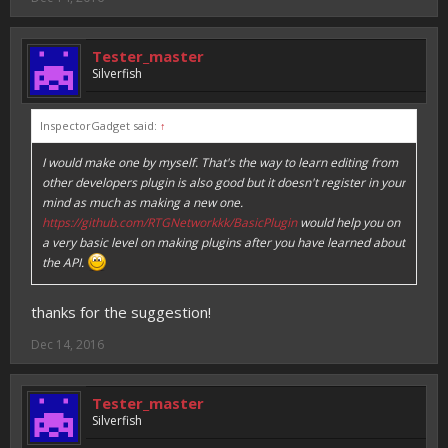
Tester_master
Silverfish
InspectorGadget said:
↑
I would make one by myself. That's the way to learn editing from
other developers plugin is also good but it doesn't register in your
mind as much as making a new one.
https://github.com/RTGNetworkkk/BasicPlugin
would help you on
a very basic level on making plugins after you have learned about
the API.
thanks for the suggestion!
Dec 14, 2016
Tester_master
Silverfish