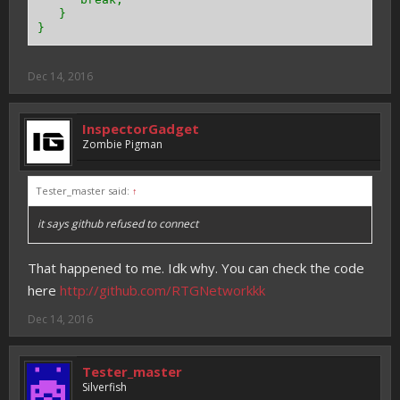
}
}
Dec 14, 2016
InspectorGadget
Zombie Pigman
Tester_master said:
↑
it says github refused to connect
That happened to me. Idk why. You can check the code
here
http://github.com/RTGNetworkkk
Dec 14, 2016
Tester_master
Silverfish