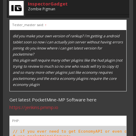
InspectorGadget
Zombie Pigman
Tester_master said:
↑
did you make your own version of rankup? i'm getting a android
tablet soon so now i can actually join server without having errors
joining do you know where i can get latest version for
pocketmine?
this plugin will require many other plugins like the hud plugin (not
trying to review to much so no one who reads will try to copy it)
and so many more other plugins just like economy requires
pocketmoney and the extra economy plugins require the core
economy plugin
Get latest PocketMine-MP Software here
https://jenkins.pmmp.io
PHP:
// if you ever need to get EconomyAPI or even othe