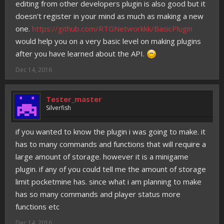
editing from other developers plugin is also good but it
doesn't register in your mind as much as making a new
one.
https://github.com/RTGNetworkkk/BasicPlugin
would help you on a very basic level on making plugins
after you have learned about the API.
Dec 14, 2016
Tester_master
Silverfish
if you wanted to know the plugin i was going to make. it
has to many commands and functions that will require a
large amount of storage. however it is a minigame
plugin. if any of you could tell me the amount of storage
limit pocketmine has. since what i am planning to make
has so many commands and player status more
functions etc
Dec 14, 2016