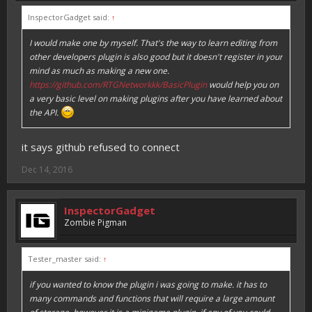
InspectorGadget said:
↑
I would make one by myself. That's the way to learn editing from
other developers plugin is also good but it doesn't register in your
mind as much as making a new one.
https://github.com/RTGNetworkkk/BasicPlugin
would help you on
a very basic level on making plugins after you have learned about
the API.
it says github refused to connect
Dec 14, 2016
InspectorGadget
Zombie Pigman
Tester_master said:
↑
if you wanted to know the plugin i was going to make. it has to
many commands and functions that will require a large amount