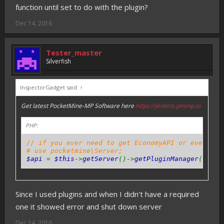
function until set to do with the plugin?
Dec 14, 2016
Tester_master
Silverfish
InspectorGadget said:
↑
Get latest PocketMine-MP Software here
https://jenkins.pmmp.io
PHP:
// if you ever need to get EconomyAPI or even oth
# use pocketmine\Server;
$api
=
$this
->
getServer
()->
getPluginManager
()->
ge
Since I used plugins and when I didn't have a required
one it showed error and shut down server
Dec 14, 2016