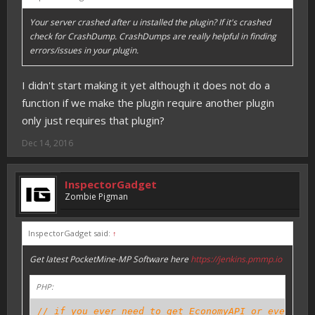
Your server crashed after u installed the plugin? If it's crashed
check for CrashDump. CrashDumps are really helpful in finding
errors/issues in your plugin.
I didn't start making it yet although it does not do a
function if we make the plugin require another plugin
only just requires that plugin?
Dec 14, 2016
InspectorGadget
Zombie Pigman
InspectorGadget said:
↑
Get latest PocketMine-MP Software here
https://jenkins.pmmp.io
PHP:
// if you ever need to get EconomyAPI or even oth