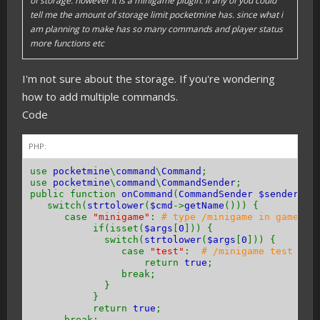
of storage. however it is a minigame plugin. if any of you could
tell me the amount of storage limit pocketmine has. since what i
am planning to make has so many commands and player status
more functions etc
I'm not sure about the storage. If you're wondering
how to add multiple commands.
Code
PHP:
use
pocketmine
\
command
\
Command
;
use
pocketmine
\
command
\
CommandSender
;
public function
onCommand
(
CommandSender $sender
,
C
switch(
strtolower
(
$cmd
->
getName
())) {
case
"minigame"
:
# type /minigame in game
if(isset(
$args
[
0
])) {
switch(
strtolower
(
$args
[
0
])) {
case
"test"
:
# /minigame test in 
return
true
;
break;
}
}
return
true
;
break;