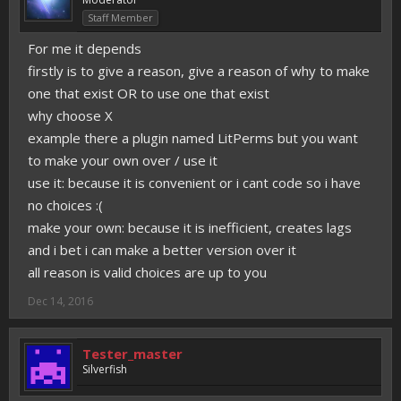
Staff Member
For me it depends
firstly is to give a reason, give a reason of why to make
one that exist OR to use one that exist
why choose X
example there a plugin named LitPerms but you want
to make your own over / use it
use it: because it is convenient or i cant code so i have
no choices :(
make your own: because it is inefficient, creates lags
and i bet i can make a better version over it
all reason is valid choices are up to you
Dec 14, 2016
Tester_master
Silverfish