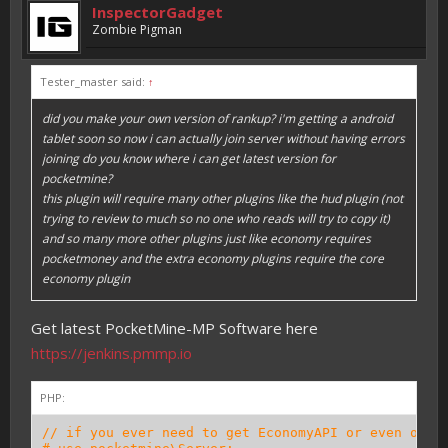
InspectorGadget
Zombie Pigman
Tester_master said:
↑
did you make your own version of rankup? i'm getting a android
tablet soon so now i can actually join server without having errors
joining do you know where i can get latest version for
pocketmine?
this plugin will require many other plugins like the hud plugin (not
trying to review to much so no one who reads will try to copy it)
and so many more other plugins just like economy requires
pocketmoney and the extra economy plugins require the core
economy plugin
Get latest PocketMine-MP Software here
https://jenkins.pmmp.io
PHP:
// if you ever need to get EconomyAPI or even othe