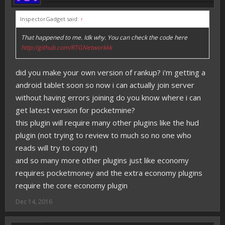
InspectorGadget said:
↑
That happened to me. Idk why. You can check the code here
http://github.com/RTGNetworkkk
did you make your own version of rankup? i'm getting a
android tablet soon so now i can actually join server
without having errors joining do you know where i can
get latest version for pocketmine?
this plugin will require many other plugins like the hud
plugin (not trying to review to much so no one who
reads will try to copy it)
and so many more other plugins just like economy
requires pocketmoney and the extra economy plugins
require the core economy plugin
Dec 14, 2016