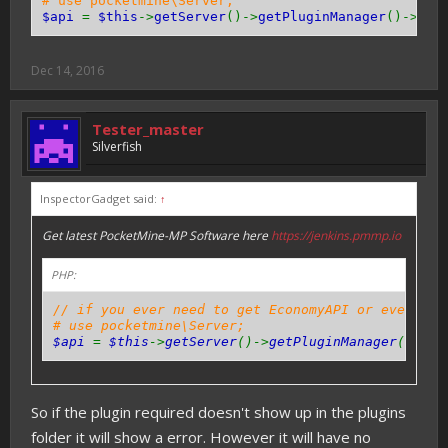
# use pocketmine\Server;
$api
=
$this
->
getServer
()->
getPluginManager
()->
get
Dec 14, 2016
Tester_master
Silverfish
InspectorGadget said:
↑
Get latest PocketMine-MP Software here
https://jenkins.pmmp.io
PHP:
// if you ever need to get EconomyAPI or even oth
# use pocketmine\Server;
$api
=
$this
->
getServer
()->
getPluginManager
()->
ge
So if the plugin required doesn't show up in the plugins
folder it will show a error. However it will have no