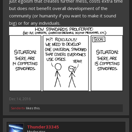
just egoism that creates further mess, costs extra time
but does not benefit overall development of the
community (or humanity if you want to make it sound
big) or for any individuals.
Dec 14, 2016
Sandertv
likes this.
Thunder33345
Moderator