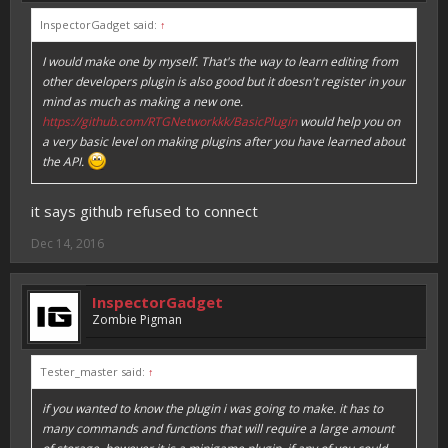
InspectorGadget said:
↑
I would make one by myself. That's the way to learn editing from
other developers plugin is also good but it doesn't register in your
mind as much as making a new one.
https://github.com/RTGNetworkkk/BasicPlugin
would help you on
a very basic level on making plugins after you have learned about
the API.
it says github refused to connect
Dec 14, 2016
InspectorGadget
Zombie Pigman
Tester_master said:
↑
if you wanted to know the plugin i was going to make. it has to
many commands and functions that will require a large amount