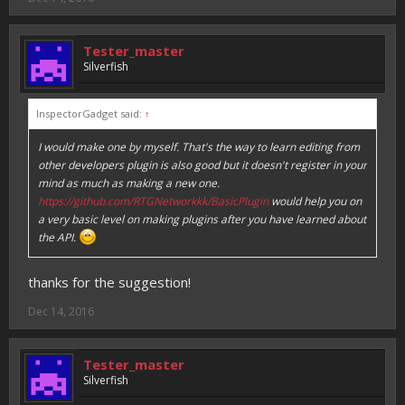
Tester_master
Silverfish
InspectorGadget said:
↑
I would make one by myself. That's the way to learn editing from
other developers plugin is also good but it doesn't register in your
mind as much as making a new one.
https://github.com/RTGNetworkkk/BasicPlugin
would help you on
a very basic level on making plugins after you have learned about
the API.
thanks for the suggestion!
Dec 14, 2016
Tester_master
Silverfish