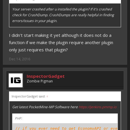
Your server crashed after u installed the plugin? If it's crashed
check for CrashDump. CrashDumps are really helpful in finding
errors/issues in your plugin.
I didn't start making it yet although it does not do a
function if we make the plugin require another plugin
only just requires that plugin?
Dec 14, 2016
InspectorGadget
Zombie Pigman
InspectorGadget said:
↑
Get latest PocketMine-MP Software here
https://jenkins.pmmp.io
PHP:
// if you ever need to get EconomyAPI or even oth