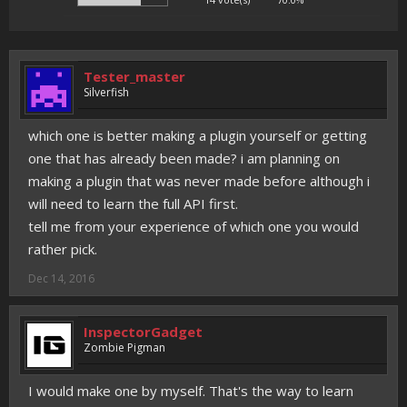
Tester_master
Silverfish
which one is better making a plugin yourself or getting
one that has already been made? i am planning on
making a plugin that was never made before although i
will need to learn the full API first.
tell me from your experience of which one you would
rather pick.
Dec 14, 2016
InspectorGadget
Zombie Pigman
I would make one by myself. That's the way to learn