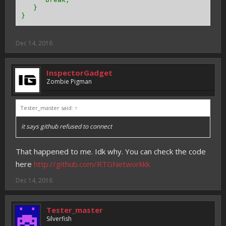
}
}
Dec 14, 2016
InspectorGadget
Zombie Pigman
Tester_master said:
↑
it says github refused to connect
That happened to me. Idk why. You can check the code
here
http://github.com/RTGNetworkkk
Dec 14, 2016
Tester_master
Silverfish