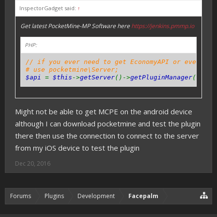
InspectorGadget said:
↑
Get latest PocketMine-MP Software here
https://jenkins.pmmp.io
PHP:
// if you ever need to get EconomyAPI or even oth
# use pocketmine\Server;
$api
=
$this
->
getServer
()->
getPluginManager
()->
ge
Might not be able to get MCPE on the android device
although I can download pocketmine and test the plugin
there then use the connection to connect to the server
from my iOS device to test the plugin
Dec 20, 2016
Forums
Plugins
Development
Facepalm