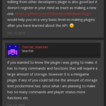
editing from other developers plugin is also good but it
doesn't register in your mind as much as making a new
one.
https://github.com/RTGNetworkkk/BasicPlugin
would help you on a very basic level on making plugins
after you have learned about the API.
Dec 14, 2016
Tester_master
Silverfish
if you wanted to know the plugin i was going to make. it
has to many commands and functions that will require a
large amount of storage. however it is a minigame
plugin. if any of you could tell me the amount of storage
limit pocketmine has. since what i am planning to make
has so many commands and player status more
functions etc
Dec 14, 2016