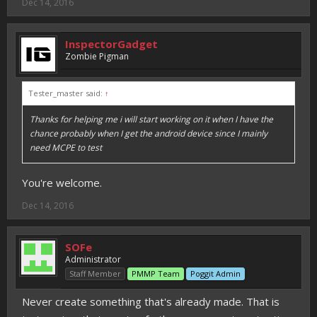
Dec 14, 2016
InspectorGadget
Zombie Pigman
Tester_master said:
↑
Thanks for helping me i will start working on it when I have the
chance probably when I get the android device since I mainly
need MCPE to test
You're welcome.
Dec 14, 2016
SOFe
Administrator
Staff Member
PMMP Team
Poggit Admin
Never create something that's already made. That is