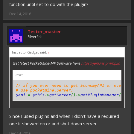
function until set to do with the plugin?
Dec 14, 2016
Tester_master
Silverfish
InspectorGadget said:
↑
Get latest PocketMine-MP Software here
https://jenkins.pmmp.io
PHP:
// if you ever need to get EconomyAPI or even oth
# use pocketmine\Server;
$api
=
$this
->
getServer
()->
getPluginManager
()->
ge
Since I used plugins and when I didn't have a required
one it showed error and shut down server
Dec 14, 2016