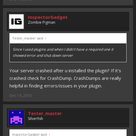
InspectorGadget
Zombie Pigman
Tester_master said:
↑
Since I used plugins and when I didn't have a required one it
showed error and shut down server
Your server crashed after u installed the plugin? If it's
crashed check for CrashDump. CrashDumps are really
helpful in finding errors/issues in your plugin.
Dec 14, 2016
Tester_master
Silverfish
InspectorGadget said:
↑