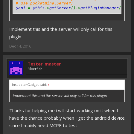
# use pocketmine\Server;
$api
=
$this
->
getServer
()->
getPluginManager
()->
ge
Implement this and the server will only call for this
plugin
Dec 14, 2016
Tester_master
Silverfish
InspectorGadget said:
↑
Implement this and the server will only call for this plugin
Thanks for helping me i will start working on it when I
have the chance probably when I get the android device
since I mainly need MCPE to test