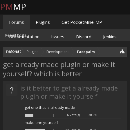
PM
MP
Forums
Plugins
Get PocketMine-MP
Recent Posts
Documentation
Issues
Discord
Jenkins
Donate
Forums
Plugins
Development
Facepalm
get already made plugin or make it
yourself? which is better
?
is it better to get a already made
plugin or make it yourself
get one that is already made
6 vote(s)
30.0%
make one yourself
14 vote(s)
70.0%