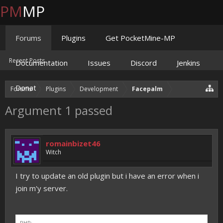
PM
MP
Forums
Plugins
Get PocketMine-MP
Recent Posts
Documentation
Issues
Discord
Jenkins
Donate
Forums
Plugins
Development
Facepalm
Argument 1 passed
romainbizet46
Witch
I try to update an old plugin but i have an error when i
join m'y server.
PHP: