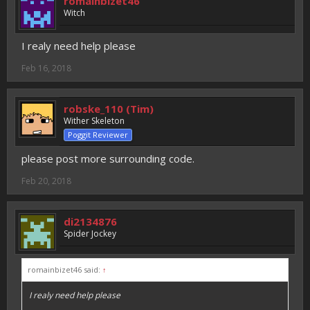
romainbizet46
Witch
I realy need help please
Feb 16, 2018
robske_110 (Tim)
Wither Skeleton
Poggit Reviewer
please post more surrounding code.
Feb 20, 2018
di2134876
Spider Jockey
romainbizet46 said:
↑
I realy need help please