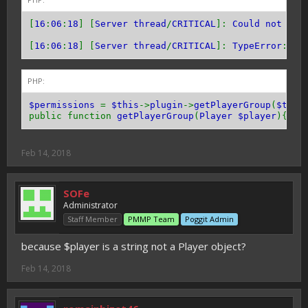
[
16
:
06
:
18
] [
Server thread
/
CRITICAL
]:
Could not pas
[
16
:
06
:
18
] [
Server thread
/
CRITICAL
]:
TypeError
:
"A
PHP:
$permissions
=
$this
->
plugin
->
getPlayerGroup
(
$this
public function
getPlayerGroup
(
Player $player
){
//l
Feb 14, 2018
SOFe
Administrator
Staff Member
PMMP Team
Poggit Admin
because $player is a string not a Player object?
Feb 14, 2018