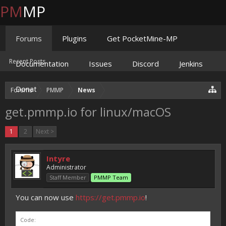
PM
MP
Forums
Plugins
Get PocketMine-MP
Recent Posts
Documentation
Issues
Discord
Jenkins
Donate
Forums
PMMP
News
get.pmmp.io for linux/macOS
1
2
Next >
Intyre
Administrator
Staff Member
PMMP Team
You can now use
https://get.pmmp.io
!
Code: