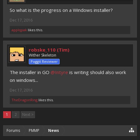
So what is the progress on a Windows installer?
Dec 17, 2016
applqpak
likes this.
robske_110 (Tim)
Wither Skeleton
Poggit Reviewer
The installer in GO
@Intyre
is writing should also work
on windows...
Dec 17, 2016
TheDragonRing
likes this.
1
2
Next >
Forums
PMMP
News