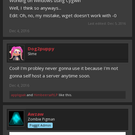
Working on Windows using Cygwin
Well, I think so anyways...
Edit: Oh, no, my mistake, wget doesn't work with -0
Last edited:
Dec 5, 2016
Dec 4, 2016
Dog2puppy
Slime
Cool! I'm probley never gonna use it because I'm not
gonna self host a server anytime soon.
Dec 4, 2016
applqpak
and
HimbeersaftLP
like this.
Awzaw
Zombie Pigman
Poggit Admin