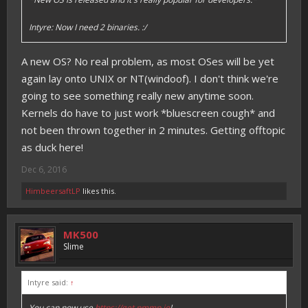
Intyre: Now I need 2 binaries. :/
A new OS? No real problem, as most OSes will be yet
again lay onto UNIX or NT(windoof). I don't think we're
going to see something really new anytime soon.
Kernels do have to just work *bluescreen cough* and
not been thrown together in 2 minutes. Getting offtopic
as duck here!
Dec 6, 2016
HimbeersaftLP
likes this.
MK500
Slime
Intyre said:
↑
You can now use
https://get.pmmp.io
!