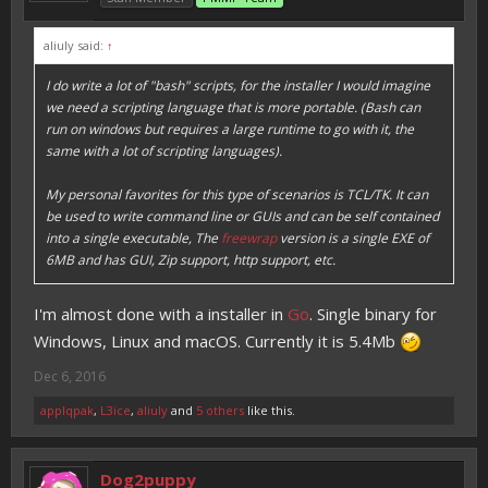
aliuly said:
↑
I do write a lot of "bash" scripts, for the installer I would imagine
we need a scripting language that is more portable. (Bash can
run on windows but requires a large runtime to go with it, the
same with a lot of scripting languages).
My personal favorites for this type of scenarios is TCL/TK. It can
be used to write command line or GUIs and can be self contained
into a single executable, The
freewrap
version is a single EXE of
6MB and has GUI, Zip support, http support, etc.
I'm almost done with a installer in
Go
. Single binary for
Windows, Linux and macOS. Currently it is 5.4Mb
Dec 6, 2016
applqpak
,
L3ice
,
aliuly
and
5 others
like this.
Dog2puppy