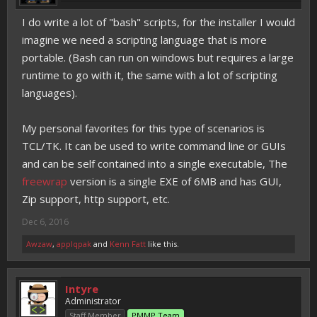
I do write a lot of "bash" scripts, for the installer I would
imagine we need a scripting language that is more
portable. (Bash can run on windows but requires a large
runtime to go with it, the same with a lot of scripting
languages).
My personal favorites for this type of scenarios is
TCL/TK. It can be used to write command line or GUIs
and can be self contained into a single executable, The
freewrap
version is a single EXE of 6MB and has GUI,
Zip support, http support, etc.
Dec 6, 2016
Awzaw
,
applqpak
and
Kenn Fatt
like this.
Intyre
Administrator
Staff Member
PMMP Team