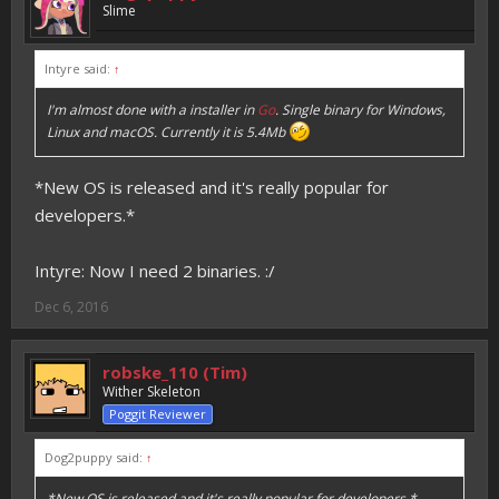
Slime
Intyre said:
↑
I'm almost done with a installer in
Go
. Single binary for Windows,
Linux and macOS. Currently it is 5.4Mb
*New OS is released and it's really popular for
developers.*
Intyre: Now I need 2 binaries. :/
Dec 6, 2016
robske_110 (Tim)
Wither Skeleton
Poggit Reviewer
Dog2puppy said:
↑
*New OS is released and it's really popular for developers.*