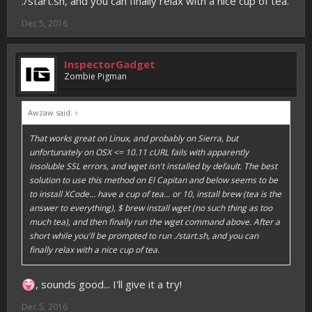
./start.sh, and you can finally relax with a nice cup of tea.
Dec 5, 2016
InspectorGadget
Zombie Pigman
Awzaw said:
↑
That works great on Linux, and probably on Sierra, but
unfortunately on OSX <= 10.11 cURL fails with apparently
insoluble SSL errors, and wget isn't installed by default. The best
solution to use this method on El Capitan and below seems to be
to install XCode... have a cup of tea... or 10, install brew (tea is the
answer to everything), $ brew install wget (no such thing as too
much tea), and then finally run the wget command above. After a
short while you'll be prompted to run ./start.sh, and you can
finally relax with a nice cup of tea.
, sounds good... I'll give it a try!
Dec 5, 2016