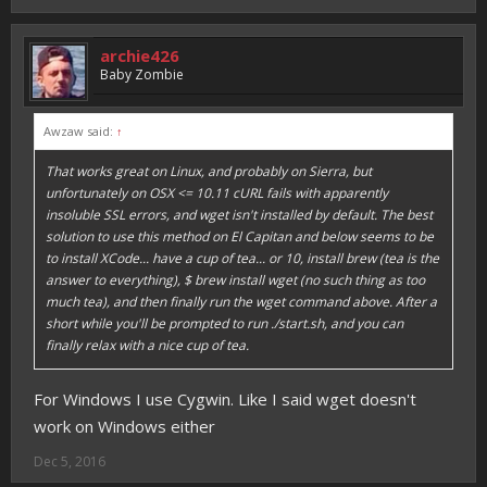
archie426
Baby Zombie
Awzaw said:
↑
That works great on Linux, and probably on Sierra, but
unfortunately on OSX <= 10.11 cURL fails with apparently
insoluble SSL errors, and wget isn't installed by default. The best
solution to use this method on El Capitan and below seems to be
to install XCode... have a cup of tea... or 10, install brew (tea is the
answer to everything), $ brew install wget (no such thing as too
much tea), and then finally run the wget command above. After a
short while you'll be prompted to run ./start.sh, and you can
finally relax with a nice cup of tea.
For Windows I use Cygwin. Like I said wget doesn't
work on Windows either
Dec 5, 2016