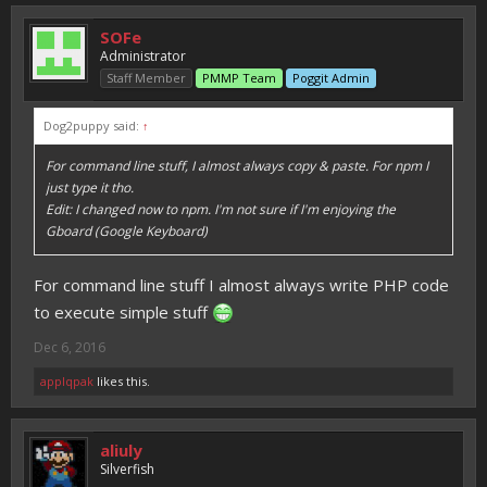
SOFe
Administrator
Staff Member
PMMP Team
Poggit Admin
Dog2puppy said:
↑
For command line stuff, I almost always copy & paste. For npm I
just type it tho.
Edit: I changed now to npm. I'm not sure if I'm enjoying the
Gboard (Google Keyboard)
For command line stuff I almost always write PHP code
to execute simple stuff
Dec 6, 2016
applqpak
likes this.
aliuly
Silverfish