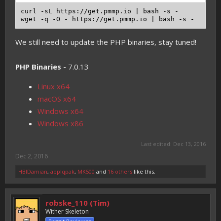
curl -sL https://get.pmmp.io | bash -s -

We still need to update the PHP binaries, stay tuned!
PHP Binaries -
7.0.13
Linux x64
macOS x64
Windows x64
Windows x86
Last edited:
Dec 13, 2016
Dec 2, 2016
HBIDamian
,
applqpak
,
MK500
and
16 others
like this.
robske_110 (Tim)
Wither Skeleton