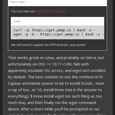
Intyre said:
↑
You can now use
https://get.pmmp.io
!
Code:
curl -sL https://get.pmmp.io | bash -s -

We still need to update the PHP binaries, stay tuned!
That works great on Linux, and probably on Sierra, but
unfortunately on OSX <= 10.11 cURL fails with
apparently insoluble SSL errors, and wget isn't installed
by default. The best solution to use this method on El
Capitan and below seems to be to install XCode... have
a cup of tea... or 10, install brew (tea is the answer to
everything), $ brew install wget (no such thing as too
much tea), and then finally run the wget command
above. After a short while you'll be prompted to run