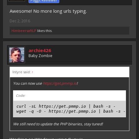
Poggit Reviewer
Awesome! No more long urls typing.
Dec 2, 2016
HimbeersaftLP
likes this.
archie426
Baby Zombie
Intyre said:
↑
You can now use
https://get.pmmp.io
!
Code:
curl -sL https://get.pmmp.io | bash -s -

We still need to update the PHP binaries, stay tuned!