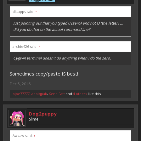
dktapps said:
↑
Just pointing out that you typed 0 (zero) and not O (the letter) ...
did you do that on the actual command line?
archie426 said:
↑
Cygwin terminal doesn't do anything when I do the zero,
Sometimes copy/paste IS best!
Dec 5, 2016
jojoe77777
,
applqpak
,
Kenn Fatt
and
4 others
like this.
Dog2puppy
Slime
Awzaw said:
↑