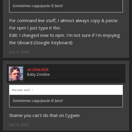
Sometimes copy/paste IS best!
For command line stuff, I almost always copy & paste.
For npm I just type it tho.
Edit: I changed now to npm. I'm not sure if I'm enjoying
the Gboard (Google Keyboard)
Dec 6, 2016
archie426
Baby Zombie
Awzaw said:
↑
Sometimes copy/paste IS best!
Shame you can't do that on Cygwin
Dec 6, 2016