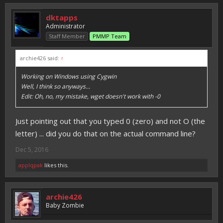
dktapps
Administrator
Staff Member
PMMP Team
archie426 said:
↑
Working on Windows using Cygwin
Well, I think so anyways...
Edit: Oh, no, my mistake, wget doesn't work with -0
Just pointing out that you typed 0 (zero) and not O (the
letter) ... did you do that on the actual command line?
Dec 5, 2016
applqpak
likes this.
archie426
Baby Zombie