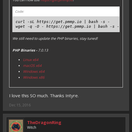
Code:
curl -sL https://get.pmmp.io | bash -s -

We still need to update the PHP binaries, stay tuned!
PHP Binaries -
7.0.13
Linux x64
macOS x64
Windows x64
Windows x86
I love this SO much. Thanks Intyre.
Dec 15, 2016
TheDragonRing
Witch