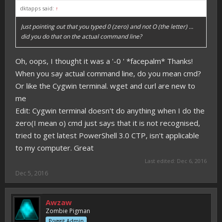
dktapps said:
↑
Just pointing out that you typed 0 (zero) and not O (the letter) ...
did you do that on the actual command line?
Oh, oops, I thought it was a '-0 ' *facepalm* Thanks!
When you say actual command line, do you mean cmd?
Or like the Cygwin terminal. wget and curl are new to
me
Edit: Cygwin terminal doesn't do anything when I do the
zero(I mean o) cmd just says that it is not recognised,
tried to get latest PowerShell 3.0 CTP, isn't applicable
to my computer. Great
Last edited:
Dec 6, 2016
Dec 5, 2016
Awzaw
Zombie Pigman
Poggit Admin