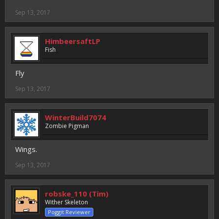
Sep 13, 2017
HimbeersaftLP
Fish
Fly
Sep 13, 2017
WinterBuild7074
Zombie Pigman
Wings.
Sep 13, 2017
robske_110 (Tim)
Wither Skeleton
Poggit Reviewer