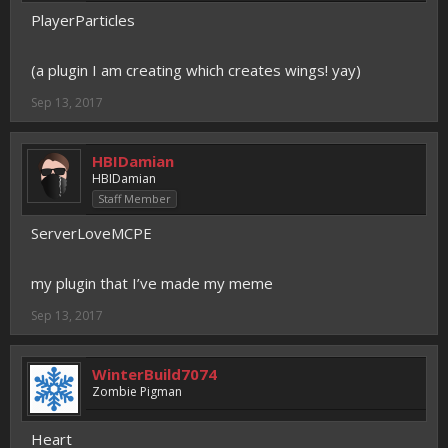
PlayerParticles
(a plugin I am creating which creates wings! yay)
Sep 13, 2017
HBIDamian
HBIDamian
Staff Member
ServerLoveMCPE
my plugin that I’ve made my meme
Sep 13, 2017
WinterBuild7074
Zombie Pigman
Heart