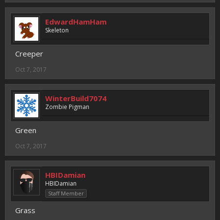
EdwardHamHam
Skeleton
Creeper
Oct 7, 2017
WinterBuild7074
Zombie Pigman
Green
Oct 7, 2017
HBIDamian
HBIDamian
Staff Member
Grass