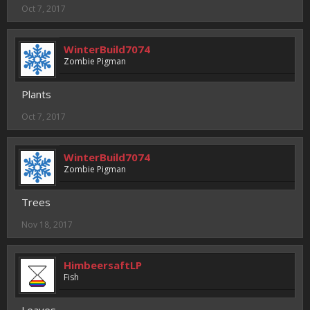
Oct 7, 2017
WinterBuild7074
Zombie Pigman
Plants
Oct 7, 2017
WinterBuild7074
Zombie Pigman
Trees
Nov 18, 2017
HimbeersaftLP
Fish