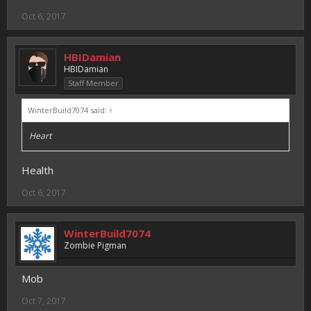
Oct 6, 2017
HBIDamian
HBIDamian
Staff Member
WinterBuild7074 said:
↑
Heart
Health
Oct 6, 2017
WinterBuild7074
Zombie Pigman
Mob
Oct 7, 2017