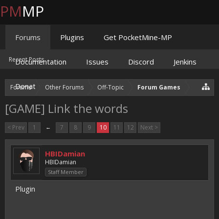
PM
MP
Forums
Plugins
Get PocketMine-MP
Recent Posts
Documentation
Issues
Discord
Jenkins
Donate
Forums
Other Forums
Off-Topic
Forum Games
[GAME] Link the words
< Prev
1
←
7
8
9
10
11
12
Next >
HBIDamian
HBIDamian
Staff Member
Plugin