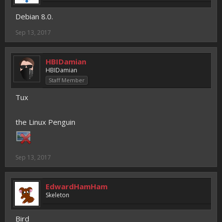
Debian 8.0.
Sep 13, 2017
HBIDamian
HBIDamian
Staff Member
Tux
the Linux Penguin
Sep 13, 2017
EdwardHamHam
Skeleton
Bird