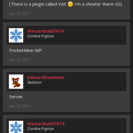
(There is a plugin called Volt
I’m a cheater there xD)
Sep 13, 2017
WinterBuild7074
Zombie Pigman
PocketMine-MP.
Sep 13, 2017
EdwardHamHam
Skeleton
Server.
Sep 13, 2017
WinterBuild7074
Zombie Pigman