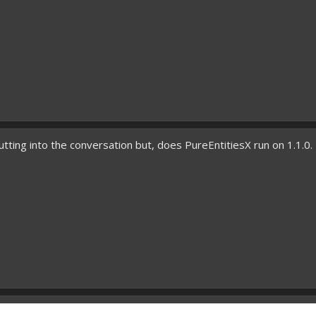
utting into the conversation but, does PureEntitiesX run on 1.1.0. I