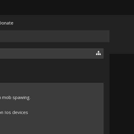
Donate
n mob spawing.
 on Ios devices