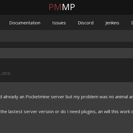
PM
MP
Documentation
Issues
Discord
Jenkins
, 2016
.
ed already an Pocketmine server but my problem was no animal a
 the lastest server version or do I need plugins, an will this work