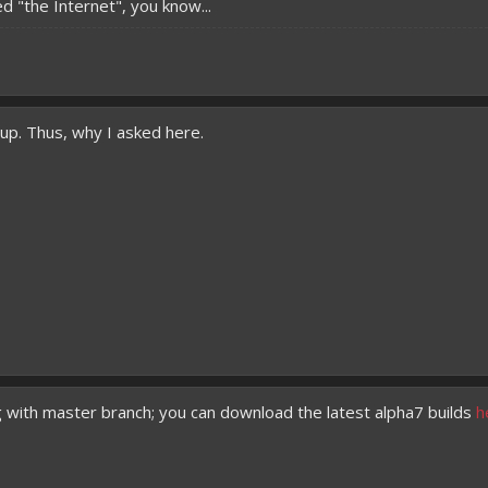
d "the Internet", you know...
t up. Thus, why I asked here.
g with master branch; you can download the latest alpha7 builds
h