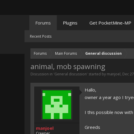
Forums
Plugins
Get PocketMine-MP
Recent Posts
Forums
Main Forums
General discussion
animal, mob spawning
Discussion in '
General discussion
' started by
manjoel
,
Dec 27
Hallo,
owner a year ago I try
I this possible now with
Greeds
manjoel
Creeper