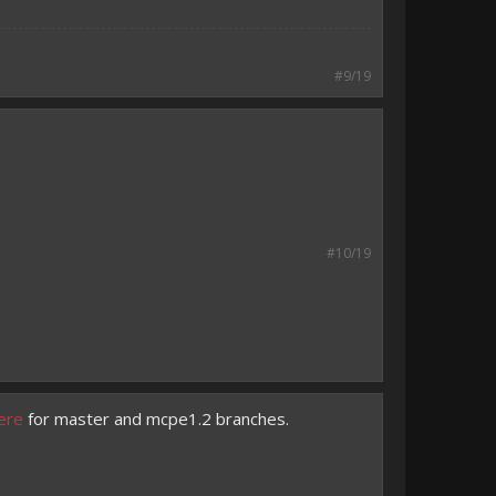
#9/19
#10/19
ere
for master and mcpe1.2 branches.