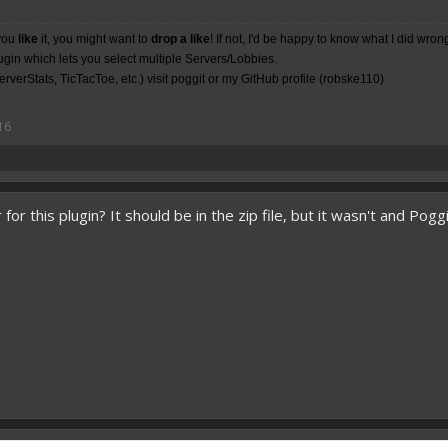
you
like
it, you might want to
drop a like
! If not, I'd be happy to know what I did wron
lugin which lets you select multiple Servers/Lobbies.
rverStats, TicTacToe, etc.) visit poggit or my
GitHub
profile (robske110)
16
for this plugin? It should be in the zip file, but it wasn't and Pogg