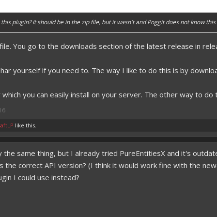
this plugin? It should be in the zip file, but it wasn't and Poggit does not know this p
p file. You go to the downloads section of the latest release in re
ar yourself if you need to. The way I like to do this is by download
r which you can easily install on your server. The other way to do t
16
aftLP
like this.
lly the same thing, but I already tried PureEntitiesX and it's outd
 it is the correct API version? (I think it would work fine with t
ugin I could use instead?