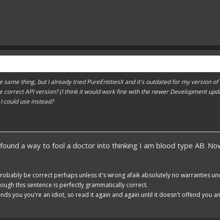
the same thing, but I already tried PureEntitiesX and it's outdated for my version o
is the correct API version? (I think it would work fine with the newer Development u
 I could use instead?
 found a way to fool a doctor into thinking I am blood type AB. 
robably be correct perhaps unless it's wrong afaik absolutely no warranties un
hough this sentence is perfectly grammatically correct.
ends you you're an idiot, so read it again and again until it doesn't offend you 