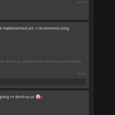
#1/19
 AI implemented yet. I recommend using
, @Survingo, @Gamecrafter, @HotFireyDeath, @aliuly,
#2/19
t going to destroy us
)