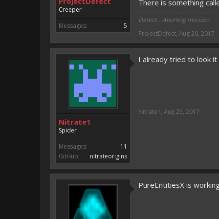
ProjectDefect
There is something calle
Creeper
Defect... Aborting mission.
Messages:
5
ProjectDefect
,
Aug 20, 2017
I already tried to look i
Nitrate1
,
Aug 25, 2017
Nitrate1
Spider
Messages:
11
GitHub:
nitrateorigins
PureEntitiesX is workin