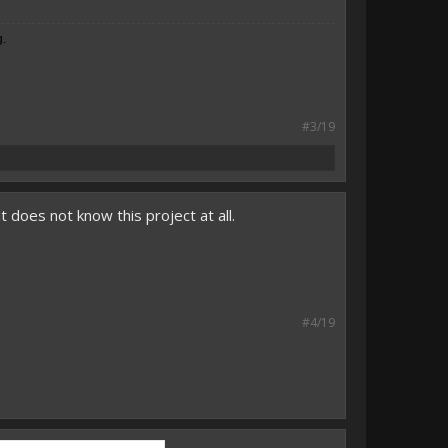
g.
#3/19
it does not know this project at all.
#4/19