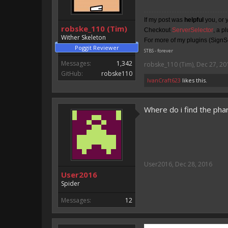
If my post was
helpful
you, or 
robske_110 (Tim)
Checkout
ServerSelector
, a p
Wither Skeleton
For more of my plugins (SignSe
Poggit Reviewer
STBS - forever
Messages:
1,342
robske_110 (Tim)
,
Dec 27, 20
GitHub:
robske110
IvanCraft623
likes this.
Where do i find the phar 
User2016
,
Dec 28, 2016
User2016
Spider
Messages:
12