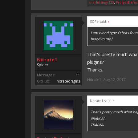
sharletsings123
,
ProjectDefec
SOFe said:
↑
I am blood type O but I fou
blood to me?
That's pretty much wha
Nitrate1
plugins?
Spider
Thanks.
Messages:
11
Nitrate1
,
Aug 12, 2017
GitHub:
nitrateorigins
Nitrate1 said:
↑
That's pretty much what ha
plugins?
Thanks.