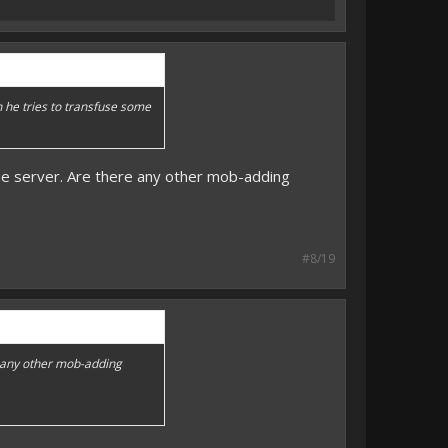
n he tries to transfuse some
the server. Are there any other mob-adding
#8/19
e any other mob-adding