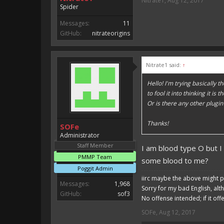
Nitrate1
,
Aug 12, 2017
Spider
Messages:
11
GitHub:
nitrateorigins
Nitrate1 said:
↑
Hello! I'm trying basically 
to fool it into thinking it 
Or is there any other plugin
Thanks!
SOFe
Administrator
Staff Member
I am blood type O but I
PMMP Team
some blood to me?
Poggit Admin
iirc maybe the above might p
Messages:
1,968
Sorry for my bad English, alt
GitHub:
sof3
No offense intended; if it off
SOFe
,
Aug 12, 2017