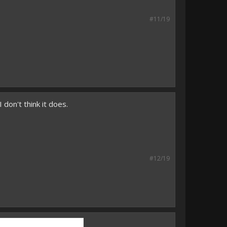
#11/19
 don't think it does.
#12/19