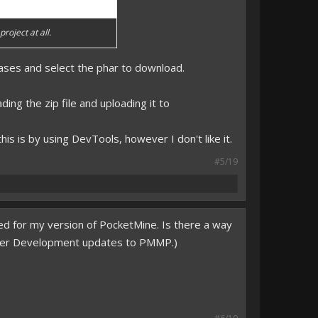
roject at all.
leases and select the phar to download.
ing the zip file and uploading it to
his is by using DevTools, however I don't like it.
#5/19
ated for my version of PocketMine. Is there a way
he newer Development updates to PMMP.)