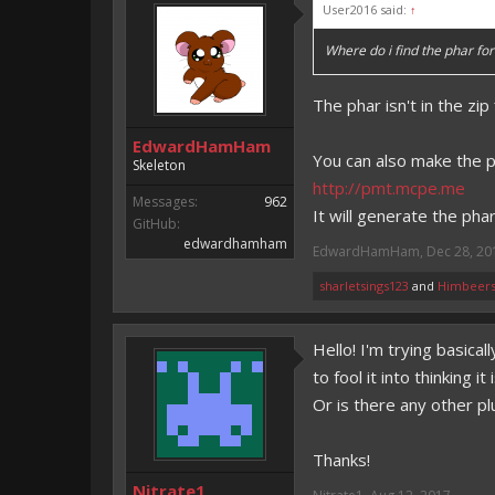
User2016 said:
↑
Where do i find the phar for 
The phar isn't in the zi
EdwardHamHam
You can also make the ph
Skeleton
http://pmt.mcpe.me
Messages:
962
It will generate the pha
GitHub:
edwardhamham
EdwardHamHam
,
Dec 28, 20
sharletsings123
and
Himbeers
Hello! I'm trying basica
to fool it into thinking
Or is there any other pl
Thanks!
Nitrate1