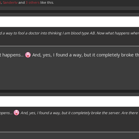
t
,
Sandertv
and
3 others
like this.
nd a way to fool a doctor into thinking I am blood type AB. Now what happens whe
t happens...
And, yes, I found a way, but it completely broke 
ppens...
And, yes, I found a way, but it completely broke the server. Are ther