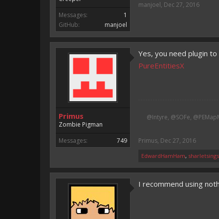
manjoel
,
Dec 27, 2016
Messages:
1
GitHub:
manjoel
Yes, you need plugin to
PureEntitiesX
Primus
@Intyre, @SOFe, @PEMapM
Zombie Pigman
Messages:
749
Primus
,
Dec 27, 2016
EdwardHamHam
,
sharletsing
I recommend using nothi