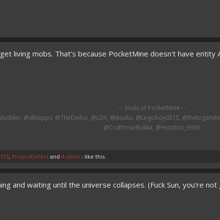
 get living mobs. That's because PocketMine doesn't have entity
- - Souls of PocketMine - -
odder, @dktapps, @TheDeibo, @LDX, @iksaku, @Legoboy0215, @thebigsmileXD
@CraftYourBukkit, @Hotshot_9930​
s123
,
ProjectDefect
and
4 others
like this.
ng and waiting until the universe collapses. (Fuck Sun, you're no