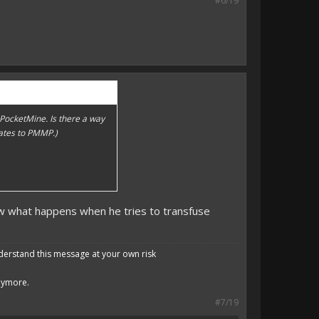
#6/19
f PocketMine. Is there a way
pdates to PMMP.)
Now what happens when he tries to transfuse
derstand this message at your own risk
anymore.
#7/19