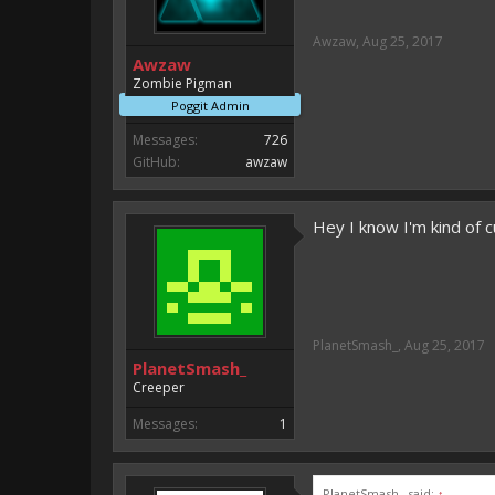
Awzaw
,
Aug 25, 2017
Awzaw
Zombie Pigman
Poggit Admin
Messages:
726
GitHub:
awzaw
Hey I know I'm kind of c
PlanetSmash_
,
Aug 25, 2017
PlanetSmash_
Creeper
Messages:
1
PlanetSmash_ said:
↑