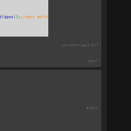
3
(
$pos
));
//$pos define as $x, $y, $z
Last edited:
Aug 5, 2017
#9/17
#10/17