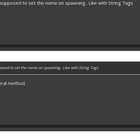
 supposed to set the name on spawning.. Like with String Tags
posed to set the name on spawning.. Like with String Tags
ral method.