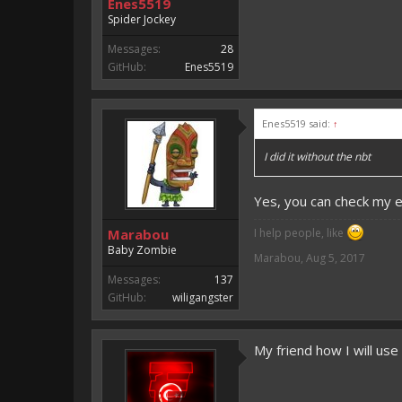
Enes5519
Spider Jockey
Messages:
28
GitHub:
Enes5519
Enes5519 said:
↑
I did it without the nbt
Yes, you can check my 
Marabou
I help people, like
Baby Zombie
Marabou
,
Aug 5, 2017
Messages:
137
GitHub:
wiligangster
My friend how I will use 