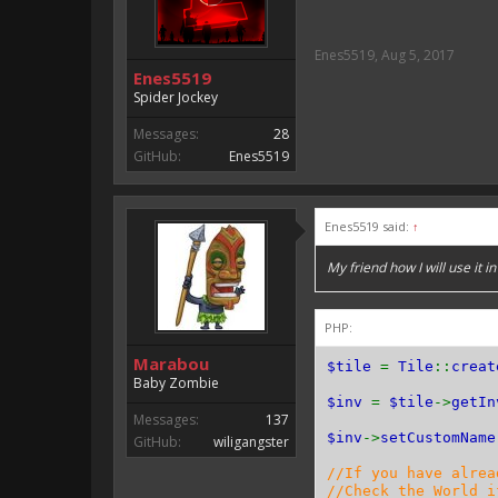
Enes5519
,
Aug 5, 2017
Enes5519
Spider Jockey
Messages:
28
GitHub:
Enes5519
Enes5519 said:
↑
My friend how I will use it in
PHP:
Marabou
$tile
=
Tile
::
creat
Baby Zombie
$inv
=
$tile
->
getIn
Messages:
137
$inv
->
setCustomName
GitHub:
wiligangster
//If you have alrea
//Check the World i