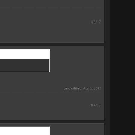
#3/17
Last edited:
Aug 5, 2017
#4/17