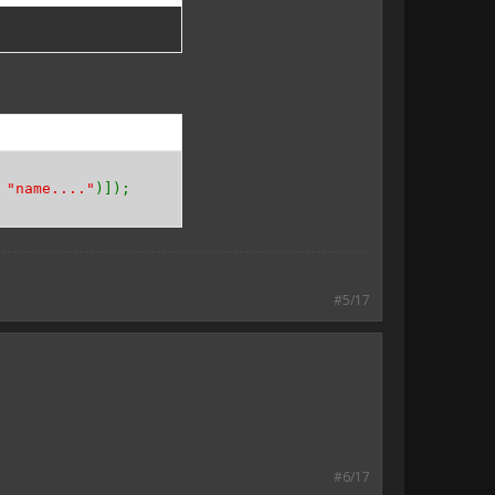
,
"name...."
)]);
#5/17
#6/17