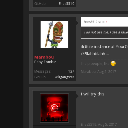
GitHub:
Enes5519
Enes5519 said:
↑
I do not use tile. I use a fa
if($tile instanceof You
//Blahhblahh ...
Marabou
Baby Zombie
I help people, like
Messages:
137
Marabou
,
Aug 5, 2017
GitHub:
wiligangster
I will try this
Enes5519
,
Aug 5, 2017