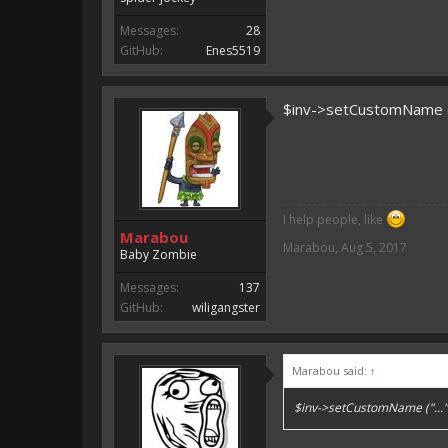
Messages:
28
GitHub:
Enes5519
$inv->setCustomName (".
I help people, like
Marabou
Marabou
,
Aug 5, 2017
Baby Zombie
Messages:
137
GitHub:
wiligangster
Marabou said:
↑
$inv->setCustomName ("..."