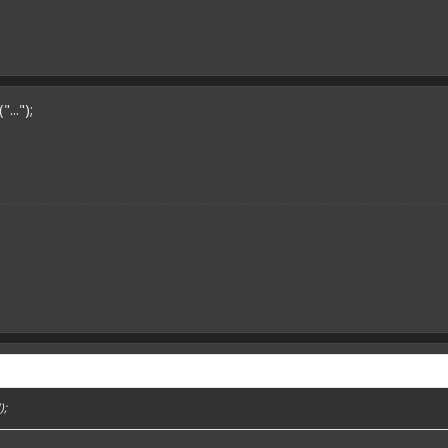
..");
);