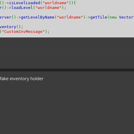
()->
isLevelLoaded
(
"worldname"
)){
r
()->
loadLevel
(
"worldname"
);
erver
()->
getLevelByName
(
"worldname"
)->
getTile
(new
Vector
ventory
();
(
"CustomInvMessage"
);
a fake inventory holder