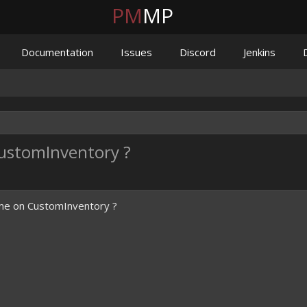
PM
MP
Documentation
Issues
Discord
Jenkins
stomInventory ?
e on CustomInventory ?