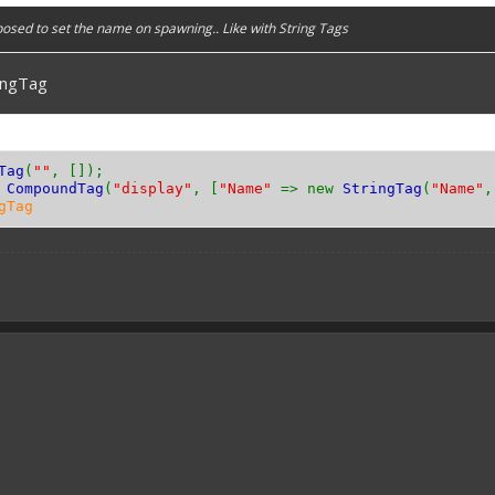
posed to set the name on spawning.. Like with String Tags
ingTag
Tag
(
""
, []);
w
CompoundTag
(
"display"
, [
"Name"
=> new
StringTag
(
"Name"
gTag