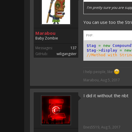
I'm pretty sure you are sup
You can use too the Str
Marabou
PHP:
Baby Zombie
$tag
= new
Compound
Messages:
137
$tag
->
display
= ne
GitHub:
wiligangster
//Method with Strin
I help people, like
Marabou
,
Aug 5, 2017
I did it without the nbt
Enes5519
,
Aug 5, 2017