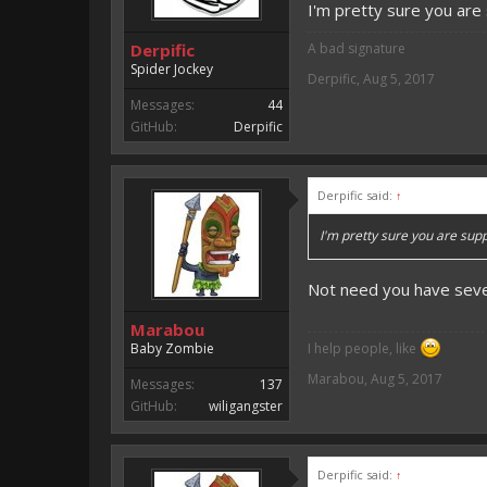
I'm pretty sure you are
Derpific
A bad signature
Spider Jockey
Derpific
,
Aug 5, 2017
Messages:
44
GitHub:
Derpific
Derpific said:
↑
I'm pretty sure you are sup
Not need you
have seve
Marabou
Baby Zombie
I help people, like
Marabou
,
Aug 5, 2017
Messages:
137
GitHub:
wiligangster
Derpific said:
↑