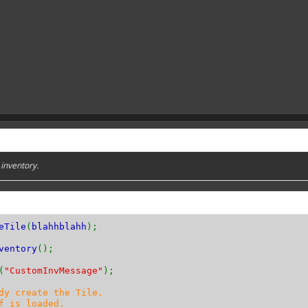
 inventory.
eTile
(
blahhblahh
);
ventory
();
(
"CustomInvMessage"
);
dy create the Tile.
f is loaded.