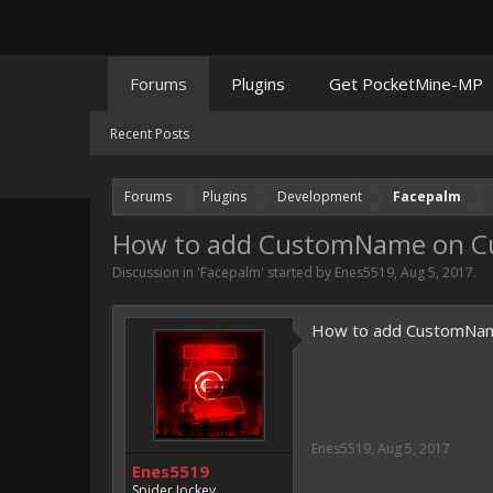
Forums
Plugins
Get PocketMine-MP
Recent Posts
Forums
Plugins
Development
Facepalm
How to add CustomName on Cu
Discussion in '
Facepalm
' started by
Enes5519
,
Aug 5, 2017
.
How to add CustomNam
Enes5519
,
Aug 5, 2017
Enes5519
Spider Jockey