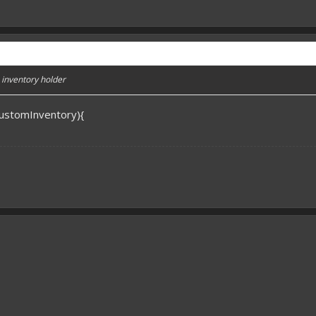
ke inventory holder
rCustomInventory){