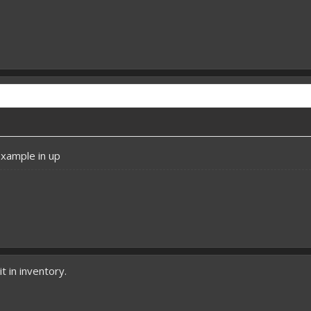
example in up
it in inventory.