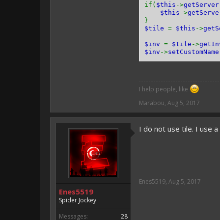
if(
$this
->
getServer
$this
->
getServe
}
$tile
=
$this
->
getS
$inv
=
$tile
->
getIn
$inv
->
setCustomName
I help people, like
Marabou
,
Aug 5, 2017
I do not use tile. I use 
Enes5519
,
Aug 5, 2017
Enes5519
Spider Jockey
Messages:
28