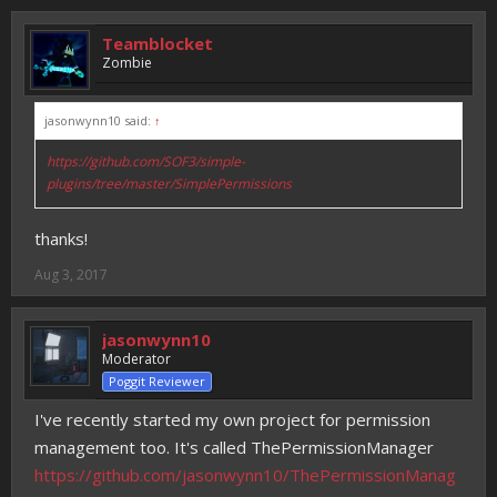
Teamblocket
Zombie
jasonwynn10 said:
↑
https://github.com/SOF3/simple-
plugins/tree/master/SimplePermissions
thanks!
Aug 3, 2017
jasonwynn10
Moderator
Poggit Reviewer
I've recently started my own project for permission
management too. It's called ThePermissionManager
https://github.com/jasonwynn10/ThePermissionManag