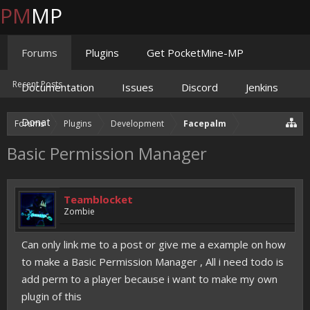
PM
MP
Forums
Plugins
Get PocketMine-MP
Recent Posts
Documentation
Issues
Discord
Jenkins
Donate
Forums
Plugins
Development
Facepalm
Basic Permission Manager
Teamblocket
Zombie
Can only link me to a post or give me a example on how
to make a Basic Permission Manager , All i need todo is
add perm to a player because i want to make my own
plugin of this