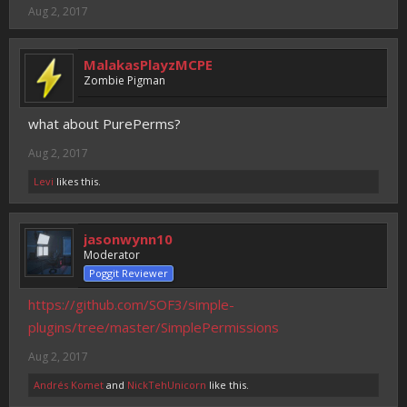
Aug 2, 2017
MalakasPlayzMCPE
Zombie Pigman
what about PurePerms?
Aug 2, 2017
Levi
likes this.
jasonwynn10
Moderator
Poggit Reviewer
https://github.com/SOF3/simple-
plugins/tree/master/SimplePermissions
Aug 2, 2017
Andrés Komet
and
NickTehUnicorn
like this.