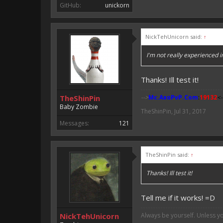
GitHub:
unickorn
NickTehUnicorn said:
↑
I'm not really experienced i
Thanks! Ill test it!
TheShinPin
-->
Mc.AxoPvP.Com
:
19132
<-
Baby Zombie
TheShinPin
,
Jul 31, 2017
Messages:
121
TheShinPin said:
↑
Thanks! Ill test it!
Tell me if it works! =D
NickTehUnicorn
Always be yourself. Unless y