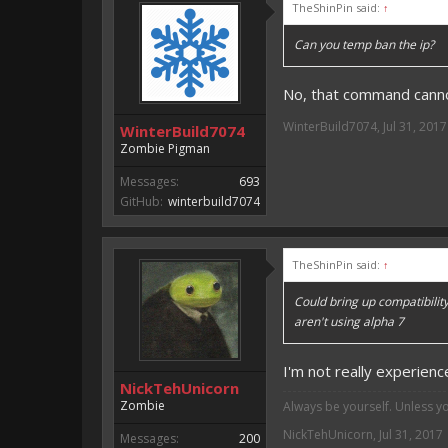
TheShinPin said:
↑
Can you temp ban the ip?
No, that command canno
WinterBuild7074
,
Jul 31, 2017
WinterBuild7074
Zombie Pigman
Messages:
693
GitHub:
winterbuild7074
TheShinPin said:
↑
Could bring up compatibility
aren't using alpha 7
I'm not really experienc
NickTehUnicorn
Zombie
Always be yourself. Unless y
NickTehUnicorn
,
Jul 31, 2017
Messages:
200