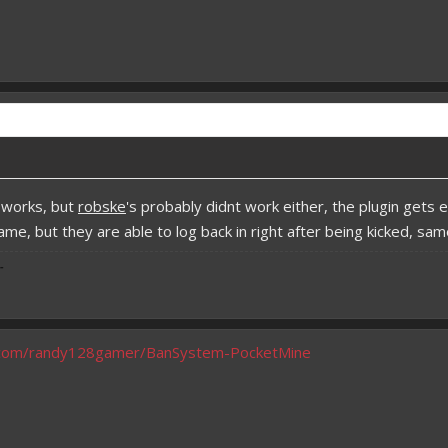
 works, but
robske
's probably didnt work either, the plugin get
game, but they are able to log back in right after being kicked, 
-
b.com/randy128gamer/BanSystem-PocketMine