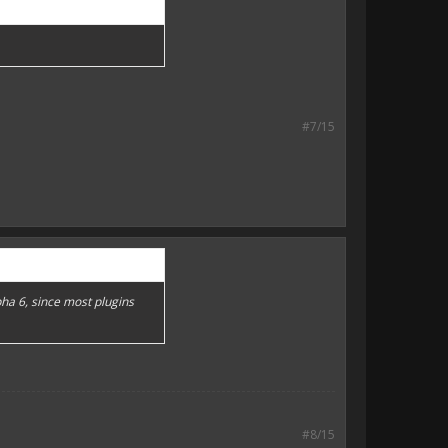
#7/15
pha 6, since most plugins
#8/15