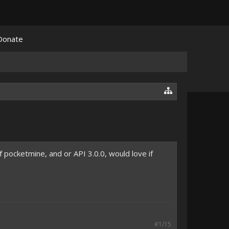
Donate
 pocketmine, and or API 3.0.0, would love if
#1/15