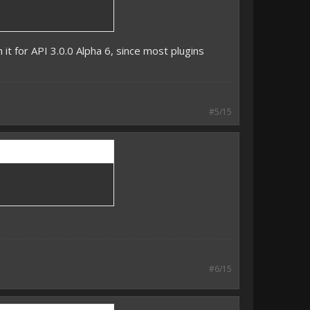
 it for API 3.0.0 Alpha 6, since most plugins
#5/15
#6/15