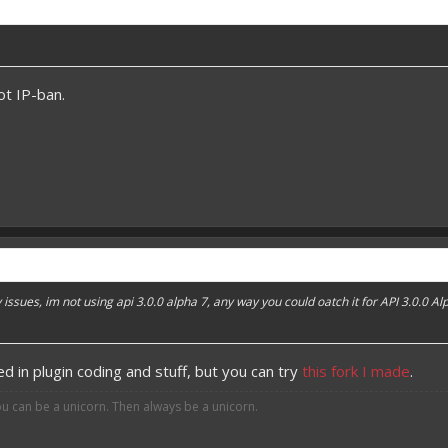
t IP-ban.
 issues, im not using api 3.0.0 alpha 7, any way you could oatch it for API 3.0.0 Al
ed in plugin coding and stuff, but you can try
this fork I made
.
ou can be a unicorn. Then always be a unicorn.