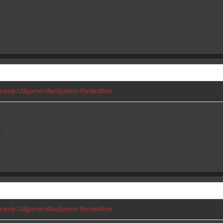
om/randy128gamer/BanSystem-PocketMine
-
om/randy128gamer/BanSystem-PocketMine