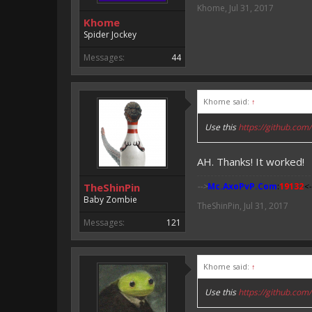
Khome
,
Jul 31, 2017
Khome
Spider Jockey
Messages:
44
Khome said:
↑
Use this
https://github.c
AH. Thanks! It worked!
TheShinPin
-->
Mc.AxoPvP.Com
:
19132
<-
Baby Zombie
TheShinPin
,
Jul 31, 2017
Messages:
121
Khome said:
↑
Use this
https://github.c