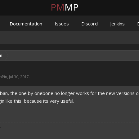
PM
MP
Documentation
Issues
Discord
Jenkins
um
nPin
,
Jul 30, 2017
.
r ban, the one by onebone no longer works for the new versions of
 like this, because its very useful.
-