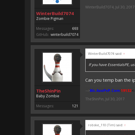
WinterBuild7074
,
Jul 30, 2017
WinterBuild7074
Zombie Pigman
Messages:
693
GitHub:
winterbuild7074
WinterBuild7074 said:
↑
If you have EssentialsPE, u
Can you temp ban the i
TheShinPin
-->
Mc.AxoPvP.Com
:
19132
<-
Baby Zombie
TheShinPin
,
Jul 30, 2017
Messages:
121
robske_110 (Tim) said:
↑