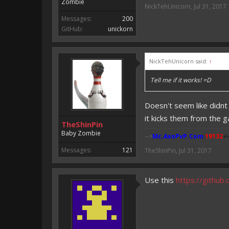
Zombie
NickTehUnicorn
,
Jul 31, 2017
Messages:
200
GitHub:
unickorn
NickTehUnicorn said:
↑
Tell me if it works! =D
Doesn't seem like didnt
it kicks them from the 
TheShinPin
Baby Zombie
-->
Mc.AxoPvP.Com
:
19132
<-
Messages:
121
TheShinPin
,
Jul 31, 2017
Use this
https://githu