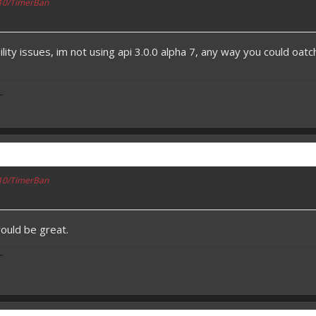
110/TimerBan
lity issues, im not using api 3.0.0 alpha 7, any way you could oatch
-
110/TimerBan
would be great.
-