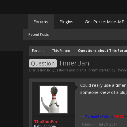
Forums
Plugins
Get PocketMine-MP
Recent Posts
Forums
This Forum
Questions about This For
TimerBan
Question
Discussion in '
Questions about This Forum
' started by
TheShi
Could really use a time
someone knew of a plugin
-->
Mc.AxoPvP.Com
:
19132
<-
TheShinPin
TheShinPin
,
Jul 30, 2017
Baby Zombie