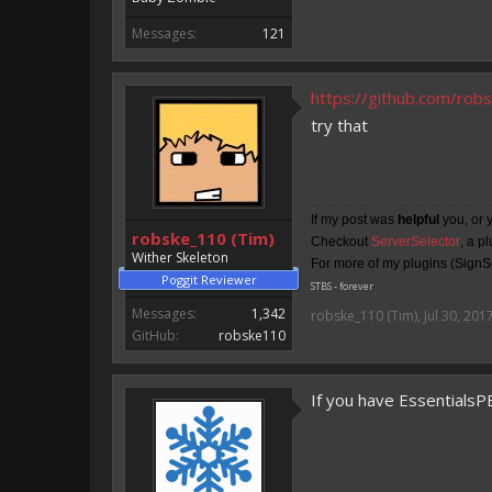
Messages:
121
https://github.com/ro
try that
If my post was
helpful
you, or 
robske_110 (Tim)
Checkout
ServerSelector
, a p
Wither Skeleton
For more of my plugins (SignSe
Poggit Reviewer
STBS - forever
Messages:
1,342
robske_110 (Tim)
,
Jul 30, 201
GitHub:
robske110
If you have EssentialsP