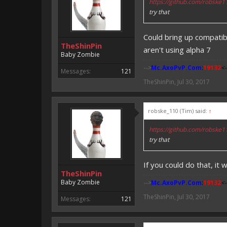
https://github.com/robske
try that
Could bring up compatibi
TheShinPin
aren't using alpha 7
Baby Zombie
-->
Mc.AxoPvP.Com
:
19132
<-
Messages:
121
TheShinPin
,
Jul 30, 2017
robske_110 (Tim) said:
↑
https://github.com/robske
try that
If you could do that, it 
TheShinPin
Baby Zombie
-->
Mc.AxoPvP.Com
:
19132
<-
TheShinPin
,
Jul 30, 2017
Messages:
121