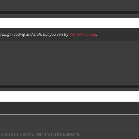
n plugin coding and stuff, but you can try
this fork I made
.
-
ou can be a unicorn. Then always be a unicorn.