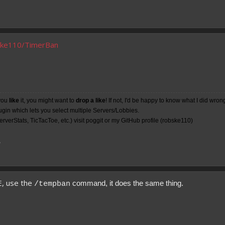
bske110/TimerBan
you
like
it, you might want to
drop a like
! If not, I'd be happy to know what I did wron
lugin which lets you select multiple Servers/Lobbies.
rverStats, TicTacToe, etc.) visit poggit or my
GitHub
profile (robske110)
7
E, use the
command, it does the same thing.
/tempban