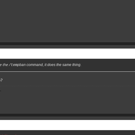
se the
command, it does the same thing.
/tempban
p?
-