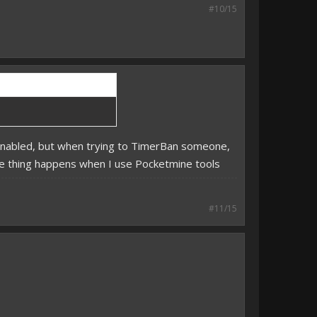
#10/15
s enabled, but when trying to TimerBan someone,
same thing happens when I use Pocketmine tools
#11/15