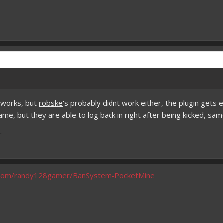
 works, but
robske
's probably didnt work either, the plugin get
game, but they are able to log back in right after being kicked, 
-
b.com/randy128gamer/BanSystem-PocketMine