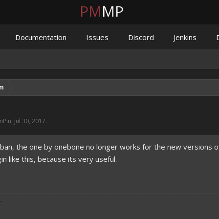
PM
MP
Documentation
Issues
Discord
Jenkins
um
nPin
,
Jul 30, 2017
.
r ban, the one by onebone no longer works for the new versions of
 like this, because its very useful.
-