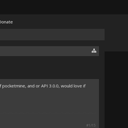
Donate
 pocketmine, and or API 3.0.0, would love if
#1/15