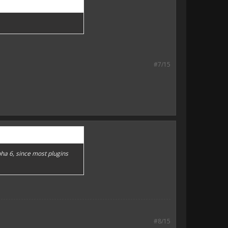
#7/15
pha 6, since most plugins
#8/15