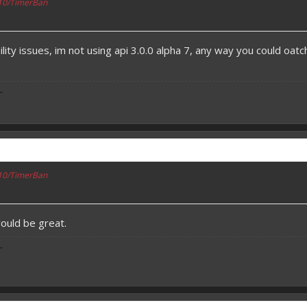
110/TimerBan
lity issues, im not using api 3.0.0 alpha 7, any way you could oatch
-
110/TimerBan
would be great.
-