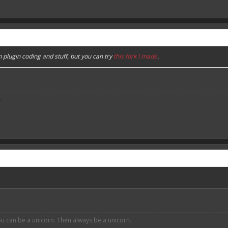
n plugin coding and stuff, but you can try
this fork I made
.
-
ou can be a unicorn. Then always be a unicorn.