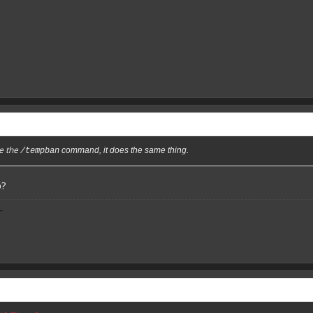
se the
command, it does the same thing.
/tempban
p?
-