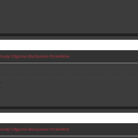
om/randy128gamer/BanSystem-PocketMine
-
om/randy128gamer/BanSystem-PocketMine