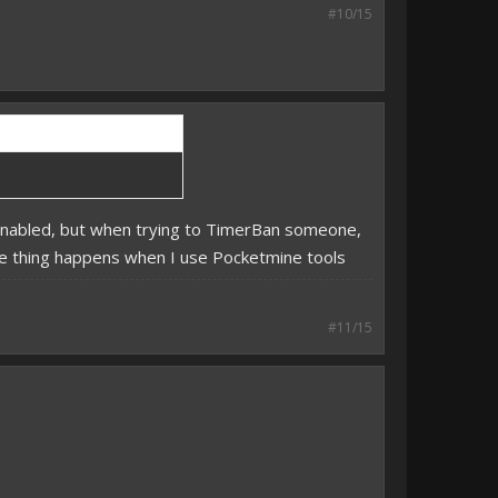
#10/15
s enabled, but when trying to TimerBan someone,
same thing happens when I use Pocketmine tools
#11/15