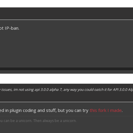
t IP-ban.
 issues, im not using api 3.0.0 alpha 7, any way you could oatch it for API 3.0.0 Al
ed in plugin coding and stuff, but you can try
this fork I made
.
ou can be a unicorn. Then always be a unicorn.