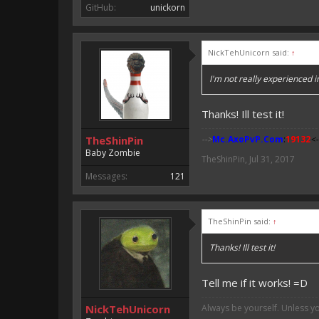
GitHub:
unickorn
NickTehUnicorn said:
↑
I'm not really experienced i
Thanks! Ill test it!
TheShinPin
-->
Mc.AxoPvP.Com
:
19132
<-
Baby Zombie
TheShinPin
,
Jul 31, 2017
Messages:
121
TheShinPin said:
↑
Thanks! Ill test it!
Tell me if it works! =D
NickTehUnicorn
Always be yourself. Unless y