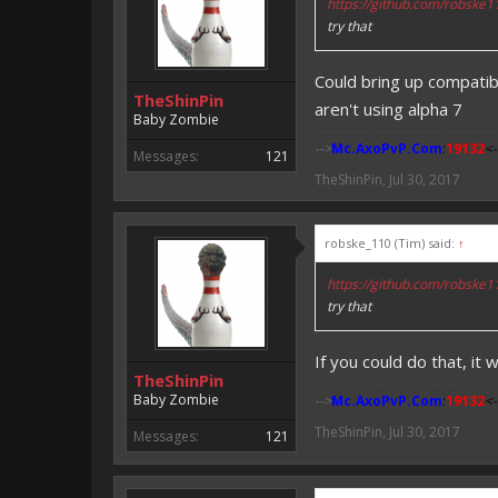
https://github.com/robske
try that
Could bring up compatibi
TheShinPin
aren't using alpha 7
Baby Zombie
-->
Mc.AxoPvP.Com
:
19132
<-
Messages:
121
TheShinPin
,
Jul 30, 2017
robske_110 (Tim) said:
↑
https://github.com/robske
try that
If you could do that, it 
TheShinPin
Baby Zombie
-->
Mc.AxoPvP.Com
:
19132
<-
TheShinPin
,
Jul 30, 2017
Messages:
121