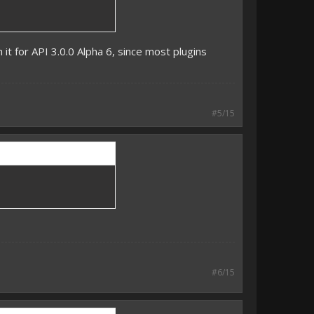
 it for API 3.0.0 Alpha 6, since most plugins
#5/15
#6/15