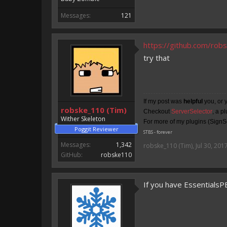
Messages:
121
https://github.com/ro
try that
If my post was
helpful
you, or 
robske_110 (Tim)
Checkout
ServerSelector
, a p
Wither Skeleton
For more of my plugins (SignSe
Poggit Reviewer
STBS - forever
Messages:
1,342
robske_110 (Tim)
,
Jul 30, 201
GitHub:
robske110
If you have EssentialsP