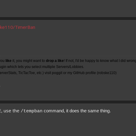
bske110/TimerBan
you
like
it, you might want to
drop a like
! If not, I'd be happy to know what I did wron
lugin which lets you select multiple Servers/Lobbies.
rverStats, TicTacToe, etc.) visit poggit or my
GitHub
profile (robske110)
7
E, use the
command, it does the same thing.
/tempban