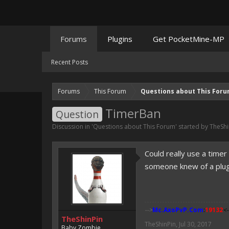
Forums
Plugins
Get PocketMine-MP
Recent Posts
Forums
This Forum
Questions about This For
TimerBan
Question
Discussion in '
Questions about This Forum
' started by
TheShi
Could really use a time
someone knew of a plugin
-->
Mc.AxoPvP.Com
:
19132
<-
TheShinPin
TheShinPin
,
Jul 30, 2017
Baby Zombie