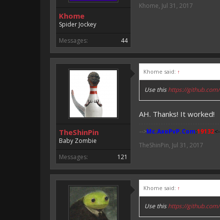
Khome
,
Jul 31, 2017
Khome
Spider Jockey
Messages:
44
Khome said:
↑
Use this
https://github.c
AH. Thanks! It worked!
TheShinPin
-->
Mc.AxoPvP.Com
:
19132
<-
Baby Zombie
TheShinPin
,
Jul 31, 2017
Messages:
121
Khome said:
↑
Use this
https://github.c