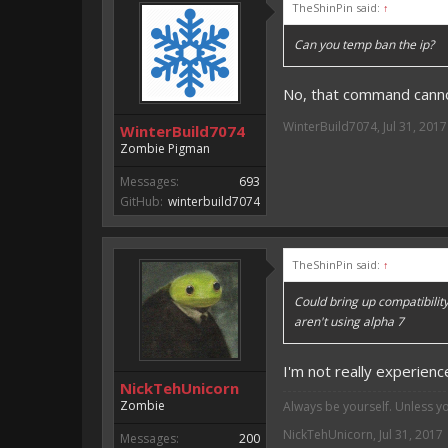
TheShinPin said:
↑
Can you temp ban the ip?
No, that command canno
WinterBuild7074
,
Jul 31, 2017
WinterBuild7074
Zombie Pigman
Messages:
693
GitHub:
winterbuild7074
TheShinPin said:
↑
Could bring up compatibility
aren't using alpha 7
I'm not really experienc
NickTehUnicorn
Zombie
Always be yourself. Unless y
NickTehUnicorn
,
Jul 31, 2017
Messages:
200