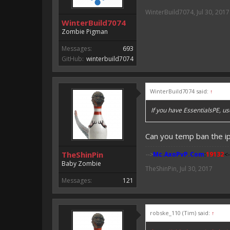
WinterBuild7074
,
Jul 30, 2017
WinterBuild7074
Zombie Pigman
Messages:
693
GitHub:
winterbuild7074
WinterBuild7074 said:
↑
If you have EssentialsPE, u
Can you temp ban the i
TheShinPin
-->
Mc.AxoPvP.Com
:
19132
<-
Baby Zombie
TheShinPin
,
Jul 30, 2017
Messages:
121
robske_110 (Tim) said:
↑