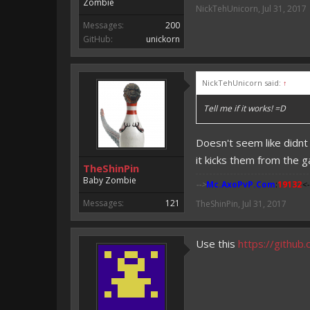
Zombie
NickTehUnicorn
,
Jul 31, 2017
Messages:
200
GitHub:
unickorn
NickTehUnicorn said:
↑
Tell me if it works! =D
Doesn't seem like didnt
it kicks them from the 
TheShinPin
Baby Zombie
-->
Mc.AxoPvP.Com
:
19132
<-
Messages:
121
TheShinPin
,
Jul 31, 2017
Use this
https://githu