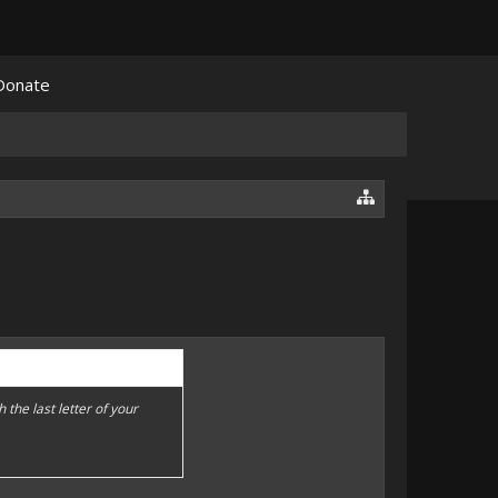
Donate
h the last letter of your