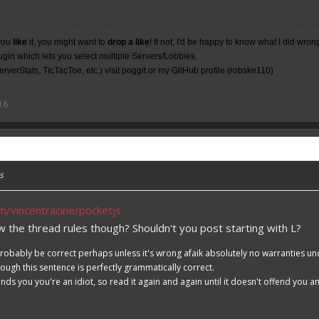
you
like
it, you might want to
drop a like
! If not, I'd be happy to know what I did wron
lugin which lets you select multiple Servers/Lobbies.
rverStats, TicTacToe, etc.) visit poggit or my
GitHub
profile (robske110)
16
s
om/vincentracine/pocketjs
w the thread rules though? Shouldn't you post starting with L?
robably be correct perhaps unless it's wrong afaik absolutely no warranties un
hough this sentence is perfectly grammatically correct.
ends you you're an idiot, so read it again and again until it doesn't offend you 