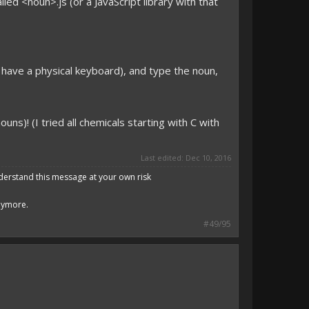
lled <noun>.js (or a JavaScript library with that
you have a physical keyboard), and type the noun,
ouns)! (I tried all chemicals starting with C with
Last edited:
Dec 10, 2016
derstand this message at your own risk
anymore.
#49/95