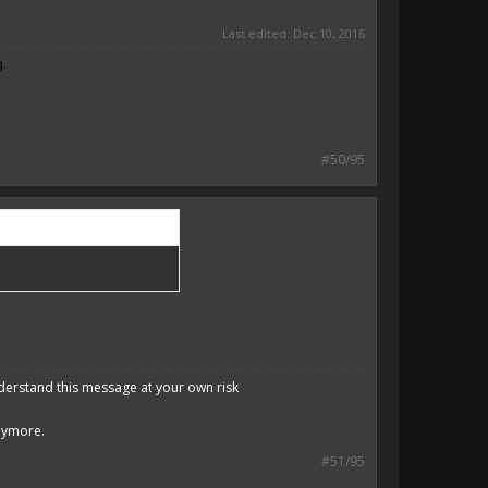
Last edited:
Dec 10, 2016
g.
#50/95
derstand this message at your own risk
anymore.
#51/95