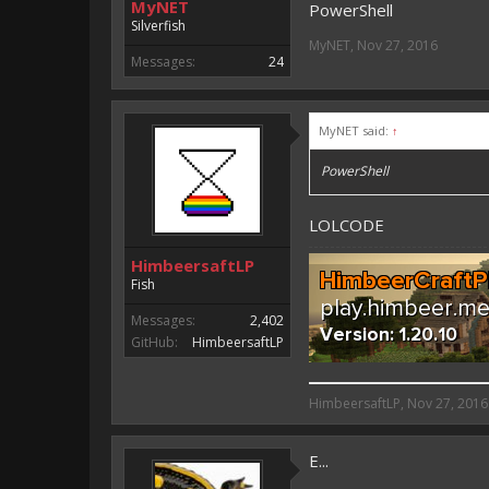
MyNET
PowerShell
Silverfish
MyNET
,
Nov 27, 2016
Messages:
24
MyNET said:
↑
PowerShell
LOLCODE
HimbeersaftLP
Fish
Messages:
2,402
GitHub:
HimbeersaftLP
HimbeersaftLP said:
HimbeersaftLP
,
Nov 27, 2016
An EmojiOne Emoji would fit
E...
Vote for EmojiOne support: