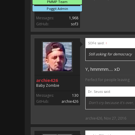
PMMP Team
Poggit Admin
Messages:
1,968
GitHub:
sof3
SOFe said:
↑
Still asking for democracy
Y, hmmmm..... xD
archie426
Perfect for people leaving
Baby Zombie
Dr. Seuss said:
Messages:
130
GitHub:
archie426
Don't cry because it's over
archie426
,
Nov 27, 2016