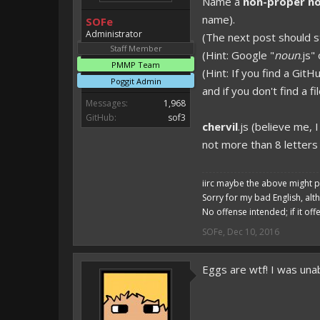
Name a
non-proper n
Magicode said:
name).
SOFe
Either way you look at it, s
Administrator
(The next post should st
Staff Member
(Hint: Google "
noun
.js"
PMMP Team
(Hint: If you find a GitH
Poggit Admin
and if you don't find a 
Messages:
1,968
GitHub:
sof3
chervil
.js (believe me, 
not more than 8 letters 
iirc maybe the above might p
Sorry for my bad English, alt
No offense intended; if it off
SOFe
,
Dec 10, 2016
Eggs are wtf! I was unab