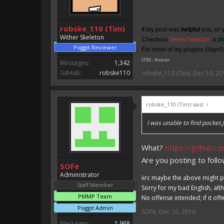
robske_110 (Tim)
If my post was
helpful
you, or 
Wither Skeleton
Checkout
ServerSelector
, a p
Poggit Reviewer
For more of my plugins (SignSe
STBS - forever
Messages:
1,342
GitHub:
robske110
robske_110 (Tim)
,
Dec 10, 20
robske_110 (Tim) said:
↑
I was unable to find pocket.j
What?
https://github.c
Are you posting to follo
SOFe
Administrator
iirc maybe the above might p
Staff Member
Sorry for my bad English, alt
PMMP Team
No offense intended; if it off
Poggit Admin
SOFe
,
Dec 10, 2016
Messages:
1,968