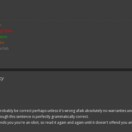
 please give a like!
at:
> github.com/
BoxOfDevs
-
g Chips
poon developers have skills. Their Copying/Pasting techniques are on point!
eper
der
erfish
der Jockey
ch
me
y Zombie
cy
mbie
bie Pigman
leton
ither Skeleton
hicken
sh
robably be correct perhaps unless it's wrong afaik absolutely no warranties un
hough this sentence is perfectly grammatically correct.
ends you you're an idiot, so read it again and again until it doesn't offend you 