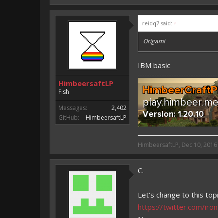
reidq7 said:
↑
Origami
IBM basic
HimbeersaftLP
Fish
Messages:
2,402
GitHub:
HimbeersaftLP
HimbeersaftLP said:
HimbeersaftLP
,
Dec 10, 2016
An EmojiOne Emoji would fit
C.
Vote for EmojiOne support:
I hope I was helpfull, if I was,
Let's change to this topi
I'm developing MCPE plugins 
https://twitter.com/i