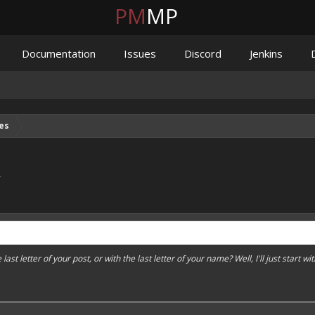
PM
MP
Documentation
Issues
Discord
Jenkins
es
.
ast letter of your post, or with the last letter of your name? Well, I'll just start wit