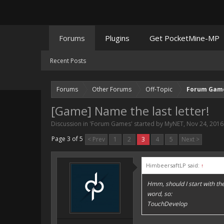
Forums
Plugins
Get PocketMine-MP
Recent Posts
Forums
Other Forums
Off-Topic
Forum Gam
[Game] Name the last letter!
Discussion in '
Forum Games
' started by
MyNET
,
Nov 24, 2016
Page 3 of 5
< Prev
1
2
3
4
5
Next >
HimbeersaftLP said:
↑
Hmm, should I start with the l
word, so:
TouchDevelop