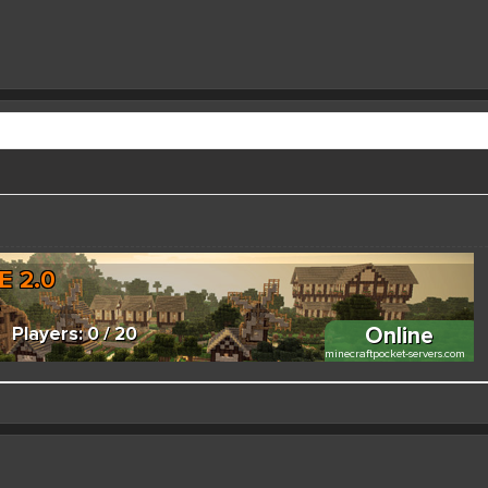
 better here! XD
forums.pmmp.io/threads/add-emojione.38