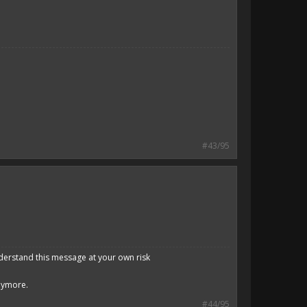
#43/95
derstand this message at your own risk
anymore.
#44/95