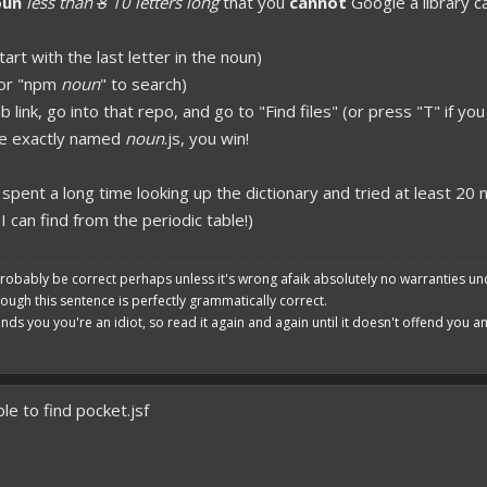
oun
less than
8
10 letters long
that you
cannot
Google a library ca
poon developers have skills. Their Copying/Pasting techniques are on point!
art with the last letter in the noun)
 or "npm
noun
" to search)
ub link, go into that repo, and go to "Find files" (or press "T" if 
file exactly named
noun
.js, you win!
I spent a long time looking up the dictionary and tried at least 20 n
I can find from the periodic table!)
robably be correct perhaps unless it's wrong afaik absolutely no warranties un
hough this sentence is perfectly grammatically correct.
ends you you're an idiot, so read it again and again until it doesn't offend you 
le to find pocket.jsf