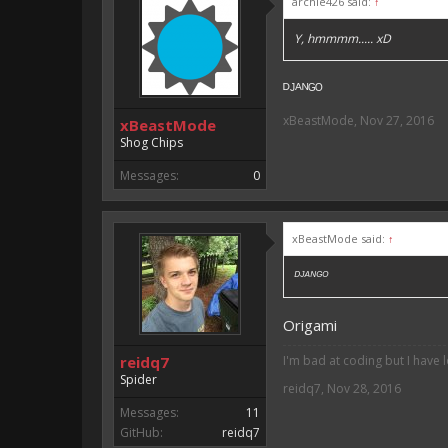
archie426 said:
↑
Y, hmmmm..... xD
ᴰᴶᴬᴺᴳᴼ
xBeastMode
,
Nov 27, 2016
xBeastMode
Shog Chips
Messages:
0
xBeastMode said:
↑
ᴰᴶᴬᴺᴳᴼ
Origami
reidq7
I'm bad at coding but I have 
Spider
reidq7
,
Nov 28, 2016
Messages:
11
GitHub:
reidq7