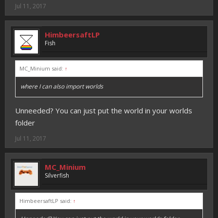
Jul 11, 2017
HimbeersaftLP
Fish
MC_Minium said:
↑
where I can also import worlds
Unneeded? You can just put the world in your worlds
folder
Jul 11, 2017
MC_Minium
Silverfish
HimbeersaftLP said:
↑