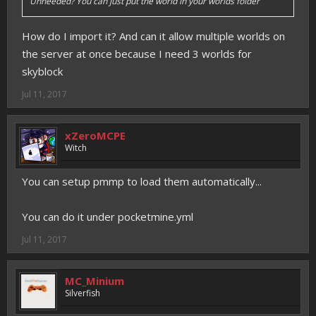
Unneeded? You can just put the world in your worlds folder
How do I import it? And can it allow multiple worlds on
the server at once because I need 3 worlds for
skyblock
Jul 11, 2017
xZeroMCPE
Witch
You can setup pmmp to load them automatically...
You can do it under pocketmine.yml
Jul 11, 2017
MC_Minium
Silverfish