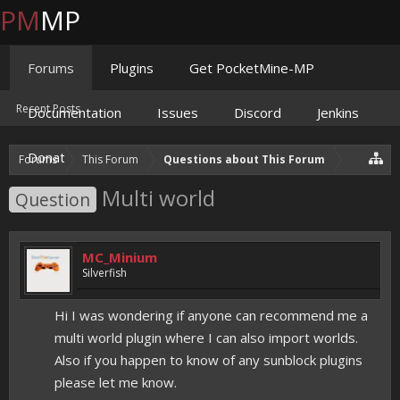
PM
MP
Forums
Plugins
Get PocketMine-MP
Recent Posts
Documentation
Issues
Discord
Jenkins
Donate
Forums
This Forum
Questions about This Forum
Multi world
Question
MC_Minium
Silverfish
Hi I was wondering if anyone can recommend me a
multi world plugin where I can also import worlds.
Also if you happen to know of any sunblock plugins
please let me know. ​