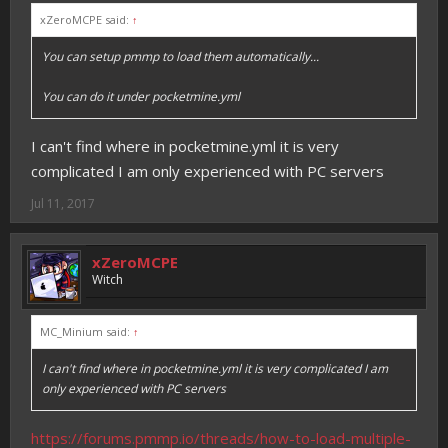
xZeroMCPE said:
↑
You can setup pmmp to load them automatically...
You can do it under pocketmine.yml
I can't find where in pocketmine.yml it is very
complicated I am only experienced with PC servers
Jul 11, 2017
xZeroMCPE
Witch
MC_Minium said:
↑
I can't find where in pocketmine.yml it is very complicated I am
only experienced with PC servers
https://forums.pmmp.io/threads/how-to-load-multiple-