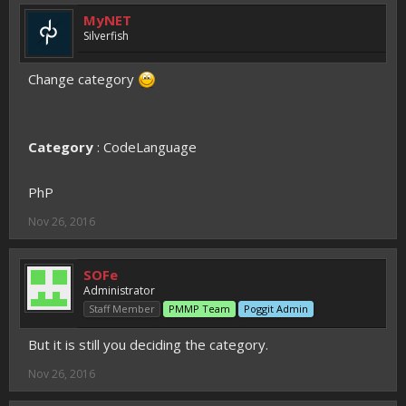
MyNET
Silverfish
Change category
Category
: CodeLanguage
PhP
Nov 26, 2016
SOFe
Administrator
Staff Member
PMMP Team
Poggit Admin
But it is still you deciding the category.
Nov 26, 2016