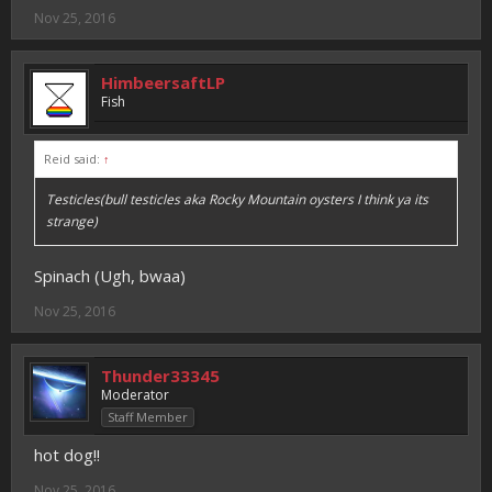
Nov 25, 2016
HimbeersaftLP
Fish
Reid said:
↑
Testicles(bull testicles aka Rocky Mountain oysters I think ya its
strange)
Spinach (Ugh, bwaa)
Nov 25, 2016
Thunder33345
Moderator
Staff Member
hot dog!!
Nov 25, 2016