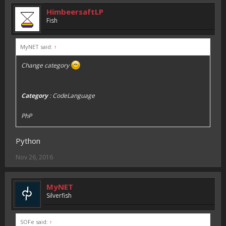
HimbeersaftLP
Fish
MyNET said:
↑
Change category
Category
: CodeLanguage
PhP
Python
Nov 26, 2016
MyNET
Silverfish
SOFe said:
↑