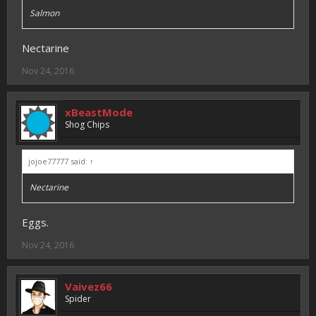
Salmon
Nectarine
Nov 24, 2016
xBeastMode
Shog Chips
jojoe77777 said:
↑
Nectarine
Eggs.
Nov 24, 2016
Vaivez66
Spider