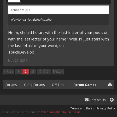
Kenner said:
↑
Newton-script. Bahahahaha.
Hmm, should I start with the last letter of your post, or
with the last letter of your name? Well, I'll just start with
the last letter of your word, so:
TouchDevelop
Nov 27, 2016
< Prev
1
2
3
4
5
Next >
Forums
Other Forums
Off-Topic
Forum Games
Contact Us
Terms and Rules
Privacy Policy
Forum software by XenForo™
XenForo style by Pixel Exit