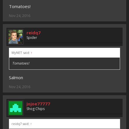
Tomatoes!
Nov 24, 2016
reidq7
Spider
MyNET said:
↑
Tomatoes!
Salmon
Nov 24, 2016
jojoe77777
Shog Chips
reidq7 said:
↑