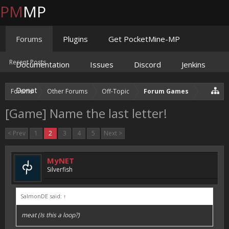
PM
MP
Forums
Plugins
Get PocketMine-MP
Recent Posts
Documentation
Issues
Discord
Jenkins
Donate
Forums
Other Forums
Off-Topic
Forum Games
[Game] Name the last letter!
< Prev
1
2
3
4
5
Next >
MyNET
Silverfish
SalmonDE said:
↑
meat (Is this a loop?)