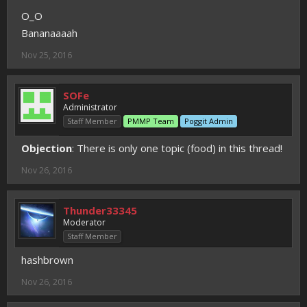
O_O
Bananaaaah
Nov 25, 2016
SOFe
Administrator
Staff Member
PMMP Team
Poggit Admin
Objection
: There is only one topic (food) in this thread!
Nov 26, 2016
Thunder33345
Moderator
Staff Member
hashbrown
Nov 26, 2016