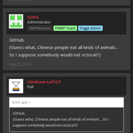
SOFe
Administrator
Staff Member
PMMP Team
Poggit Admin
GitHub.
(Guess what, Chinese people eat all kinds of animals...
So I suppose somebody would eat octocat?)
Nov 25, 2016
HimbeersaftLP
Fish
SOFe said:
↑
GitHub.
(Guess what, Chinese people eat all kinds of animals... So I
suppose somebody would eat octocat?)