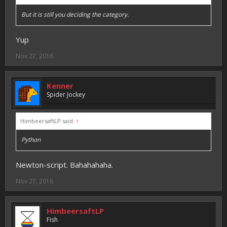
But it is still you deciding the category.
Yup
Nov 27, 2016
Kenner
Spider Jockey
HimbeersaftLP said:
↑
Python
Newton-script. Bahahahaha.
Nov 27, 2016
HimbeersaftLP
Fish