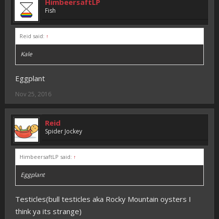
HimbeersaftLP
Fish
Reid said:
↑
Kale
Eggplant
Nov 25, 2016
Reid
Spider Jockey
HimbeersaftLP said:
↑
Eggplant
Testicles(bull testicles aka Rocky Mountain oysters I
think ya its strange)