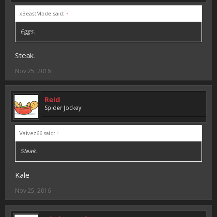
xBeastMode said:
↑
Eggs.
Steak.
Nov 25, 2016
Reid
Spider Jockey
Vaivez66 said:
↑
Steak.
Kale
Nov 25, 2016