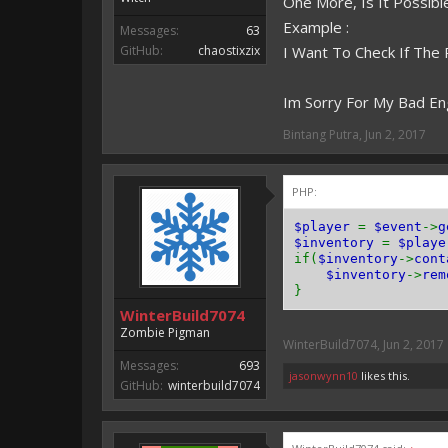
One More, Is It Possib
Example :
Messages:
63
GitHub:
chaostixzix
I Want To Check If The
Im Sorry For My Bad En
Bintang Putra
,
Jun 2, 2017
PHP:
$player
=
$event
->
g
$inventory
=
$playe
if(
$inventory
->
cont
$inventory
->
rem
}
WinterBuild7074
Zombie Pigman
WinterBuild7074
,
Jun 2, 2017
Messages:
693
jasonwynn10
likes this.
GitHub:
winterbuild7074