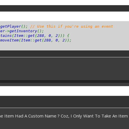
>
getPlayer
();
// Use this if you're using an event
yer
->
getInventory
();
ntains
(
Item
::
get
(
288
,
0
,
2
))) {
emoveItem
(
Item
::
get
(
288
,
0
,
2
));
The Item Had A Custom Name ? Coz, I Only Want To Take An Ite