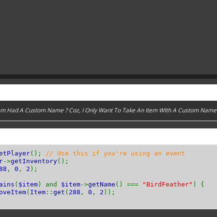
Item Had A Custom Name ? Coz, I Only Want To Take An Item WIth A Custom Name
etPlayer
();
// Use this if you're using an event
r
->
getInventory
();
88
,
0
,
2
);
ains
(
$item
) and
$item
->
getName
() ===
"BirdFeather"
) {
oveItem
(
Item
::
get
(
288
,
0
,
2
));