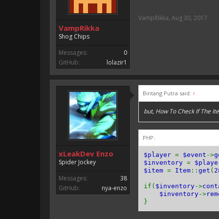
VampRikka
,
Aug 30, 2017
VampRikka
Shog Chips
Messages:
0
GitHub:
lolazir1
Bintang Putra said:
↑
but, How To Check If The 
PHP:
xLeakDev Enzo
$player
=
$event
->
g
Spider Jockey
$inventory
=
$playe
$item
=
Item
::
get
(
2
Messages:
38
if(
$inventory
->
cont
GitHub:
nya-enzo
$inventory
->
rem
}