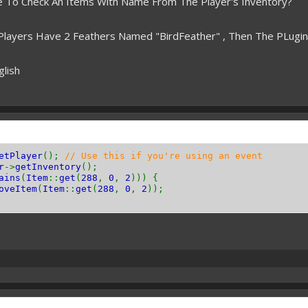
le To Check An Items With Name From The Player's Inventory?
 Players Have 2 Feathers Named "BirdFeather" , Then The PLugi
glish
etPlayer
();
// Use this if you're using an event
r
->
getInventory
();
ains
(
Item
::
get
(
288
,
0
,
2
))) {
oveItem
(
Item
::
get
(
288
,
0
,
2
));