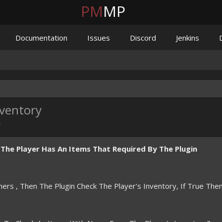
PM
MP
Documentation
Issues
Discord
Jenkins
nventory
.
f The Player Has An Items That Required By The Plugin
ers , Then The Plugin Check The Player's Inventory, If True The