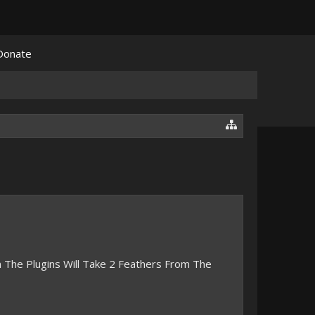
Donate
n The Plugins Will Take 2 Feathers From The