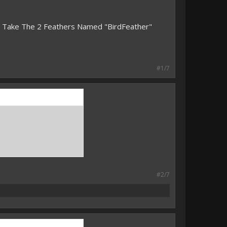
n Take The 2 Feathers Named "BirdFeather"
#1/7
#2/7