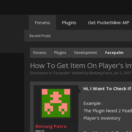
Forums
Plugins
Get PocketMine-MP
Recent Posts
Forums
Plugins
Development
Facepalm
How To Get Item On Player's I
Discussion in '
Facepalm
' started by
Bintang Putra
,
Jun 2, 2017
Hi, I Want To Check I
Example :
The Plugin Need 2 Feath
Player's Inventory
Bintang Putra
Witch