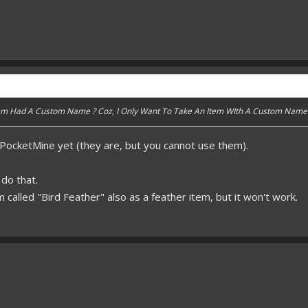
Item Had A Custom Name ? Coz, I Only Want To Take An Item WIth A Custom Name
 PocketMine yet (they are, but you cannot use them).
do that.
m called "Bird Feather" also as a feather item, but it won't work.