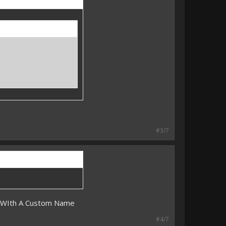
#3/7
m WIth A Custom Name
#4/7