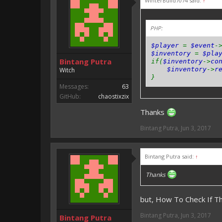
WinterBuild7074 said:
↑
PHP:
$player
=
$event
-
$inventory
=
$pla
Bintang Putra
if(
$inventory
->
co
$inventory
->
r
Witch
}
Messages:
63
GitHub:
chaostixzix
Thanks
Bintang Putra
,
Jun 3, 2017
Bintang Putra said:
↑
Thanks
but, How To Check If 
Bintang Putra
,
Jun 3, 2017
Bintang Putra