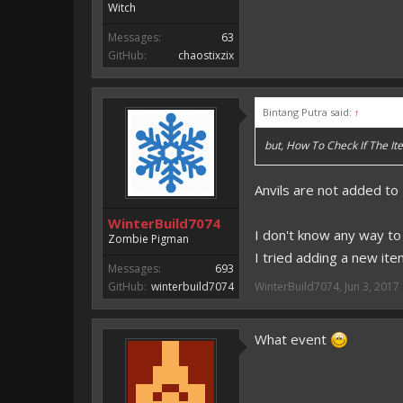
Witch
Messages:
63
GitHub:
chaostixzix
Bintang Putra said:
↑
but, How To Check If The 
Anvils are not added to
WinterBuild7074
I don't know any way to 
Zombie Pigman
I tried adding a new ite
Messages:
693
GitHub:
winterbuild7074
WinterBuild7074
,
Jun 3, 2017
What event