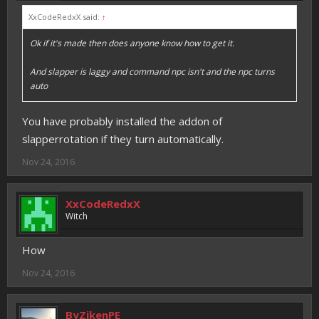
XxCodeRedxX said:
↑
Ok if it's made then does anyone know how to get it.
And slapper is laggy and command npc isn't and the npc turns
auto
You have probably installed the addon of
slapperrotation if they turn automatically.
Nov 24, 2016
XxCodeRedxX
Witch
How
Nov 24, 2016
ByZikenPE