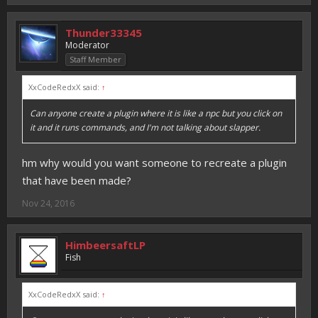
Thunder33345
Moderator
Staff Member
XxCodeRedxX said:
↑
Can anyone create a plugin where it is like a npc but you click on
it and it runs commands, and I'm not talking about slapper.
hm why would you want someone to recreate a plugin
that have been made?
Nov 24, 2016
HimbeersaftLP
Fish
XxCodeRedxX said:
↑