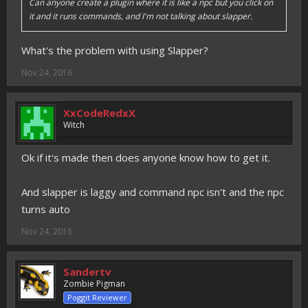
Can anyone create a plugin where it is like a npc but you click on
it and it runs commands, and I'm not talking about slapper.
What's the problem with using Slapper?
Nov 24, 2016
XxCodeRedxX
Witch
Ok if it's made then does anyone know how to get it.
And slapper is laggy and command npc isn't and the npc
turns auto
Nov 24, 2016
Sandertv
Zombie Pigman
Poggit Reviewer