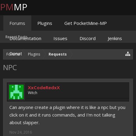
PM
MP
Forums
Plugins
Get PocketMine-MP
Recent Posts
Documentation
Issues
Discord
Jenkins
Donate
Forums
Plugins
Requests
NPC
XxCodeRedxX
Witch
Can anyone create a plugin where it is like a npc but you
click on it and it runs commands, and I'm not talking
about slapper.
Nov 24, 2016