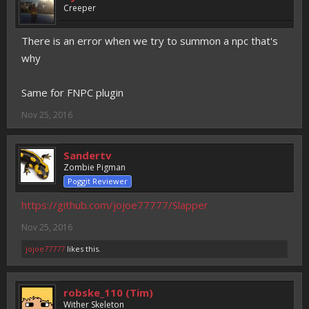
Creeper
There is an error when we try to summon a npc that's
why
Same for FNPC plugin
Nov 25, 2016
Sandertv
Zombie Pigman
Poggit Reviewer
https://github.com/jojoe77777/Slapper
Nov 25, 2016
jojoe77777
likes this.
robske_110 (Tim)
Wither Skeleton