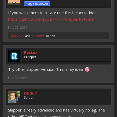
Poggit Reviewer
If you want them to rotate use this helper/addon:
https://github.com/jojoe77777/SlapperRotation
Nov 25, 2016
jojoe77777
and
Sandertv
like this.
Rectex
Creeper
Try other slapper version. This is my idea.
Nov 30, 2016
reidq7
Spider
Slapper is really advanced and has virtually no lag. The
other NPC plugins are unnecessary.