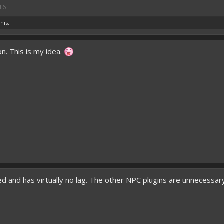
16
this.
n. This is my idea.
ed and has virtually no lag. The other NPC plugins are unnecessar