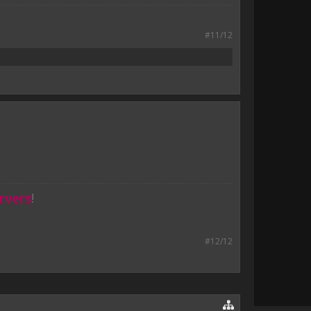
#11/12
rvers
!
#12/12