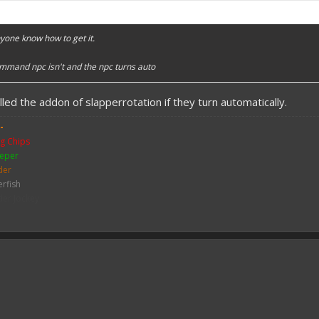
nyone know how to get it.
ommand npc isn't and the npc turns auto
led the addon of slapperrotation if they turn automatically.
-
g Chips
eper
der
erfish
der Jockey
ch
me
y Zombie
mbie
bie Pigman
leton
ither Skeleton
hicken