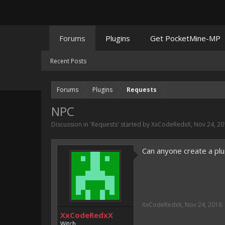
Forums
Plugins
Get PocketMine-MP
Recent Posts
Forums
Plugins
Requests
NPC
Discussion in '
Requests
' started by
XxCodeRedxX
,
Nov 24, 20
Can anyone create a plug
XxCodeRedxX
,
Nov 24, 2016
XxCodeRedxX
Witch