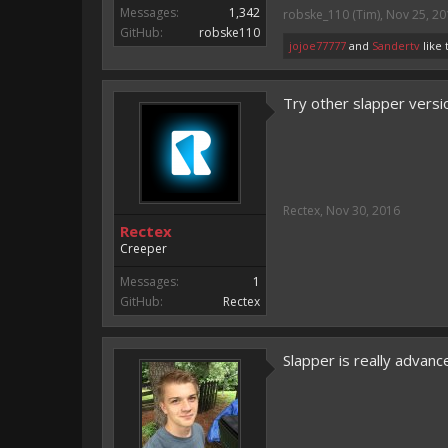
Messages:
1,342
robske_110 (Tim)
,
Nov 25, 20
GitHub:
robske110
jojoe77777
and
Sandertv
like 
Try other slapper versio
Rectex
,
Nov 30, 2016
Rectex
Creeper
Messages:
1
GitHub:
Rectex
Slapper is really advanc