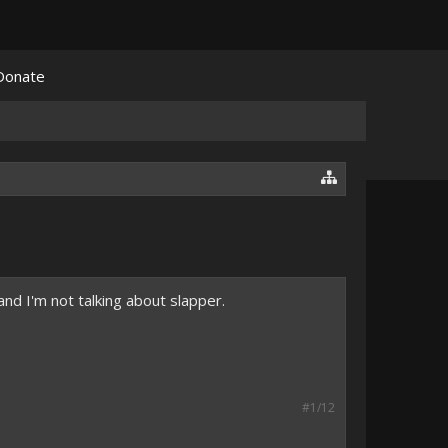
Donate
and I'm not talking about slapper.
#1/12