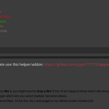
-
g Chips
eper
der
erfish
der Jockey
ch
me
y Zombie
mbie
bie Pigman
ate use this helper/addon:
https://github.com/jojoe77777/Slappe
leton
ither Skeleton
hicken
sh
you
like
it, you might want to
drop a like
! If not, I'd be happy to know what I did wron
lugin which lets you select multiple Servers/Lobbies.
rverStats, TicTacToe, etc.) visit poggit or my
GitHub
profile (robske110)