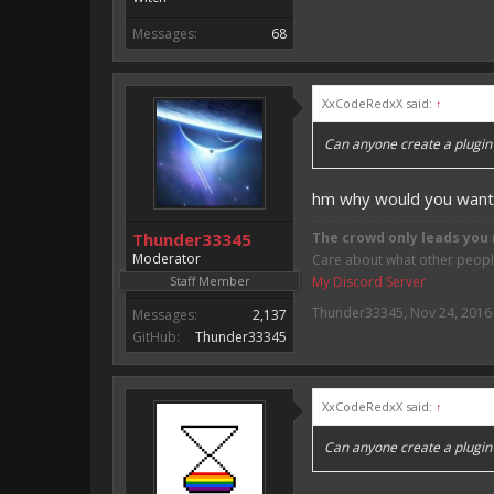
Messages:
68
XxCodeRedxX said:
↑
Can anyone create a plugin w
hm why would you want 
Thunder33345
The crowd only leads you 
Moderator
Care about what other people 
Staff Member
My Discord Server
Thunder33345
,
Nov 24, 2016
Messages:
2,137
GitHub:
Thunder33345
XxCodeRedxX said:
↑
Can anyone create a plugin w