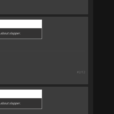
 about slapper.
#2/12
 about slapper.