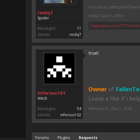
I'm bad at coding but I have 
reidq7
reidq7
,
Dec 1, 2016
Spider
Dog2puppy
,
jojoe77777
,
[dele
Messages:
11
GitHub:
reidq7
true!
Owner
of
FallenTe
Infernus101
Leave a like if i he
Witch
Messages:
54
Infernus101
,
Dec 1, 2016
GitHub:
infernus102
Forums
Plugins
Requests