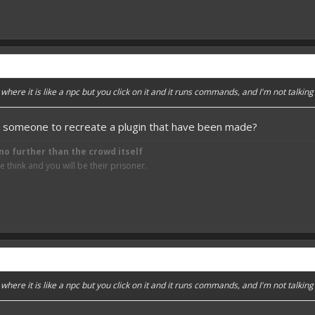
here it is like a npc but you click on it and it runs commands, and I'm not talking
someone to recreate a plugin that have been made?
no further than the crowd itself
think and you will be their prisoner.
here it is like a npc but you click on it and it runs commands, and I'm not talking