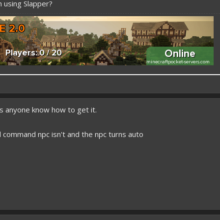
 using Slapper?
 better here! XD
es anyone know how to get it.
forums.pmmp.io/threads/add-emojione.38
 please give a like!
d command npc isn't and the npc turns auto
at:
> github.com/
BoxOfDevs
poon developers have skills. Their Copying/Pasting techniques are on point!