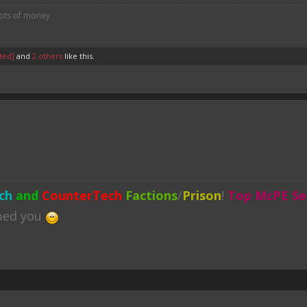
lots of money
ted]
and
2 others
like this.
ch
and
CounterTech
Factions
/
Prison
!
Top McPE Se
lped you