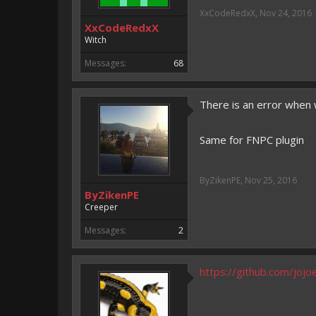
2000 <-> ???? messages:
Fi
XxCodeRedxX
,
Nov 24, 2016
XxCodeRedxX
Witch
Messages:
68
There is an error when
Same for FNPC plugin
ByZikenPE
,
Nov 25, 2016
ByZikenPE
Creeper
Messages:
2
https://github.com/joj