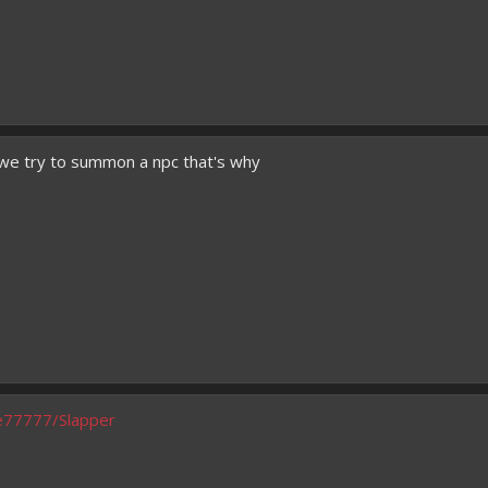
sh
 we try to summon a npc that's why
oe77777/Slapper