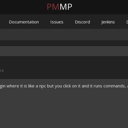
PM
MP
Documentation
Issues
Discord
Jenkins
16
.
in where it is like a npc but you click on it and it runs commands, 