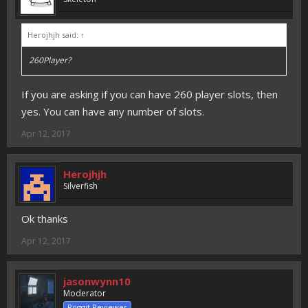
Herojhjh said:
↑
260Player?
If you are asking if you can have 260 player slots, then
yes. You can have any number of slots.
Apr 12, 2017
Herojhjh
Silverfish
Ok thanks
Apr 12, 2017
jasonwynn10
Moderator
Poggit Reviewer