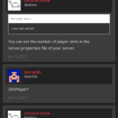
corytortoise
Skeleton
Herojhjh said:
↑
I use vps server
You can set the number of player slots in the
server.properties file of your server.
Apr 12, 2017
Herojhjh
Silverfish
260Player?
Apr 12, 2017
corytortoise
Skeleton