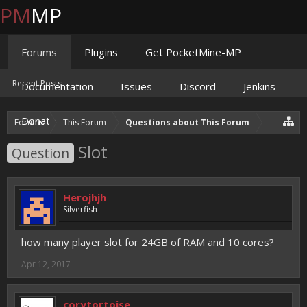
PM
MP
Forums
Plugins
Get PocketMine-MP
Recent Posts
Documentation
Issues
Discord
Jenkins
Donate
Forums
This Forum
Questions about This Forum
Slot
Question
Herojhjh
Silverfish
how many player slot for 24GB of RAM and 10 cores?
Apr 12, 2017
corytortoise