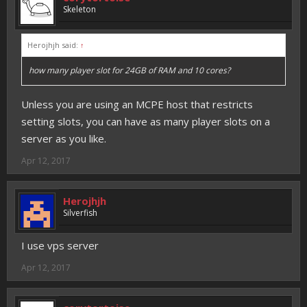
Skeleton
Herojhjh said:
↑
how many player slot for 24GB of RAM and 10 cores?
Unless you are using an MCPE host that restricts
setting slots, you can have as many player slots on a
server as you like.
Apr 12, 2017
Herojhjh
Silverfish
I use vps server
Apr 12, 2017