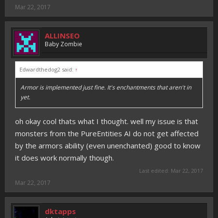
Mar 22, 2017
ALLINSEO
Baby Zombie
Edwardthedog2 said:
↑
Armor is implemented just fine. It's enchantments that aren't in
yet.
oh okay cool thats what I thought. well my issue is that
monsters from the PureEntities AI do not get affected
by the armors ability (even unenchanted) good to know
it does work normally though.
Last edited:
Mar 22, 2017
Mar 22, 2017
dktapps