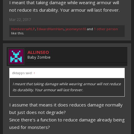
I meant that taking damage while wearing armour will
not reduce its durability. Your armour will last forever.
Mar 22, 2017
HimbeersaftLP
,
EdwardHamHam
,
jasonwynn10
and
1 other person
like this.
ALLINSEO
Baby Zombie
dktapps said:
↑
I meant that taking damage while wearing armour will not reduce
its durability. Your armour will last forever.
I assume that means it does reduces damage normally
but just does not degrade?
Since there's a function to reduce damage already being
used for monsters?