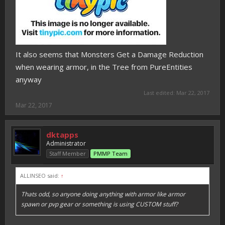
It also seems that Monsters Get a Damage Reduction
when wearing armor, in the Tree from PureEntities
anyway
Last edited:
Mar 22, 2017
Mar 22, 2017
dktapps
Administrator
Staff Member
PMMP Team
ALLINSEO said:
↑
Thats odd, so anyone doing anything with armor like armor
spawn or pvp gear or something is using CUSTOM stuff?