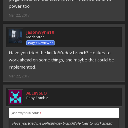
power too
Mar 22, 2017
jasonwynn10
Moderator
Poggit Reviewer
Have you tried the kniffo80-dev branch? He likes to
work ahead on some things, and maybe that could be
implemented.
Mar 22, 2017
ALLINSEO
Baby Zombie
jasonwynn10 said:
↑
Have you tried the kniffo80-dev branch? He likes to work ahead