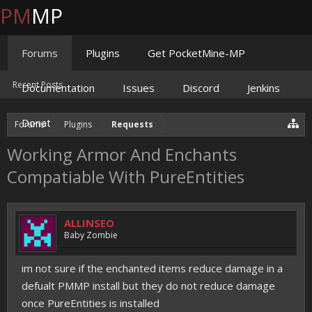
PM
MP
Forums
Plugins
Get PocketMine-MP
Recent Posts
Documentation
Issues
Discord
Jenkins
Donate
Forums
Plugins
Requests
Working Armor And Enchants
Compatiable With PureEntities
ALLINSEO
Baby Zombie
im not sure if the enchanted items reduce damage in a
defualt PMMP install but they do not reduce damage
once PureEntities is installed