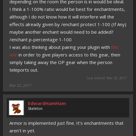
depending on the room the person is in would be ideal.
I think a 1-100% ratio would be best for enchantments,
although I do not know how it will interfere will the
effects already given by /enchant protect 1-100 (If Any)
maybe another enchant would need to be added?
/enchant p-percentage 1-100
I was also thinking about pairing your plugin with
this
one
in order to give players access to this gear, then
simply taking away the OP gear when the person
teleports out.
Last edited:
Mar 22, 2017
Mar 22, 2017
EdwardHamHam
Skeleton
Armor is implemented just fine. It's enchantments that
aren't in yet.