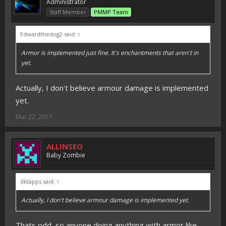
Administrator
Staff Member
PMMP Team
Edwardthedog2 said:
↑
Armor is implemented just fine. It's enchantments that aren't in
yet.
Actually, I don't believe armour damage is implemented
yet.
Mar 22, 2017
ALLINSEO
Baby Zombie
dktapps said:
↑
Actually, I don't believe armour damage is implemented yet.
Thats odd, so anyone doing anything with armor like