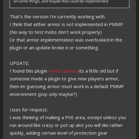
on some things, and maybe that could be implemented.
That's the version I'm currently working with.
I think that either armor is not implemented in PMMP
(No way to test mobs don't work properly)
Or that armor implementation was overlooked in the
plugin or an update broke it or something.
UPDATE;
I found this plugin
Armor Spawn
Its a little old but if
someone made a plugin to give new players armor,
then im guessing armor must work in a default PMMP
environment (pvp only maybe?)
Uses for request;
I was thinking of making a PVE area, except unless you
run around like crazy or pot up alot you will die rather
quickly, adding certain level of protection gear