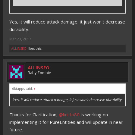
Yes, it will reduce attack damage, it just won't decrease
durability.
Mar 23, 2017
ALLINSEO
likes this.
ALLINSEO
Baby Zombie
dktapps said:
↑
Yes, it will reduce attack damage, it just won't decrease durability.
Thanks for Clarification,
@kniffo80
is working on
implementing it for PureEntities and will update in near
future.