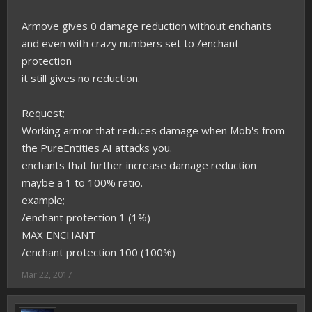
Armove gives 0 damage reduction without enchants
and even with crazy numbers set to /enchant
protection
it still gives no reduction.
Request;
Working armor that reduces damage when Mob's from
the PureEntities AI attacks you.
enchants that further increase damage reduction
maybe a 1 to 100% ratio.
example;
/enchant protection 1 (1%)
MAX ENCHANT
/enchant protection 100 (100%)
Mar 22, 2017