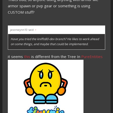
armor spawn or pvp gear or something is using
CUSTOM stuff?
jasonwynn10 said:
↑
Have you tried the kniffo80-dev branch? He likes to work ahead
on some things, and maybe that could be implemented.
it seems
this
is different from the Tree In
PureEntities