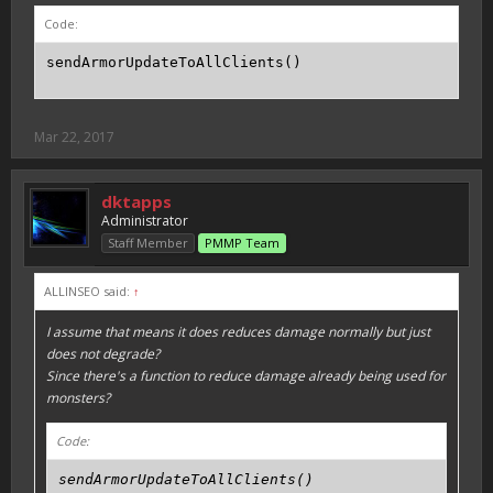
Code:
sendArmorUpdateToAllClients()
Mar 22, 2017
dktapps
Administrator
Staff Member
PMMP Team
ALLINSEO said:
↑
I assume that means it does reduces damage normally but just
does not degrade?
Since there's a function to reduce damage already being used for
monsters?
Code:
sendArmorUpdateToAllClients()