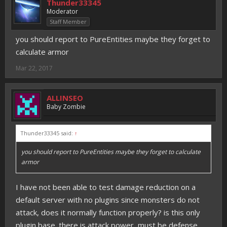
Thunder33345
Moderator
Staff Member
you should report to PureEntities maybe they forget to
calculate armor
Mar 22, 2017
ALLINSEO
Baby Zombie
Thunder33345 said:
↑
you should report to PureEntities maybe they forget to calculate
armor
I have not been able to test damage reduction on a
default server with no plugins since monsters do not
attack, does it normally function properly? is this only
plugin base. there is attack power, must be defense