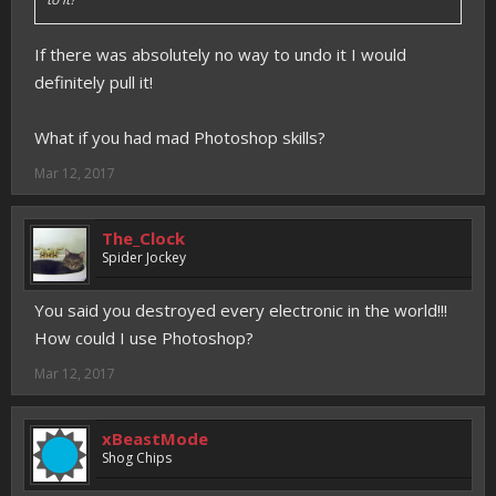
If there was absolutely no way to undo it I would
definitely pull it!
What if you had mad Photoshop skills?
Mar 12, 2017
The_Clock
Spider Jockey
You said you destroyed every electronic in the world!!!
How could I use Photoshop?
Mar 12, 2017
xBeastMode
Shog Chips