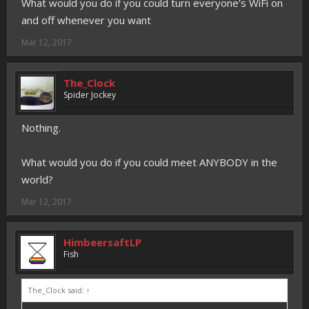
What would you do if you could turn everyone's WiFi on
and off whenever you want
Mar 12, 2017
The_Clock
Spider Jockey
Nothing.
What would you do if you could meet ANYBODY in the
world?
Mar 12, 2017
HimbeersaftLP
Fish
The_Clock said:
↑