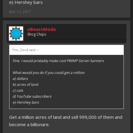
e) Hershey bars
Mar 13, 2017
xBeastMode
Shog Chips
The_Clock said:
↑
Fine. I would probably make cool PMMP Server banners
What would you do if you could get a million
a) dollars
b) acres of land
c) cats
d) YouTube subscribers
e) Hershey bars
Get a million acres of land and sell 999,000 of them and
become a billionare.