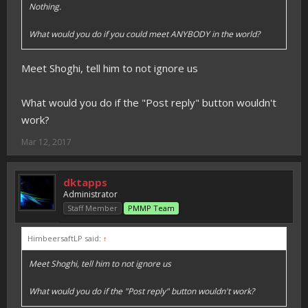
Nothing.
What would you do if you could meet ANYBODY in the world?
Meet Shoghi, tell him to not ignore us
What would you do if the "Post reply" button wouldn't
work?
Mar 12, 2017
dktapps
Administrator
Staff Member
PMMP Team
HimbeersaftLP said:
↑
Meet Shoghi, tell him to not ignore us
What would you do if the "Post reply" button wouldn't work?