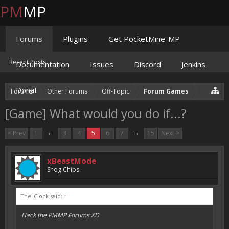
PM
MP
Forums
Plugins
Get PocketMine-MP
Recent Posts
Documentation
Issues
Discord
Jenkins
Donate
Forums
Other Forums
Off-Topic
Forum Games
[Game] What would you do if...?
< Prev
1
←
3
4
5
6
7
→
15
Next >
xBeastMode
Shog Chips
The_Clock said:
↑
Hack the PMMP Forums XD