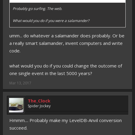
Probably go surfing. The web.
What would you do if you were a salamander?
umm... do whatever a salamander does probably. Or be
a really smart salamander, invent computers and write
code.
what would you do if you could change the outcome of
one single event in the last 5000 years?
Mar 13, 2017
The_Clock
Spider Jockey
Hmmm.... Probably make my LevelDB-Anvil conversion
succeed.