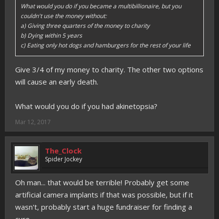
What would you do if you became a multibillionaire, but you
couldn't use the money without:
a) Giving three quarters of the money to charity
b) Dying within 5 years
c) Eating only hot dogs and hamburgers for the rest of your life
Give 3/4 of my money to charity. The other two options
will cause an early death.
What would you do if you had akinetopsia?
Mar 12, 2017
The_Clock
Spider Jockey
Oh man... that would be terrible! Probably get some
artificial camera implants if that was possible, but if it
wasn't, probably start a huge fundraiser for finding a