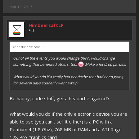
Mar 13, 2017
HimbeersaftLP
Fish
xBeastMode said:
↑
Out of all the events you would change this? I would change
something that benefited others, too.
Make a lot drop parties!
What would you do if a really bad headache that had been going
for several days suddenly went away?
Be happy, code stuff, get a headache again xD
What would you do if the only electronic device you are
able to use (you can't sell it either) is a PC with a
Pentium 4 (1.8 Ghz), 768 MB of RAM and a ATI Rage
128 Pro graphics card