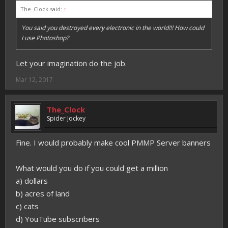
The_Clock said:
↑
You said you destroyed every electronic in the world!!! How could
I use Photoshop?
Let your imagination do the job.
Mar 12, 2017
The_Clock
Spider Jockey
Fine. I would probably make cool PMMP Server banners
What would you do if you could get a million
a) dollars
b) acres of land
c) cats
d) YouTube subscribers