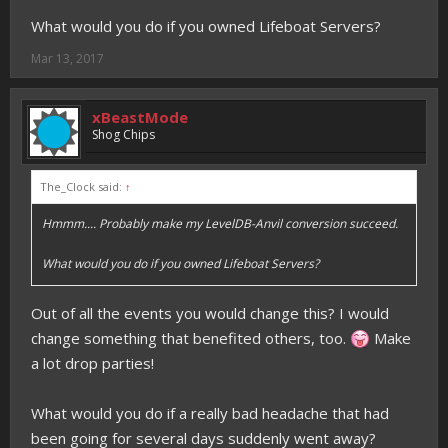
What would you do if you owned Lifeboat Servers?
Mar 13, 2017
xBeastMode
Shog Chips
The_Clock said:
↑
Hmmm.... Probably make my LevelDB-Anvil conversion succeed.
What would you do if you owned Lifeboat Servers?
Out of all the events you would change this? I would
change something that benefited others, too.
Make
a lot drop parties!
What would you do if a really bad headache that had
been going for several days suddenly went away?