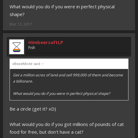
What would you do if you were in perfect physical
shape?
Mar 13, 2017
HimbeersaftLP
Fish
xBeastMode said:
↑
Get a million acres of land and sell 999,000 of them and become
a billionare.
What would you do if you were in perfect physical shape?
Be a circle (get it? xD)
What would you do if you got millions of pounds of cat
food for free, but don't have a cat?