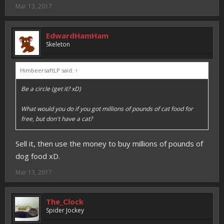
Mar 13, 2017
EdwardHamHam
Skeleton
HimbeersaftLP said:
↑
Be a circle (get it? xD)
What would you do if you got millions of pounds of cat food for
free, but don't have a cat?
Sell it, then use the money to buy millions of pounds of
dog food xD.
Mar 13, 2017
The_Clock
Spider Jockey