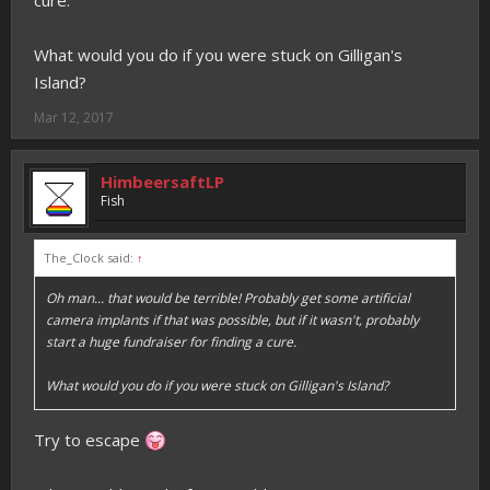
cure.
What would you do if you were stuck on Gilligan's
Island?
Mar 12, 2017
HimbeersaftLP
Fish
The_Clock said:
↑
Oh man... that would be terrible! Probably get some artificial
camera implants if that was possible, but if it wasn't, probably
start a huge fundraiser for finding a cure.
What would you do if you were stuck on Gilligan's Island?
Try to escape