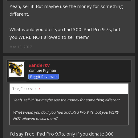
Yeah, sell it! But maybe use the money for something
different.
What would you do if you had 300 iPad Pro 9.7s, but
you WERE NOT allowed to sell them?
Mar 13, 2017
Sandertv
Zombie Pigman
Poggit Reviewer
The_Clock said:
↑
Yeah, sell it! But maybe use the money for something different.
What would you do if you had 300 iPad Pro 9.7s, but you WERE
NOT allowed to sell them?
I'd say Free iPad Pro 9.7s, only if you donate 300