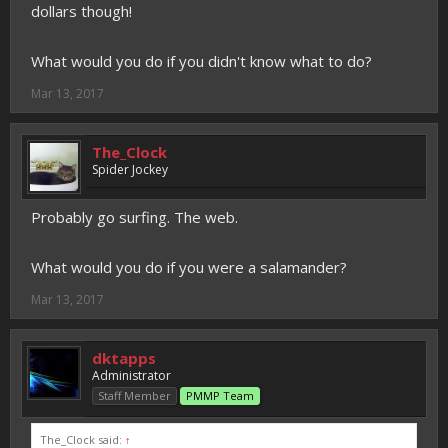
dollars though!
What would you do if you didn't know what to do?
Mar 13, 2017
The_Clock
Spider Jockey
Probably go surfing. The web.
What would you do if you were a salamander?
Mar 13, 2017
dktapps
Administrator
Staff Member
PMMP Team
The_Clock said:
↑