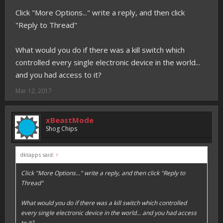
Click "More Options..." write a reply, and then click
"Reply to Thread"
What would you do if there was a kill switch which
controlled every single electronic device in the world...
and you had access to it?
Mar 12, 2017
xBeastMode
Shog Chips
dktapps said:
↑
Click "More Options..." write a reply, and then click "Reply to
Thread"
What would you do if there was a kill switch which controlled
every single electronic device in the world... and you had access
to it?