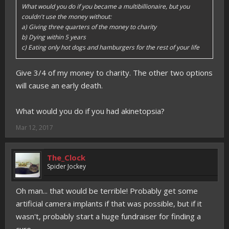
What would you do if you became a multibillionaire, but you
couldn't use the money without:
a) Giving three quarters of the money to charity
b) Dying within 5 years
c) Eating only hot dogs and hamburgers for the rest of your life
Give 3/4 of my money to charity. The other two options
will cause an early death.
What would you do if you had akinetopsia?
Mar 12, 2017
The_Clock
Spider Jockey
Oh man... that would be terrible! Probably get some
artificial camera implants if that was possible, but if it
wasn't, probably start a huge fundraiser for finding a