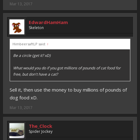
Mar 13, 2017
EdwardHamHam
Skeleton
HimbeersaftLP said:
↑
Be a circle (get it? xD)
What would you do if you got millions of pounds of cat food for
free, but don't have a cat?
Sell it, then use the money to buy millions of pounds of
dog food xD.
Mar 13, 2017
The_Clock
Spider Jockey