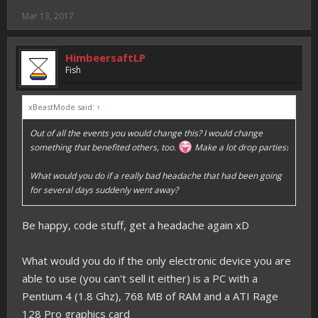
Mar 13, 2017
HimbeersaftLP
Fish
xBeastMode said:
↑
Out of all the events you would change this? I would change
something that benefited others, too.
Make a lot drop parties!
What would you do if a really bad headache that had been going
for several days suddenly went away?
Be happy, code stuff, get a headache again xD
What would you do if the only electronic device you are
able to use (you can't sell it either) is a PC with a
Pentium 4 (1.8 Ghz), 768 MB of RAM and a ATI Rage
128 Pro graphics card