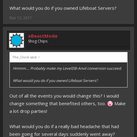
What would you do if you owned Lifeboat Servers?
Mar 13, 2017
xBeastMode
Shog Chips
The_Clock said:
↑
Hmmm.... Probably make my LevelDB-Anvil conversion succeed.
What would you do if you owned Lifeboat Servers?
Out of all the events you would change this? I would
change something that benefited others, too.
Make
a lot drop parties!
What would you do if a really bad headache that had
been going for several days suddenly went away?