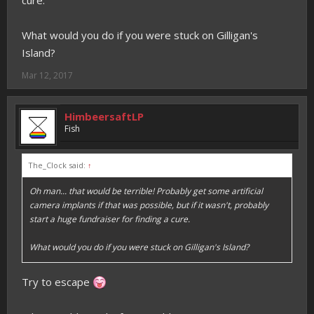
cure.
What would you do if you were stuck on Gilligan's
Island?
Mar 12, 2017
HimbeersaftLP
Fish
The_Clock said:
↑
Oh man... that would be terrible! Probably get some artificial
camera implants if that was possible, but if it wasn't, probably
start a huge fundraiser for finding a cure.
What would you do if you were stuck on Gilligan's Island?
Try to escape