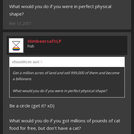
What would you do if you were in perfect physical
shape?
Mar 13, 2017
HimbeersaftLP
Fish
xBeastMode said:
↑
Get a million acres of land and sell 999,000 of them and become
a billionare.
What would you do if you were in perfect physical shape?
Be a circle (get it? xD)
What would you do if you got millions of pounds of cat
food for free, but don't have a cat?