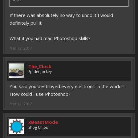
If there was absolutely no way to undo it I would
definitely pull it!
What if you had mad Photoshop skills?
Mar 12, 2017
The_Clock
Spider Jockey
You said you destroyed every electronic in the world!!!
How could I use Photoshop?
Mar 12, 2017
xBeastMode
Shog Chips