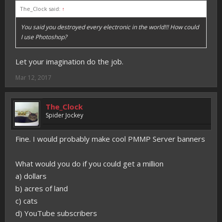
The_Clock said:
↑
You said you destroyed every electronic in the world!!! How could
I use Photoshop?
Let your imagination do the job.
Mar 12, 2017
The_Clock
Spider Jockey
Fine. I would probably make cool PMMP Server banners
What would you do if you could get a million
a) dollars
b) acres of land
c) cats
d) YouTube subscribers