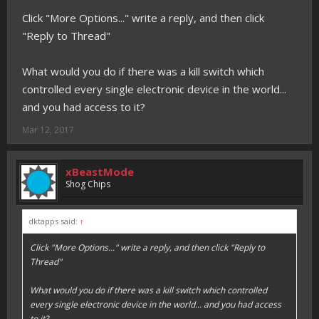
Click "More Options..." write a reply, and then click
"Reply to Thread"
What would you do if there was a kill switch which
controlled every single electronic device in the world...
and you had access to it?
Mar 12, 2017
xBeastMode
Shog Chips
dktapps said:
↑
Click "More Options..." write a reply, and then click "Reply to
Thread"
What would you do if there was a kill switch which controlled
every single electronic device in the world... and you had access
to it?