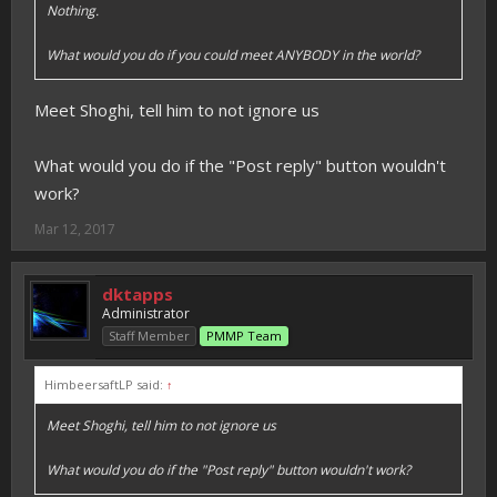
Nothing.
What would you do if you could meet ANYBODY in the world?
Meet Shoghi, tell him to not ignore us
What would you do if the "Post reply" button wouldn't
work?
Mar 12, 2017
dktapps
Administrator
Staff Member
PMMP Team
HimbeersaftLP said:
↑
Meet Shoghi, tell him to not ignore us
What would you do if the "Post reply" button wouldn't work?