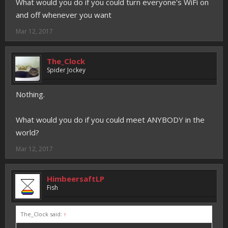
What would you do if you could turn everyone's WiFi on
and off whenever you want
Mar 12, 2017
The_Clock
Spider Jockey
Nothing.
What would you do if you could meet ANYBODY in the
world?
Mar 12, 2017
HimbeersaftLP
Fish
The_Clock said:
↑