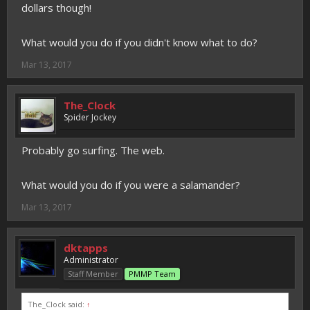
dollars though!
What would you do if you didn't know what to do?
Mar 13, 2017
The_Clock
Spider Jockey
Probably go surfing. The web.
What would you do if you were a salamander?
Mar 13, 2017
dktapps
Administrator
Staff Member
PMMP Team
The_Clock said:
↑