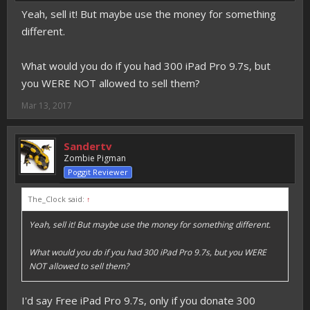
Yeah, sell it! But maybe use the money for something
different.
What would you do if you had 300 iPad Pro 9.7s, but
you WERE NOT allowed to sell them?
Mar 13, 2017
Sandertv
Zombie Pigman
Poggit Reviewer
The_Clock said:
↑
Yeah, sell it! But maybe use the money for something different.
What would you do if you had 300 iPad Pro 9.7s, but you WERE
NOT allowed to sell them?
I'd say Free iPad Pro 9.7s, only if you donate 300