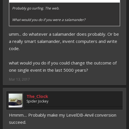
Probably go surfing. The web.
What would you do if you were a salamander?
umm... do whatever a salamander does probably. Or be
a really smart salamander, invent computers and write
code.
what would you do if you could change the outcome of
one single event in the last 5000 years?
Mar 13, 2017
The_Clock
Spider Jockey
Hmmm.... Probably make my LevelDB-Anvil conversion
succeed.