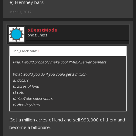
e) Hershey bars
Mar 13, 2017
xBeastMode
Shog Chips
The_Clock said:
↑
Fine. I would probably make cool PMMP Server banners
What would you do if you could get a million
a) dollars
b) acres of land
c) cats
d) YouTube subscribers
e) Hershey bars
Get a million acres of land and sell 999,000 of them and
become a billionare.