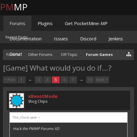
PM
MP
Forums
Plugins
Get PocketMine-MP
Recent Posts
Documentation
Issues
Discord
Jenkins
Donate
Forums
Other Forums
Off-Topic
Forum Games
[Game] What would you do if...?
< Prev
1
←
3
4
5
6
7
→
15
Next >
xBeastMode
Shog Chips
The_Clock said:
↑
Hack the PMMP Forums XD