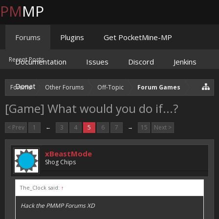
PM
MP
Forums
Plugins
Get PocketMine-MP
Recent Posts
Documentation
Issues
Discord
Jenkins
Donate
Forums
Other Forums
Off-Topic
Forum Games
[Game] What would you do if...?
< Prev
1
←
3
4
5
6
7
→
15
Next >
xBeastMode
Shog Chips
The_Clock said:
↑
Hack the PMMP Forums XD