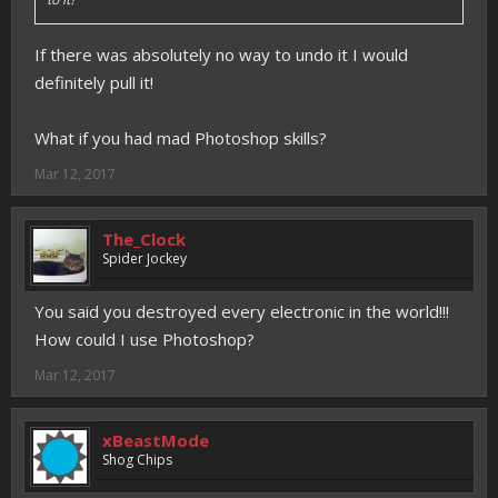
If there was absolutely no way to undo it I would
definitely pull it!
What if you had mad Photoshop skills?
Mar 12, 2017
The_Clock
Spider Jockey
You said you destroyed every electronic in the world!!!
How could I use Photoshop?
Mar 12, 2017
xBeastMode
Shog Chips