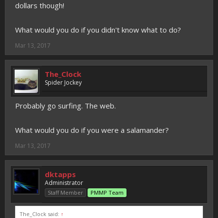
dollars though!
What would you do if you didn't know what to do?
Mar 13, 2017
The_Clock
Spider Jockey
Probably go surfing. The web.
What would you do if you were a salamander?
Mar 13, 2017
dktapps
Administrator
Staff Member
PMMP Team
The_Clock said:
↑