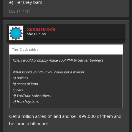
e) Hershey bars
Mar 13, 2017
xBeastMode
Shog Chips
The_Clock said:
↑
Fine. I would probably make cool PMMP Server banners
What would you do if you could get a million
a) dollars
b) acres of land
c) cats
d) YouTube subscribers
e) Hershey bars
Get a million acres of land and sell 999,000 of them and
become a billionare.