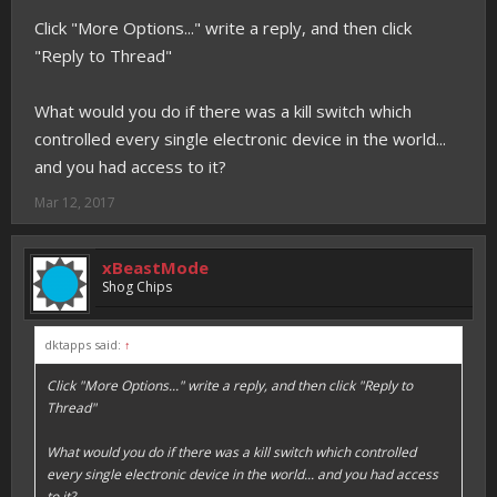
Click "More Options..." write a reply, and then click
"Reply to Thread"
What would you do if there was a kill switch which
controlled every single electronic device in the world...
and you had access to it?
Mar 12, 2017
xBeastMode
Shog Chips
dktapps said:
↑
Click "More Options..." write a reply, and then click "Reply to
Thread"
What would you do if there was a kill switch which controlled
every single electronic device in the world... and you had access
to it?