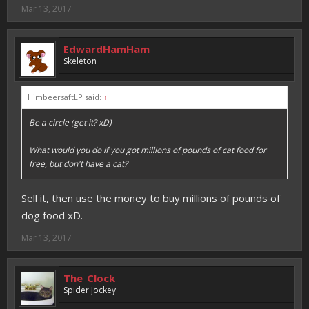
Mar 13, 2017
EdwardHamHam
Skeleton
HimbeersaftLP said:
↑
Be a circle (get it? xD)
What would you do if you got millions of pounds of cat food for
free, but don't have a cat?
Sell it, then use the money to buy millions of pounds of
dog food xD.
Mar 13, 2017
The_Clock
Spider Jockey