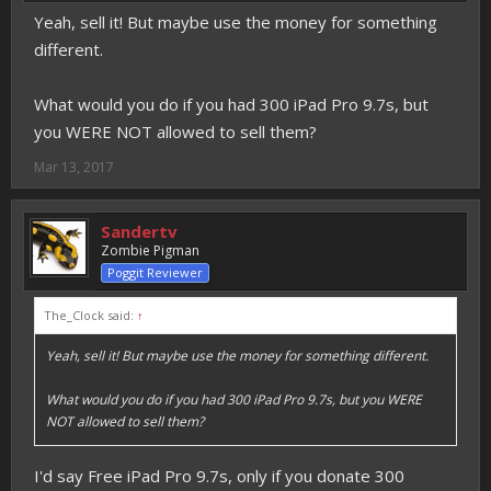
Yeah, sell it! But maybe use the money for something
different.
What would you do if you had 300 iPad Pro 9.7s, but
you WERE NOT allowed to sell them?
Mar 13, 2017
Sandertv
Zombie Pigman
Poggit Reviewer
The_Clock said:
↑
Yeah, sell it! But maybe use the money for something different.
What would you do if you had 300 iPad Pro 9.7s, but you WERE
NOT allowed to sell them?
I'd say Free iPad Pro 9.7s, only if you donate 300