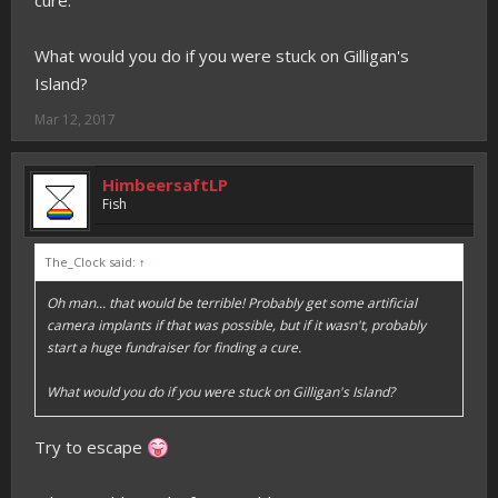
cure.
What would you do if you were stuck on Gilligan's
Island?
Mar 12, 2017
HimbeersaftLP
Fish
The_Clock said:
↑
Oh man... that would be terrible! Probably get some artificial
camera implants if that was possible, but if it wasn't, probably
start a huge fundraiser for finding a cure.
What would you do if you were stuck on Gilligan's Island?
Try to escape