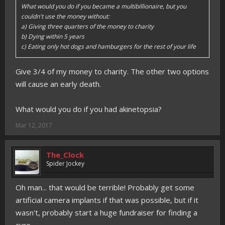
What would you do if you became a multibillionaire, but you
couldn't use the money without:
a) Giving three quarters of the money to charity
b) Dying within 5 years
c) Eating only hot dogs and hamburgers for the rest of your life
Give 3/4 of my money to charity. The other two options
will cause an early death.
What would you do if you had akinetopsia?
Mar 12, 2017
The_Clock
Spider Jockey
Oh man... that would be terrible! Probably get some
artificial camera implants if that was possible, but if it
wasn't, probably start a huge fundraiser for finding a