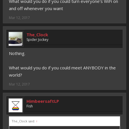
What would you do if you could turn everyone's WiFi on
and off whenever you want
Mar 12, 2017
The_Clock
Spider Jockey
Nothing.
What would you do if you could meet ANYBODY in the
world?
Mar 12, 2017
HimbeersaftLP
Fish
The_Clock said:
↑