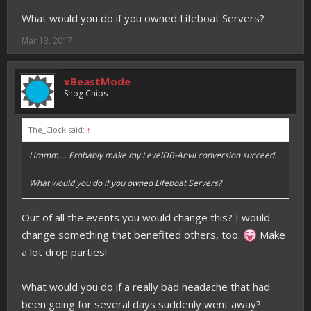
What would you do if you owned Lifeboat Servers?
Mar 13, 2017
xBeastMode
Shog Chips
The_Clock said:
↑
Hmmm.... Probably make my LevelDB-Anvil conversion succeed.
What would you do if you owned Lifeboat Servers?
Out of all the events you would change this? I would
change something that benefited others, too.
Make
a lot drop parties!
What would you do if a really bad headache that had
been going for several days suddenly went away?