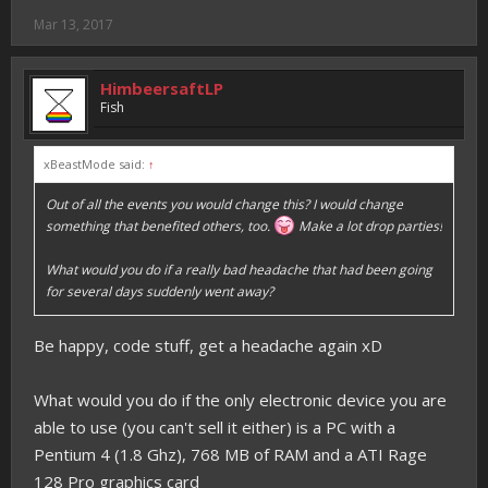
Mar 13, 2017
HimbeersaftLP
Fish
xBeastMode said:
↑
Out of all the events you would change this? I would change
something that benefited others, too.
Make a lot drop parties!
What would you do if a really bad headache that had been going
for several days suddenly went away?
Be happy, code stuff, get a headache again xD
What would you do if the only electronic device you are
able to use (you can't sell it either) is a PC with a
Pentium 4 (1.8 Ghz), 768 MB of RAM and a ATI Rage
128 Pro graphics card