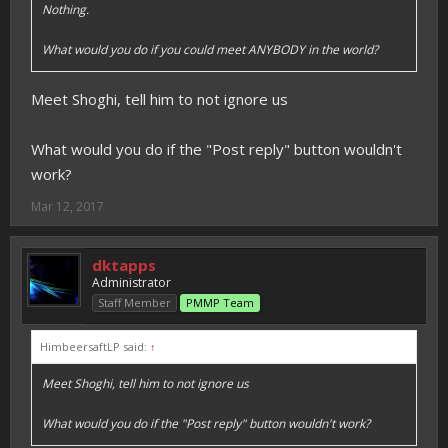
Nothing.
What would you do if you could meet ANYBODY in the world?
Meet Shoghi, tell him to not ignore us
What would you do if the "Post reply" button wouldn't
work?
Mar 12, 2017
dktapps
Administrator
Staff Member
PMMP Team
HimbeersaftLP said:
↑
Meet Shoghi, tell him to not ignore us
What would you do if the "Post reply" button wouldn't work?