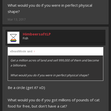
What would you do if you were in perfect physical
shape?
Mar 13, 2017
HimbeersaftLP
Fish
xBeastMode said:
↑
Get a million acres of land and sell 999,000 of them and become
a billionare.
What would you do if you were in perfect physical shape?
Be a circle (get it? xD)
What would you do if you got millions of pounds of cat
food for free, but don't have a cat?