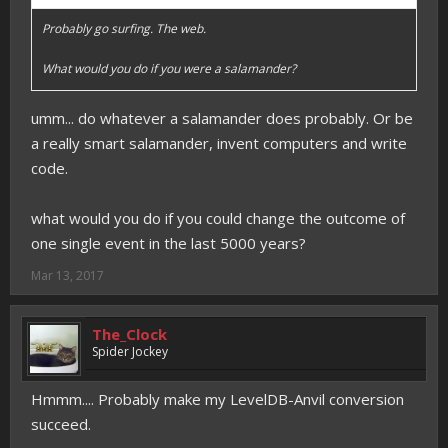
Probably go surfing. The web.
What would you do if you were a salamander?
umm... do whatever a salamander does probably. Or be
a really smart salamander, invent computers and write
code.
what would you do if you could change the outcome of
one single event in the last 5000 years?
Mar 13, 2017
The_Clock
Spider Jockey
Hmmm.... Probably make my LevelDB-Anvil conversion
succeed.