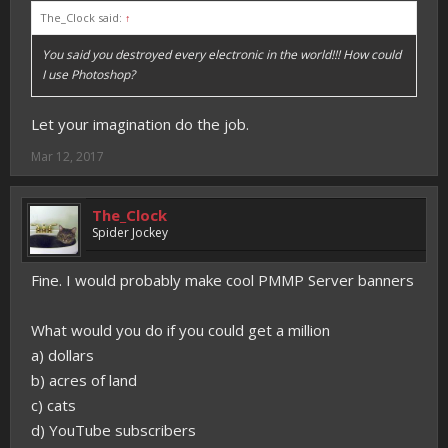
The_Clock said:
↑
You said you destroyed every electronic in the world!!! How could
I use Photoshop?
Let your imagination do the job.
Mar 12, 2017
The_Clock
Spider Jockey
Fine. I would probably make cool PMMP Server banners
What would you do if you could get a million
a) dollars
b) acres of land
c) cats
d) YouTube subscribers