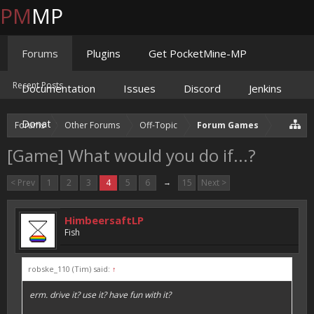
PM
MP
Forums
Plugins
Get PocketMine-MP
Recent Posts
Documentation
Issues
Discord
Jenkins
Donate
Forums
Other Forums
Off-Topic
Forum Games
[Game] What would you do if...?
< Prev
1
2
3
4
5
6
→
15
Next >
HimbeersaftLP
Fish
robske_110 (Tim) said:
↑
erm. drive it? use it? have fun with it?