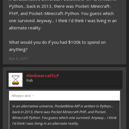
Python... back in 2013, there was Pocket-Minecraft-
PHP, and Pocket-Minecraft-Python. You guess which
one survived. Anyway... I think I'd think I was living in an
alternate reality.
What would you do if you had $100k to spend on
anything?
Mar 6, 2017
HimbeersaftLP
Fish
dktapps said:
↑
in an alternative universe, PocketMine-MP
is
written in Python...
back in 2013, there was Pocket-Minecraft-PHP, and Pocket-
Minecraft-Python. You guess which one survived. Anyway... I think
I'd think I was living in an alternate reality.