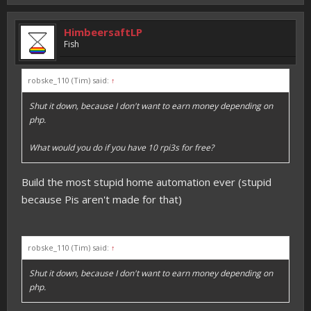
HimbeersaftLP
Fish
robske_110 (Tim) said:
↑
Shut it down, because I don't want to earn money depending on
php.
What would you do if you have 10 rpi3s for free?
Build the most stupid home automation ever (stupid
because Pis aren't made for that)
robske_110 (Tim) said:
↑
Shut it down, because I don't want to earn money depending on
php.