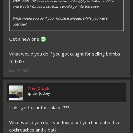
Well, does the cave have an unlimited supply of water, steaks,
and treats? Cause if so, than I would go into the cave.
What would you do if your house exploded while you were
outside?
Get a new one
What would you do if you got caught for selling bombs
to ISIS?
Mar 9, 2017
The_Clock
Spider Jockey
Uhh... go to another planet???
What would you do if you found out you had eaten five
cockroaches and a bat?