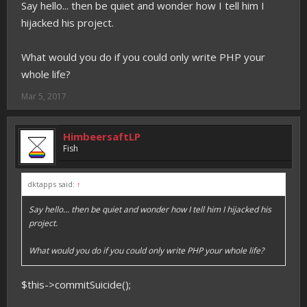
Say hello... then be quiet and wonder how I tell him I
hijacked his project.
What would you do if you could only write PHP your
whole life?
Mar 5, 2017
HimbeersaftLP
Fish
dktapps said:
↑
Say hello... then be quiet and wonder how I tell him I hijacked his
project.
What would you do if you could only write PHP your whole life?
$this->commitSuicide();