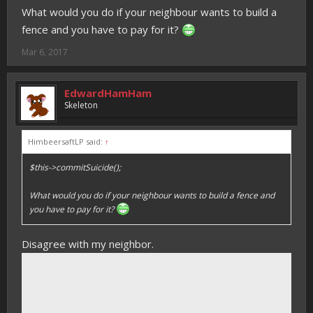
What would you do if your neighbour wants to build a
fence and you have to pay for it?
Mar 6, 2017
EdwardHamHam
Skeleton
HimbeersaftLP said:
↑
$this->commitSuicide();
What would you do if your neighbour wants to build a fence and
you have to pay for it?
Disagree with my neighbor.