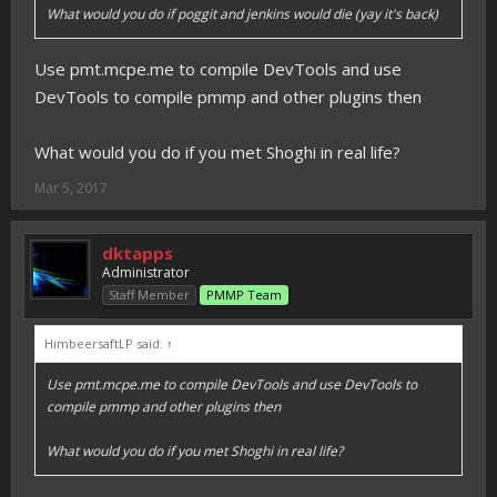
What would you do if poggit and jenkins would die (yay it's back)
Use pmt.mcpe.me to compile DevTools and use
DevTools to compile pmmp and other plugins then
What would you do if you met Shoghi in real life?
Mar 5, 2017
dktapps
Administrator
Staff Member
PMMP Team
HimbeersaftLP said:
↑
Use pmt.mcpe.me to compile DevTools and use DevTools to
compile pmmp and other plugins then
What would you do if you met Shoghi in real life?