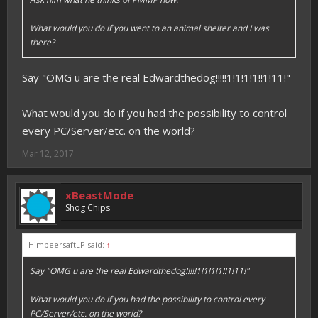
What would you do if you went to an animal shelter and I was
there?
Say "OMG u are the real Edwardthedog!!!!!1!1!1!1!!1!11!"
What would you do if you had the possibility to control
every PC/Server/etc. on the world?
Mar 12, 2017
xBeastMode
Shog Chips
HimbeersaftLP said:
↑
Say "OMG u are the real Edwardthedog!!!!!1!1!1!1!!1!11!"
What would you do if you had the possibility to control every
PC/Server/etc. on the world?