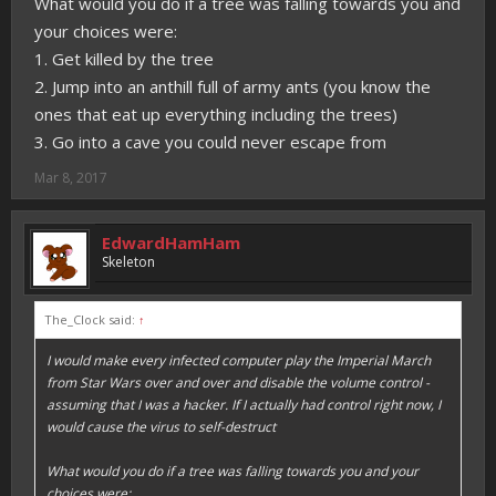
What would you do if a tree was falling towards you and
your choices were:
1. Get killed by the tree
2. Jump into an anthill full of army ants (you know the
ones that eat up everything including the trees)
3. Go into a cave you could never escape from
Mar 8, 2017
EdwardHamHam
Skeleton
The_Clock said:
↑
I would make every infected computer play the Imperial March
from Star Wars over and over and disable the volume control -
assuming that I was a hacker. If I actually had control right now, I
would cause the virus to self-destruct
What would you do if a tree was falling towards you and your
choices were: