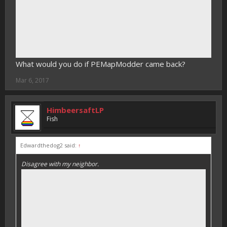
What would you do if PEMapModder came back?
Mar 6, 2017
HimbeersaftLP
Fish
Edwardthedog2 said:
↑
Disagree with my neighbor.