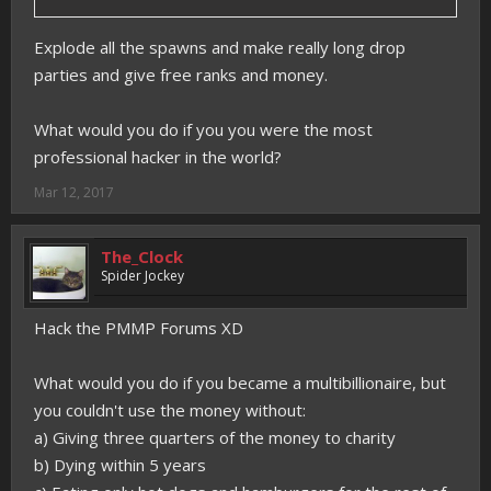
Explode all the spawns and make really long drop
parties and give free ranks and money.
What would you do if you you were the most
professional hacker in the world?
Mar 12, 2017
The_Clock
Spider Jockey
Hack the PMMP Forums XD
What would you do if you became a multibillionaire, but
you couldn't use the money without:
a) Giving three quarters of the money to charity
b) Dying within 5 years