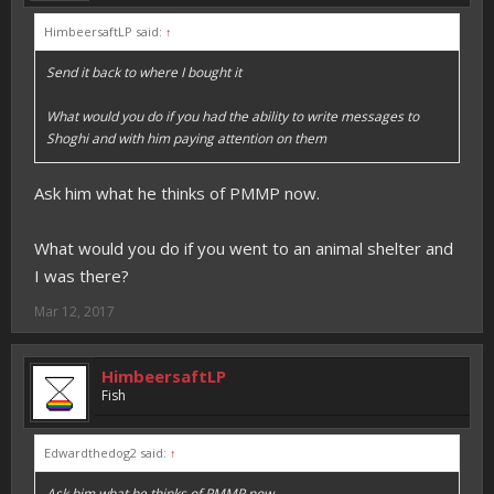
HimbeersaftLP said:
↑
Send it back to where I bought it
What would you do if you had the ability to write messages to
Shoghi and with him paying attention on them
Ask him what he thinks of PMMP now.
What would you do if you went to an animal shelter and
I was there?
Mar 12, 2017
HimbeersaftLP
Fish
Edwardthedog2 said:
↑
Ask him what he thinks of PMMP now.