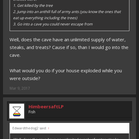
1. Get killed by the tree
2. Jump into an anthill full of army ants (you know the ones that
eat up everything including the trees)
3. Go into a cave you could never escape from
Well, does the cave have an unlimited supply of water,
steaks, and treats? Cause if so, than I would go into the
cave.
What would you do if your house exploded while you
were outside?
Mar 9, 2017
HimbeersaftLP
Fish
Edwardthedog2 said:
↑