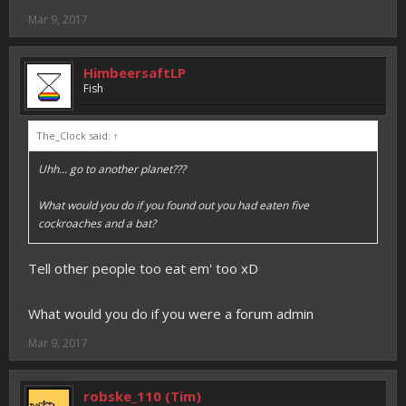
Mar 9, 2017
HimbeersaftLP
Fish
The_Clock said:
↑
Uhh... go to another planet???
What would you do if you found out you had eaten five
cockroaches and a bat?
Tell other people too eat em' too xD
What would you do if you were a forum admin
Mar 9, 2017
robske_110 (Tim)