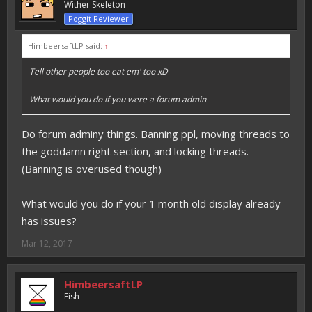
Wither Skeleton
Poggit Reviewer
HimbeersaftLP said:
↑
Tell other people too eat em' too xD
What would you do if you were a forum admin
Do forum adminy things. Banning ppl, moving threads to
the goddamn right section, and locking threads.
(Banning is overused though)
What would you do if your 1 month old display already
has issues?
Mar 12, 2017
HimbeersaftLP
Fish