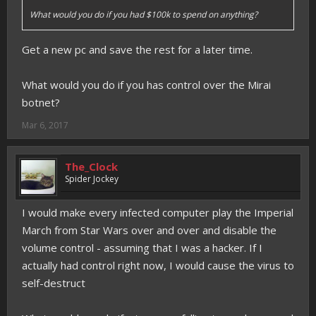
What would you do if you had $100k to spend on anything?
Get a new pc and save the rest for a later time.
What would you do if you has control over the Mirai
botnet?
Mar 6, 2017
The_Clock
Spider Jockey
I would make every infected computer play the Imperial
March from Star Wars over and over and disable the
volume control - assuming that I was a hacker. If I
actually had control right now, I would cause the virus to
self-destruct