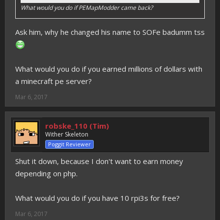
What would you do if PEMapModder came back?
Ask him, why he changed his name to SOFe badumm tss
What would you do if you earned millions of dollars with
a minecraft pe server?
Mar 6, 2017
robske_110 (Tim)
Wither Skeleton
Poggit Reviewer
Shut it down, because I don't want to earn money
depending on php.
What would you do if you have 10 rpi3s for free?
Mar 6, 2017