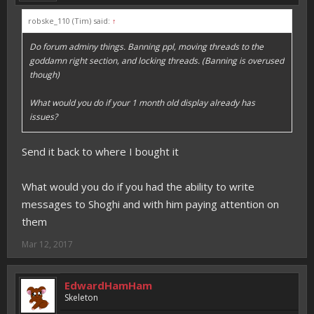
robske_110 (Tim) said:
↑
Do forum adminy things. Banning ppl, moving threads to the
goddamn right section, and locking threads. (Banning is overused
though)
What would you do if your 1 month old display already has
issues?
Send it back to where I bought it
What would you do if you had the ability to write
messages to Shoghi and with him paying attention on
them
Mar 12, 2017
EdwardHamHam
Skeleton