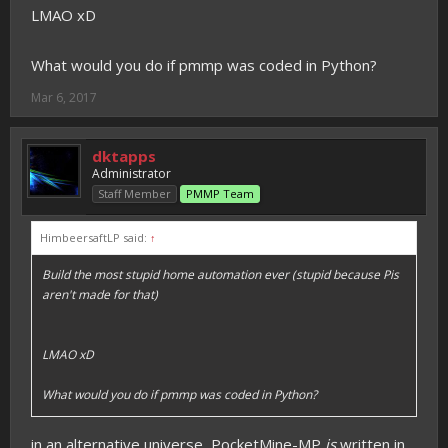
LMAO xD
What would you do if pmmp was coded in Python?
Mar 6, 2017
dktapps
Administrator
Staff Member
PMMP Team
HimbeersaftLP said:
↑
Build the most stupid home automation ever (stupid because Pis
aren't made for that)
LMAO xD
What would you do if pmmp was coded in Python?
in an alternative universe, PocketMine-MP
is
written in