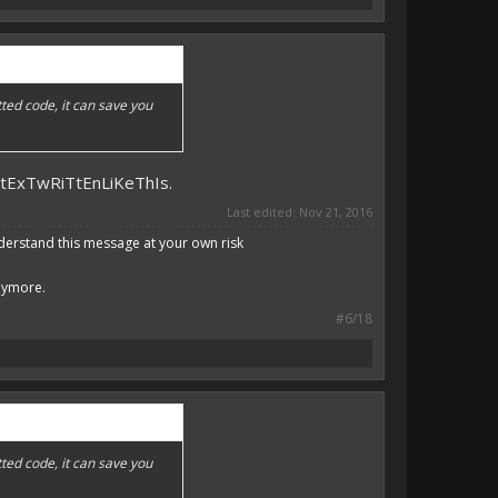
ted code, it can save you
DtExTwRiTtEnLiKeThIs.
Last edited:
Nov 21, 2016
derstand this message at your own risk
anymore.
#6/18
ted code, it can save you