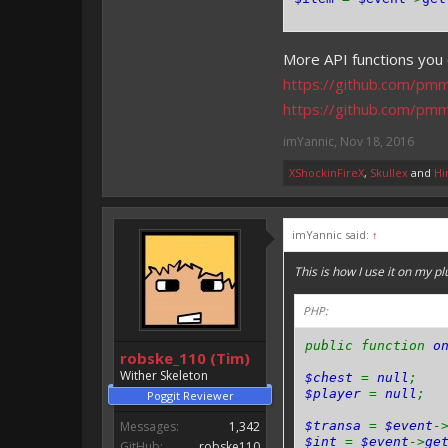
More API functions you 
https://github.com/pm
https://github.com/pm
imYannic
,
Nov 18, 2016
XShockinFireX
,
Skullex
and
Hi
imYannic said:
↑
This is how I use it on my pl
PHP:
public function
o
robske_110 (Tim)
Wither Skeleton
$chest
=
null
;
$player
=
null
;
Poggit Reviewer
Messages:
1,342
$transa
=
$event
-
$int
=
$event
->
ge
GitHub:
robske110