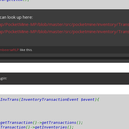
can look up here:
mp/PocketMine-MP/blob/master/src/pocketmine/inventory/Trans
mp/PocketMine-MP/blob/master/src/pocketmine/inventory/Tran
mbeersaftLP
like this.
ugin:
nInvTrans
(
InventoryTransactionEvent $event
){
>
getTransaction
()->
getTransactions
();
tTransaction
()->
getInventories
();