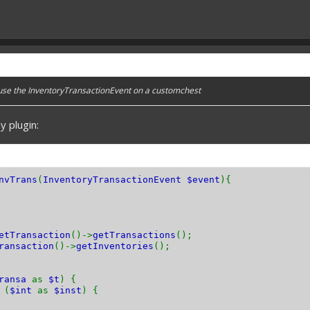
 use the InventoryTransactionEvent on a customchest
y plugin:
nvTrans
(
InventoryTransactionEvent $event
){
etTransaction
()->
getTransactions
();
ransaction
()->
getInventories
();
transa
as
$t
) {
(
$int
as
$inst
) {