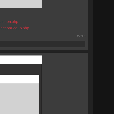
action.php
sactionGroup.php
#2/18