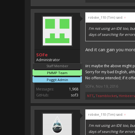
robske_110 (Tim) said:
↑
I'm not using an IDE too, b
days of searching for error
And it can gain you mo
SOFe
Administrator
iirc maybe the above might p
Staff Member
Sorry for my bad English, alt
PMMP Team
No offense intended; if it off
Poggit Admin
SOFe
,
Nov 19, 2016
Messages:
1,968
GitHub:
sof3
NTT
,
Teamblocket
,
Himbeers
robske_110 (Tim) said:
↑
I'm not using an IDE too, b
days of searching for error