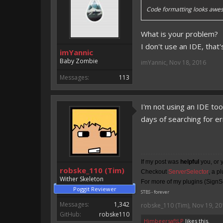
Code formatting looks awes
What is your problem?
I don't use an IDE, that
imYannic
Baby Zombie
imYannic
,
Nov 18, 2016
Messages:
113
I'm not using an IDE to
days of searching for e
If my post was
helpful
you, or 
robske_110 (Tim)
Checkout
ServerSelector
, a p
Wither Skeleton
For more of my plugins (SignSe
Poggit Reviewer
STBS - forever
Messages:
1,342
robske_110 (Tim)
,
Nov 19, 20
GitHub:
robske110
HimbeersaftLP
likes this.