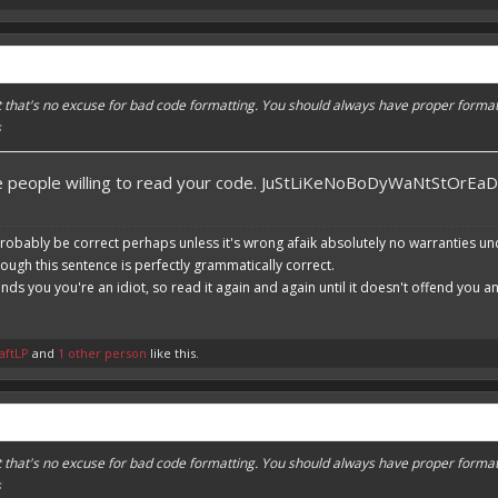
ut that's no excuse for bad code formatting. You should always have proper format
s
re people willing to read your code. JuStLiKeNoBoDyWaNtStOrEa
robably be correct perhaps unless it's wrong afaik absolutely no warranties un
hough this sentence is perfectly grammatically correct.
ends you you're an idiot, so read it again and again until it doesn't offend you 
aftLP
and
1 other person
like this.
ut that's no excuse for bad code formatting. You should always have proper format
s