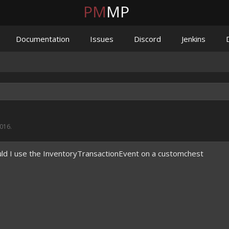
PM
MP
Documentation
Issues
Discord
Jenkins
2016
.
ld I use the InventoryTransactionEvent on a customchest