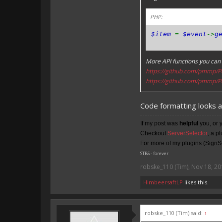
PHP:
$item
=
$event
->
g
More API functions you can 
https://github.com/pmmp/P
https://github.com/pmmp/P
Code formatting looks 
If my post was
helpful
you, or 
Checkout
ServerSelector
, a p
For more of my plugins (SignSe
STBS - forever
robske_110 (Tim)
,
Nov 18, 20
HimbeersaftLP
likes this.
robske_110 (Tim) said:
↑