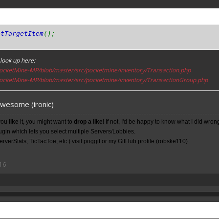
etTargetItem
();
look up here:
ocketMine-MP/blob/master/src/pocketmine/inventory/Transaction.php
ocketMine-MP/blob/master/src/pocketmine/inventory/TransactionGroup.php
awesome (ironic)
you
like
it, you might want to
drop a like
! If not, I'd be happy to know what I did wron
lugin which lets you select multiple Servers/Lobbies.
rverStats, TicTacToe, etc.) visit poggit or my
GitHub
profile (robske110)
16