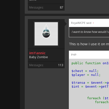
Messages:
87
RoyalMCPE said:
↑
I want to know how would I
This is how I use it on m
imYannic
PHP:
Baby Zombie
public function
onI
Messages:
113
$chest
=
null
;
$player
=
null
;
$transa
=
$event
->
g
$int
=
$event
->
getT
foreach (
$
foreach 