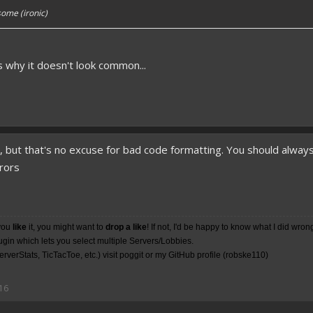
ome (ironic)
's why it doesn't look common...
o, but that's no excuse for bad code formatting. You should alwa
rrors
you
like
it, you might want to
drop a like
! If not, I'd be happy to know what I did wron
lugin which lets you select multiple Servers/Lobbies.
rverStats, TicTacToe, etc.) visit poggit or my
GitHub
profile (robske110)
16