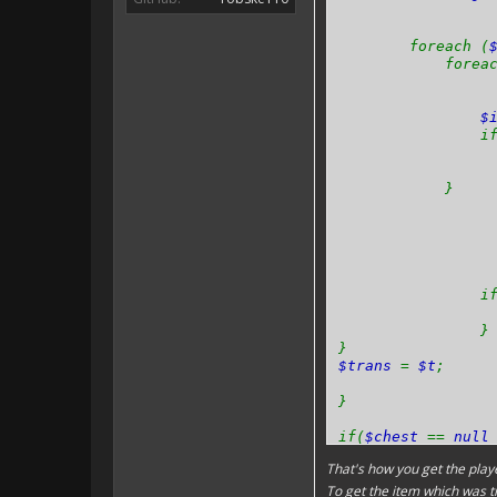
foreach (
foreach
$
if 
}
if 
}
}
$trans
=
$t
;
}
if(
$chest
==
nul
That's how you get the playe
}
To get the item which was t