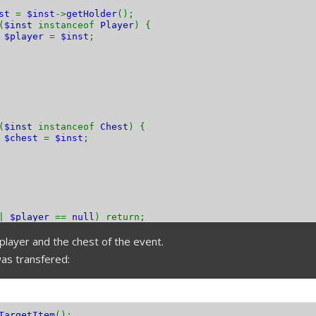
nst
=
$inst
->
getHolder
();
(
$inst
instanceof
Player
) {
$player
=
$inst
;
(
$inst
instanceof
Chest
) {
$chest
=
$inst
;
||
$player
==
null
) return;
player and the chest of the event.
as transfered:
TargetItem
();