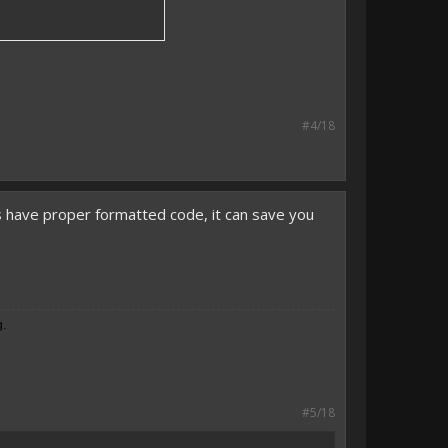
#4/18
ys have proper formatted code, it can save you
g.
#5/18