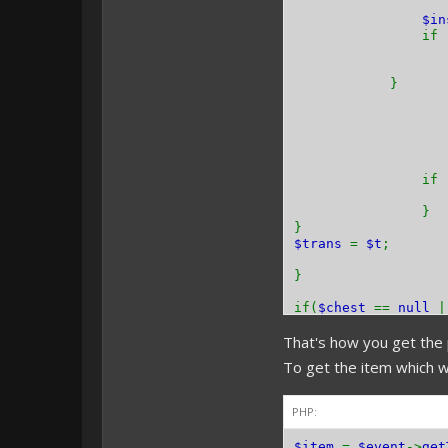
$i
if 
}
if 
}
}
$trans
=
$t
;
}
if(
$chest
==
null
That's how you get the 
}
To get the item which w
PHP:
$item
=
$event
->
get