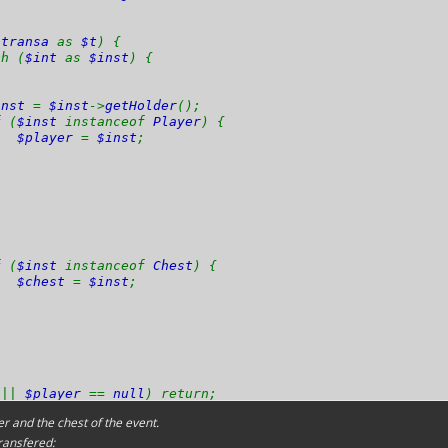
$transa
as
$t
) {
 (
$int
as
$inst
) {
inst
=
$inst
->
getHolder
();
(
$inst
instanceof
Player
) {
$player
=
$inst
;
(
$inst
instanceof
Chest
) {
$chest
=
$inst
;
l
||
$player
==
null
) return;
r and the chest of the event.
ransfered: