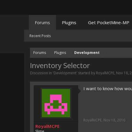
Forums
Plugins
Get PocketMine-MP
Recent Posts
Forums
Plugins
Development
Inventory Selector
Discussion in '
Development
' started by
RoyalMCPE
,
Nov 18, 
I want to know how wou
RoyalMCPE
,
Nov 18, 2016
RoyalMCPE
Slime