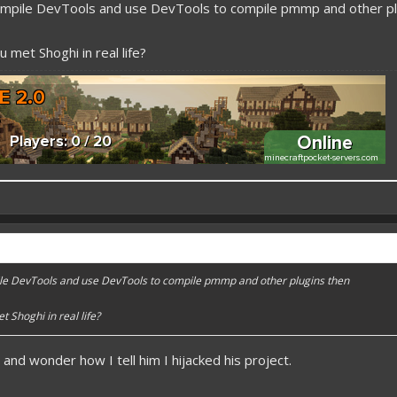
mpile DevTools and use DevTools to compile pmmp and other pl
 met Shoghi in real life?
 better here! XD
forums.pmmp.io/threads/add-emojione.38
e DevTools and use DevTools to compile pmmp and other plugins then
 please give a like!
at:
> github.com/
BoxOfDevs
 Shoghi in real life?
t and wonder how I tell him I hijacked his project.
poon developers have skills. Their Copying/Pasting techniques are on point!