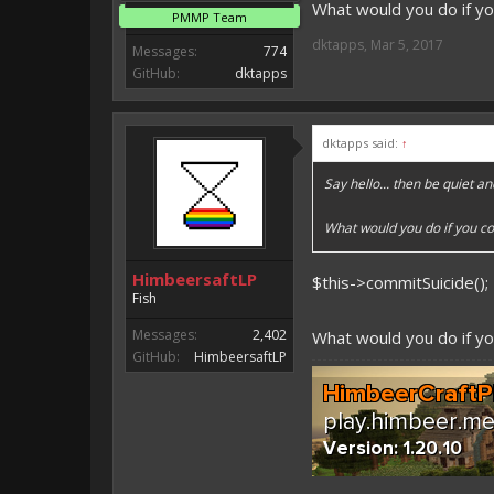
What would you do if yo
PMMP Team
dktapps
,
Mar 5, 2017
Messages:
774
GitHub:
dktapps
dktapps said:
↑
Say hello... then be quiet an
What would you do if you co
HimbeersaftLP
$this->commitSuicide();
Fish
Messages:
2,402
What would you do if yo
GitHub:
HimbeersaftLP