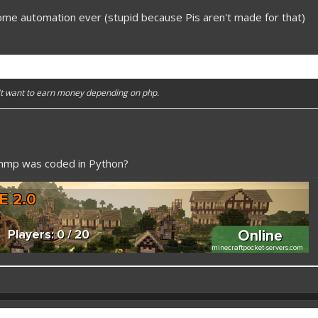
ome automation ever (stupid because Pis aren't made for that)
n't want to earn money depending on php.
pmmp was coded in Python?
 better here! XD