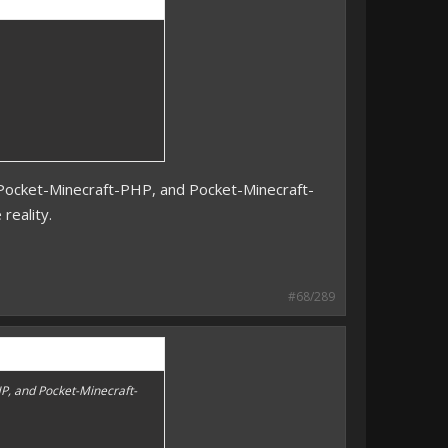
s Pocket-Minecraft-PHP, and Pocket-Minecraft-
 reality.
#68/289
HP, and Pocket-Minecraft-