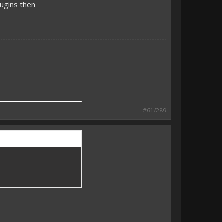
ugins then
#61/289