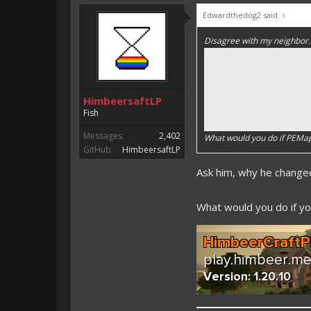
Edwardthedog2 said:
↑
Disagree with my neighbor.
HimbeersaftLP
Fish
Messages:
2,402
What would you do if PEM
GitHub:
HimbeersaftLP
Ask him, why he chang
What would you do if you