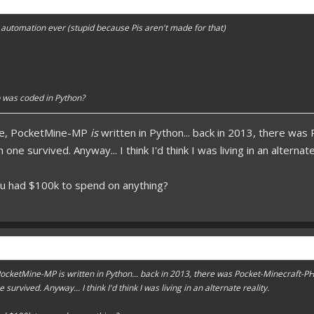
forums.pmmp.io/threads/add-emojione.38
automation ever (stupid because Pis aren't made for that)
 please give a like!
at:
> github.com/
BoxOfDevs
poon developers have skills. Their Copying/Pasting techniques are on point!
 was coded in Python?
rse, PocketMine-MP
is
written in Python... back in 2013, there wa
ne survived. Anyway... I think I'd think I was living in an alternate
ou had $100k to spend on anything?
, PocketMine-MP
is
written in Python... back in 2013, there was Pocket-Minecraft-P
urvived. Anyway... I think I'd think I was living in an alternate reality.