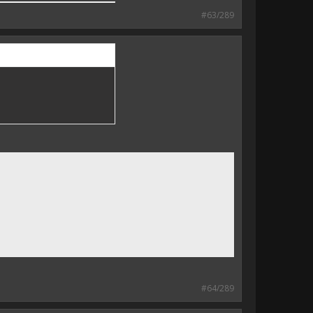
#63/289
#64/289