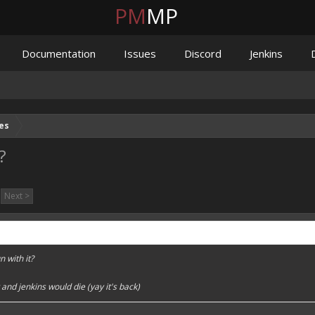
PM
MP
Documentation
Issues
Discord
Jenkins
es
?
Next >
n with it?
and jenkins would die (yay it's back)