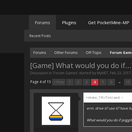
Forums
Plugins
Get PocketMine-MP
Recent Posts
Forums
Other Forums
Off-Topic
Forum Gam
[Game] What would you do if...
Discussion in '
Forum Games
' started by
MyNET
,
Feb 23, 2017
.
Page 4 of 15
< Prev
1
2
3
4
5
6
→
15
robske_110 (Tim) said:
↑
erm. drive it? use it? have fu
What would you do if poggit 