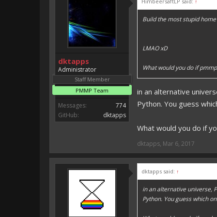
HimbeersaftLP said:
↑
Vote for EmojiOne support:
Build the most stupid home 
I hope I was helpfull, if I was,
I'm developing MCPE plugins 
LMAO xD
Magicode said:
dktapps
Either way you look at it, s
What would you do if pmmp
Administrator
Staff Member
PMMP Team
in an alternative unive
Python. You guess which o
Messages:
774
GitHub:
dktapps
What would you do if y
dktapps
,
Mar 6, 2017
dktapps said:
↑
in an alternative universe
Python. You guess which one s