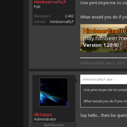
HimbeersaftLP
Use pmt.mcpe.me to co
Fish
Messages:
2,402
What would you do if you
GitHub:
HimbeersaftLP
HimbeersaftLP said:
HimbeersaftLP
,
Mar 5, 2017
An EmojiOne Emoji would fit
HimbeersaftLP said:
↑
Vote for EmojiOne support:
Use pmt.mcpe.me to compil
I hope I was helpfull, if I was,
I'm developing MCPE plugins 
What would you do if you met
Magicode said:
dktapps
Say hello... then be quie
Either way you look at it, s
Administrator
Staff Member