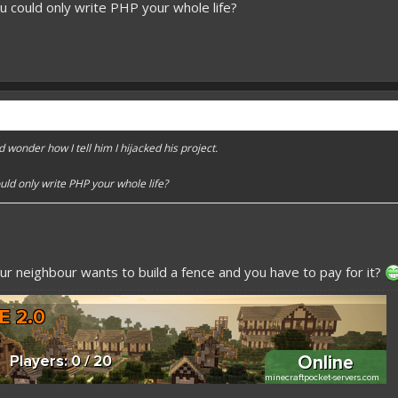
u could only write PHP your whole life?
d wonder how I tell him I hijacked his project.
uld only write PHP your whole life?
ur neighbour wants to build a fence and you have to pay for it?