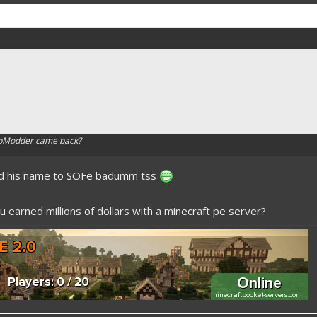
apModder came back?
ed his name to SOFe badumm tss
 earned millions of dollars with a minecraft pe server?