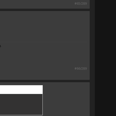
#65/289
g.
#66/289