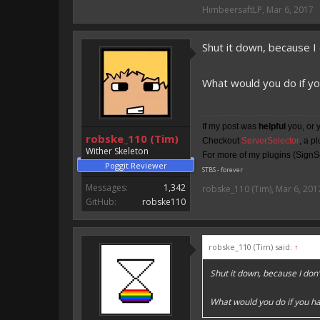
HimbeersaftLP said:
HimbeersaftLP
,
Mar 6, 2017
An EmojiOne Emoji would fit
Shut it down, because I
Vote for EmojiOne support:
I hope I was helpfull, if I was,
What would you do if yo
I'm developing MCPE plugins 
Magicode said:
If my post was
helpful
you, or 
robske_110 (Tim)
Checkout
ServerSelector
, a p
Either way you look at it, s
Wither Skeleton
For more of my plugins (SignSe
Poggit Reviewer
STBS - forever
Messages:
1,342
robske_110 (Tim)
,
Mar 6, 201
GitHub:
robske110
robske_110 (Tim) said:
↑
Shut it down, because I do
What would you do if you ha