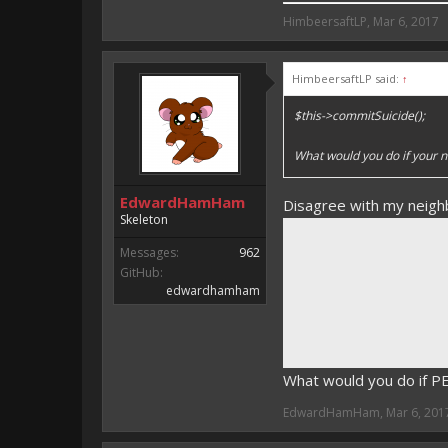
HimbeersaftLP said:
HimbeersaftLP
,
Mar 6, 2017
An EmojiOne Emoji would fit
HimbeersaftLP said:
↑
Vote for EmojiOne support:
$this->commitSuicide();
I hope I was helpfull, if I was,
I'm developing MCPE plugins 
What would you do if your n
Magicode said:
EdwardHamHam
Disagree with my neigh
Either way you look at it, s
Skeleton
Messages:
962
GitHub:
edwardhamham
What would you do if 
EdwardHamHam
,
Mar 6, 201