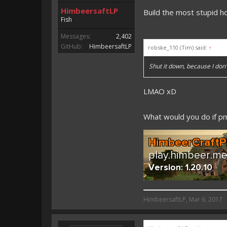
HimbeersaftLP
Build the most stupid h
Fish
Messages:
2,402
GitHub:
HimbeersaftLP
robske_110 (Tim) said:
↑
Shut it down, because I do
LMAO xD
What would you do if 
HimbeersaftLP said:
HimbeersaftLP
,
Mar 6, 2017
An EmojiOne Emoji would fit