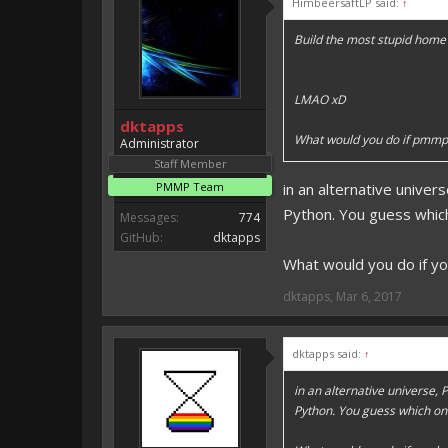
HimbeersaftLP said:
↑
Vote for EmojiOne support:
Build the most stupid home 
I hope I was helpfull, if I was,
I'm developing MCPE plugins 
LMAO xD
Magicode said:
dktapps
Either way you look at it, s
What would you do if pmmp
Administrator
Staff Member
PMMP Team
in an alternative unive
Python. You guess which o
Messages:
774
GitHub:
dktapps
What would you do if y
dktapps
,
Mar 6, 2017
dktapps said:
↑
in an alternative universe
Python. You guess which one s