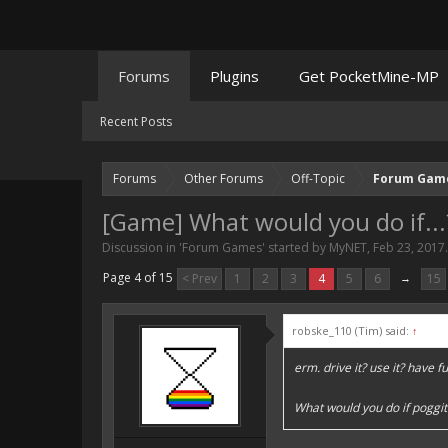
Forums
Plugins
Get PocketMine-MP
Recent Posts
Forums
Other Forums
Off-Topic
Forum Gam
[Game] What would you do if...
Discussion in '
Forum Games
' started by
MyNET
,
Feb 23, 2017
.
Page 4 of 15
< Prev
1
2
3
4
5
6
→
15
robske_110 (Tim) said:
↑
erm. drive it? use it? have fu
What would you do if poggit 