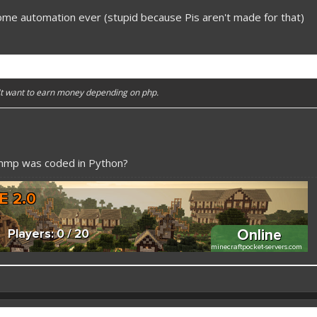
ome automation ever (stupid because Pis aren't made for that)
n't want to earn money depending on php.
pmmp was coded in Python?
 better here! XD