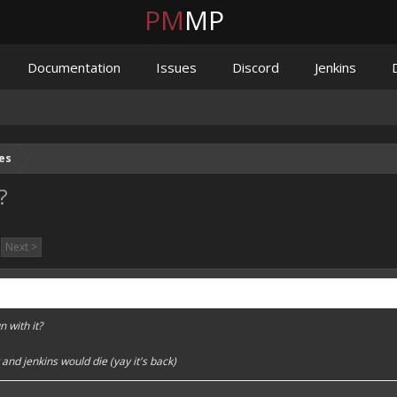
PM
MP
Documentation
Issues
Discord
Jenkins
es
?
Next >
n with it?
and jenkins would die (yay it's back)