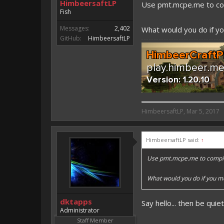
HimbeersaftLP
Use pmt.mcpe.me to co
Fish
Messages:
2,402
What would you do if you
GitHub:
HimbeersaftLP
HimbeersaftLP said:
HimbeersaftLP
,
Mar 5, 2017
An EmojiOne Emoji would fit
HimbeersaftLP said:
↑
Vote for EmojiOne support:
Use pmt.mcpe.me to compil
I hope I was helpfull, if I was,
I'm developing MCPE plugins 
What would you do if you met
Magicode said:
dktapps
Say hello... then be quie
Either way you look at it, s
Administrator
Staff Member