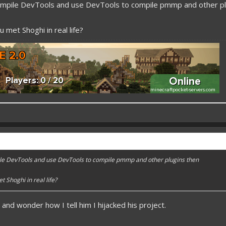
mpile DevTools and use DevTools to compile pmmp and other pl
 met Shoghi in real life?
 better here! XD
forums.pmmp.io/threads/add-emojione.38
e DevTools and use DevTools to compile pmmp and other plugins then
 please give a like!
at:
> github.com/
BoxOfDevs
 Shoghi in real life?
t and wonder how I tell him I hijacked his project.
poon developers have skills. Their Copying/Pasting techniques are on point!