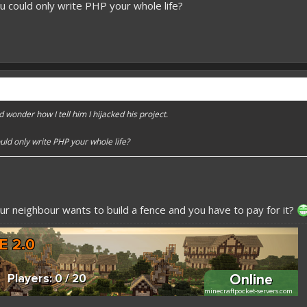
u could only write PHP your whole life?
d wonder how I tell him I hijacked his project.
uld only write PHP your whole life?
ur neighbour wants to build a fence and you have to pay for it?