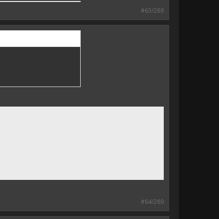
#63/289
#64/289