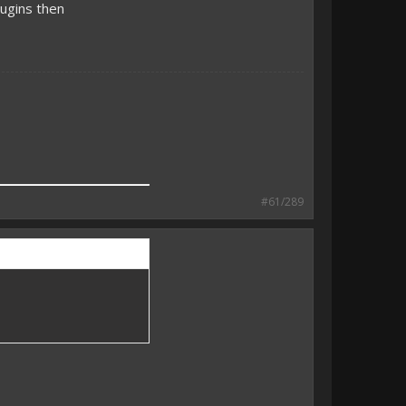
ugins then
#61/289