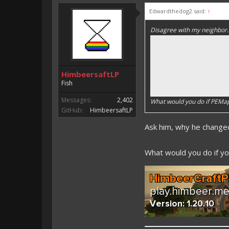
Edwardthedog2 said:
↑
Disagree with my neighbor.
HimbeersaftLP
Fish
Messages:
2,402
What would you do if PEM
GitHub:
HimbeersaftLP
Ask him, why he chang
What would you do if you