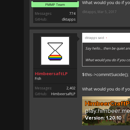
What would you do if yo
PMMP Team
dktapps
,
Mar 5, 2017
Messages:
774
GitHub:
dktapps
dktapps said:
↑
Say hello... then be quiet an
What would you do if you co
HimbeersaftLP
$this->commitSuicide();
Fish
Messages:
2,402
What would you do if yo
GitHub:
HimbeersaftLP