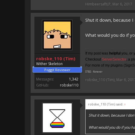
HimbeersaftLP said:
HimbeersaftLP
,
Mar 6, 2017
An EmojiOne Emoji would fit
Shut it down, because I
Vote for EmojiOne support:
I hope I was helpfull, if I was,
What would you do if yo
I'm developing MCPE plugins 
Magicode said:
If my post was
helpful
you, or 
robske_110 (Tim)
Checkout
ServerSelector
, a p
Either way you look at it, s
Wither Skeleton
For more of my plugins (SignSe
Poggit Reviewer
STBS - forever
Messages:
1,342
robske_110 (Tim)
,
Mar 6, 201
GitHub:
robske110
robske_110 (Tim) said:
↑
Shut it down, because I do
What would you do if you ha