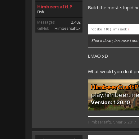
HimbeersaftLP
Build the most stupid h
Fish
Messages:
2,402
GitHub:
HimbeersaftLP
robske_110 (Tim) said:
↑
Shut it down, because I do
LMAO xD
What would you do if 
HimbeersaftLP said:
HimbeersaftLP
,
Mar 6, 2017
An EmojiOne Emoji would fit