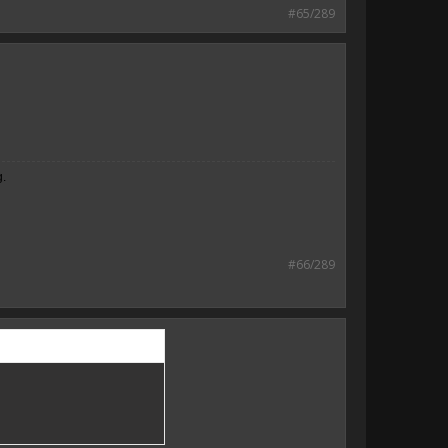
#65/289
g.
#66/289