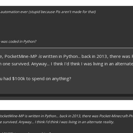
forums.pmmp.io/threads/add-emojione.38
automation ever (stupid because Pis aren't made for that)
 please give a like!
at:
> github.com/
BoxOfDevs
poon developers have skills. Their Copying/Pasting techniques are on point!
 was coded in Python?
rse, PocketMine-MP
is
written in Python... back in 2013, there wa
ne survived. Anyway... I think I'd think I was living in an alternate
ou had $100k to spend on anything?
, PocketMine-MP
is
written in Python... back in 2013, there was Pocket-Minecraft-P
urvived. Anyway... I think I'd think I was living in an alternate reality.