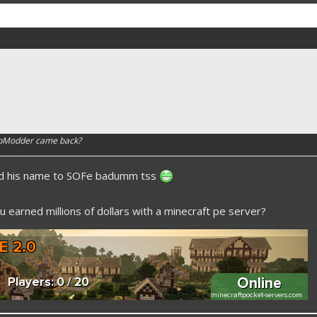
apModder came back?
ed his name to SOFe badumm tss
 earned millions of dollars with a minecraft pe server?