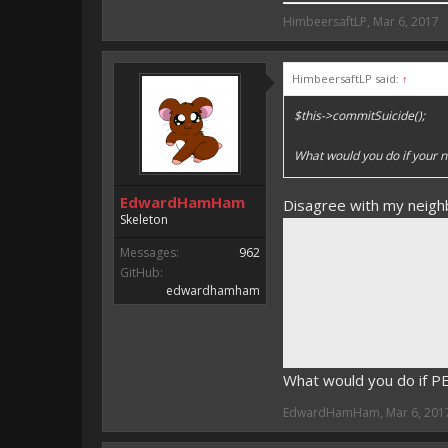
HimbeersaftLP said:
HimbeersaftLP
,
Mar 6, 2017
An EmojiOne Emoji would fit
HimbeersaftLP said:
↑
Vote for EmojiOne support:
$this->commitSuicide();
I hope I was helpfull, if I was,
I'm developing MCPE plugins 
What would you do if your n
Magicode said:
EdwardHamHam
Disagree with my neigh
Either way you look at it, s
Skeleton
Messages:
962
GitHub:
edwardhamham
What would you do if 
EdwardHamHam
,
Mar 6, 201