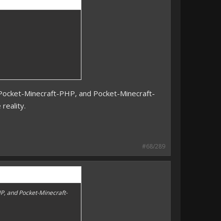
s Pocket-Minecraft-PHP, and Pocket-Minecraft-
 reality.
#68/289
HP, and Pocket-Minecraft-