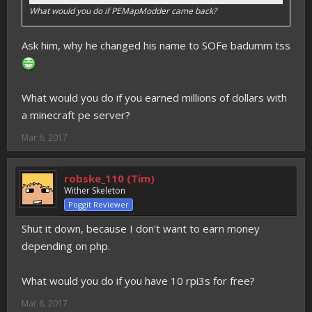
What would you do if PEMapModder came back?
Ask him, why he changed his name to SOFe badumm tss
What would you do if you earned millions of dollars with
a minecraft pe server?
Mar 6, 2017
robske_110 (Tim)
Wither Skeleton
Poggit Reviewer
Shut it down, because I don't want to earn money
depending on php.
What would you do if you have 10 rpi3s for free?
Mar 6, 2017