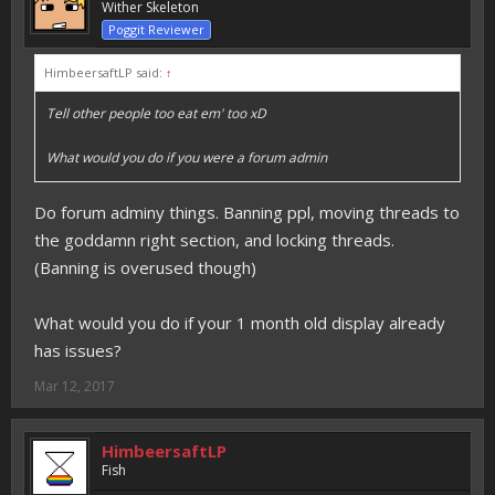
Wither Skeleton
Poggit Reviewer
HimbeersaftLP said:
↑
Tell other people too eat em' too xD
What would you do if you were a forum admin
Do forum adminy things. Banning ppl, moving threads to
the goddamn right section, and locking threads.
(Banning is overused though)
What would you do if your 1 month old display already
has issues?
Mar 12, 2017
HimbeersaftLP
Fish