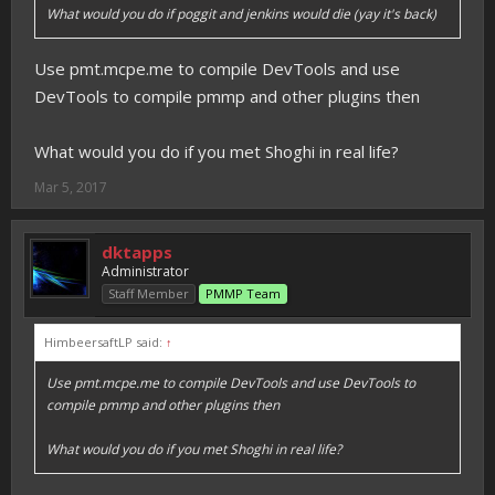
What would you do if poggit and jenkins would die (yay it's back)
Use pmt.mcpe.me to compile DevTools and use
DevTools to compile pmmp and other plugins then
What would you do if you met Shoghi in real life?
Mar 5, 2017
dktapps
Administrator
Staff Member
PMMP Team
HimbeersaftLP said:
↑
Use pmt.mcpe.me to compile DevTools and use DevTools to
compile pmmp and other plugins then
What would you do if you met Shoghi in real life?