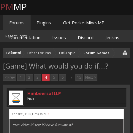
PM
MP
Forums
Plugins
Get PocketMine-MP
Recent Posts
Documentation
Issues
Discord
Jenkins
Donate
Forums
Other Forums
Off-Topic
Forum Games
[Game] What would you do if...?
< Prev
1
2
3
4
5
6
→
15
Next >
HimbeersaftLP
Fish
robske_110 (Tim) said:
↑
erm. drive it? use it? have fun with it?