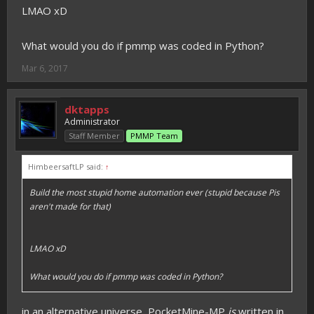
LMAO xD
What would you do if pmmp was coded in Python?
Mar 6, 2017
dktapps
Administrator
Staff Member
PMMP Team
HimbeersaftLP said:
↑
Build the most stupid home automation ever (stupid because Pis
aren't made for that)
LMAO xD
What would you do if pmmp was coded in Python?
in an alternative universe, PocketMine-MP
is
written in