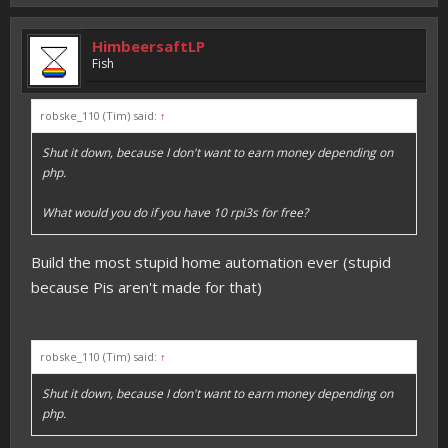
HimbeersaftLP
Fish
robske_110 (Tim) said:
↑
Shut it down, because I don't want to earn money depending on
php.
What would you do if you have 10 rpi3s for free?
Build the most stupid home automation ever (stupid
because Pis aren't made for that)
robske_110 (Tim) said:
↑
Shut it down, because I don't want to earn money depending on
php.