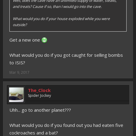
Well, does the cave have an unlimited supply of water, steaks,
and treats? Cause if so, than I would go into the cave.
What would you do if your house exploded while you were
outside?
Get a new one
What would you do if you got caught for selling bombs
to ISIS?
Mar 9, 2017
The_Clock
Spider Jockey
Uhh... go to another planet???
What would you do if you found out you had eaten five
cockroaches and a bat?