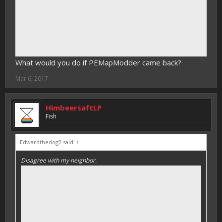
What would you do if PEMapModder came back?
Mar 6, 2017
HimbeersaftLP
Fish
Edwardthedog2 said:
↑
Disagree with my neighbor.