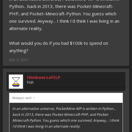
Python... back in 2013, there was Pocket-Minecraft-
PHP, and Pocket-Minecraft-Python. You guess which
one survived. Anyway... I think I'd think I was living in an
alternate reality.
What would you do if you had $100k to spend on
anything?
Mar 6, 2017
HimbeersaftLP
Fish
dktapps said:
↑
in an alternative universe, PocketMine-MP
is
written in Python...
back in 2013, there was Pocket-Minecraft-PHP, and Pocket-
Minecraft-Python. You guess which one survived. Anyway... I think
I'd think I was living in an alternate reality.