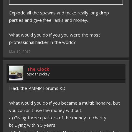
Explode all the spawns and make really long drop
parties and give free ranks and money.
What would you do if you you were the most
professional hacker in the world?
Mar 12, 2017
The_Clock
Spider Jockey
Hack the PMMP Forums XD
What would you do if you became a multibillionaire, but
you couldn't use the money without:
a) Giving three quarters of the money to charity
b) Dying within 5 years