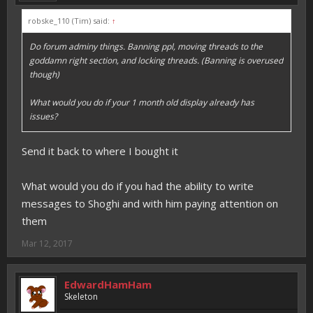
robske_110 (Tim) said:
↑
Do forum adminy things. Banning ppl, moving threads to the
goddamn right section, and locking threads. (Banning is overused
though)
What would you do if your 1 month old display already has
issues?
Send it back to where I bought it
What would you do if you had the ability to write
messages to Shoghi and with him paying attention on
them
Mar 12, 2017
EdwardHamHam
Skeleton