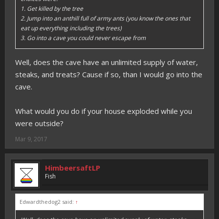
1. Get killed by the tree
2. Jump into an anthill full of army ants (you know the ones that
eat up everything including the trees)
3. Go into a cave you could never escape from
Well, does the cave have an unlimited supply of water,
steaks, and treats? Cause if so, than I would go into the
cave.
What would you do if your house exploded while you
were outside?
Mar 9, 2017
HimbeersaftLP
Fish
Edwardthedog2 said:
↑