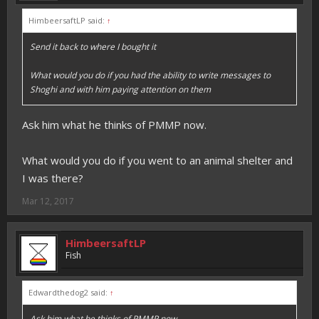
HimbeersaftLP said:
↑
Send it back to where I bought it
What would you do if you had the ability to write messages to
Shoghi and with him paying attention on them
Ask him what he thinks of PMMP now.
What would you do if you went to an animal shelter and
I was there?
Mar 12, 2017
HimbeersaftLP
Fish
Edwardthedog2 said:
↑
Ask him what he thinks of PMMP now.