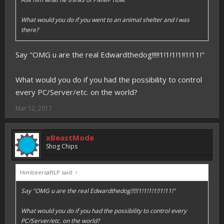
What would you do if you went to an animal shelter and I was
there?
Say "OMG u are the real Edwardthedog!!!!!1!1!1!1!!1!11!"
What would you do if you had the possibility to control
every PC/Server/etc. on the world?
Mar 12, 2017
xBeastMode
Shog Chips
HimbeersaftLP said:
↑
Say "OMG u are the real Edwardthedog!!!!!1!1!1!1!!1!11!"
What would you do if you had the possibility to control every
PC/Server/etc. on the world?