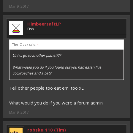
Mar 9, 2017
HimbeersaftLP
Fish
The_Clock said:
↑
Uhh... go to another planet???
What would you do if you found out you had eaten five
cockroaches and a bat?
Tell other people too eat em' too xD
What would you do if you were a forum admin
Mar 9, 2017
robske_110 (Tim)