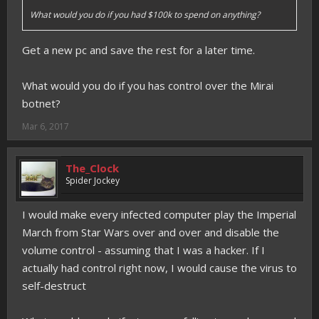
What would you do if you had $100k to spend on anything?
Get a new pc and save the rest for a later time.
What would you do if you has control over the Mirai
botnet?
Mar 6, 2017
The_Clock
Spider Jockey
I would make every infected computer play the Imperial
March from Star Wars over and over and disable the
volume control - assuming that I was a hacker. If I
actually had control right now, I would cause the virus to
self-destruct