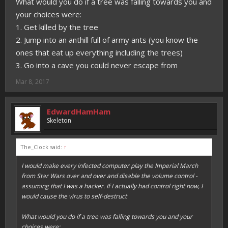
What would you do if a tree was falling towards you and
your choices were:
1. Get killed by the tree
2. Jump into an anthill full of army ants (you know the
ones that eat up everything including the trees)
3. Go into a cave you could never escape from
Mar 8, 2017
EdwardHamHam
Skeleton
The_Clock said:
↑
I would make every infected computer play the Imperial March
from Star Wars over and over and disable the volume control -
assuming that I was a hacker. If I actually had control right now, I
would cause the virus to self-destruct
What would you do if a tree was falling towards you and your
choices were: