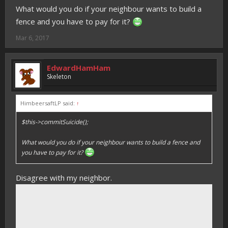
What would you do if your neighbour wants to build a
fence and you have to pay for it?
Mar 6, 2017
EdwardHamHam
Skeleton
HimbeersaftLP said:
↑
$this->commitSuicide();
What would you do if your neighbour wants to build a fence and
you have to pay for it?
Disagree with my neighbor.