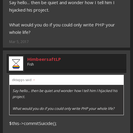
Say hello... then be quiet and wonder how I tell him I
hijacked his project.
What would you do if you could only write PHP your
whole life?
Mar 5, 2017
HimbeersaftLP
Fish
dktapps said:
↑
Say hello... then be quiet and wonder how I tell him I hijacked his
project.
What would you do if you could only write PHP your whole life?
$this->commitSuicide();