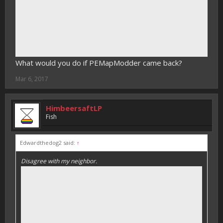
What would you do if PEMapModder came back?
Mar 6, 2017
HimbeersaftLP
Fish
Edwardthedog2 said:
↑
Disagree with my neighbor.