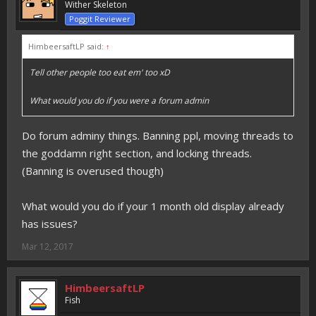
Wither Skeleton
Poggit Reviewer
HimbeersaftLP said:
↑
Tell other people too eat em' too xD
What would you do if you were a forum admin
Do forum adminy things. Banning ppl, moving threads to
the goddamn right section, and locking threads.
(Banning is overused though)
What would you do if your 1 month old display already
has issues?
Mar 12, 2017
HimbeersaftLP
Fish