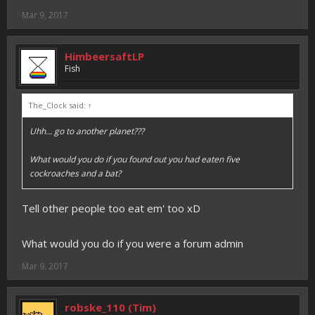
Mar 9, 2017
HimbeersaftLP
Fish
The_Clock said:
↑
Uhh... go to another planet???
What would you do if you found out you had eaten five
cockroaches and a bat?
Tell other people too eat em' too xD
What would you do if you were a forum admin
Mar 9, 2017
robske_110 (Tim)