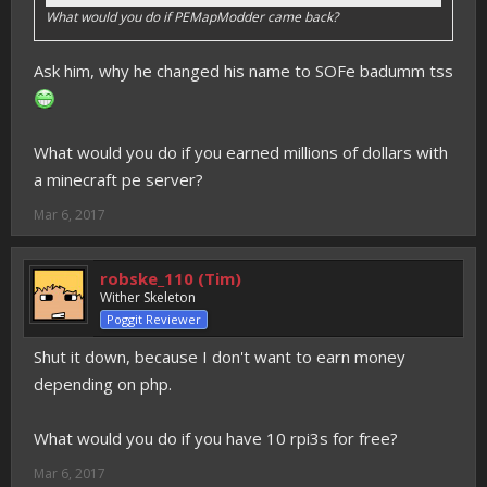
What would you do if PEMapModder came back?
Ask him, why he changed his name to SOFe badumm tss
What would you do if you earned millions of dollars with
a minecraft pe server?
Mar 6, 2017
robske_110 (Tim)
Wither Skeleton
Poggit Reviewer
Shut it down, because I don't want to earn money
depending on php.
What would you do if you have 10 rpi3s for free?
Mar 6, 2017