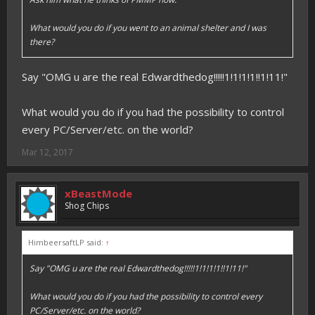
What would you do if you went to an animal shelter and I was
there?
Say "OMG u are the real Edwardthedog!!!!!1!1!1!1!!1!11!"
What would you do if you had the possibility to control
every PC/Server/etc. on the world?
Mar 12, 2017
xBeastMode
Shog Chips
HimbeersaftLP said:
↑
Say "OMG u are the real Edwardthedog!!!!!1!1!1!1!!1!11!"
What would you do if you had the possibility to control every
PC/Server/etc. on the world?