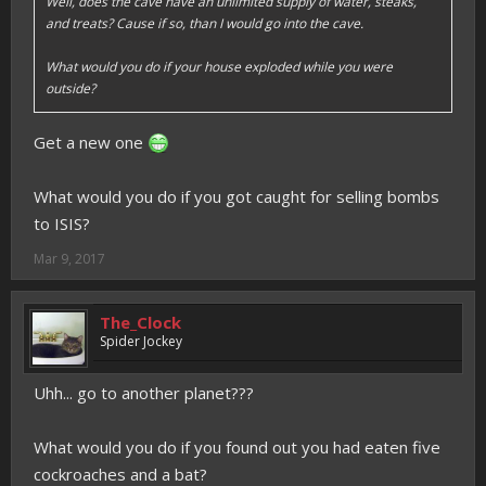
Well, does the cave have an unlimited supply of water, steaks,
and treats? Cause if so, than I would go into the cave.
What would you do if your house exploded while you were
outside?
Get a new one
What would you do if you got caught for selling bombs
to ISIS?
Mar 9, 2017
The_Clock
Spider Jockey
Uhh... go to another planet???
What would you do if you found out you had eaten five
cockroaches and a bat?