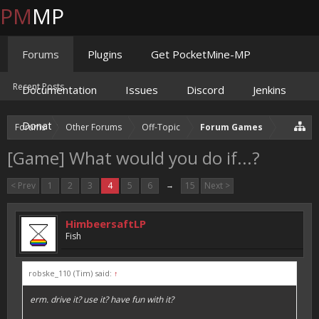
PM
MP
Forums
Plugins
Get PocketMine-MP
Recent Posts
Documentation
Issues
Discord
Jenkins
Donate
Forums
Other Forums
Off-Topic
Forum Games
[Game] What would you do if...?
< Prev
1
2
3
4
5
6
→
15
Next >
HimbeersaftLP
Fish
robske_110 (Tim) said:
↑
erm. drive it? use it? have fun with it?