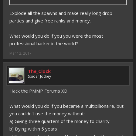
Explode all the spawns and make really long drop
parties and give free ranks and money.
What would you do if you you were the most
professional hacker in the world?
Mar 12, 2017
The_Clock
Spider Jockey
Hack the PMMP Forums XD
What would you do if you became a multibillionaire, but
you couldn't use the money without:
a) Giving three quarters of the money to charity
b) Dying within 5 years