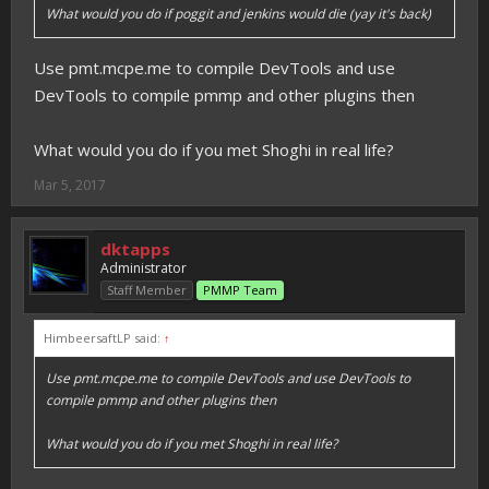
What would you do if poggit and jenkins would die (yay it's back)
Use pmt.mcpe.me to compile DevTools and use
DevTools to compile pmmp and other plugins then
What would you do if you met Shoghi in real life?
Mar 5, 2017
dktapps
Administrator
Staff Member
PMMP Team
HimbeersaftLP said:
↑
Use pmt.mcpe.me to compile DevTools and use DevTools to
compile pmmp and other plugins then
What would you do if you met Shoghi in real life?