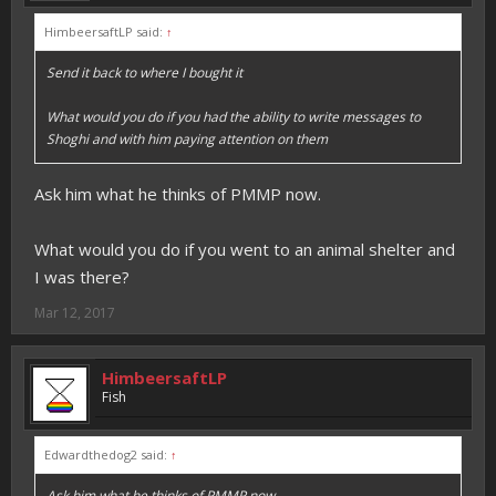
HimbeersaftLP said:
↑
Send it back to where I bought it
What would you do if you had the ability to write messages to
Shoghi and with him paying attention on them
Ask him what he thinks of PMMP now.
What would you do if you went to an animal shelter and
I was there?
Mar 12, 2017
HimbeersaftLP
Fish
Edwardthedog2 said:
↑
Ask him what he thinks of PMMP now.