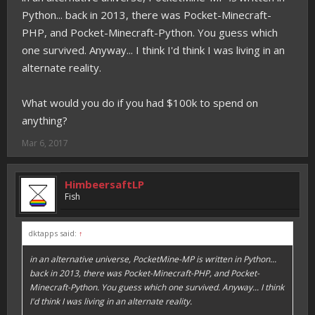
Python... back in 2013, there was Pocket-Minecraft-
PHP, and Pocket-Minecraft-Python. You guess which
one survived. Anyway... I think I'd think I was living in an
alternate reality.
What would you do if you had $100k to spend on
anything?
Mar 6, 2017
HimbeersaftLP
Fish
dktapps said:
↑
in an alternative universe, PocketMine-MP
is
written in Python...
back in 2013, there was Pocket-Minecraft-PHP, and Pocket-
Minecraft-Python. You guess which one survived. Anyway... I think
I'd think I was living in an alternate reality.