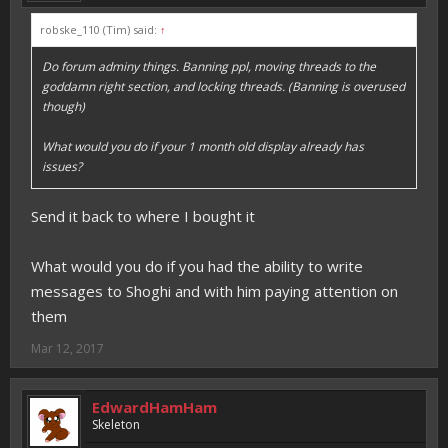
robske_110 (Tim) said:
↑
Do forum adminy things. Banning ppl, moving threads to the
goddamn right section, and locking threads. (Banning is overused
though)
What would you do if your 1 month old display already has
issues?
Send it back to where I bought it
What would you do if you had the ability to write
messages to Shoghi and with him paying attention on
them
Mar 12, 2017
EdwardHamHam
Skeleton