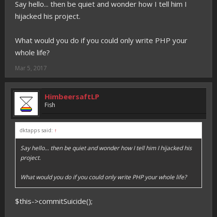
Say hello... then be quiet and wonder how I tell him I
hijacked his project.
What would you do if you could only write PHP your
whole life?
Mar 5, 2017
HimbeersaftLP
Fish
dktapps said:
↑
Say hello... then be quiet and wonder how I tell him I hijacked his
project.
What would you do if you could only write PHP your whole life?
$this->commitSuicide();