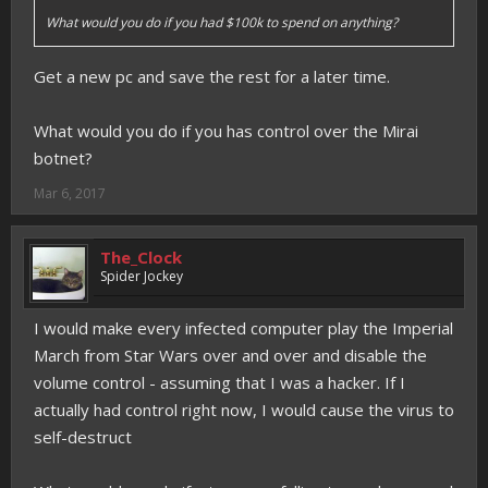
What would you do if you had $100k to spend on anything?
Get a new pc and save the rest for a later time.
What would you do if you has control over the Mirai
botnet?
Mar 6, 2017
The_Clock
Spider Jockey
I would make every infected computer play the Imperial
March from Star Wars over and over and disable the
volume control - assuming that I was a hacker. If I
actually had control right now, I would cause the virus to
self-destruct