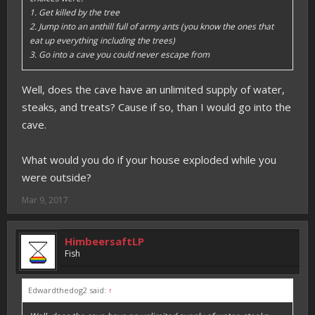
1. Get killed by the tree
2. Jump into an anthill full of army ants (you know the ones that
eat up everything including the trees)
3. Go into a cave you could never escape from
Well, does the cave have an unlimited supply of water,
steaks, and treats? Cause if so, than I would go into the
cave.
What would you do if your house exploded while you
were outside?
Mar 9, 2017
HimbeersaftLP
Fish
Edwardthedog2 said:
↑