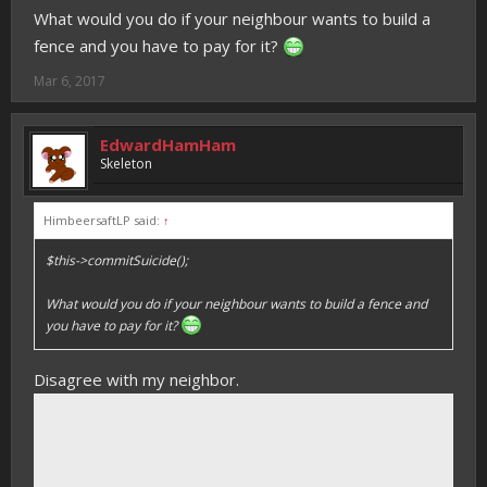
What would you do if your neighbour wants to build a
fence and you have to pay for it?
Mar 6, 2017
EdwardHamHam
Skeleton
HimbeersaftLP said:
↑
$this->commitSuicide();
What would you do if your neighbour wants to build a fence and
you have to pay for it?
Disagree with my neighbor.