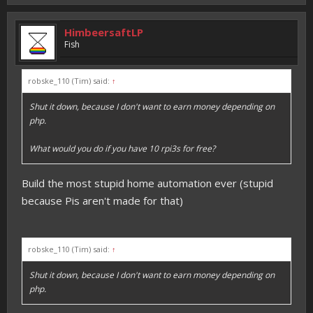
HimbeersaftLP
Fish
robske_110 (Tim) said:
↑
Shut it down, because I don't want to earn money depending on
php.
What would you do if you have 10 rpi3s for free?
Build the most stupid home automation ever (stupid
because Pis aren't made for that)
robske_110 (Tim) said:
↑
Shut it down, because I don't want to earn money depending on
php.