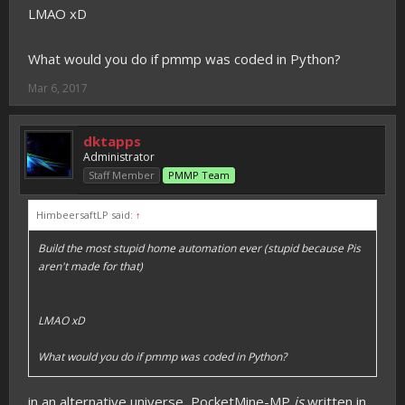
LMAO xD
What would you do if pmmp was coded in Python?
Mar 6, 2017
dktapps
Administrator
Staff Member
PMMP Team
HimbeersaftLP said:
↑
Build the most stupid home automation ever (stupid because Pis
aren't made for that)
LMAO xD
What would you do if pmmp was coded in Python?
in an alternative universe, PocketMine-MP
is
written in