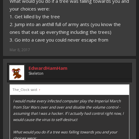
What would you do if a tree was falling towards you and
your choices were:
1. Get killed by the tree
2. Jump into an anthill full of army ants (you know the
ones that eat up everything including the trees)
3. Go into a cave you could never escape from
Mar 8, 2017
EdwardHamHam
Skeleton
The_Clock said:
↑
I would make every infected computer play the Imperial March
from Star Wars over and over and disable the volume control -
assuming that I was a hacker. If I actually had control right now, I
would cause the virus to self-destruct
What would you do if a tree was falling towards you and your
choices were: