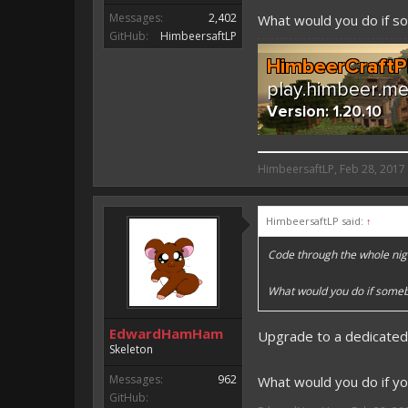
Messages:
2,402
What would you do if 
GitHub:
HimbeersaftLP
HimbeersaftLP said:
HimbeersaftLP
,
Feb 28, 2017
An EmojiOne Emoji would fit
HimbeersaftLP said:
↑
Vote for EmojiOne support:
Code through the whole nig
I hope I was helpfull, if I was,
I'm developing MCPE plugins 
What would you do if some
Magicode said:
EdwardHamHam
Upgrade to a dedicated
Either way you look at it, s
Skeleton
Messages:
962
What would you do if yo
GitHub: