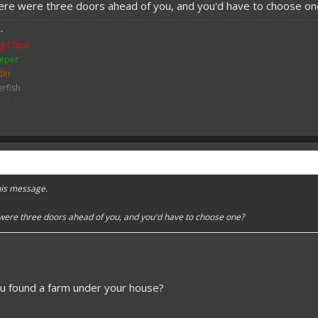
here were three doors ahead of you, and you'd have to choose on
-
g Chips
eper
der
erfish
der Jockey
ch
me
y Zombie
mbie
bie Pigman
leton
this message.
ither Skeleton
hicken
 were three doors ahead of you, and you'd have to choose one?
sh
ou found a farm under your house?