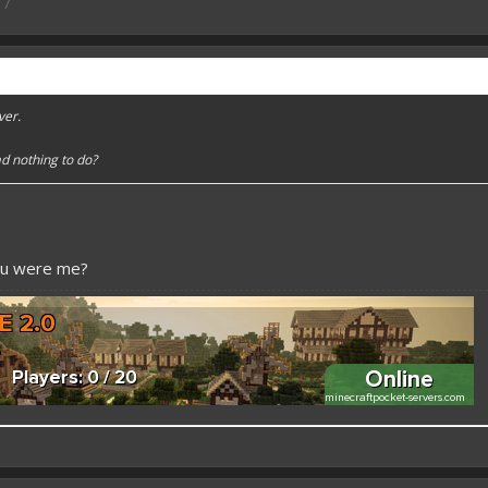
17
ver.
d nothing to do?
ou were me?
 better here! XD