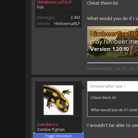
HimbeersaftLP
Cheat them lol
Fish
Messages:
2,402
What would you do if I 
GitHub:
HimbeersaftLP
HimbeersaftLP said:
HimbeersaftLP
,
Feb 27, 2017
An EmojiOne Emoji would fit
HimbeersaftLP said:
↑
Vote for EmojiOne support:
Cheat them lol
I hope I was helpfull, if I was,
I'm developing MCPE plugins 
What would you do if I stol
Magicode said:
Sandertv
I wouldn't be able to s
Either way you look at it, s
Zombie Pigman
Poggit Reviewer