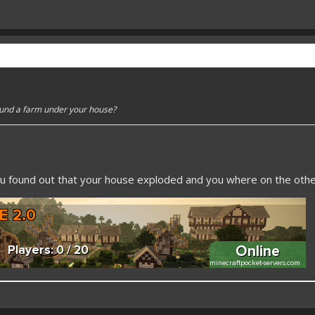
ound a farm under your house?
u found out that your house exploded and you where on the other