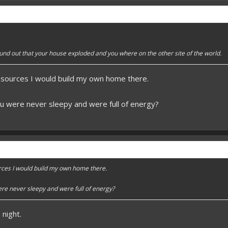
 better here! XD
forums.pmmp.io/threads/add-emojione.38
 please give a like!
at:
> github.com/
BoxOfDevs
und out that your house exploded and you where on the other site of the world.
esources I would build my own home there.
poon developers have skills. Their Copying/Pasting techniques are on point!
u were never sleepy and were full of energy?
rces I would build my own home there.
re never sleepy and were full of energy?
night.