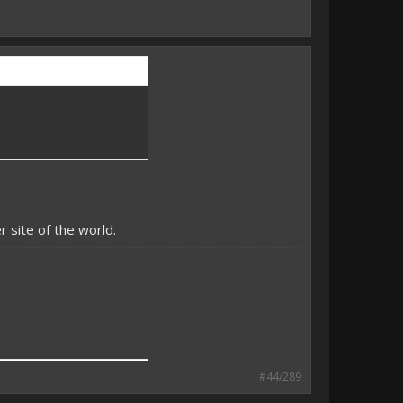
 site of the world.
#44/289