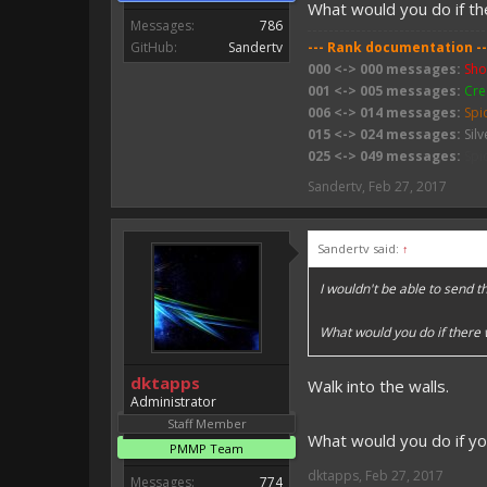
What would you do if t
Messages:
786
GitHub:
Sandertv
--- Rank documentation --
000 <-> 000 messages:
Sho
001 <-> 005 messages:
Cre
006 <-> 014 messages:
Spi
015 <-> 024 messages:
Silv
025 <-> 049 messages:
Spi
050 <-> 074 messages:
Wit
Sandertv
,
Feb 27, 2017
075 <-> 099 messages:
Sli
100 <-> 199 messages:
Bab
200 <-> 399 messages:
Zo
Sandertv said:
↑
400 <-> 799 messages:
Zom
800 <-> 999 messages:
Ske
I wouldn't be able to send 
1000 <-> 1499 messages:
W
1500 <-> 1999 messages:
C
What would you do if there
2000 <-> ???? messages:
Fi
dktapps
Walk into the walls.
Administrator
Staff Member
What would you do if y
PMMP Team
dktapps
,
Feb 27, 2017
Messages:
774