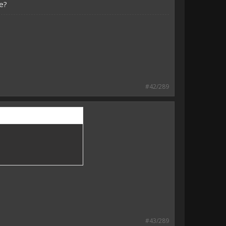
e?
#42/289
#43/289