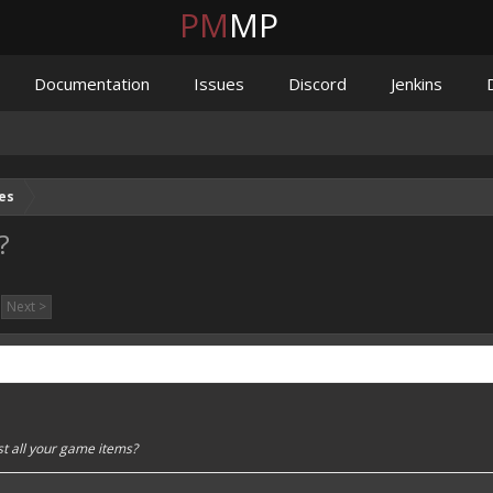
PM
MP
Documentation
Issues
Discord
Jenkins
es
?
Next >
st all your game items?