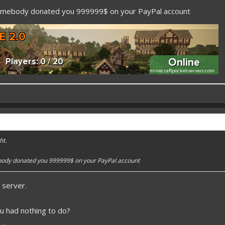
somebody donated you 999999$ on your PayPal account
 better here! XD
forums.pmmp.io/threads/add-emojione.38
ht.
 please give a like!
at:
> github.com/
BoxOfDevs
body donated you 999999$ on your PayPal account
 server.
poon developers have skills. Their Copying/Pasting techniques are on point!
u had nothing to do?