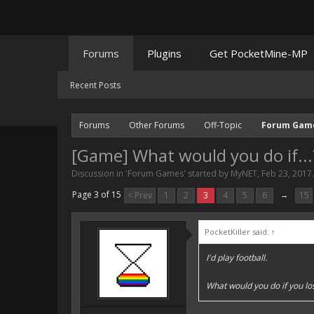
Forums
Plugins
Get PocketMine-MP
Recent Posts
Forums
Other Forums
Off-Topic
Forum Gam
[Game] What would you do if...
Discussion in '
Forum Games
' started by
MyNET
,
Feb 23, 2017
.
Page 3 of 15
< Prev
1
2
3
4
5
6
→
15
PocketKiller said:
↑
I'd play football.
What would you do if you lo