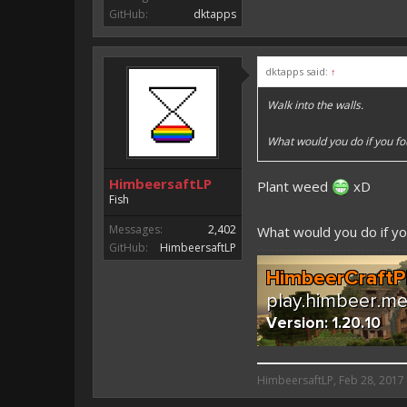
GitHub:
dktapps
dktapps said:
↑
Walk into the walls.
What would you do if you f
HimbeersaftLP
Plant weed
xD
Fish
Messages:
2,402
What would you do if yo
GitHub:
HimbeersaftLP
HimbeersaftLP said:
HimbeersaftLP
,
Feb 28, 2017