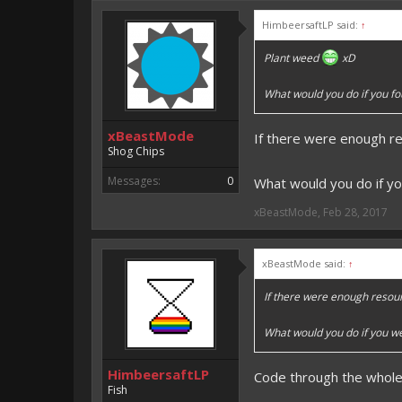
An EmojiOne Emoji would fit
HimbeersaftLP said:
↑
Vote for EmojiOne support:
Plant weed
xD
I hope I was helpfull, if I was,
I'm developing MCPE plugins 
What would you do if you fo
Magicode said:
xBeastMode
If there were enough r
Either way you look at it, s
Shog Chips
Messages:
0
What would you do if yo
xBeastMode
,
Feb 28, 2017
xBeastMode said:
↑
If there were enough resou
What would you do if you we
HimbeersaftLP
Code through the whole 
Fish