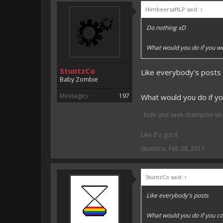
HimbeersaftLP said:
↑
Vote for EmojiOne support:
Do nothing xD
I hope I was helpfull, if I was,
I'm developing MCPE plugins 
What would you do if you w
Magicode said:
StuntzCo
Like everybody's posts
Either way you look at it, s
Baby Zombie
Messages:
197
What would you do if yo
; hide and seek champion sinc
Like if u got it
StuntzCo
,
Feb 28, 2017
StuntzCo said:
↑
Like everybody's posts
What would you do if you co