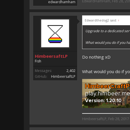
EdwardHamHam
,
Feb 28, 20
edwardhamham
Edwardthedog2 said:
↑
Upgrade to a dedicated ser
What would you do if you ha
HimbeersaftLP
Do nothing xD
Fish
Messages:
2,402
What would you do if y
GitHub:
HimbeersaftLP
HimbeersaftLP said:
HimbeersaftLP
,
Feb 28, 2017
An EmojiOne Emoji would fit