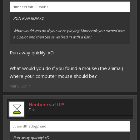
HimbeersaftLP said:
↑
RUN RUN RUN xD
What would you do if you were playing Minecraft you turned into
a Ozelot and then Steve walked in with a fish?
Run away quickly! xD
What would you do if you found a mouse (the animal)
where your computer mouse should be?
Mar 5, 2017
HimbeersaftLP
Fish
Edwardthedog2 said:
↑
Run away quickly! xD