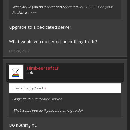
What would you do if somebody donated you 999999$ on your
PayPal account
Upgrade to a dedicated server.
What would you do if you had nothing to do?
Feb 28, 2017
HimbeersaftLP
Fish
Edwardthedog2 said:
↑
Upgrade to a dedicated server.
What would you do if you had nothing to do?
Do nothing xD