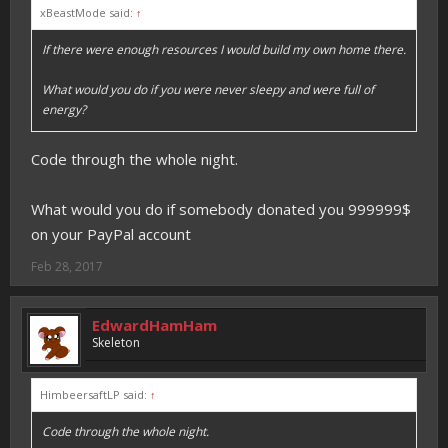
xBeastMode said:
↑
If there were enough resources I would build my own home there.
What would you do if you were never sleepy and were full of
energy?
Code through the whole night.
What would you do if somebody donated you 999999$
on your PayPal account
Feb 28, 2017
EdwardHamHam
Skeleton
HimbeersaftLP said:
↑
Code through the whole night.