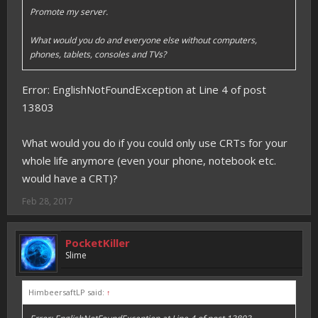
Promote my server.
What would you do and everyone else without computers,
phones, tablets, consoles and TVs?
Error: EnglishNotFoundException at Line 4 of post
13803
What would you do if you could only use CRTs for your
whole life anymore (even your phone, notebook etc.
would have a CRT)?
Feb 28, 2017
PocketKiller
Slime
HimbeersaftLP said:
↑