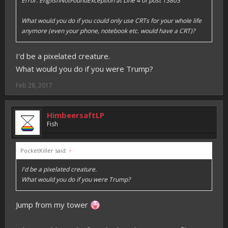
Error: EnglishNotFoundException at Line 4 of post 13803
What would you do if you could only use CRTs for your whole life
anymore (even your phone, notebook etc. would have a CRT)?
I'd be a pixelated creature.
What would you do if you were Trump?
Feb 28, 2017
HimbeersaftLP
Fish
PocketKiller said:
↑
I'd be a pixelated creature.
What would you do if you were Trump?
Jump from my tower