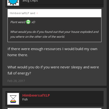
Shog Chips
HimbeersaftLP said:
↑
Plant weed
xD
What would you do if you found out that your house exploded and
you where on the other site of the world.
If there were enough resources I would build my own
home there.
What would you do if you were never sleepy and were
full of energy?
Feb 28, 2017
HimbeersaftLP
Fish