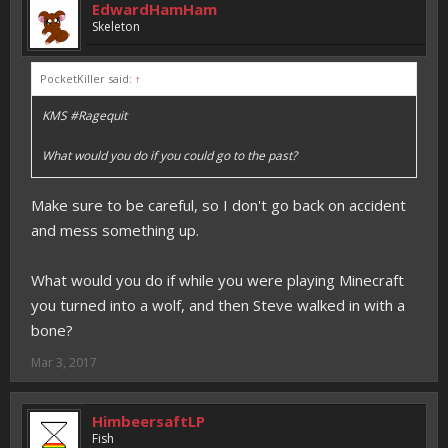
EdwardHamHam
Skeleton
PocketKiller said:
↑
KMS #Ragequit
What would you do if you could go to the past?
Make sure to be careful, so I don't go back on accident
and mess something up.
What would you do if while you were playing Minecraft
you turned into a wolf, and then Steve walked in with a
bone?
Mar 3, 2017
HimbeersaftLP
Fish