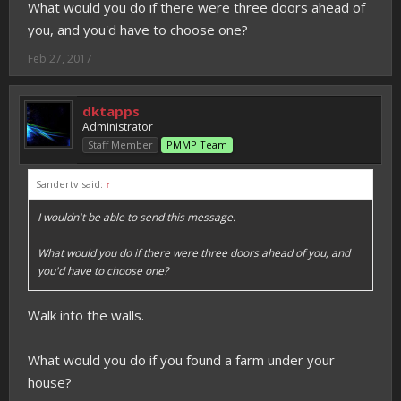
What would you do if there were three doors ahead of
you, and you'd have to choose one?
Feb 27, 2017
dktapps
Administrator
Staff Member
PMMP Team
Sandertv said:
↑
I wouldn't be able to send this message.
What would you do if there were three doors ahead of you, and
you'd have to choose one?
Walk into the walls.
What would you do if you found a farm under your
house?