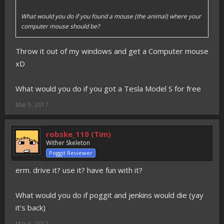
What would you do if you found a mouse (the animal) where your
computer mouse should be?
Throw it out of my windows and get a Computer mouse
xD
What would you do if you got a Tesla Model S for free
Mar 5, 2017
robske_110 (Tim)
Wither Skeleton
Poggit Reviewer
erm. drive it? use it? have fun with it?
What would you do if poggit and jenkins would die (yay
it's back)
Mar 5, 2017