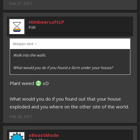
Feb 27, 2017
HimbeersaftLP
Fish
dktapps said:
↑
Walk into the walls.
What would you do if you found a farm under your house?
Plant weed
xD
What would you do if you found out that your house
exploded and you where on the other site of the world.
Feb 28, 2017
xBeastMode