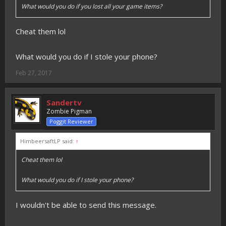
What would you do if you lost all your game items?
Cheat them lol
What would you do if I stole your phone?
Feb 27, 2017
Sandertv
Zombie Pigman
Poggit Reviewer
HimbeersaftLP said:
↑
Cheat them lol
What would you do if I stole your phone?
I wouldn't be able to send this message.