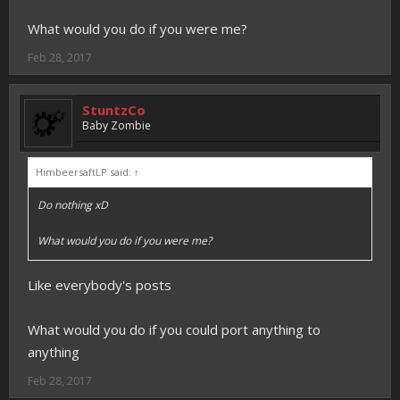
What would you do if you were me?
Feb 28, 2017
StuntzCo
Baby Zombie
HimbeersaftLP said:
↑
Do nothing xD
What would you do if you were me?
Like everybody's posts
What would you do if you could port anything to
anything
Feb 28, 2017