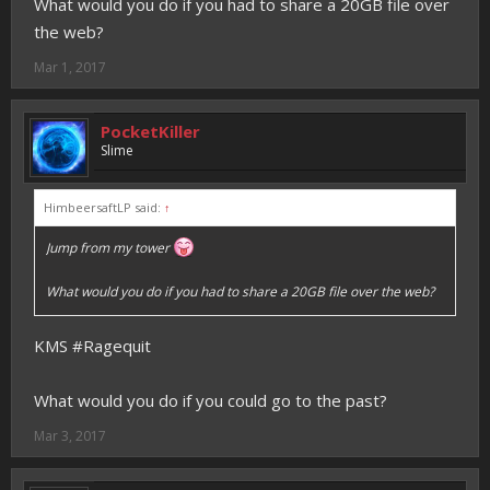
What would you do if you had to share a 20GB file over
the web?
Mar 1, 2017
PocketKiller
Slime
HimbeersaftLP said:
↑
Jump from my tower
What would you do if you had to share a 20GB file over the web?
KMS #Ragequit
What would you do if you could go to the past?
Mar 3, 2017