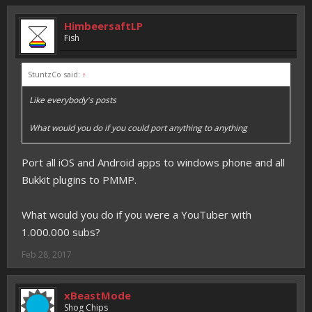
HimbeersaftLP
Fish
StuntzCo said:
↑
Like everybody's posts
What would you do if you could port anything to anything
Port all iOS and Android apps to windows phone and all
Bukkit plugins to PMMP.
What would you do if you were a YouTuber with
1.000.000 subs?
Feb 28, 2017
xBeastMode
Shog Chips