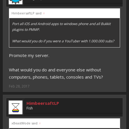
HimbeersaftLP said:
↑
Port all iOS and Android apps to windows phone and all Bukkit
plugins to PMMP.
What would you do if you were a YouTuber with 1.000.000 subs?
Promote my server.
What would you do and everyone else without
computers, phones, tablets, consoles and TVs?
Feb 28, 2017
HimbeersaftLP
Fish
xBeastMode said:
↑