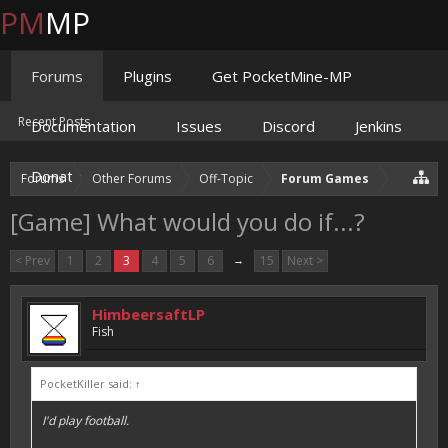
PM
MP
Forums
Plugins
Get PocketMine-MP
Recent Posts
Documentation
Issues
Discord
Jenkins
Donate
Forums
Other Forums
Off-Topic
Forum Games
[Game] What would you do if...?
< Prev
1
2
3
4
5
6
→
15
Next >
HimbeersaftLP
Fish
PocketKiller said:
↑
I'd play football.