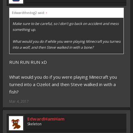
Edwardthedog2 said:
↑
Make sure to be careful, so I don't go back on accident and mess
something up.
What would you do if while you were playing Minecraft you turned
into a wolf, and then Steve walked in with a bone?
RUN RUN RUN xD
What would you do if you were playing Minecraft you
turned into a Ozelot and then Steve walked in with a
fish?
Mar 4, 2017
EdwardHamHam
Skeleton