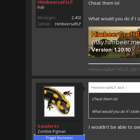
HimbeersaftLP
Cheat them lol
Fish
Messages:
2,402
What would you do if I 
GitHub:
HimbeersaftLP
HimbeersaftLP said:
HimbeersaftLP
,
Feb 27, 2017
An EmojiOne Emoji would fit
HimbeersaftLP said:
↑
Vote for EmojiOne support:
Cheat them lol
I hope I was helpfull, if I was,
I'm developing MCPE plugins 
What would you do if I stol
Magicode said:
Sandertv
I wouldn't be able to s
Either way you look at it, s
Zombie Pigman
Poggit Reviewer