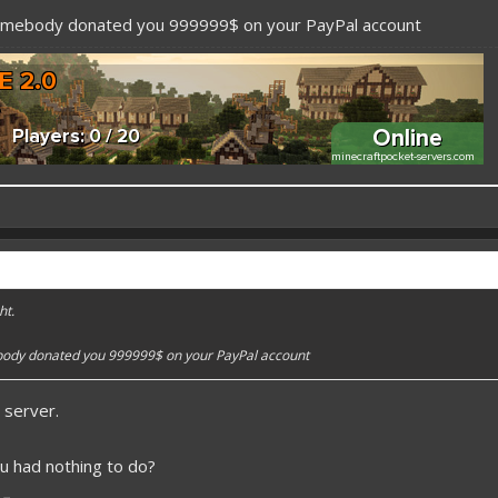
somebody donated you 999999$ on your PayPal account
 better here! XD
forums.pmmp.io/threads/add-emojione.38
ht.
 please give a like!
at:
> github.com/
BoxOfDevs
body donated you 999999$ on your PayPal account
 server.
poon developers have skills. Their Copying/Pasting techniques are on point!
u had nothing to do?