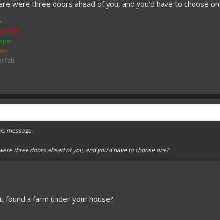
here were three doors ahead of you, and you'd have to choose on
-
g Chips
eper
der
erfish
der Jockey
ch
me
y Zombie
mbie
bie Pigman
leton
this message.
ither Skeleton
hicken
 were three doors ahead of you, and you'd have to choose one?
sh
ou found a farm under your house?