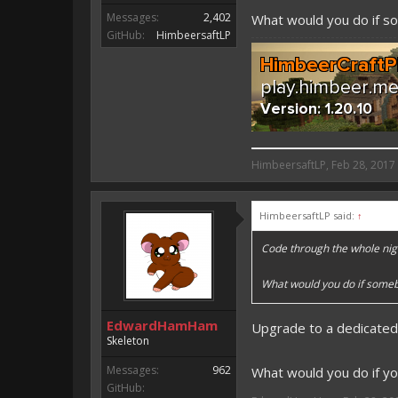
Messages:
2,402
What would you do if 
GitHub:
HimbeersaftLP
HimbeersaftLP said:
HimbeersaftLP
,
Feb 28, 2017
An EmojiOne Emoji would fit
HimbeersaftLP said:
↑
Vote for EmojiOne support:
Code through the whole nig
I hope I was helpfull, if I was,
I'm developing MCPE plugins 
What would you do if some
Magicode said:
EdwardHamHam
Upgrade to a dedicated
Either way you look at it, s
Skeleton
Messages:
962
What would you do if yo
GitHub: