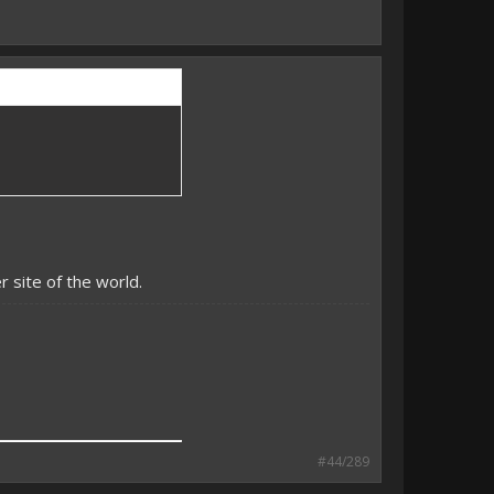
 site of the world.
#44/289