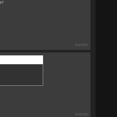
e?
#42/289
#43/289