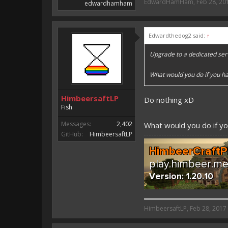
EdwardHamHam
,
Feb 28, 20
edwardhamham
Edwardthedog2 said:
↑
Upgrade to a dedicated ser
What would you do if you ha
HimbeersaftLP
Do nothing xD
Fish
Messages:
2,402
What would you do if y
GitHub:
HimbeersaftLP
HimbeersaftLP said:
HimbeersaftLP
,
Feb 28, 2017
An EmojiOne Emoji would fit