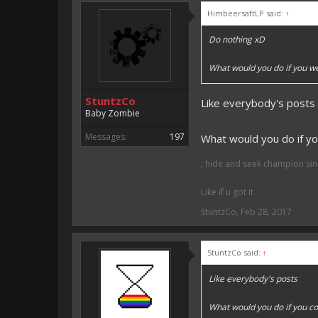
HimbeersaftLP said:
↑
Vote for EmojiOne support:
Do nothing xD
I hope I was helpfull, if I was,
I'm developing MCPE plugins 
What would you do if you w
Magicode said:
StuntzCo
Like everybody's posts
Either way you look at it, s
Baby Zombie
Messages:
197
What would you do if yo
; hide and seek champion sinc
Like if u got it
StuntzCo
,
Feb 28, 2017
StuntzCo said:
↑
Like everybody's posts
What would you do if you co