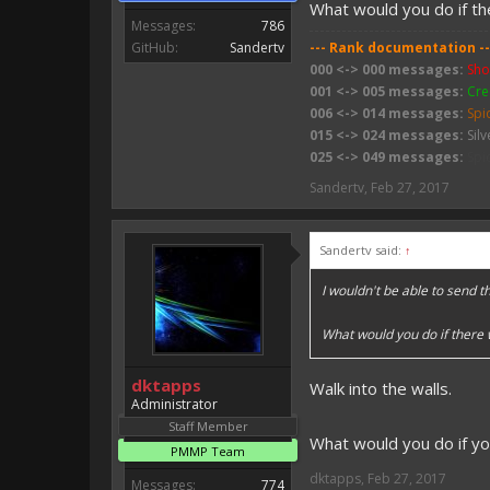
What would you do if t
Messages:
786
GitHub:
Sandertv
--- Rank documentation --
000 <-> 000 messages:
Sho
001 <-> 005 messages:
Cre
006 <-> 014 messages:
Spi
015 <-> 024 messages:
Silv
025 <-> 049 messages:
Spi
050 <-> 074 messages:
Wit
Sandertv
,
Feb 27, 2017
075 <-> 099 messages:
Sli
100 <-> 199 messages:
Bab
200 <-> 399 messages:
Zo
Sandertv said:
↑
400 <-> 799 messages:
Zom
800 <-> 999 messages:
Ske
I wouldn't be able to send 
1000 <-> 1499 messages:
W
1500 <-> 1999 messages:
C
What would you do if there
2000 <-> ???? messages:
Fi
dktapps
Walk into the walls.
Administrator
Staff Member
What would you do if y
PMMP Team
dktapps
,
Feb 27, 2017
Messages:
774