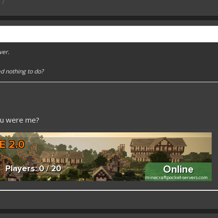
17
ver.
d nothing to do?
ou were me?
 better here! XD