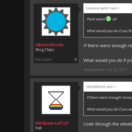
An EmojiOne Emoji would fit
HimbeersaftLP said:
↑
Vote for EmojiOne support:
Plant weed
xD
I hope I was helpfull, if I was,
I'm developing MCPE plugins 
What would you do if you fo
Magicode said:
xBeastMode
If there were enough r
Either way you look at it, s
Shog Chips
Messages:
0
What would you do if yo
xBeastMode
,
Feb 28, 2017
xBeastMode said:
↑
If there were enough resou
What would you do if you we
HimbeersaftLP
Code through the whole 
Fish