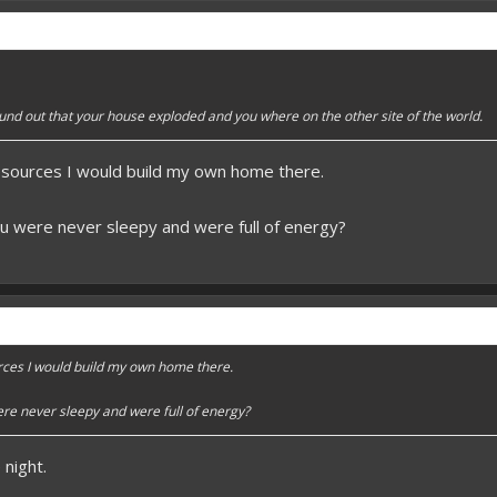
 better here! XD
forums.pmmp.io/threads/add-emojione.38
 please give a like!
at:
> github.com/
BoxOfDevs
und out that your house exploded and you where on the other site of the world.
esources I would build my own home there.
poon developers have skills. Their Copying/Pasting techniques are on point!
u were never sleepy and were full of energy?
rces I would build my own home there.
re never sleepy and were full of energy?
night.