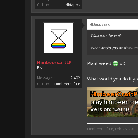
GitHub:
dktapps
dktapps said:
↑
Walk into the walls.
What would you do if you f
HimbeersaftLP
Plant weed
xD
Fish
Messages:
2,402
What would you do if yo
GitHub:
HimbeersaftLP
HimbeersaftLP said:
HimbeersaftLP
,
Feb 28, 2017