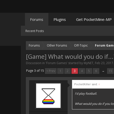
Forums
Plugins
Get PocketMine-MP
Recent Posts
Forums
Other Forums
Off-Topic
Forum Gam
[Game] What would you do if...
Discussion in '
Forum Games
' started by
MyNET
,
Feb 23, 2017
.
Page 3 of 15
< Prev
1
2
3
4
5
6
→
15
PocketKiller said:
↑
I'd play football.
What would you do if you lo