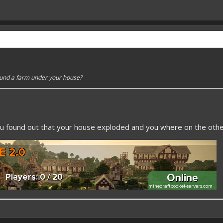
ound a farm under your house?
u found out that your house exploded and you where on the other