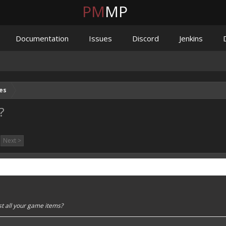
PM
MP
Documentation
Issues
Discord
Jenkins
es
?
Next >
st all your game items?