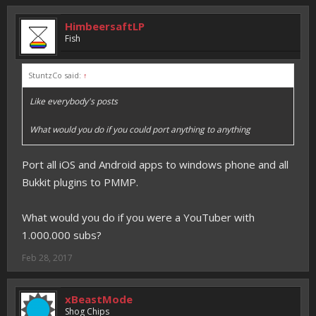
HimbeersaftLP
Fish
StuntzCo said:
↑
Like everybody's posts
What would you do if you could port anything to anything
Port all iOS and Android apps to windows phone and all
Bukkit plugins to PMMP.
What would you do if you were a YouTuber with
1.000.000 subs?
Feb 28, 2017
xBeastMode
Shog Chips