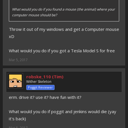
What would you do if you found a mouse (the animal) where your
computer mouse should be?
Throw it out of my windows and get a Computer mouse
xD
What would you do if you got a Tesla Model S for free
Mar 5, 2017
robske_110 (Tim)
Wither Skeleton
Poggit Reviewer
erm. drive it? use it? have fun with it?
What would you do if poggit and jenkins would die (yay
it's back)
Mar 5, 2017