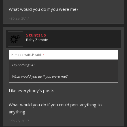
What would you do if you were me?
Feb 28, 2017
StuntzCo
Baby Zombie
HimbeersaftLP said:
↑
Do nothing xD
What would you do if you were me?
Like everybody's posts
What would you do if you could port anything to
anything
Feb 28, 2017