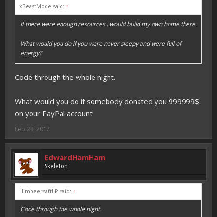
xBeastMode said:
↑
If there were enough resources I would build my own home there.
What would you do if you were never sleepy and were full of
energy?
Code through the whole night.
What would you do if somebody donated you 999999$
on your PayPal account
Feb 28, 2017
EdwardHamHam
Skeleton
HimbeersaftLP said:
↑
Code through the whole night.