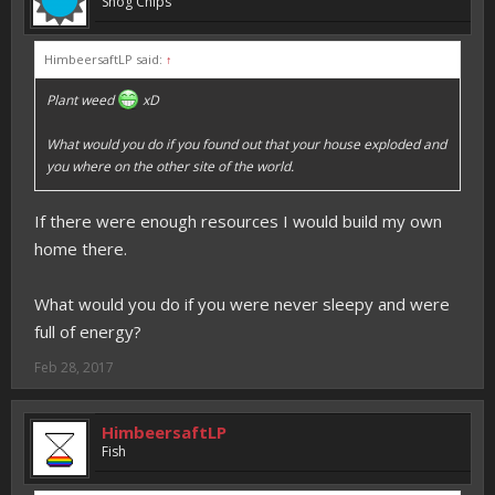
Shog Chips
HimbeersaftLP said:
↑
Plant weed
xD
What would you do if you found out that your house exploded and
you where on the other site of the world.
If there were enough resources I would build my own
home there.
What would you do if you were never sleepy and were
full of energy?
Feb 28, 2017
HimbeersaftLP
Fish