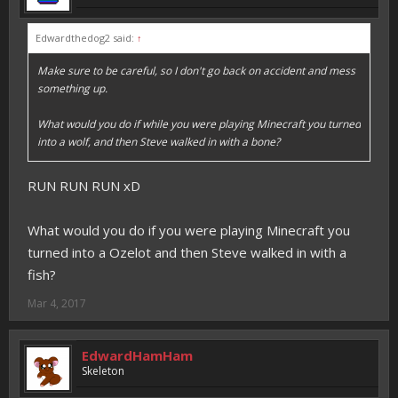
Edwardthedog2 said:
↑
Make sure to be careful, so I don't go back on accident and mess
something up.
What would you do if while you were playing Minecraft you turned
into a wolf, and then Steve walked in with a bone?
RUN RUN RUN xD
What would you do if you were playing Minecraft you
turned into a Ozelot and then Steve walked in with a
fish?
Mar 4, 2017
EdwardHamHam
Skeleton