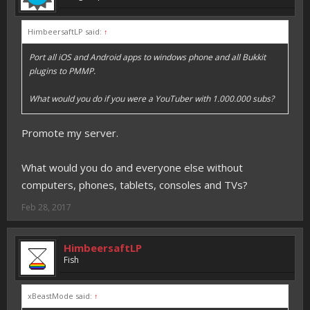
HimbeersaftLP said:
↑
Port all iOS and Android apps to windows phone and all Bukkit
plugins to PMMP.
What would you do if you were a YouTuber with 1.000.000 subs?
Promote my server.
What would you do and everyone else without
computers, phones, tablets, consoles and TVs?
Feb 28, 2017
HimbeersaftLP
Fish
xBeastMode said:
↑