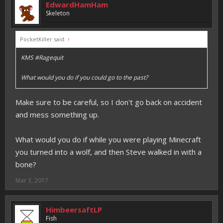
EdwardHamHam
Skeleton
PocketKiller said:
↑
KMS #Ragequit
What would you do if you could go to the past?
Make sure to be careful, so I don't go back on accident
and mess something up.
What would you do if while you were playing Minecraft
you turned into a wolf, and then Steve walked in with a
bone?
Mar 3, 2017
HimbeersaftLP
Fish