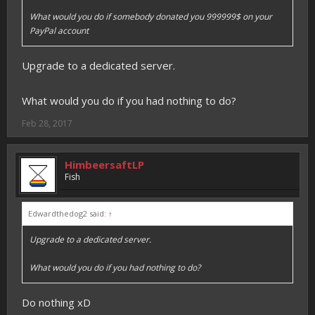
What would you do if somebody donated you 999999$ on your
PayPal account
Upgrade to a dedicated server.
What would you do if you had nothing to do?
Feb 28, 2017
HimbeersaftLP
Fish
Edwardthedog2 said:
↑
Upgrade to a dedicated server.
What would you do if you had nothing to do?
Do nothing xD