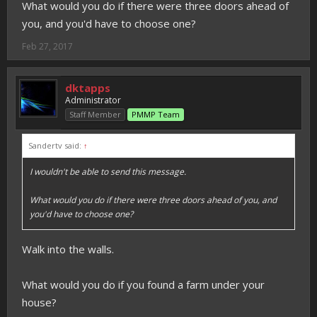
What would you do if there were three doors ahead of
you, and you'd have to choose one?
Feb 27, 2017
dktapps
Administrator
Staff Member
PMMP Team
Sandertv said:
↑
I wouldn't be able to send this message.
What would you do if there were three doors ahead of you, and
you'd have to choose one?
Walk into the walls.
What would you do if you found a farm under your
house?