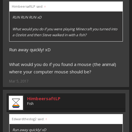
HimbeersaftLP said:
↑
RUN RUN RUN xD
What would you do if you were playing Minecraft you turned into
a Ozelot and then Steve walked in with a fish?
Run away quickly! xD
What would you do if you found a mouse (the animal)
where your computer mouse should be?
Mar 5, 2017
HimbeersaftLP
Fish
Edwardthedog2 said:
↑
Run away quickly! xD