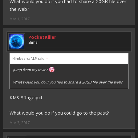
What would you do if you had to share a 20GB file over
the web?
Mar 1, 2017
PocketKiller
Slime
HimbeersaftLP said:
↑
Jump from my tower
What would you do if you had to share a 20GB file over the web?
KMS #Ragequit
What would you do if you could go to the past?
Mar 3, 2017