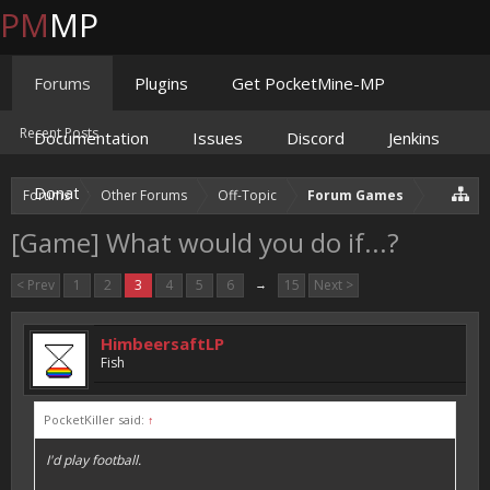
PM
MP
Forums
Plugins
Get PocketMine-MP
Recent Posts
Documentation
Issues
Discord
Jenkins
Donate
Forums
Other Forums
Off-Topic
Forum Games
[Game] What would you do if...?
< Prev
1
2
3
4
5
6
→
15
Next >
HimbeersaftLP
Fish
PocketKiller said:
↑
I'd play football.