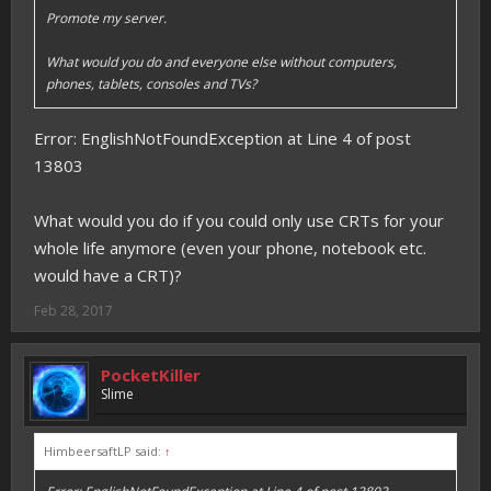
Promote my server.
What would you do and everyone else without computers,
phones, tablets, consoles and TVs?
Error: EnglishNotFoundException at Line 4 of post
13803
What would you do if you could only use CRTs for your
whole life anymore (even your phone, notebook etc.
would have a CRT)?
Feb 28, 2017
PocketKiller
Slime
HimbeersaftLP said:
↑