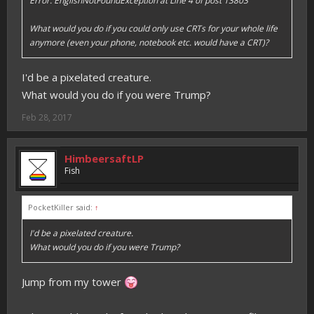
Error: EnglishNotFoundException at Line 4 of post 13803
What would you do if you could only use CRTs for your whole life
anymore (even your phone, notebook etc. would have a CRT)?
I'd be a pixelated creature.
What would you do if you were Trump?
Feb 28, 2017
HimbeersaftLP
Fish
PocketKiller said:
↑
I'd be a pixelated creature.
What would you do if you were Trump?
Jump from my tower