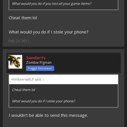
What would you do if you lost all your game items?
Cheat them lol
What would you do if I stole your phone?
Feb 27, 2017
Sandertv
Zombie Pigman
Poggit Reviewer
HimbeersaftLP said:
↑
Cheat them lol
What would you do if I stole your phone?
I wouldn't be able to send this message.