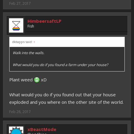
Feb 27, 2017
HimbeersaftLP
Fish
dktapps said:
↑
Walk into the walls.
What would you do if you found a farm under your house?
Plant weed
xD
What would you do if you found out that your house
exploded and you where on the other site of the world.
Feb 28, 2017
xBeastMode