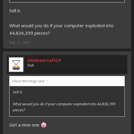
Sell it.
What would you do if your computer exploded into
44,836,399 pieces?
Feb 27, 2017
HimbeersaftLP
Fish
Edwardthedog2 said:
↑
Sell it.
What would you do if your computer exploded into 44,836,399
pieces?
Get a new one