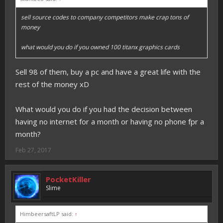
sell source codes to company competitors make crap tons of
money
what would you do if you owned 100 titanx graphics cards
Sell 98 of them, buy a pc and have a great life with the
rest of the money xD
What would you do if you had the decision between
having no internet for a month or having no phone fpr a
month?
Feb 27, 2017
PocketKiller
Slime
HimbeersaftLP said:
↑