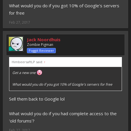
What would you do if you got 10% of Google's servers
for free
Feb 27, 2017
Jack Noordhuis
Zombie Pigman
Poggit Reviewer
HimbeersaftLP said:
↑
Get a new one
What would you do if you got 10% of Google's servers for free
Sell them back to Google lol
What would you do if you had complete access to the
'old forums'?
Feb 27, 2017