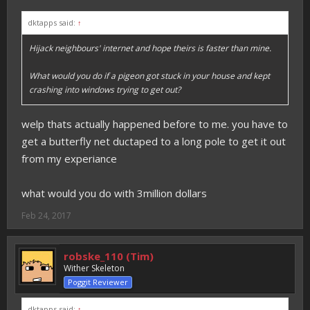
dktapps said:
↑
Hijack neighbours' internet and hope theirs is faster than mine.
What would you do if a pigeon got stuck in your house and kept
crashing into windows trying to get out?
welp thats actually happened before to me. you have to
get a butterfly net ductaped to a long pole to get it out
from my experiance
what would you do with 3million dollars
Feb 24, 2017
robske_110 (Tim)
Wither Skeleton
Poggit Reviewer
dktapps said:
↑