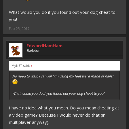
What would you do if you found out your dog cheat to
you!
Feb 25, 2017
EdwardHamHam
Skeleton
MyNET said:
↑
No need to wait! I can kill him using my feet were made of nails!
What would you do if you found out your dog cheat to you!
I have no idea what you mean. Do you mean cheating at
a video game? Because I would never do that (in
multiplayer anyway).