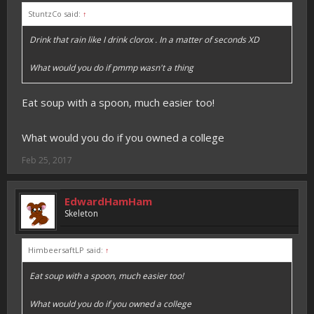
StuntzCo said:
↑
Drink that rain like I drink clorox . In a matter of seconds XD
What would you do if pmmp wasn't a thing
Eat soup with a spoon, much easier too!
What would you do if you owned a college
Feb 25, 2017
EdwardHamHam
Skeleton
HimbeersaftLP said:
↑
Eat soup with a spoon, much easier too!
What would you do if you owned a college