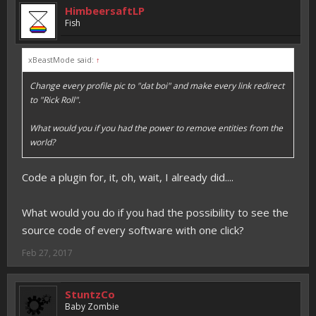
HimbeersaftLP
Fish
xBeastMode said:
↑
Change every profile pic to "dat boi" and make every link redirect
to "Rick Roll".
What would you if you had the power to remove entities from the
world?
Code a plugin for, it, oh, wait, I already did....
What would you do if you had the possibility to see the
source code of every software with one click?
Feb 27, 2017
StuntzCo
Baby Zombie