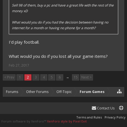
Sell 98 of them, buy a pc and have a great life with the rest of the
money xD
What would you do if you had the decision between having no
internet for a month or having no phone fpr a month?
I'd play football.
What would you do if you lost all your game items?
Feb 27, 2017
< Prev
1
2
3
4
5
6
→
15
Next >
Forums
Other Forums
Off-Topic
Forum Games
Contact Us
Terms and Rules
Privacy Policy
Forum software by XenForo™
XenForo style by Pixel Exit