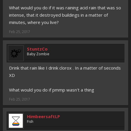
What would you do if it was raining acid rain that was so
intense, that it destroyed buildings in a matter of
minutes, where you live?
Feb 25, 2017
StuntzCo
Baby Zombie
Drink that rain like I drink clorox . In a matter of seconds
XD
What would you do if pmmp wasn't a thing
Feb 25, 2017
HimbeersaftLP
Fish