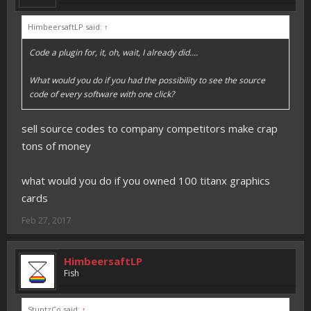
HimbeersaftLP said:
↑
Code a plugin for, it, oh, wait, I already did....
What would you do if you had the possibility to see the source
code of every software with one click?
sell source codes to company competitors make crap
tons of money
what would you do if you owned 100 titanx graphics
cards
Feb 27, 2017
HimbeersaftLP
Fish
StuntzCo said:
↑