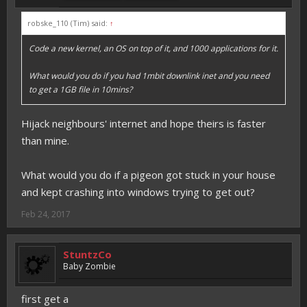
robske_110 (Tim) said:
↑
Code a new kernel, an OS on top of it, and 1000 applications for it.
What would you do if you had 1mbit downlink inet and you need
to get a 1GB file in 10mins?
Hijack neighbours' internet and hope theirs is faster
than mine.
What would you do if a pigeon got stuck in your house
and kept crashing into windows trying to get out?
Feb 24, 2017
StuntzCo
Baby Zombie
first get a