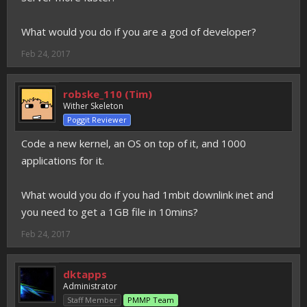
What would you do if you are a god of developer?
Feb 24, 2017
robske_110 (Tim)
Wither Skeleton
Poggit Reviewer
Code a new kernel, an OS on top of it, and 1000
applications for it.
What would you do if you had 1mbit downlink inet and
you need to get a 1GB file in 10mins?
Feb 24, 2017
dktapps
Administrator
Staff Member
PMMP Team