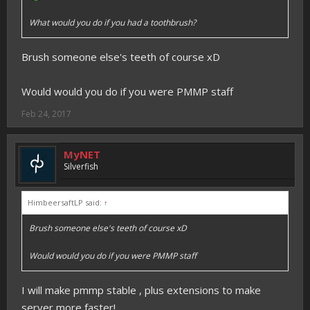
What would you do if you had a toothbrush?
Brush someone else's teeth of course xD
Would would you do if you were PMMP staff
Feb 24, 2017
MyNET
Silverfish
HimbeersaftLP said:
↑
Brush someone else's teeth of course xD
Would would you do if you were PMMP staff
I will make pmmp stable , plus extensions to make
server more faster!