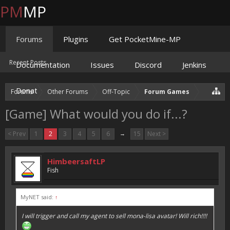
PM
MP
Forums
Plugins
Get PocketMine-MP
Recent Posts
Documentation
Issues
Discord
Jenkins
Donate
Forums
Other Forums
Off-Topic
Forum Games
[Game] What would you do if...?
< Prev
1
2
3
4
5
6
→
15
Next >
HimbeersaftLP
Fish
MyNET said:
↑
I will trigger and call my agent to sell mona-lisa avatar! Will rich!!!!