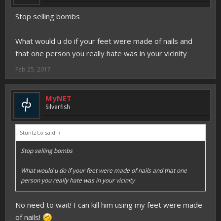
Stop selling bombs
What would u do if your feet were made of nails and
that one person you really hate was in your vicinity
Feb 25, 2017
MyNET
Silverfish
StuntzCo said:
↑
Stop selling bombs
What would u do if your feet were made of nails and that one
person you really hate was in your vicinity
No need to wait! I can kill him using my feet were made
of nails!