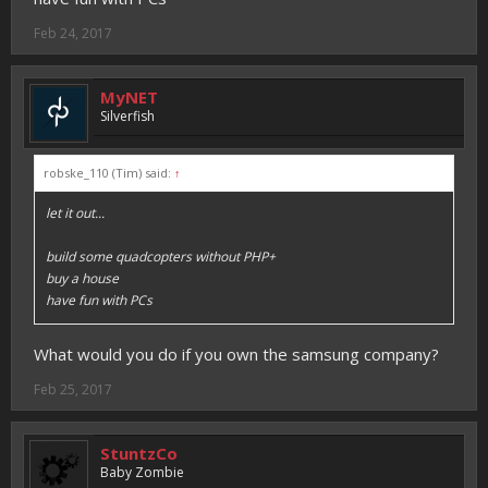
Feb 24, 2017
MyNET
Silverfish
robske_110 (Tim) said:
↑
let it out...
build some quadcopters without PHP+
buy a house
have fun with PCs
What would you do if you own the samsung company?
Feb 25, 2017
StuntzCo
Baby Zombie