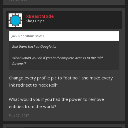
xBeastMode
Shog Chips
Jack Noordhuis said:
↑
Sell them back to Google lol
What would you do if you had complete access to the 'old
forums'?
Change every profile pic to "dat boi" and make every
link redirect to "Rick Roll".
What would you if you had the power to remove
entities from the world?
Feb 27, 2017