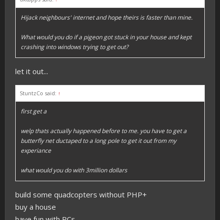
Hijack neighbours' internet and hope theirs is faster than mine.
What would you do if a pigeon got stuck in your house and kept
crashing into windows trying to get out?
let it out...
StuntzCo said:
↑
first get a
welp thats actually happened before to me. you have to get a
butterfly net ductaped to a long pole to get it out from my
experiance
what would you do with 3million dollars
build some quadcopters without PHP+
buy a house
have fun with PCs