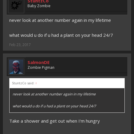
StuntzCo
Baby Zombie
never look at another number again in my lifetime
what would u do if u had a plant on your head 24/7
Feb 23, 2017
SalmonDE
Zombie Pigman
StuntzCo said:
↑
never look at another number again in my lifetime
what would u do if u had a plant on your head 24/7
Take a shower and get out when I'm hungry