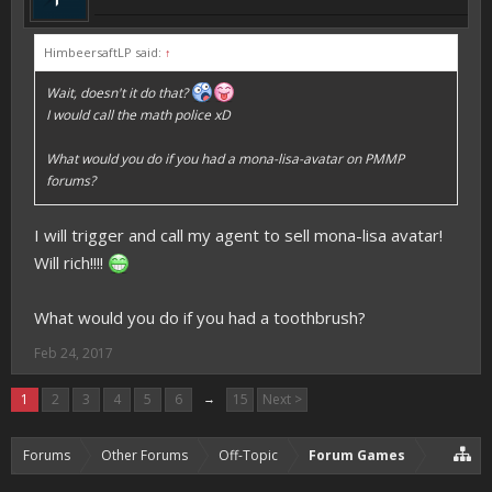
HimbeersaftLP said:
↑
Wait, doesn't it do that?
I would call the math police xD
What would you do if you had a mona-lisa-avatar on PMMP
forums?
I will trigger and call my agent to sell mona-lisa avatar!
Will rich!!!!
What would you do if you had a toothbrush?
Feb 24, 2017
1
2
3
4
5
6
→
15
Next >
Forums
Other Forums
Off-Topic
Forum Games