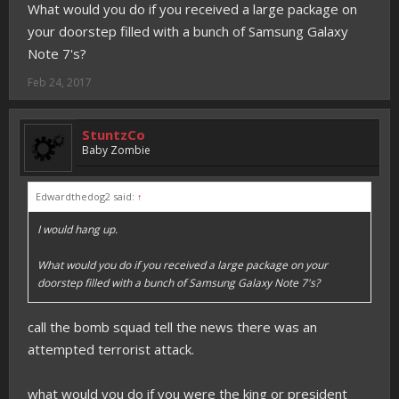
What would you do if you received a large package on
your doorstep filled with a bunch of Samsung Galaxy
Note 7's?
Feb 24, 2017
StuntzCo
Baby Zombie
Edwardthedog2 said:
↑
I would hang up.
What would you do if you received a large package on your
doorstep filled with a bunch of Samsung Galaxy Note 7's?
call the bomb squad tell the news there was an
attempted terrorist attack.
what would you do if you were the king or president