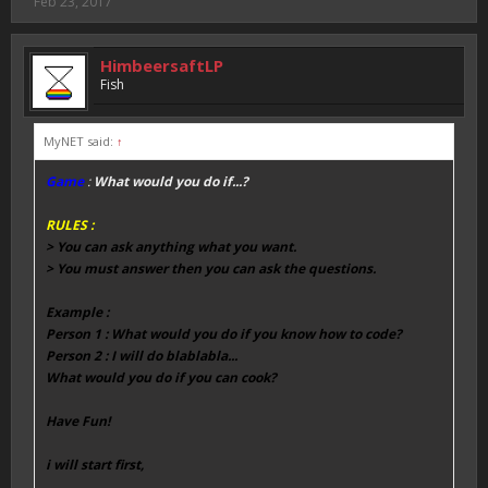
Feb 23, 2017
HimbeersaftLP
Fish
MyNET said:
↑
Game
:
What would you do if...?
RULES :
> You can ask anything what you want.
> You must answer then you can ask the questions.
Example :
Person 1 : What would you do if you know how to code?
Person 2 : I will do blablabla...
What would you do if you can cook?
Have Fun!
i will start first,