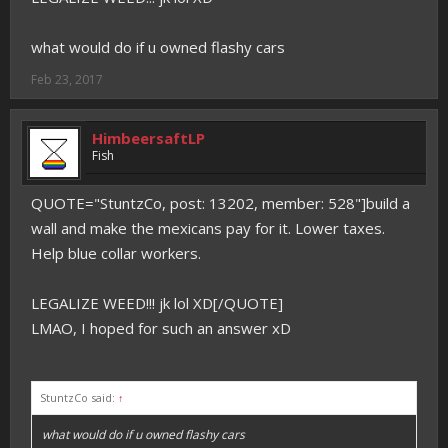
what would do if u owned flashy cars
Feb 23, 2017
HimbeersaftLP
Fish
QUOTE="StuntzCo, post: 13202, member: 528"]build a
wall and make the mexicans pay for it. Lower taxes.
Help blue collar workers.
LEGALIZE WEED!!! jk lol XD[/QUOTE]
LMAO, I hoped for such an answer xD
StuntzCo said:
↑
what would do if u owned flashy cars