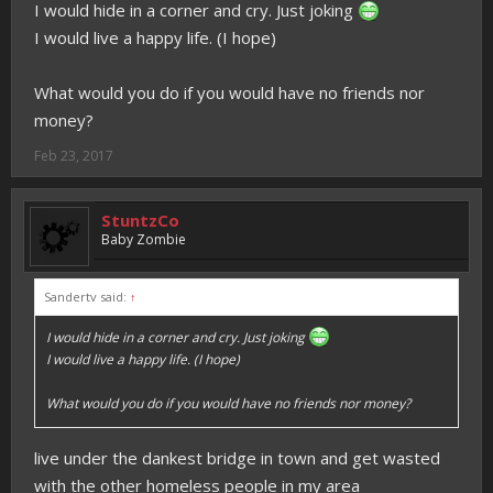
I would hide in a corner and cry. Just joking
I would live a happy life. (I hope)
What would you do if you would have no friends nor
money?
Feb 23, 2017
StuntzCo
Baby Zombie
Sandertv said:
↑
I would hide in a corner and cry. Just joking
I would live a happy life. (I hope)
What would you do if you would have no friends nor money?
live under the dankest bridge in town and get wasted
with the other homeless people in my area