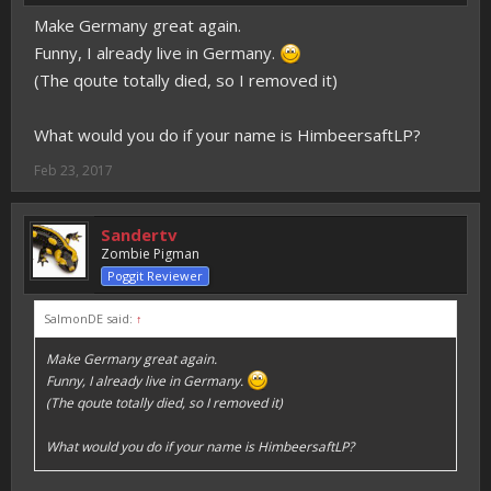
Make Germany great again.
Funny, I already live in Germany.
(The qoute totally died, so I removed it)
What would you do if your name is HimbeersaftLP?
Feb 23, 2017
Sandertv
Zombie Pigman
Poggit Reviewer
SalmonDE said:
↑
Make Germany great again.
Funny, I already live in Germany.
(The qoute totally died, so I removed it)
What would you do if your name is HimbeersaftLP?