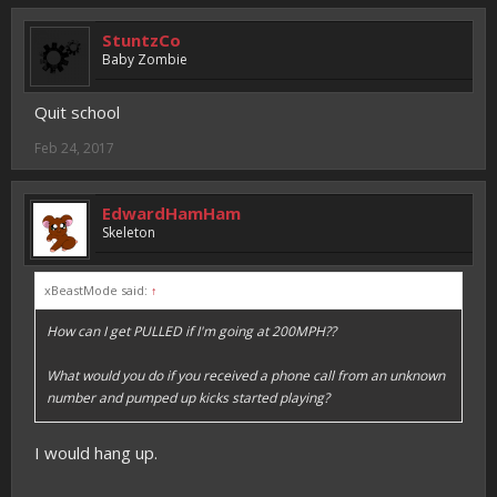
StuntzCo
Baby Zombie
Quit school
Feb 24, 2017
EdwardHamHam
Skeleton
xBeastMode said:
↑
How can I get PULLED if I'm going at 200MPH??
What would you do if you received a phone call from an unknown
number and pumped up kicks started playing?
I would hang up.