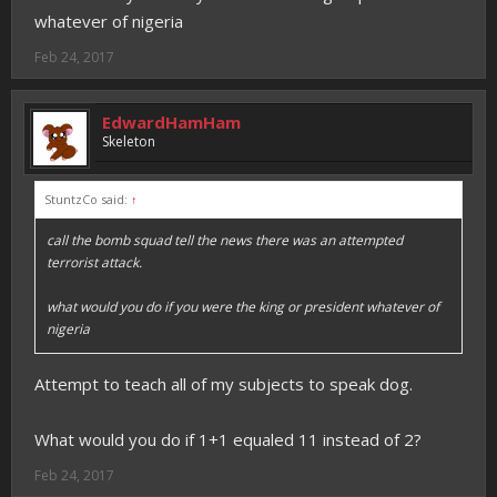
whatever of nigeria
Feb 24, 2017
EdwardHamHam
Skeleton
StuntzCo said:
↑
call the bomb squad tell the news there was an attempted
terrorist attack.
what would you do if you were the king or president whatever of
nigeria
Attempt to teach all of my subjects to speak dog.
What would you do if 1+1 equaled 11 instead of 2?
Feb 24, 2017