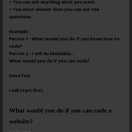
> You can ask anything what you want.
> You must answer then you can ask the
questions.
Example :
Person 1 : What would you do if you know how to
code?
Person 2 : I will do blablabla...
What would you do if you can cook?
Have Fun!
i will start first,
What would you do if you can code a
website?