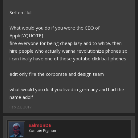
Sell em' lol
What would you do if you were the CEO of
Apple[/QUOTE]
fire everyone for being cheap lazy and to white. then
hire people who actually wanna revolutionize phones so
i can finally have one of those youtube click bait phones
edit only fire the corporate and design team
what would you do if you lived in germany and had the
name adolf
Feb 23, 2017
SalmonDE
Zombie Pigman