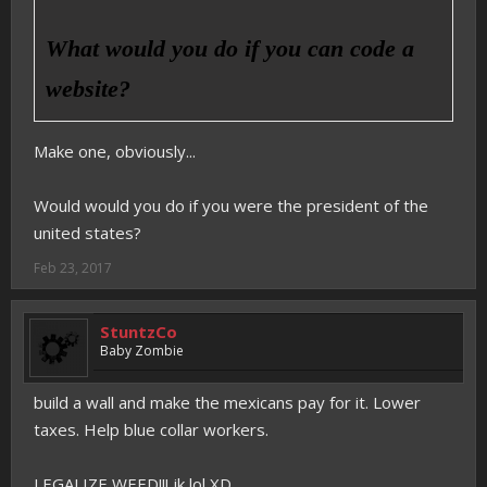
What would you do if you can code a
website?
Make one, obviously...
Would would you do if you were the president of the
united states?
Feb 23, 2017
StuntzCo
Baby Zombie
build a wall and make the mexicans pay for it. Lower
taxes. Help blue collar workers.
LEGALIZE WEED!!! jk lol XD