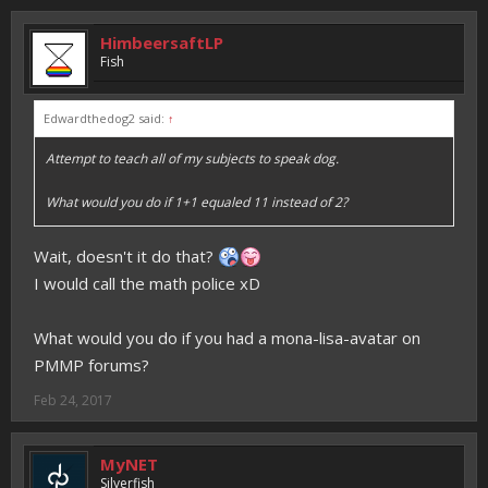
HimbeersaftLP
Fish
Edwardthedog2 said:
↑
Attempt to teach all of my subjects to speak dog.
What would you do if 1+1 equaled 11 instead of 2?
Wait, doesn't it do that?
I would call the math police xD
What would you do if you had a mona-lisa-avatar on
PMMP forums?
Feb 24, 2017
MyNET
Silverfish