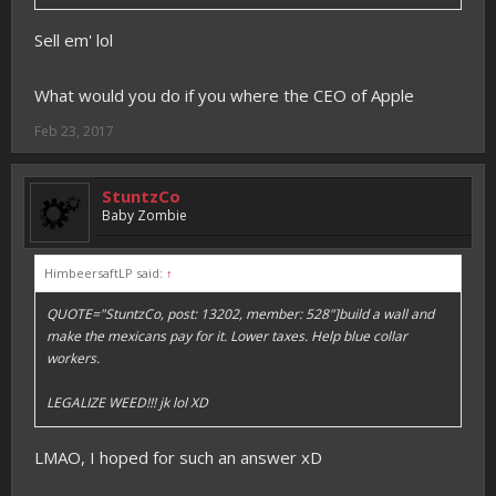
Sell em' lol
What would you do if you where the CEO of Apple
Feb 23, 2017
StuntzCo
Baby Zombie
HimbeersaftLP said:
↑
QUOTE="StuntzCo, post: 13202, member: 528"]build a wall and
make the mexicans pay for it. Lower taxes. Help blue collar
workers.
LEGALIZE WEED!!! jk lol XD
LMAO, I hoped for such an answer xD