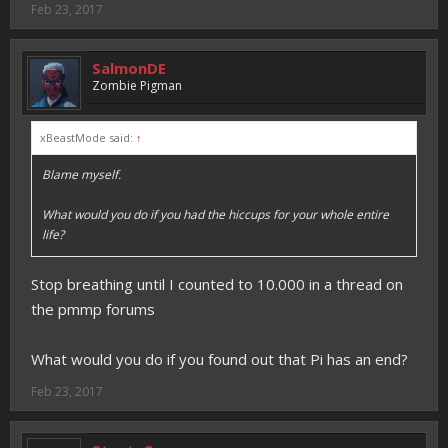
Feb 23, 2017
SalmonDE
Zombie Pigman
xBeastMode said:
↑
Blame myself.
What would you do if you had the hiccups for your whole entire
life?
Stop breathing until I counted to 10.000 in a thread on
the pmmp forums
What would you do if you found out that Pi has an end?
Feb 23, 2017