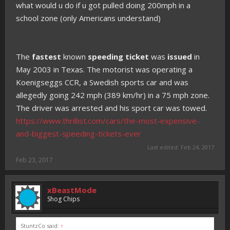
what would u do if u got pulled doing 200mph in a
school zone (only Americans understand)
The
fastest
known
speeding ticket
was
issued
in
May 2003 in Texas. The motorist was operating a
Koenigseggs CCR, a Swedish sports car and was
allegedly going 242 mph (389 km/hr) in a 75 mph zone.
The driver was arrested and his sport car was towed.
https://www.thrillist.com/cars/the-most-expensive-
and-biggest-speeding-tickets-ever
Last edited:
Feb 24, 2017
Feb 23, 2017
xBeastMode
Shog Chips
StuntzCo said:
↑