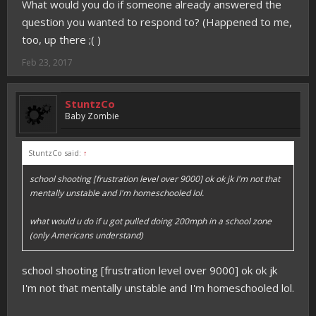
What would you do if someone already answered the
question you wanted to respond to? (Happened to me,
too, up there ;( )
Feb 23, 2017
StuntzCo
Baby Zombie
StuntzCo said:
↑
school shooting [frustration level over 9000] ok ok jk I'm not that
mentally unstable and I'm homeschooled lol.
what would u do if u got pulled doing 200mph in a school zone
(only Americans understand)
school shooting [frustration level over 9000] ok ok jk
I'm not that mentally unstable and I'm homeschooled lol.