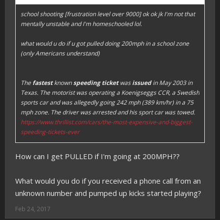
school shooting [frustration level over 9000] ok ok jk I'm not that
mentally unstable and I'm homeschooled lol.
what would u do if u got pulled doing 200mph in a school zone
(only Americans understand)
The
fastest
known
speeding ticket
was
issued
in May 2003 in
Texas. The motorist was operating a Koenigseggs CCR, a Swedish
sports car and was allegedly going 242 mph (389 km/hr) in a 75
mph zone. The driver was arrested and his sport car was towed.
https://www.thrillist.com/cars/the-most-expensive-and-biggest-
speeding-tickets-ever
How can I get PULLED if I'm going at 200MPH??
What would you do if you received a phone call from an
unknown number and pumped up kicks started playing?
Feb 24, 2017