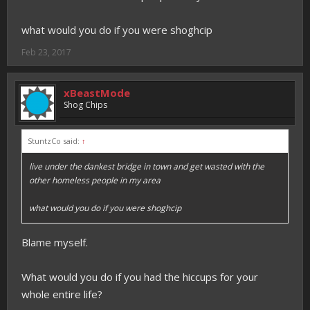
what would you do if you were shoghcip
Feb 23, 2017
xBeastMode
Shog Chips
StuntzCo said:
↑
live under the dankest bridge in town and get wasted with the
other homeless people in my area
what would you do if you were shoghcip
Blame myself.
What would you do if you had the hiccups for your
whole entire life?