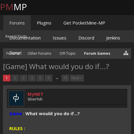
PM
MP
Forums
Plugins
Get PocketMine-MP
Recent Posts
Documentation
Issues
Discord
Jenkins
Donate
Forums
Other Forums
Off-Topic
Forum Games
[Game] What would you do if...?
1
2
3
4
5
6
→
15
Next >
MyNET
Silverfish
Game
:
What would you do if...?
RULES :