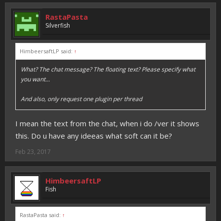
RastaPasta
Silverfish
HimbeersaftLP said:
↑
What? The chat message? The floating text? Please specify what
you want...
And also, only request one plugin per thread
I mean the text from the chat, when i do /ver it shows
this. Do u have any ideeas what soft can it be?
Feb 23, 2017
HimbeersaftLP
Fish
RastaPasta said:
↑