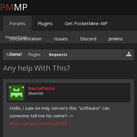
PM
MP
Forums
Plugins
Get PocketMine-MP
Recent Posts
Documentation
Issues
Discord
Jenkins
Donate
Forums
Plugins
Requests
Any help With This?
RastaPasta
Silverfish
Hello, i saw on may servers this "software" can
someone tell me his name?-->
https://imgur.com/qUJbCh9