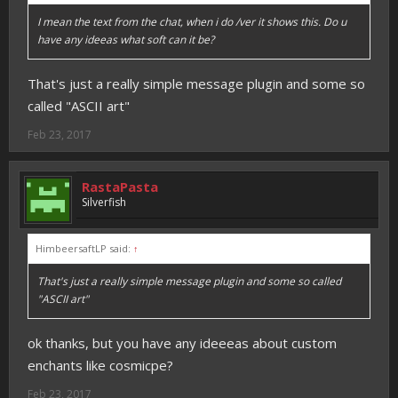
I mean the text from the chat, when i do /ver it shows this. Do u
have any ideeas what soft can it be?
That's just a really simple message plugin and some so
called "ASCII art"
Feb 23, 2017
RastaPasta
Silverfish
HimbeersaftLP said:
↑
That's just a really simple message plugin and some so called
"ASCII art"
ok thanks, but you have any ideeeas about custom
enchants like cosmicpe?
Feb 23, 2017