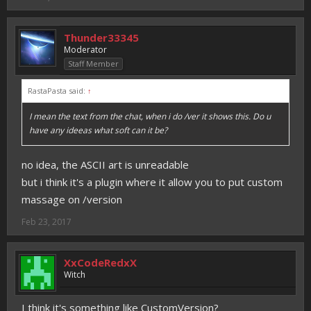
Thunder33345
Moderator
Staff Member
RastaPasta said:
↑
I mean the text from the chat, when i do /ver it shows this. Do u
have any ideeas what soft can it be?
no idea, the ASCII art is unreadable
but i think it's a plugin where it allow you to put custom
massage on /version
Feb 23, 2017
XxCodeRedxX
Witch
I think it's something like CustomVersion?