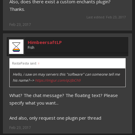
Also, does there exist a custom enchants plugin?
Thanks.
Last edited:
Feb 23, 2017
Feb 23, 2017
HimbeersaftLP
Fish
RastaPasta said:
↑
Hello, i saw on may servers this "software" can someone tell me
his name?-->
https://imgur.com/qUJbCh9
What? The chat message? The floating text? Please
specify what you want...
And also, only request one plugin per thread
Feb 23, 2017