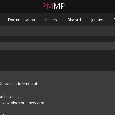
PM
MP
Documentation
Issues
Discord
Jenkins
.
bject not in Minecraft
an I do that
a New block or a new arm