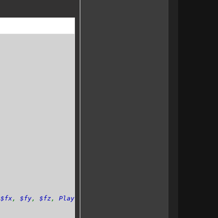
,
$fx
,
$fy
,
$fz
,
Player $player
=
null
){