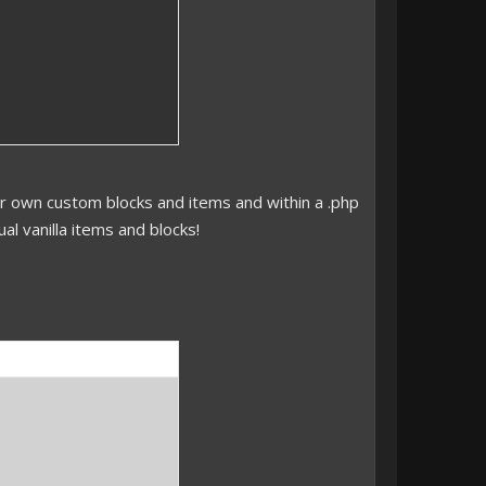
 own custom blocks and items and within a .php
al vanilla items and blocks!