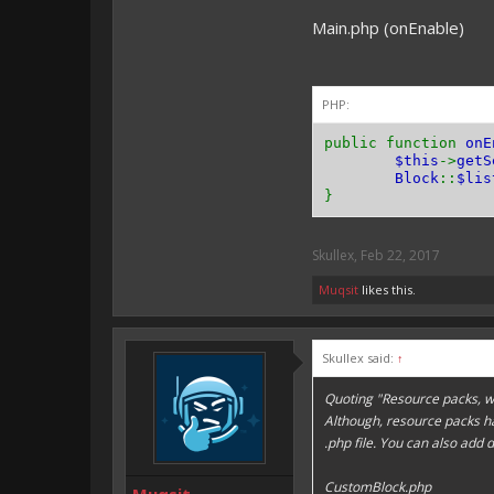
}
Main.php (onEnable)
public functio
return
0
;
}
PHP:
public functio
return
Tool
public function
onE
}
$this
->
getS
Block
::
$lis
public functio
}
return
true
}
Skullex
,
Feb 22, 2017
public functio
return
true
Muqsit
likes this.
}
}
Skullex said:
↑
Quoting "Resource packs, w
Although, resource packs h
.php file. You can also add 
CustomBlock.php