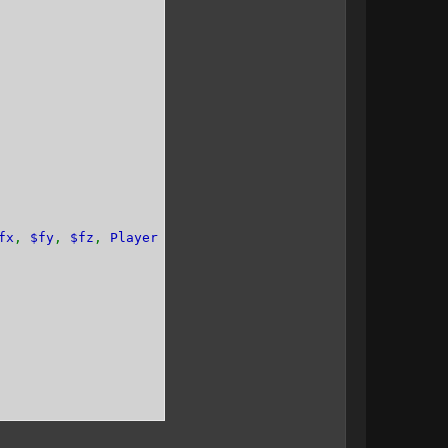
fx
,
$fy
,
$fz
,
Player $player
=
null
){