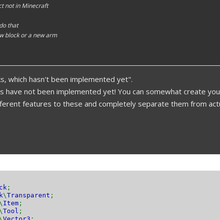
t not in Minecraft
 do that
w block or a new arm
s, which hasn't been implemented yet".
ks have not been implemented yet! You can somewhat create your
ifferent features to these and completely separate them from actu
ck
;
k
\
Transparent
;
\
Item
;
\
Tool
;
\
Vector3
;