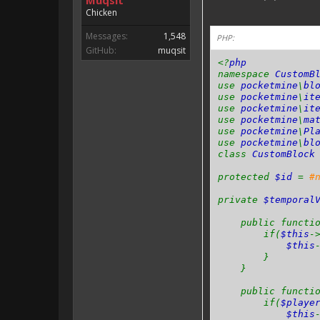
Muqsit
Chicken
Messages:
1,548
PHP:
GitHub:
muqsit
<?
php
namespace
CustomB
use
pocketmine
\
bl
use
pocketmine
\
it
use
pocketmine
\
it
use
pocketmine
\
ma
use
pocketmine
\
Pl
use
pocketmine
\
bl
class
CustomBloc
protected
$id
=
#
private
$temporal
public functi
if(
$this
-
$this
}
}
public functi
if(
$playe
$this