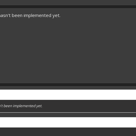
hasn't been implemented yet.
't been implemented yet.