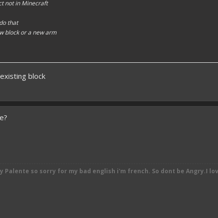
t not in Minecraft
 do that
w block or a new arm
existing block
se?
by
Palente so sorry for my bad english i'm french. So dont be Angry.I lo