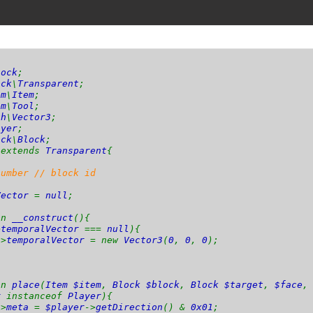
lock
;
ock
\
Transparent
;
em
\
Item
;
em
\
Tool
;
th
\
Vector3
;
ayer
;
ock
\
Block
;
k
extends
Transparent
{
number // block id
Vector
=
null
;
on
__construct
(){
>
temporalVector
===
null
){
->
temporalVector
= new
Vector3
(
0
,
0
,
0
);
on
place
(
Item $item
,
Block $block
,
Block $target
,
$face
r
instanceof
Player
){
->
meta
=
$player
->
getDirection
() &
0x01
;