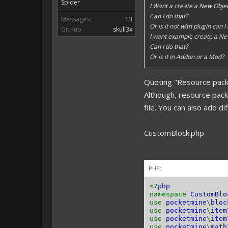
Spider
I Want a create a New Objec
Can I do that?
Messages:
13
Or is it not with plugin can I
GitHub:
skull3x
I want example create a Ne
Can I do that?
Or is it in Addon or a Mod?
Quoting "Resource pack
Although, resource pac
file. You can also add d
CustomBlock.php
PHP:
<?
php
namespace
CustomBlo
use
pocketmine
\
bloc
use
pocketmine
\
item
use
pocketmine
\
item
use
pocketmine
\
math