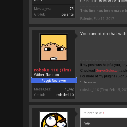
Or is it in Addon or a M
Messages:
75
This line has been made 
GitHub:
palente
Palente
,
Feb 15, 2017
You cannot do that with 
If my post was
helpful
you, or 
robske_110 (Tim)
Checkout
ServerSelector
, a p
Wither Skeleton
For more of my plugins (SignSe
Poggit Reviewer
STBS - forever
Messages:
1,342
robske_110 (Tim)
,
Feb 15, 20
GitHub:
robske110
Palente said:
↑
Hey,