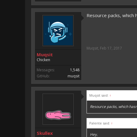
Resource packs, which 
Muqsit
,
Feb 17, 2017
Muqsit
Chicken
Messages:
1,548
GitHub:
muqsit
Muqsit said:
↑
Resource packs, which hasn
Palente said:
↑
Skullex
Hey,