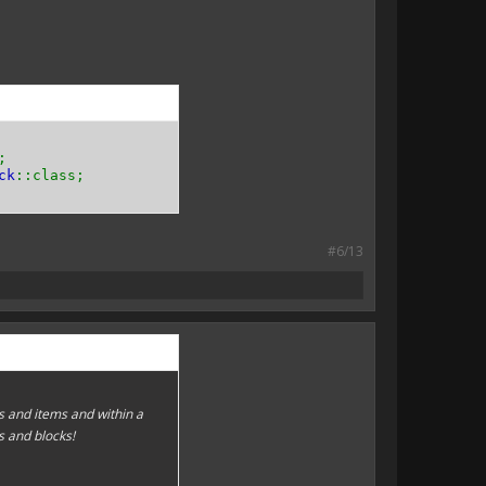
;
ck
::class;
#6/13
 and items and within a
s and blocks!