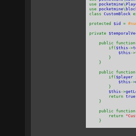
use
pocketmine
\
Play
use
pocketmine
\
bloc
class
CustomBlock
e
protected
$id
=
#nu
private
$temporalV
public functio
if(
$this
->
t
$this
->
}
}
public functio
if(
$player
$this
->
}
$this
->
getL
return
true
}
public functio
return
"Cus
}
public functio
return -
1
;