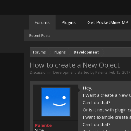
Forums
Plugins
Get PocketMine-MP
Recent Posts
Forums
Plugins
Development
How to create a New Object
Discussion in '
Development
' started by
Palente
,
Feb 15, 2017
Hey,
I Want a create a New O
Can I do that?
Or is it not with plugin c
I want example create 
Can I do that?
Palente
Slime