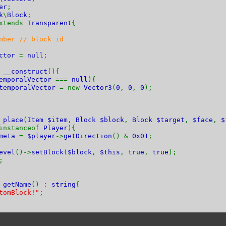
er
;
k
\
Block
;
xtends
Transparent
{
mber // block id
ector
=
null
;
n
__construct
(){
emporalVector
===
null
){
temporalVector
= new
Vector3
(
0
,
0
,
0
);
n
place
(
Item $item
,
Block $block
,
Block $target
,
$face
,
$
instanceof
Player
){
meta
=
$player
->
getDirection
() &
0x01
;
evel
()->
setBlock
(
$block
,
$this
,
true
,
true
);
;
n
getName
() :
string
{
tomBlock!"
;
n
getHardness
() {