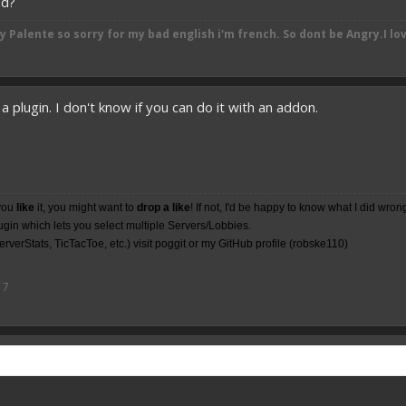
od?
by
Palente so sorry for my bad english i'm french. So dont be Angry.I lo
a plugin. I don't know if you can do it with an addon.
you
like
it, you might want to
drop a like
! If not, I'd be happy to know what I did wron
lugin which lets you select multiple Servers/Lobbies.
rverStats, TicTacToe, etc.) visit poggit or my
GitHub
profile (robske110)
17