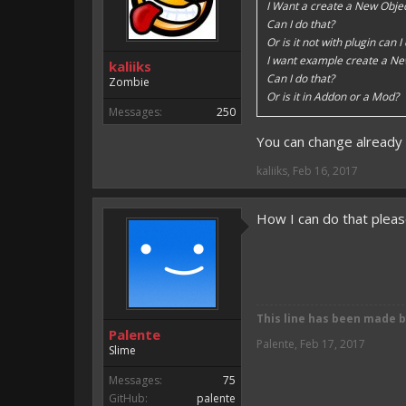
I Want a create a New Objec
Can I do that?
Or is it not with plugin can I
I want example create a Ne
kaliiks
Can I do that?
Zombie
Or is it in Addon or a Mod?
Messages:
250
You can change already 
kaliiks
,
Feb 16, 2017
How I can do that plea
This line has been made 
Palente
Palente
,
Feb 17, 2017
Slime
Messages:
75
GitHub:
palente