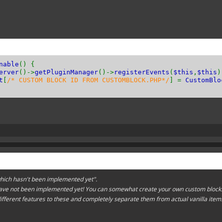
n
getResistance
(){
n
getToolType
(){
::
TYPE_PICKAXE
;
// or TYPE_AXE and so on!
nable
() {
erver
()->
getPluginManager
()->
registerEvents
(
$this
,
$this
)
t
[
/* CUSTOM BLOCK ID FROM CUSTOMBLOCK.PHP*/
] =
CustomBlo
n
canPassThrough
(){
;
// or false
n
hasEntityCollision
(){
;
// or false
hich hasn't been implemented yet".
ave not been implemented yet! You can somewhat create your own custom blocks
different features to these and completely separate them from actual vanilla item