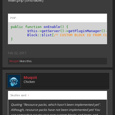
Main.php (onEnable)
public function
getResistance
(){
return
0
;
}
PHP:
public function
getToolType
(){
return
Tool
::
TYPE_PICKAXE
;
// or TYPE_AXE 
public function
onEnable
() {
}
$this
->
getServer
()->
getPluginManager
()->
re
Block
::
$list
[
/* CUSTOM BLOCK ID FROM CUSTO
public function
canPassThrough
(){
}
return
true
;
// or false
}
Feb 22, 2017
public function
hasEntityCollision
(){
return
true
;
// or false
Muqsit
likes this.
}
}
Muqsit
Chicken
Skullex said:
↑
Quoting "Resource packs, which hasn't been implemented yet".
Although, resource packs have not been implemented yet! You
can somewhat create your own custom blocks and items and