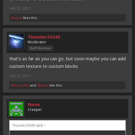
Feb 22, 2017
Muqsit
likes this.
Thunder33345
Moderator
Staff Member
that's as far as you can go, but soon maybe you can add
custom texture to custom blocks
Feb 23, 2017
WhoAreMe
and
Skullex
like this.
None
Creeper
Thunder33345 said:
↑