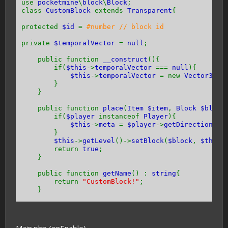
use
pocketmine
\
block
\
Block
;
class
CustomBlock
extends
Transparent
{
protected
$id
=
#number // block id
private
$temporalVector
=
null
;
public function
__construct
(){
if(
$this
->
temporalVector
===
null
){
$this
->
temporalVector
= new
Vector3
(
0
}
}
public function
place
(
Item $item
,
Block $block
if(
$player
instanceof
Player
){
$this
->
meta
=
$player
->
getDirection
() 
}
$this
->
getLevel
()->
setBlock
(
$block
,
$this
return
true
;
}
public function
getName
() :
string
{
return
"CustomBlock!"
;
}
public function
getHardness
() {
return -
1
;
}