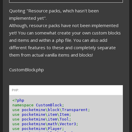
Quoting "Resource packs, which hasn't been
implemented yet".
Although, resource packs have not been implemented
yet! You can somewhat create your own custom blocks
and items and within a .php file. You can also add
different features to these and completely separate
them from actual vanilla items and blocks!
CustomBlock.php
PHP:
<?
php
namespace
CustomBlock
;
use
pocketmine
\
block
\
Transparent
;
use
pocketmine
\
item
\
Item
;
use
pocketmine
\
item
\
Tool
;
use
pocketmine
\
math
\
Vector3
;
use
pocketmine
\
Player
;