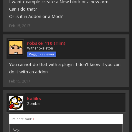
I want example create a New block or a new arm
Can I do that?
Or is it in Addon or a Mod?
Feb 15, 2017
robske_110 (Tim)
Wither Skeleton
Poggit Reviewer
You cannot do that with a plugin. I don't know if you can
do it with an addon.
Feb 15, 2017
kaliiks
Zombie
Palente said:
↑
Hey,