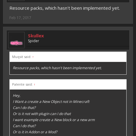
Resource packs, which hasn't been implemented yet.
Feb 17, 2017
Skullex
Spider
Muqsit said:
↑
Resource packs, which hasn't been implemented yet.
Palente said:
↑
Hey,
I Want a create a New Object not in Minecraft
Can I do that?
Or is it not with plugin can I do that
I want example create a New block or a new arm
Can I do that?
Or is it in Addon or a Mod?