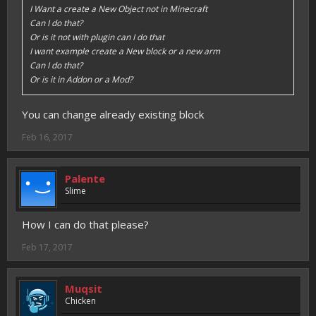
I Want a create a New Object not in Minecraft
Can I do that?
Or is it not with plugin can I do that
I want example create a New block or a new arm
Can I do that?
Or is it in Addon or a Mod?
You can change already existing block
Feb 16, 2017
Palente
Slime
How I can do that please?
Feb 17, 2017
Muqsit
Chicken