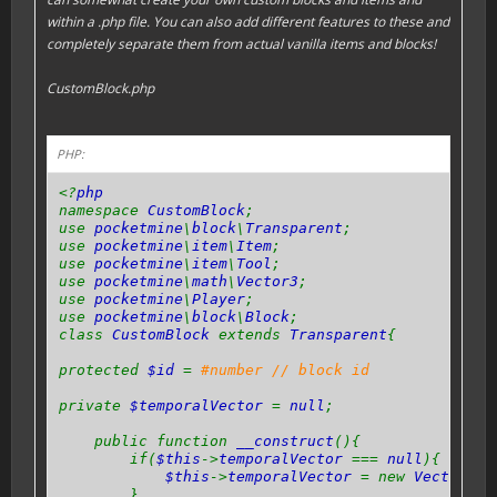
within a .php file. You can also add different features to these and
completely separate them from actual vanilla items and blocks!
CustomBlock.php
PHP:
<?
php
namespace
CustomBlock
;
use
pocketmine
\
block
\
Transparent
;
use
pocketmine
\
item
\
Item
;
use
pocketmine
\
item
\
Tool
;
use
pocketmine
\
math
\
Vector3
;
use
pocketmine
\
Player
;
use
pocketmine
\
block
\
Block
;
class
CustomBlock
extends
Transparent
{
protected
$id
=
#number // block id
private
$temporalVector
=
null
;
public function
__construct
(){
if(
$this
->
temporalVector
===
null
){
$this
->
temporalVector
= new
Vector3
(
0
}