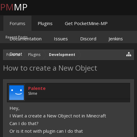
PM
MP
Forums
Plugins
Get PocketMine-MP
Recent Posts
Documentation
Issues
Discord
Jenkins
Donate
Forums
Plugins
Development
How to create a New Object
Palente
Slime
Hey,
I Want a create a New Object not in Minecraft
Can I do that?
Or is it not with plugin can I do that