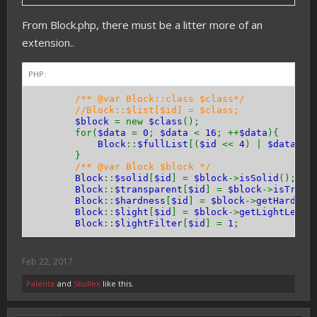
}
From Block.php, there must be a litter more of an
public function
hasEntityCollision
(){
extension..
return
true
;
// or false
}
}
PHP:
/** @var Block::class $class*/
//Block::$list[$id] = $class;
$block
= new
$class
();
for(
$data
=
0
;
$data
<
16
; ++
$data
){
Block
::
$fullList
[(
$id
<<
4
) |
$data
] =
}
/** @var Block $block */
Block
::
$solid
[
$id
] =
$block
->
isSolid
();
Block
::
$transparent
[
$id
] =
$block
->
isTrans
Block
::
$hardness
[
$id
] =
$block
->
getHardnes
Block
::
$light
[
$id
] =
$block
->
getLightLevel
Block
::
$lightFilter
[
$id
] =
1
;
Feb 22, 2017
Palente
and
Skullex
like this.