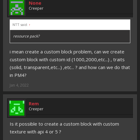
None
Creeper
NTT said:
↑
resource pack?
i mean create a custom block problem, can we create
custom block with custom id (1000,2000,etc...) , traits
(solid, transparent,etc...) ,etc... ? and how can we do that
in PM4?
Jan 4, 2022
Rem
Creeper
Is it possible to create a custom block with custom
texture with api 4 or 5 ?