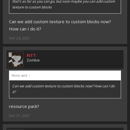
that's as far as you can go, but soon maybe you can add custom
texture to custom blocks
Can we add custom texture to custom blocks now?
How can I do it?
Dec 24, 2021
NTT
Zombie
None said:
↑
Can we add custom texture to custom blocks now? How can I do
it?
resource pack?
Dec 31, 2021