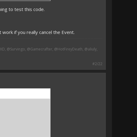
ing to test this code.
-
 work if you really cancel the Event.
, @Survingo, @Gamecrafter, @HotFireyDeath, @aliuly,
#2/22