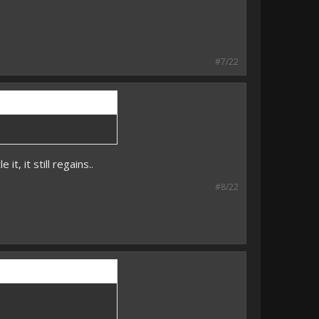
#7/22
t, it still regains..
#8/22