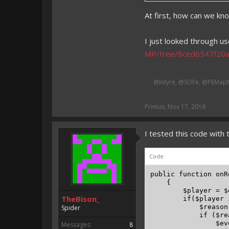
At first, how can we kno
I just looked through us
MP/tree/8ced6547f20
@Intyre, @SOFe, @PEMapM
Primus
,
Nov 17, 2016
I tested this code with t
Code:
public function onR
    {

        $player = $
TheBison_
        if($player 
            $reason
Spider
            if ($re
                $ev
Messages:
8