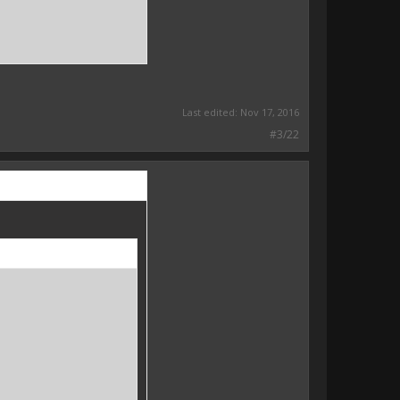
Last edited:
Nov 17, 2016
#3/22