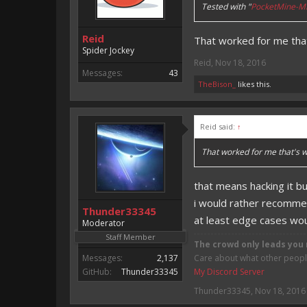
Tested with "
PocketMine-MP
Reid
That worked for me that'
Spider Jockey
Reid
,
Nov 18, 2016
Messages:
43
TheBison_
likes this.
Reid said:
↑
That worked for me that's wh
that means hacking it b
i would rather recomme
Thunder33345
at least edge cases wo
Moderator
Staff Member
The crowd only leads you 
Messages:
2,137
Care about what other people 
GitHub:
Thunder33345
My Discord Server
Thunder33345
,
Nov 18, 2016