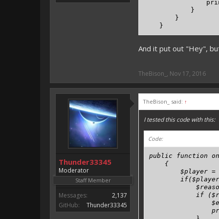
                pri
            }

        }

    }
And it put out "Hey", bu
TheBison_
,
Nov 17, 2016
TheBison_ said:
↑
I tested this code with this:
Code:
public function on
Thunder33345
    {

Moderator
        $player = 
        if($player
Staff Member
            $reaso
Messages:
2,137
            if ($r
                $e
GitHub:
Thunder33345
                pr
            }
