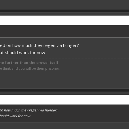
sed on how much they regen via hunger?
but should work for now
no further than the crowd itself
think and you will be their prisoner.
on how much they regen via hunger?
should work for now