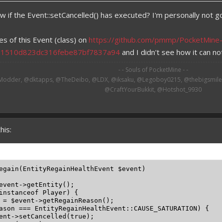
w if the Event::setCancelled() has executed? I'm personally not go
es of this Event (class) on
https://github.com/pmmp/PocketMine
a1510d823dc316febe87bf7837a94
and I didn't see how it can not
- - Souls of PocketMine - -
odder, @dktapps, @TheDeibo, @LDX, @iksaku, @Legoboy0215, @thebigsmileXD
@CraftYourBukkit, @Hotshot_9930​
his:
egain(EntityRegainHealthEvent $event)

event->getEntity();

instanceof Player) {

 = $event->getRegainReason();

ason === EntityRegainHealthEvent::CAUSE_SATURATION) {

ent->setCancelled(true);
