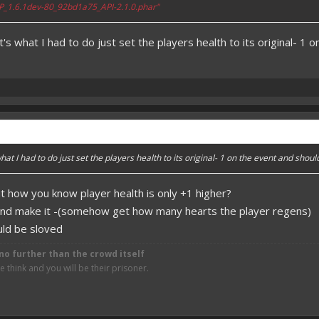
_1.6.1dev-80_92bd1a75_API-2.1.0.phar"
s what I had to do just set the players health to its original- 1 
at I had to do just set the players health to its original- 1 on the event and shou
ut how you know player health is only +1 higher?
nd make it -(somehow get how many hearts the player regens)
uld be sloved
no further than the crowd itself
think and you will be their prisoner.