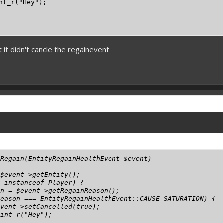
nt_r("Hey");

t it didn't cancle the regainevent
Regain(EntityRegainHealthEvent $event)

$event->getEntity();

 instanceof Player) {

n = $event->getRegainReason();

eason === EntityRegainHealthEvent::CAUSE_SATURATION) {

vent->setCancelled(true);

int_r("Hey");
