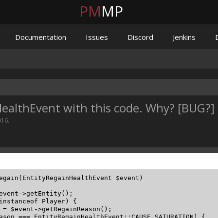
PM
MP
Documentation
Issues
Discord
Jenkins
nHealthEvent with this code. Why? [BUG?]
016
.
egain(EntityRegainHealthEvent $event)

event->getEntity();

instanceof Player) {

 = $event->getRegainReason();

ason === EntityRegainHealthEvent::CAUSE_SATURATION) {
