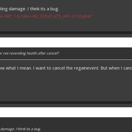
ting damage. I think its a bug.
e-MP_1.6.1dev-80_92bd1a75_API-2.1.0.phar"
or not resending health after cancel?
ow what I mean. I want to cancel the regainevent. But when I cancle i
 damage. I think its a bug.