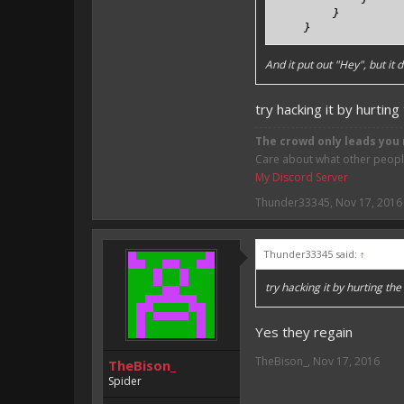
        }

    }
And it put out "Hey", but it
try hacking it by hurtin
The crowd only leads you 
Care about what other people 
My Discord Server
Thunder33345
,
Nov 17, 2016
Thunder33345 said:
↑
try hacking it by hurting th
Yes they regain
TheBison_
,
Nov 17, 2016
TheBison_
Spider