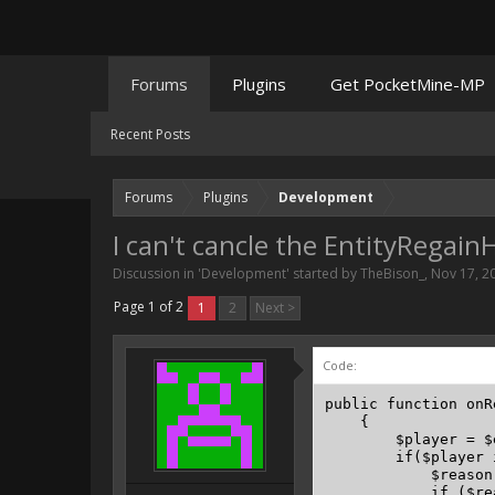
Forums
Plugins
Get PocketMine-MP
Recent Posts
Forums
Plugins
Development
I can't cancle the EntityRegai
Discussion in '
Development
' started by
TheBison_
,
Nov 17, 2
Page 1 of 2
1
2
Next >
Code:
public function onR
    {

        $player = $
        if($player 
            $reason
            if ($re