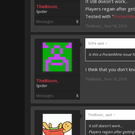
It still doesn't work...
TheBison_
Players regain after get
Spider
Tested with "
PocketMin
Messages:
8
TheBison_
,
Nov 18, 2016
SOFe said:
↑
Is this a PocketMine issue f
I think that you don't kn
TheBison_
,
Nov 18, 2016
TheBison_
Spider
Messages:
8
TheBison_ said:
↑
It still doesn't work...
Players regain after getting