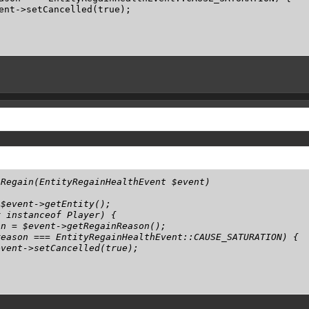
ent->setCancelled(true);

Regain(EntityRegainHealthEvent $event)

$event->getEntity();

 instanceof Player) {

n = $event->getRegainReason();

eason === EntityRegainHealthEvent::CAUSE_SATURATION) {

vent->setCancelled(true);
