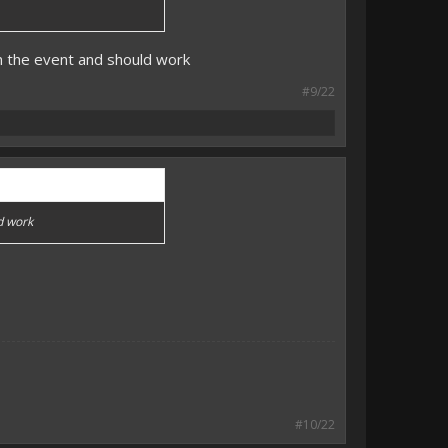
on the event and should work
#9/22
ld work
#10/22