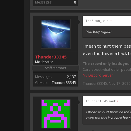
Messages:
8
TheBison_ said:
↑
Yes they regain
i mean to hurt them ba
even tho this is a hack 
Thunder33345
Moderator
The crowd only leads you 
Staff Member
Care about what other people 
My Discord Server
Messages:
2,137
GitHub:
Thunder33345
Thunder33345
,
Nov 17, 2016
Thunder33345 said:
↑
i mean to hurt them based 
even tho this is a hack but 