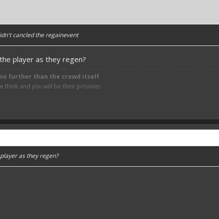
 didn't cancled the regainevent
g the player as they regen?
no further than the crowd itself
think and you will be their prisoner.
e player as they regen?