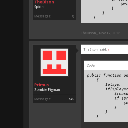
TheBison_
                $ev
Spider
            }

        }

Messages:
8
    }
TheBison_
,
Nov 17, 2016
TheBison_ said:
↑
Code:
public function on
    {

Primus
        $player = 
        if($player
Zombie Pigman
            $reaso
            if ($r
Messages:
749
                $e
            }

        }

    }