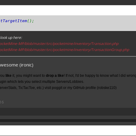
etTargetItem
();
look up here:
ocketMine-MP/blob/master/src/pocketmine/inventory/Transaction.php
ocketMine-MP/blob/master/src/pocketmine/inventory/TransactionGroup.php
awesome (ironic)
you
like
it, you might want to
drop a like
! If not, I'd be happy to know what I did wron
lugin which lets you select multiple Servers/Lobbies.
rverStats, TicTacToe, etc.) visit poggit or my
GitHub
profile (robske110)
16