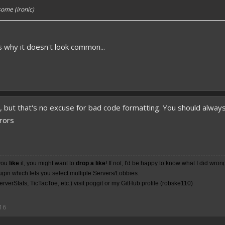
ome (ironic)
's why it doesn't look common...
o, but that's no excuse for bad code formatting. You should alwa
rrors
you
like
it, you might want to
drop a like
! If not, I'd be happy to know what I did wron
lugin which lets you select multiple Servers/Lobbies.
rverStats, TicTacToe, etc.) visit poggit or my
GitHub
profile (robske110)
16