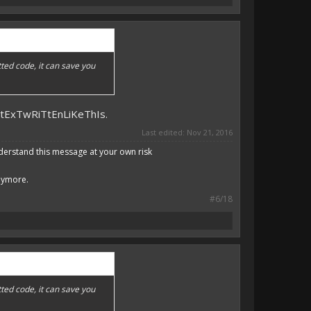
ted code, it can save you
DtExTwRiTtEnLiKeThIs.
Last edited:
Nov 21, 2016
derstand this message at your own risk
anymore.
#6/18
ted code, it can save you