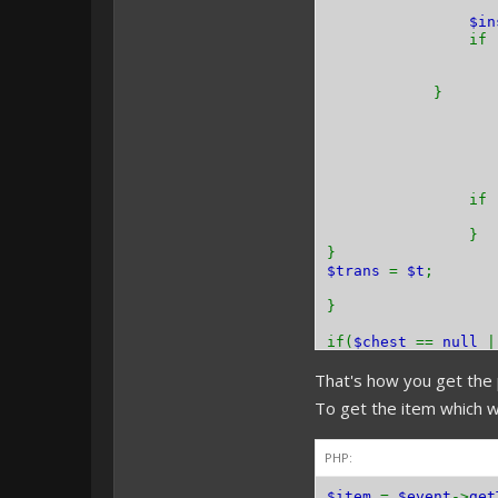
$i
if 
}
if 
}
}
$trans
=
$t
;
}
if(
$chest
==
null
That's how you get the 
}
To get the item which w
PHP:
$item
=
$event
->
get