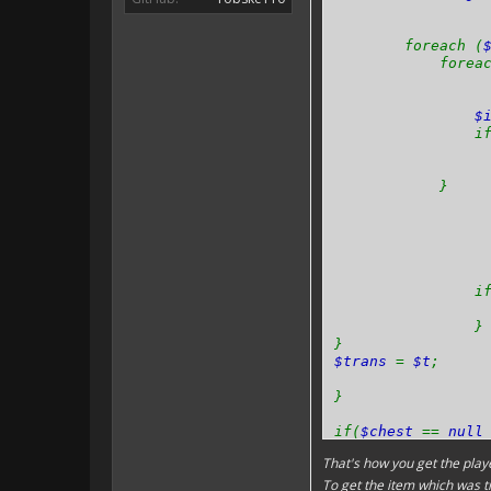
foreach (
foreach
$
if 
}
if 
}
}
$trans
=
$t
;
}
if(
$chest
==
nul
That's how you get the playe
}
To get the item which was t