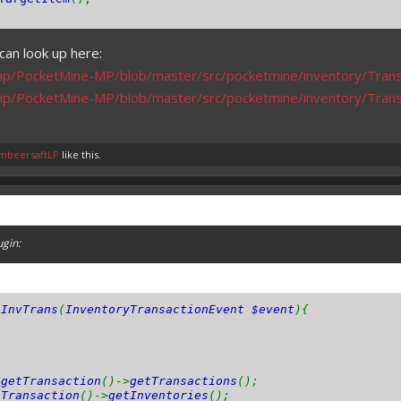
can look up here:
mp/PocketMine-MP/blob/master/src/pocketmine/inventory/Trans
mp/PocketMine-MP/blob/master/src/pocketmine/inventory/Tran
mbeersaftLP
like this.
ugin:
nInvTrans
(
InventoryTransactionEvent $event
){
>
getTransaction
()->
getTransactions
();
tTransaction
()->
getInventories
();