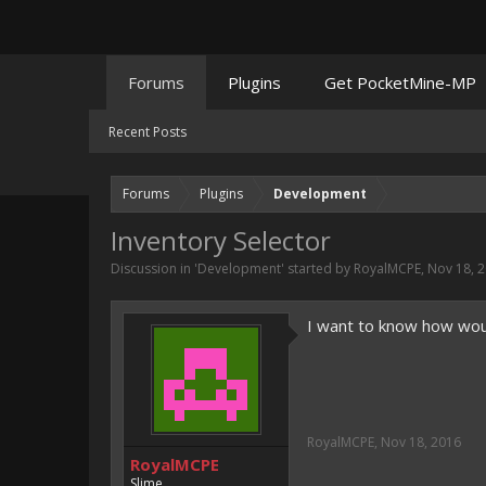
Forums
Plugins
Get PocketMine-MP
Recent Posts
Forums
Plugins
Development
Inventory Selector
Discussion in '
Development
' started by
RoyalMCPE
,
Nov 18, 
I want to know how wou
RoyalMCPE
,
Nov 18, 2016
RoyalMCPE
Slime