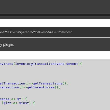
 use the InventoryTransactionEvent on a customchest
y plugin:
nvTrans
(
InventoryTransactionEvent $event
){
etTransaction
()->
getTransactions
();
ransaction
()->
getInventories
();
transa
as
$t
) {
(
$int
as
$inst
) {