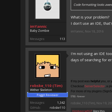
Code formatting looks awes
What is your problem?
I don't use an IDE, that
imYannic
Baby Zombie
imYannic
,
Nov 18, 2016
Messages:
113
I'm not using an IDE to
days of searching for e
If my post was
helpful
you, or 
robske_110 (Tim)
Checkout
ServerSelector
, a p
Wither Skeleton
For more of my plugins (SignSe
Poggit Reviewer
STBS - forever
Messages:
1,342
robske_110 (Tim)
,
Nov 19, 20
GitHub:
robske110
HimbeersaftLP
likes this.