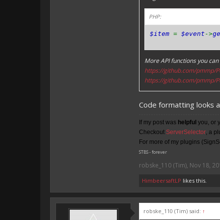
PHP:
$item
=
$event
->
g
More API functions you can 
https://github.com/pmmp/P
https://github.com/pmmp/P
Code formatting looks 
If my post was
helpful
you, or 
Checkout
ServerSelector
, a p
For more of my plugins (SignSe
STBS - forever
robske_110 (Tim)
,
Nov 18, 20
HimbeersaftLP
likes this.
robske_110 (Tim) said:
↑