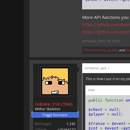
More API functions you 
https://github.com/pm
https://github.com/pm
imYannic
,
Nov 18, 2016
XShockinFireX
,
Skullex
and
Hi
imYannic said:
↑
This is how I use it on my pl
PHP:
public function
o
robske_110 (Tim)
Wither Skeleton
$chest
=
null
;
$player
=
null
;
Poggit Reviewer
Messages:
1,342
$transa
=
$event
-
$int
=
$event
->
ge
GitHub:
robske110