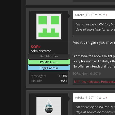
robske_110 (Tim) said:
↑
I'm not using an IDE too, b
days of searching for error
And it can gain you mo
SOFe
Administrator
iirc maybe the above might p
Staff Member
Sorry for my bad English, alt
PMMP Team
No offense intended; if it off
Poggit Admin
SOFe
,
Nov 19, 2016
Messages:
1,968
GitHub:
sof3
NTT
,
Teamblocket
,
Himbeers
robske_110 (Tim) said:
↑
I'm not using an IDE too, b
days of searching for error