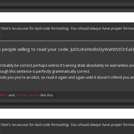
ut that's no excuse for bad code formatting. You should always have proper format
s
re people willing to read your code. JuStLiKeNoBoDyWaNtStOrEa
robably be correct perhaps unless it's wrong afaik absolutely no warranties un
hough this sentence is perfectly grammatically correct.
ends you you're an idiot, so read it again and again until it doesn't offend you 
aftLP
and
1 other person
like this.
ut that's no excuse for bad code formatting. You should always have proper format
s