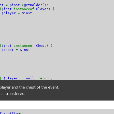
nst
=
$inst
->
getHolder
();
(
$inst
instanceof
Player
) {
$player
=
$inst
;
(
$inst
instanceof
Chest
) {
$chest
=
$inst
;
||
$player
==
null
) return;
player and the chest of the event.
as transfered:
TargetItem
();