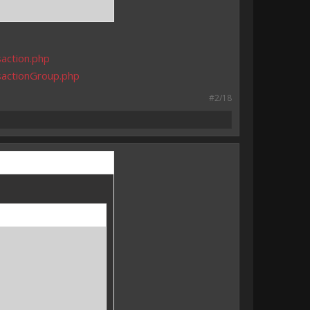
action.php
sactionGroup.php
#2/18