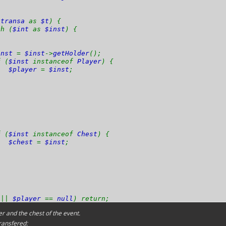
$transa
as
$t
) {
 (
$int
as
$inst
) {
inst
=
$inst
->
getHolder
();
(
$inst
instanceof
Player
) {
$player
=
$inst
;
(
$inst
instanceof
Chest
) {
$chest
=
$inst
;
l
||
$player
==
null
) return;
r and the chest of the event.
ransfered: