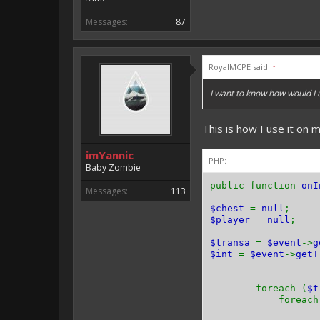
Messages:
87
RoyalMCPE said:
↑
I want to know how would I
This is how I use it on m
imYannic
PHP:
Baby Zombie
public function
onI
Messages:
113
$chest
=
null
;
$player
=
null
;
$transa
=
$event
->
g
$int
=
$event
->
getT
foreach (
$
foreach 