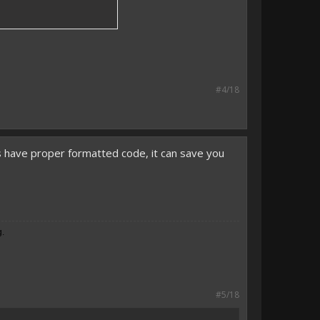
#4/18
ys have proper formatted code, it can save you
g.
#5/18