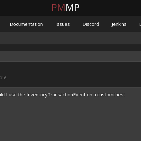
PM
MP
Documentation
Issues
Discord
Jenkins
2016
.
ld I use the InventoryTransactionEvent on a customchest