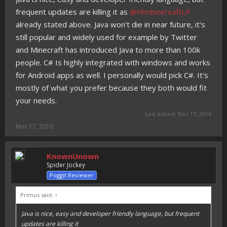
frequent updates are killing it as
@HimbeersaftLP
already stated above. Java won't die in near future, it's
still popular and widely used for example by Twitter
and Minecraft has introduced Java to more than 100k
people. C# Is highly integrated with windows and works
for Android apps as well. I personally would pick C#. It's
mostly of what you prefer because they both would fit
your needs.
Last edited:
Nov 17, 2016
Nov 17, 2016
KnownUnown
Spider Jockey
Poggit Reviewer
Primus said:
↑
Java is nice, easy and developer friendly language, but frequent
updates are killing it