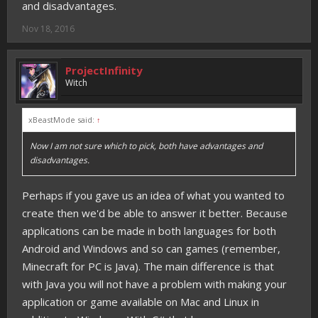
and disadvantages.
Nov 18, 2016
ProjectInfinity
Witch
xBeastMode said:
↑
Now I am not sure which to pick, both have advantages and
disadvantages.
Perhaps if you gave us an idea of what you wanted to
create then we'd be able to answer it better. Because
applications can be made in both languages for both
Android and Windows and so can games (remember,
Minecraft for PC is Java). The main difference is that
with Java you will not have a problem with making your
application or game available on Mac and Linux in