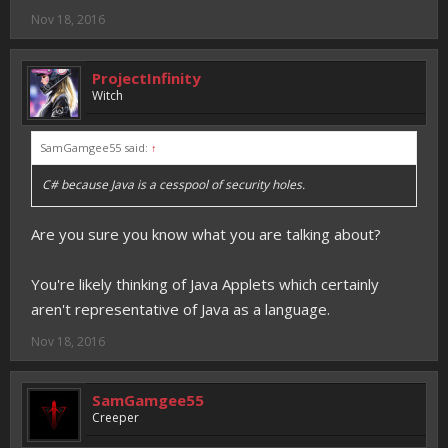
Nov 18, 2016
ProjectInfinity
Witch
SamGamgee55 said:
↑
C# because Java is a cesspool of security holes.
Are you sure you know what you are talking about?
You're likely thinking of Java Applets which certainly
aren't representative of Java as a language.
Nov 18, 2016
SamGamgee55
Creeper