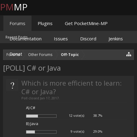
PM
MP
Forums
Plugins
Get PocketMine-MP
Recent Posts
Documentation
Issues
Discord
Jenkins
Donate
Forums
Other Forums
Off-Topic
[POLL] C# or Java
?
Which is more efficient to learn:
C# or Java?
Poll closed Jan 17, 2017.
A) C#
12 vote(s)
38.7%
B) Java
9 vote(s)
29.0%