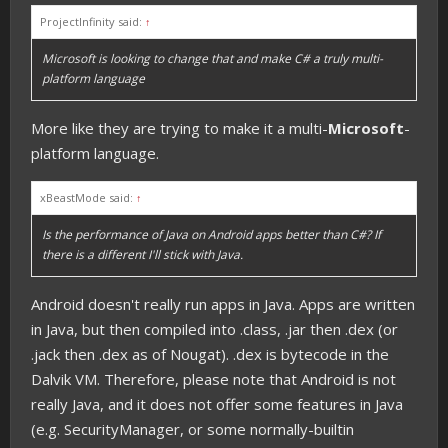
ProjectInfinity said:
↑
Microsoft is looking to change that and make C# a truly multi-
platform language
More like they are trying to make it a multi-
Microsoft
-
platform language.
xBeastMode said:
↑
Is the performance of Java on Android apps better than C#? If
there is a different I'll stick with Java.
Android doesn't really run apps in Java. Apps are written
in Java, but then compiled into .class, .jar then .dex (or
.jack then .dex as of Nougat). .dex is bytecode in the
Dalvik VM. Therefore, please note that Android is not
really Java, and it does not offer some features in Java
(e.g. SecurityManager, or some normally-builtin