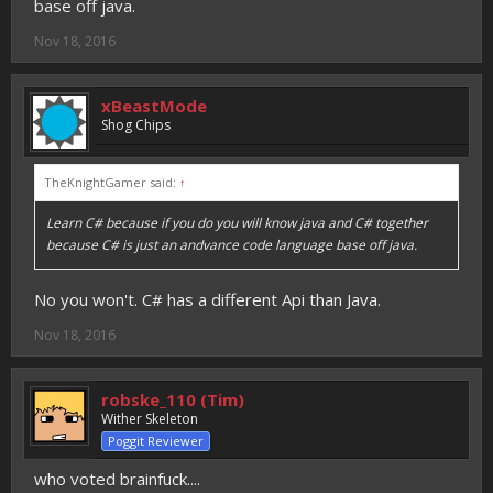
base off java.
Nov 18, 2016
xBeastMode
Shog Chips
TheKnightGamer said:
↑
Learn C# because if you do you will know java and C# together
because C# is just an andvance code language base off java.
No you won't. C# has a different Api than Java.
Nov 18, 2016
robske_110 (Tim)
Wither Skeleton
Poggit Reviewer
who voted brainfuck....