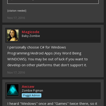
[citation needed]
Nov 17, 2016
Magicode
Baby Zombie
I personally choose C# for Windows
Programming/Android Apps (Key Word Being
WINDOWS). You may be out of luck if you want to
develop on other platforms that don't support it.
Nov 17, 2016
Awzaw
Zombie Pigman
Poggit Admin
I heard "Windows" once and "Games" twice there, so it