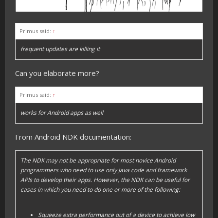
Primus said:
↑
frequent updates are killing it
Can you elaborate more?
Primus said:
↑
works for Android apps as well
From Android NDK documentation:
The NDK may not be appropriate for most novice Android
programmers who need to use only Java code and framework
APIs to develop their apps. However, the NDK can be useful for
cases in which you need to do one or more of the following:
Squeeze extra performance out of a device to achieve low