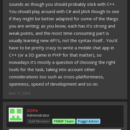
sounds as though you should probably stick with C++.
You should play around with C# and JAVA though to see
if they might be better adapted for some of the things
you are writing; as you know, each has it's strong and
weak points, and the most time-consuming part is
usually learning new API's, not the syntax itself... You'd
have to be pretty crazy to write a mobile chat app in
C++ (or a 3D game in PHP for that matter), so
nowadays it's mostly a question of choosing the right
tools for the task, taking into account other
considerations too such as cross-platformness,
openness, speed of development and so on.
Nov 17, 2016
SOFe
Administrator
Staff Member
PMMP Team
Poggit Admin