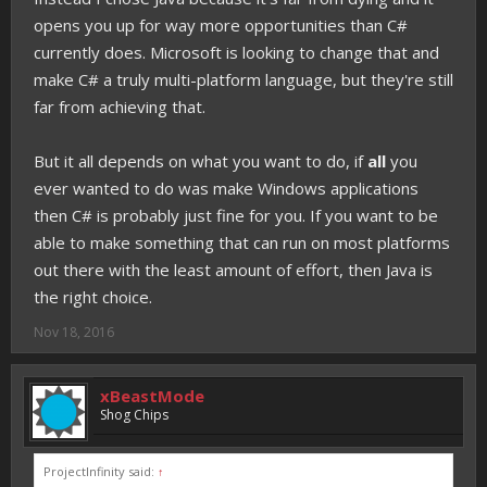
opens you up for way more opportunities than C#
currently does. Microsoft is looking to change that and
make C# a truly multi-platform language, but they're still
far from achieving that.
But it all depends on what you want to do, if
all
you
ever wanted to do was make Windows applications
then C# is probably just fine for you. If you want to be
able to make something that can run on most platforms
out there with the least amount of effort, then Java is
the right choice.
Nov 18, 2016
xBeastMode
Shog Chips
ProjectInfinity said:
↑