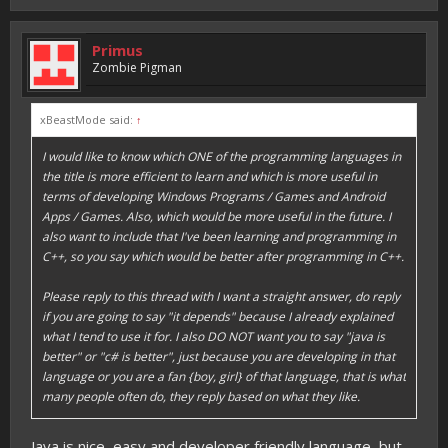
Primus
Zombie Pigman
xBeastMode said:
↑
I would like to know which ONE of the programming languages in
the title is more efficient to learn and which is more useful in
terms of developing Windows Programs / Games and Android
Apps / Games. Also, which would be more useful in the future. I
also want to include that I've been learning and programming in
C++, so you say which would be better after programming in C++.
Please reply to this thread with I want a straight answer, do reply
if you are going to say "it depends" because I already explained
what I tend to use it for. I also DO NOT want you to say "java is
better" or "c# is better", just because you are developing in that
language or you are a fan {boy, girl} of that language, that is what
many people often do, they reply based on what they like.
Java is nice, easy and developer friendly language, but