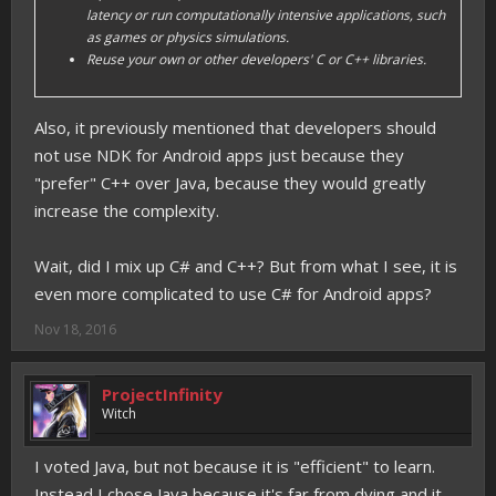
latency or run computationally intensive applications, such
as games or physics simulations.
Reuse your own or other developers' C or C++ libraries.
Also, it previously mentioned that developers should
not use NDK for Android apps just because they
"prefer" C++ over Java, because they would greatly
increase the complexity.
Wait, did I mix up C# and C++? But from what I see, it is
even more complicated to use C# for Android apps?
Nov 18, 2016
ProjectInfinity
Witch
I voted Java, but not because it is "efficient" to learn.
Instead I chose Java because it's far from dying and it