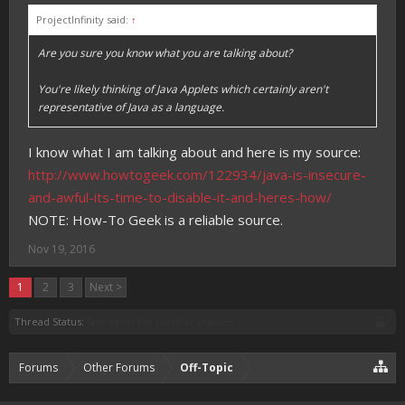
ProjectInfinity said:
↑
Are you sure you know what you are talking about?
You're likely thinking of Java Applets which certainly aren't
representative of Java as a language.
I know what I am talking about and here is my source:
http://www.howtogeek.com/122934/java-is-insecure-
and-awful-its-time-to-disable-it-and-heres-how/
NOTE: How-To Geek is a reliable source.
Nov 19, 2016
1
2
3
Next >
Thread Status:
Not open for further replies.
Forums
Other Forums
Off-Topic