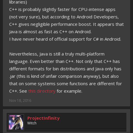
libraries)
C++ is probably slightly faster for CPU-intense apps
(not very sure), but according to Android Developers,
C++ gives negligible performance boost. It appears that
Java is almost as fast as C++ on Android.
I have never heard of official support for C# in Android.
Nevertheless, Java is still a truly multi-platform
language. Even better than C++. Not only that C++ has
different formats for bin distributions and Java only has
.jar (this is kind of unfair comparison anyway), but also
that on some systems some functions are different for
C++. See
this directory
for example.
Nov 18, 2016
ProjectInfinity
Witch