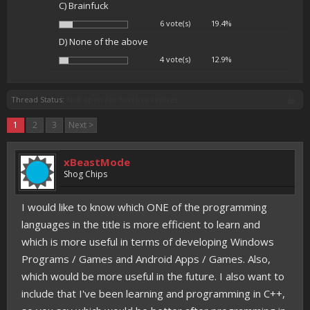
C) Brainfuck
6 vote(s)
19.4%
D) None of the above
4 vote(s)
12.9%
Thread Status:
Not open for further replies.
1
2
3
Next >
xBeastMode
Shog Chips
I would like to know which ONE of the programming
languages in the title is more efficient to learn and
which is more useful in terms of developing Windows
Programs / Games and Android Apps / Games. Also,
which would be more useful in the future. I also want to
include that I've been learning and programming in C++,