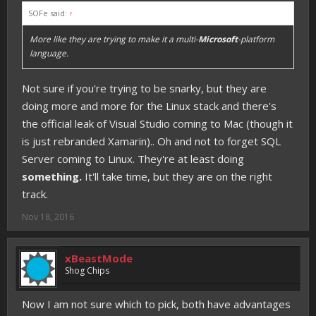
SOFe said:
↑
More like they are trying to make it a multi-
Microsoft
-platform
language.
Not sure if you're trying to be snarky, but they are
doing more and more for the Linux stack and there's
the official leak of Visual Studio coming to Mac (though it
is just rebranded Xamarin).. Oh and not to forget SQL
Server coming to Linux. They're at least doing
something.
It'll take time, but they are on the right
track.
Nov 18, 2016
xBeastMode
Shog Chips
Now I am not sure which to pick, both have advantages