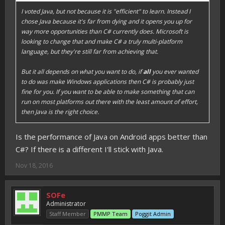
I voted Java, but not because it is "efficient" to learn. Instead I
chose Java because it's far from dying and it opens you up for
way more opportunities than C# currently does. Microsoft is
looking to change that and make C# a truly multi-platform
language, but they're still far from achieving that.
But it all depends on what you want to do, if
all
you ever wanted
to do was make Windows applications then C# is probably just
fine for you. If you want to be able to make something that can
run on most platforms out there with the least amount of effort,
then Java is the right choice.
Is the performance of Java on Android apps better than
C#? If there is a different I'll stick with Java.
Nov 18, 2016
SOFe
Administrator
Staff Member
PMMP Team
Poggit Admin