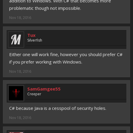
addition to Windows. With C# that becomes more
problematic though not impossible.
Nov 18, 2016
Tux
Silverfish
Either one will work fine, however you should prefer C#
if you prefer working with Windows.
Nov 18, 2016
SamGamgee55
Creeper
C# because Java is a cesspool of security holes.
Nov 18, 2016