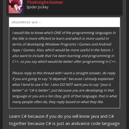
TheKnightGamer
Spider Jockey
xBeastMode said:
↑
I would like to know which ONE of the programming languages in
the title is more efficient to learn and which is more useful in
terms of developing Windows Programs / Games and Android
Apps / Games. Also, which would be more useful in the future. I
also want to include that I've been learning and programming in
C++, so you say which would be better after programming in C++.
Please reply to this thread with I want a straight answer, do reply
if you are going to say "it depends" because I already explained
what I tend to use it for. I also DO NOT want you to say "java is
better" or "c# is better", just because you are developing in that
language or you are a fan {boy, girl} of that language, that is what
many people often do, they reply based on what they like.
Learn C# because if you do you will know java and C#
together because C# is just an andvance code language