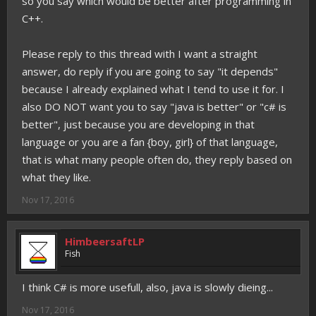
so you say which would be better after programming in
C++.
Please reply to this thread with I want a straight
answer, do reply if you are going to say "it depends"
because I already explained what I tend to use it for. I
also DO NOT want you to say "java is better" or "c# is
better", just because you are developing in that
language or you are a fan {boy, girl} of that language,
that is what many people often do, they reply based on
what they like.
Nov 17, 2016
HimbeersaftLP
Fish
I think C# is more usefull, also, java is slowly dieing...
Nov 17, 2016