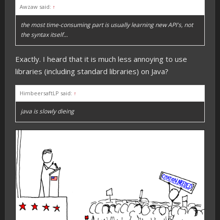
Awzaw said:
↑
the most time-consuming part is usually learning new API's, not
the syntax itself...
Exactly. I heard that it is much less annoying to use
libraries (including standard libraries) on Java?
HimbeersaftLP said:
↑
java is slowly dieing