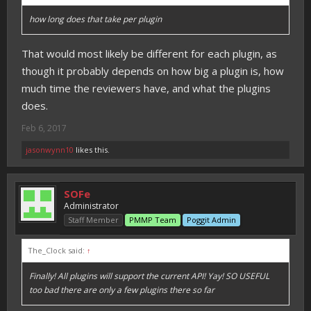
how long does that take per plugin
That would most likely be different for each plugin, as
though it probably depends on how big a plugin is, how
much time the reviewers have, and what the plugins
does.
Feb 6, 2017
jasonwynn10
likes this.
SOFe
Administrator
Staff Member
PMMP Team
Poggit Admin
The_Clock said:
↑
Finally! All plugins will support the current API! Yay! SO USEFUL
too bad there are only a few plugins there so far