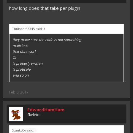
how long does that take per plugin
Thunder33345 said:
↑
they make sure the code is not something
malicious
that dont work
Or
is properly written
is praticale
and so on
Feb 6, 2017
EdwardHamHam
Skeleton
StuntzCo said:
↑