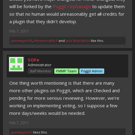
will be forked by the
Poggit Orphanage
to update them
so that no human would unreasonably get
all
credits for
a plugin that they didn't develop.
Feb 7, 2017
jasonwynn10
,
HimbeersaftLP
and
Jack Noordhuis
like this.
SOFe
Administrator
Staff Member
PMMP Team
Poggit Admin
One thing worth mentioning is that there are many
more other plugins on Poggit, which are Checked and
pending for more serious reviewing. However, we're
working on implementing voting, so I suppose a few
more days/weeks would be needed.
Feb 7, 2017
jasonwynn10
likes this.