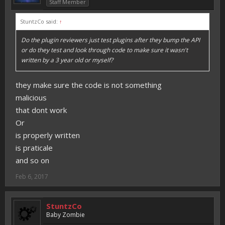
Staff Member
StuntzCo said:
↑
Do the plugin reviewers just test plugins after they bump the API
or do they test and look through code to make sure it wasn't
written by a 3 year old or myself?
they make sure the code is not something
malicious
that dont work
Or
is properly written
is praticale
and so on
Feb 6, 2017
StuntzCo
Baby Zombie