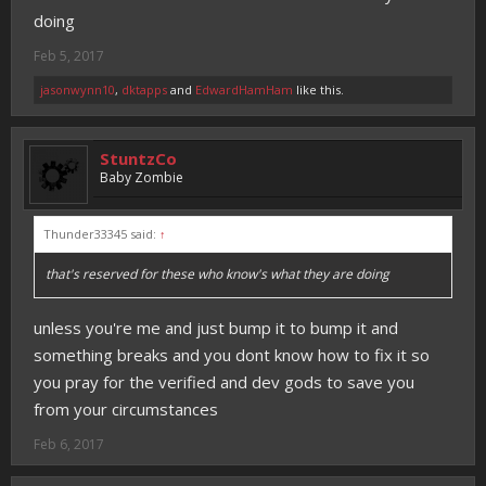
doing
Feb 5, 2017
jasonwynn10
,
dktapps
and
EdwardHamHam
like this.
StuntzCo
Baby Zombie
Thunder33345 said:
↑
that's reserved for these who know's what they are doing
unless you're me and just bump it to bump it and
something breaks and you dont know how to fix it so
you pray for the verified and dev gods to save you
from your circumstances
Feb 6, 2017