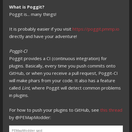
What is Poggit?
Poggit is... many things!
It is probably easier if you visit
https://poggit.pmmp.io
directly and have your adventure!
Poggit-CI
Poggit provides a CI (continuous integration) for
plugins. Basically, every time you push commits onto
GitHub, or when you receive a pull request, Poggit-CI
will make phars from your code. It also has a feature
called
Lint
, where Poggit will detect common problems
in plugins.
For how to push your plugins to GitHub, see
this thread
by @PEMapModder:
PEMapModder said: