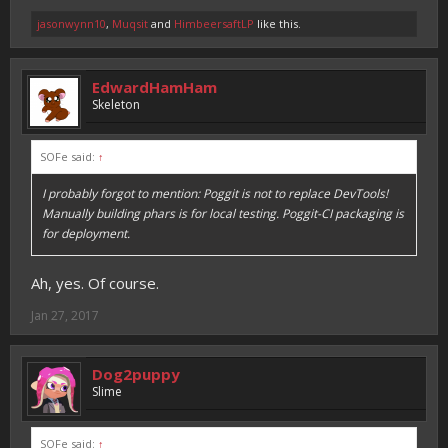
jasonwynn10
,
Muqsit
and
HimbeersaftLP
like this.
EdwardHamHam
Skeleton
SOFe said:
↑
I probably forgot to mention: Poggit is not to replace DevTools!
Manually building phars is for local testing. Poggit-CI packaging is
for deployment.
Ah, yes. Of course.
Jan 27, 2017
Dog2puppy
Slime
SOFe said:
↑