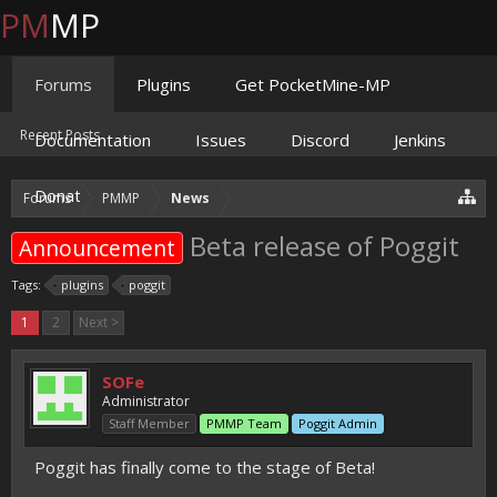
PM
MP
Forums
Plugins
Get PocketMine-MP
Recent Posts
Documentation
Issues
Discord
Jenkins
Donate
Forums
PMMP
News
Beta release of Poggit
Announcement
Tags:
plugins
poggit
1
2
Next >
SOFe
Administrator
Staff Member
PMMP Team
Poggit Admin
Poggit has finally come to the stage of Beta!