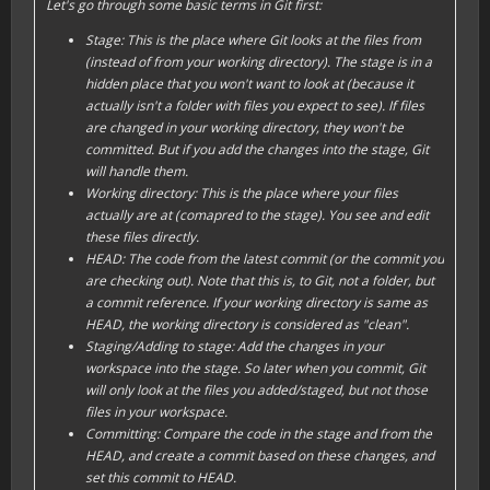
Let's go through some basic terms in Git first:
Stage: This is the place where Git looks at the files from
(instead of from your
working directory
). The
stage
is in a
hidden place that you won't want to look at (because it
actually isn't a folder with files you expect to see). If files
are changed in your
working directory
, they won't be
committed. But if you
add
the changes into the
stage
, Git
will handle them.
Working directory: This is the place where your files
actually are at (comapred to the
stage
). You see and edit
these files directly.
HEAD: The code from the latest commit (or the commit you
are checking out). Note that this is, to Git, not a folder, but
a commit reference. If your
working directory
is same as
HEAD, the
working directory
is considered as "
clean
".
Staging/Adding to stage: Add the changes in your
workspace
into the
stage
. So later when you commit, Git
will only look at the files you
add
ed/
stage
d, but not those
files in your
workspace
.
Committing: Compare the code in the
stage
and from the
HEAD
, and create a
commit
based on these changes, and
set this commit to
HEAD
.