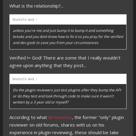
What is the relationship?...
StuntzCo said:
↑
unless you're me and just bump it to bump it and something
breaks and you dont know how to fix it so you pray for the verified
and dev gods to save you from your circumstances
Verified != God! There are some that I really wouldn't
agree upon anything that they post...
StuntzCo said:
↑
Do the plugin reviewers just test plugins after they bump the API
or do they test and look through code to make sure it wasn't
written by a 3 year old or myself?
According to what
@Humerus
, the former "only" plugin
reviewer on old forums, shares with us on his
experience in plugin reviewing, these should be take