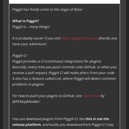
Poggit has finally come to the stage of Beta!
What is Poggit?
Poggit is... many things!
It is probably easier if you visit
https://poggit.pmmp.io
directly and
have your adventure!
Poggit-CI
Poggit provides a CI (continuous integration) for plugins.
Basically, every time you push commits onto GitHub, or when you
receive a pull request, Poggit-CI will make phars from your code.
It also has a feature called
Lint
, where Poggit will detect common
problems in plugins.
For how to push your plugins to GitHub, see
this thread
by
@PEMapModder:
You can download plugins from Poggit-CI, but
this is not the
release platform
, and builds you download from Poggit-CI may