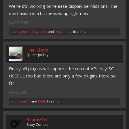
We're still working on release display permissions. The
mechanism is a bit messed up right now.
Jan 29, 2017
jasonwynn10
,
Magicode
and
Dog2puppy
like this.
The_Clock
Spider Jockey
Finally! All plugins will support the current API! Yay! SO
USEFUL too bad there are only a few plugins there so
far
Feb 5, 2017
jasonwynn10
and
Keith
like this.
StuntzCo
Baby Zombie