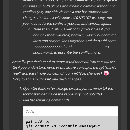
different, new commits, your Git client will try to
merge
the
commits on both places and create a commit. If there are
conflicts (e.g. one side deletes a line but another side
changes the line), it will show a
CONFLICT
warning and
you have to fix the conflicts yourself and commit again.
Note that CONFLICT will corrupt your files if you
don't fix them yourself, because Git will put both the
local and remote lines together, and then add some
"<<<<<<<<<<<<<<" and "=============" and
some words to describe the conflict there.
Actually, you don't need to understand them all. You can still use
Git if you understand none of the above concepts, except "
push
",
"
pull
" and the simple concept of "
commit
" (i.e. changes).
Now, to actually commit and push changes...
Open Git Bash in (or change directory in terminal to) the
topmost folder inside the repository (not outside).
Run the following commands:
Code:
git add -A

git commit -m "<commit message>"
