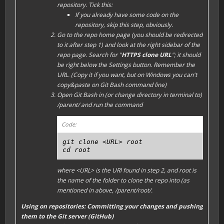
repository. Tick this:
If you already have some code on the
repository, skip this step, obviously.
Go to the repo home page (you should be redirected
to it after step 1) and look at the right sidebar of the
repo page. Search for "
HTTPS clone URL
"; it should
be right below the
Settings
button. Remember the
URL. (Copy it if you want, but on Windows you can't
copy&paste on Git Bash command line)
Open Git Bash in (or change directory in terminal to)
/parent/
and run the command
Code:
git clone <URL> root

cd root
where
<URL>
is the URl found in step 2, and
root
is
the name of the folder to clone the repo into (as
mentioned in above,
/parent/root/
.
Using on repositories: Committing your changes and pushing
them to the Git server (GitHub)