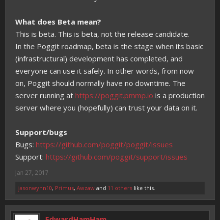
What does Beta mean?
This is beta. This is beta, not the release candidate.
In the Poggit roadmap, beta is the stage when its basic
(infrastructural) development has completed, and
everyone can use it safely. In other words, from now
on, Poggit should normally have no downtime. The
server running at
https://poggit.pmmp.io
is a production
server where you (hopefully) can trust your data on it.
Support/bugs
Bugs:
https://github.com/poggit/poggit/issues
Support:
https://github.com/poggit/support/issues
Jan 27, 2017
jasonwynn10
,
Primus
,
Awzaw
and
11 others
like this.
EdwardHamHam