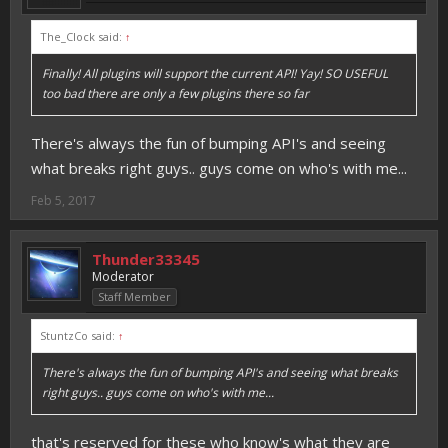
The_Clock said:
↑
Finally! All plugins will support the current API! Yay! SO USEFUL
too bad there are only a few plugins there so far
There's always the fun of bumping API's and seeing
what breaks right guys.. guys come on who's with me...
Feb 5, 2017
Thunder33345
Moderator
Staff Member
StuntzCo said:
↑
There's always the fun of bumping API's and seeing what breaks
right guys.. guys come on who's with me...
that's reserved for these who know's what they are