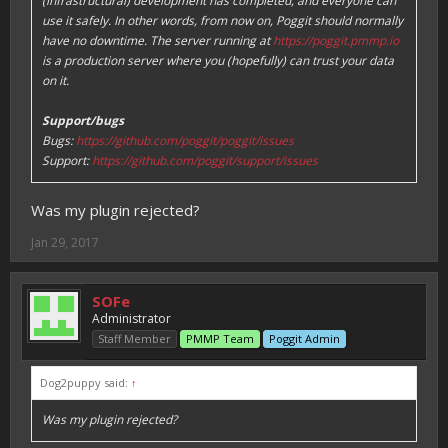
(infrastructural) development has completed, and everyone can
use it safely. In other words, from now on, Poggit should normally
have no downtime. The server running at
https://poggit.pmmp.io
is a production server where you (hopefully) can trust your data
on it.
Support/bugs
Bugs:
https://github.com/poggit/poggit/issues
Support:
https://github.com/poggit/support/issues
Was my plugin rejected?
Jan 29, 2017
SOFe
Administrator
Staff Member
PMMP Team
Poggit Admin
Dog2puppy said:
↑
Was my plugin rejected?