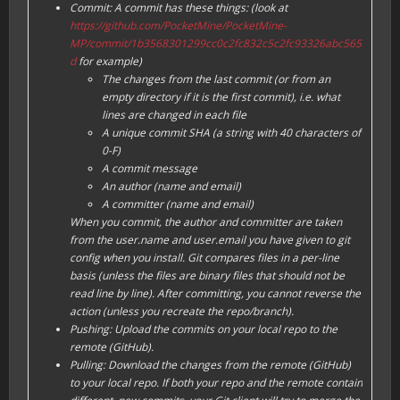
Commit: A commit has these things: (look at
https://github.com/PocketMine/PocketMine-
MP/commit/1b3568301299cc0c2fc832c5c2fc93326abc565
d
for example)
The changes from the last commit (or from an
empty directory if it is the first commit), i.e. what
lines are changed in each file
A unique commit SHA (a string with 40 characters of
0-F
)
A commit message
An author (name and email)
A committer (name and email)
When you commit, the author and committer are taken
from the user.name and user.email you have given to git
config when you install. Git compares files in a per-line
basis (unless the files are binary files that should not be
read line by line). After committing, you cannot reverse the
action (unless you recreate the repo/branch).
Pushing: Upload the commits on your local repo to the
remote (GitHub).
Pulling: Download the changes from the remote (GitHub)
to your local repo. If both your repo and the remote contain