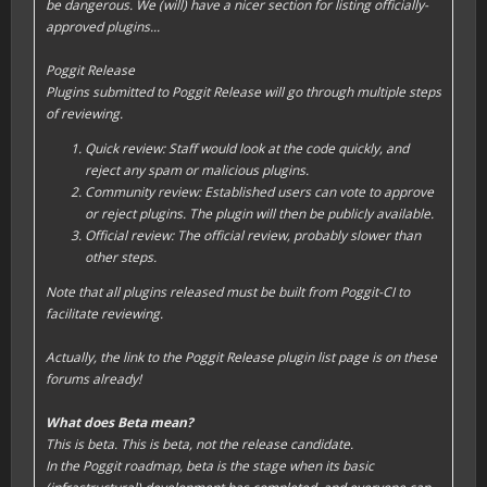
be dangerous. We (will) have a nicer section for listing officially-
approved plugins...
Poggit Release
Plugins submitted to Poggit Release will go through multiple steps
of reviewing.
Quick review: Staff would look at the code quickly, and
reject any spam or malicious plugins.
Community review: Established users can vote to approve
or reject plugins. The plugin will then be publicly available.
Official review: The official review, probably slower than
other steps.
Note that all plugins released must be built from Poggit-CI to
facilitate reviewing.
Actually, the link to the Poggit Release plugin list page is on these
forums already!
What does Beta mean?
This is beta. This is beta, not the release candidate.
In the Poggit roadmap, beta is the stage when its basic