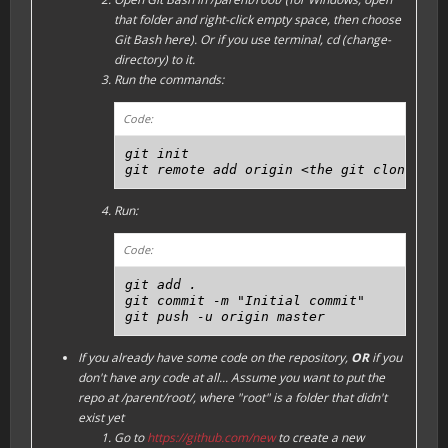
that folder and right-click empty space, then choose
Git Bash here). Or if you use terminal, cd (change-
directory) to it.
Run the commands:
Code:
git init

git remote add origin <the git clone URL
Run:
Code:
git add .

git commit -m "Initial commit"

git push -u origin master
If you already have some code on the repository,
OR
if you
don't have any code at all...
Assume you want to put the
repo at /parent/root/, where "root" is a folder that didn't
exist yet
Go to
https://github.com/new
to create a new