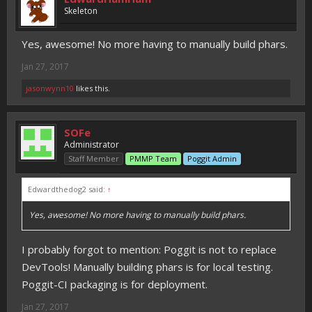
Skeleton
Yes, awesome! No more having to manually build phars.
Jan 27, 2017
jasonwynn10
likes this.
SOFe
Administrator
Staff Member
PMMP Team
Poggit Admin
Edwardthedog2 said:
↑
Yes, awesome! No more having to manually build phars.
I probably forgot to mention: Poggit is not to replace
DevTools! Manually building phars is for local testing.
Poggit-CI packaging is for deployment.
Jan 27, 2017