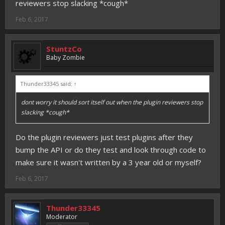
reviewers stop slacking *cough*
Feb 6, 2017
StuntzCo
Baby Zombie
Thunder33345 said:
↑
dont worry it should sort itself out when the plugin reviewers stop
slacking *cough*
Do the plugin reviewers just test plugins after they
bump the API or do they test and look through code to
make sure it wasn't written by a 3 year old or myself?
Feb 6, 2017
Thunder33345
Moderator