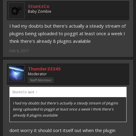
StuntzCo
Baby Zombie
I had my doubts but there's actually a steady stream of
plugins being uploaded to poggit at least once a week I
think there's already 8 plugins available
Feb 6, 2017
Thunder33345
Moderator
Staff Member
StuntzCo said:
↑
I had my doubts but there's actually a steady stream of plugins
being uploaded to poggit at least once a week I think there's
already 8 plugins available
dont worry it should sort itself out when the plugin