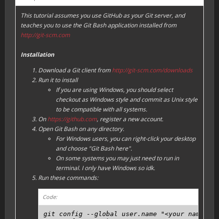
This tutorial assumes you use GitHub as your Git server, and
teaches you to use the Git Bash application installed from
http://git-scm.com
Installation
Download a Git client from
http://git-scm.com/downloads
Run it to install
If you are using Windows, you should select
checkout as Windows style and commit as Unix style
to be compatible with all systems.
On
https://github.com
, register a new account.
Open Git Bash on any directory.
For Windows users, you can right-click your desktop
and choose "Git Bash here".
On some systems you may just need to run in
terminal. I only have Windows so idk.
Run these commands:
Code:
git config --global user.name "<your name, ca