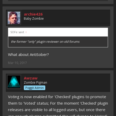
archie426
Baby Zombie
SOFe said:
↑
the former "only" plugin reviewer on old forums
What about AntiSober?
Mar 10, 2017
Awzaw
Zombie Pigman
Poggit Admin
Voting is now enabled for 'Checked' plugins to promote
them to 'Voted' status; For the moment 'Checked' plugin
releases are visible to all logged users, but once there