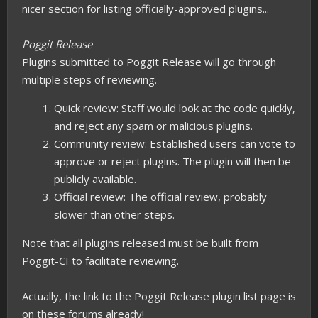
nicer section for listing officially-approved plugins...
Poggit Release
Plugins submitted to Poggit Release will go through
multiple steps of reviewing.
Quick review: Staff would look at the code quickly,
and reject any spam or malicious plugins.
Community review: Established users can vote to
approve or reject plugins. The plugin will then be
publicly available.
Official review: The official review, probably
slower than other steps.
Note that all plugins released must be built from
Poggit-CI to facilitate reviewing.
Actually, the link to the Poggit Release plugin list page is
on these forums already!