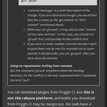
git push
<commit message>
is a brief description of the
change. If you are observant enough, you would find
that this is same as the `git commit -m "First
commit"` mentioned above.
When you run `git push`, it may tell you that "remote
ref has new commits". In this case, you should run
`git pull` first, and possibly fix the conflicts first.
If you want to make multiple commits but don't want
to push them one by one (for example not to spam
watcher's dashboards), you can `git push` after you
have done all commits.
Using on repositories: Pulling from remotes
Run the command `git pull` anywhere within the
working
directory
. Fix the conflicts in the way I explained when I explained
the term "pull".
You can download plugins from Poggit-CI, but
this is
not the release platform
, and builds you download
from Poggit-CI may be dangerous. We (will) have a