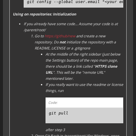
git config --global user.email "<your email 
Using on repositories: Initialization
If you already have some code...
Assume your code is at
/parent/root/
Go to
https://github/new
and create a new
repository. Do
not
initialize the repository with a
README, LICENSE or a .gitignore
At the middle of the right sidebar (just below
the
Settings
button) of the repo main page,
there should be a link called "
HTTPS clone
URL
". This will be the "remote URL"
mentioned later.
If you really want to use the readme or license
things, run
Code:
git pull
after step 3
Open Git Bash in /parent/root/ (for Windows, open