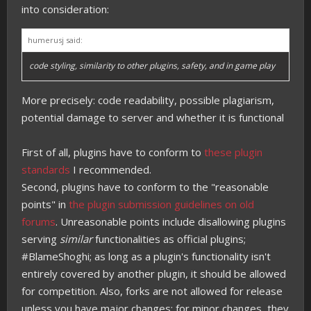
into consideration:
humerusj said:
code styling, similarity to other plugins, safety, and in game play
More precisely: code readability, possible plagiarism,
potential damage to server and whether it is functional
First of all, plugins have to conform to
these plugin
standards
I recommended.
Second, plugins have to conform to the "reasonable
points" in
the plugin submission guidelines on old
forums
. Unreasonable points include disallowing plugins
serving
similar
functionalities as official plugins;
#BlameShoghi; as long as a plugin's functionality isn't
entirely covered by another plugin, it should be allowed
for competition. Also, forks are not allowed for release
unless you have major changes; for minor changes, they