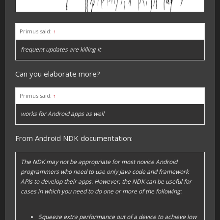
Primus said:
↑
frequent updates are killing it
Can you elaborate more?
Primus said:
↑
works for Android apps as well
From Android NDK documentation:
The NDK may not be appropriate for most novice Android
programmers who need to use only Java code and framework
APIs to develop their apps. However, the NDK can be useful for
cases in which you need to do one or more of the following:
Squeeze extra performance out of a device to achieve low