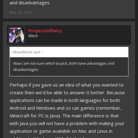
and disadvantages.
Nov 18, 2016
ProjectInfinity
Witch
xBeastMode said:
↑
Now I am not sure which to pick, both have advantages and
disadvantages.
Perhaps if you gave us an idea of what you wanted to
create then we'd be able to answer it better. Because
applications can be made in both languages for both
Android and Windows and so can games (remember,
Minecraft for PC is Java). The main difference is that
with Java you will not have a problem with making your
application or game available on Mac and Linux in