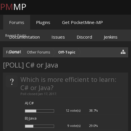
PM
MP
Forums
Plugins
Get PocketMine-MP
Recent Posts
Documentation
Issues
Discord
Jenkins
Donate
Forums
Other Forums
Off-Topic
[POLL] C# or Java
?
Which is more efficient to learn:
C# or Java?
Poll closed Jan 17, 2017.
A) C#
12 vote(s)
38.7%
B) Java
9 vote(s)
29.0%