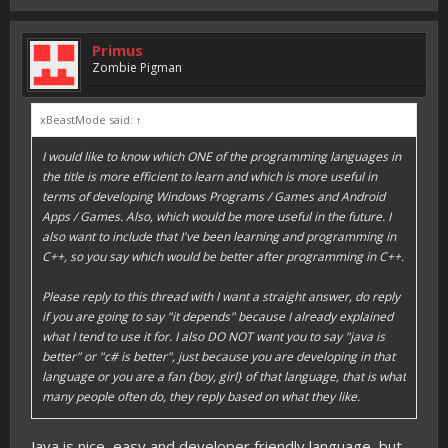
Primus
Zombie Pigman
xBeastMode said:
↑
I would like to know which ONE of the programming languages in
the title is more efficient to learn and which is more useful in
terms of developing Windows Programs / Games and Android
Apps / Games. Also, which would be more useful in the future. I
also want to include that I've been learning and programming in
C++, so you say which would be better after programming in C++.
Please reply to this thread with I want a straight answer, do reply
if you are going to say "it depends" because I already explained
what I tend to use it for. I also DO NOT want you to say "java is
better" or "c# is better", just because you are developing in that
language or you are a fan {boy, girl} of that language, that is what
many people often do, they reply based on what they like.
Java is nice, easy and developer friendly language, but