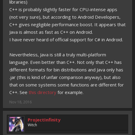
libraries)
C++ is probably slightly faster for CPU-intense apps
(not very sure), but according to Android Developers,
C++ gives negligible performance boost. It appears that
Java is almost as fast as C++ on Android.
I have never heard of official support for C# in Android.
Nevertheless, Java is still a truly multi-platform
language. Even better than C++. Not only that C++ has
different formats for bin distributions and Java only has
.jar (this is kind of unfair comparison anyway), but also
that on some systems some functions are different for
C++. See
this directory
for example.
Nov 18, 2016
ProjectInfinity
Witch