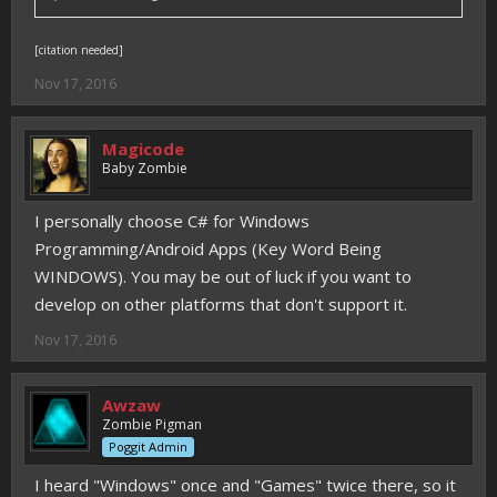
[citation needed]
Nov 17, 2016
Magicode
Baby Zombie
I personally choose C# for Windows
Programming/Android Apps (Key Word Being
WINDOWS). You may be out of luck if you want to
develop on other platforms that don't support it.
Nov 17, 2016
Awzaw
Zombie Pigman
Poggit Admin
I heard "Windows" once and "Games" twice there, so it