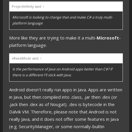
ProjectInfinity said:
↑
Microsoft is looking to change that and make C# a truly multi-
platform language
More like they are trying to make it a multi-
Microsoft
-
platform language.
xBeastMode said:
↑
Is the performance of Java on Android apps better than C#? If
there is a different I'll stick with Java.
Android doesn't really run apps in Java. Apps are written
in Java, but then compiled into .class, .jar then .dex (or
.jack then .dex as of Nougat). .dex is bytecode in the
Dalvik VM. Therefore, please note that Android is not
really Java, and it does not offer some features in Java
(e.g. SecurityManager, or some normally-builtin