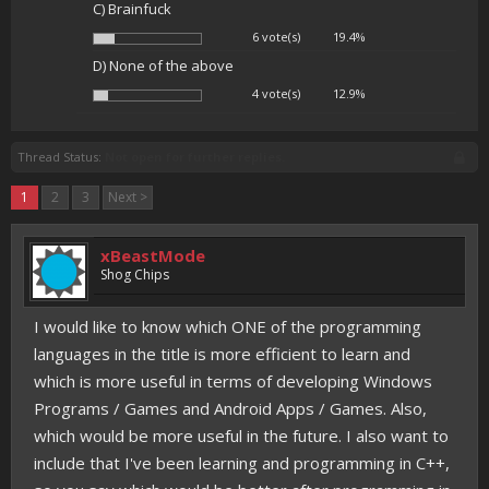
C) Brainfuck
6 vote(s)
19.4%
D) None of the above
4 vote(s)
12.9%
Thread Status:
Not open for further replies.
1
2
3
Next >
xBeastMode
Shog Chips
I would like to know which ONE of the programming
languages in the title is more efficient to learn and
which is more useful in terms of developing Windows
Programs / Games and Android Apps / Games. Also,
which would be more useful in the future. I also want to
include that I've been learning and programming in C++,