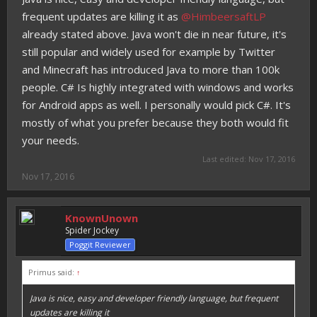
frequent updates are killing it as
@HimbeersaftLP
already stated above. Java won't die in near future, it's
still popular and widely used for example by Twitter
and Minecraft has introduced Java to more than 100k
people. C# Is highly integrated with windows and works
for Android apps as well. I personally would pick C#. It's
mostly of what you prefer because they both would fit
your needs.
Last edited:
Nov 17, 2016
Nov 17, 2016
KnownUnown
Spider Jockey
Poggit Reviewer
Primus said:
↑
Java is nice, easy and developer friendly language, but frequent
updates are killing it