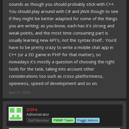
sounds as though you should probably stick with C++.
You should play around with C# and JAVA though to see
if they might be better adapted for some of the things
you are writing; as you know, each has it's strong and
weak points, and the most time-consuming part is
usually learning new API's, not the syntax itself... You'd
have to be pretty crazy to write a mobile chat app in
C++ (or a 3D game in PHP for that matter), so
nowadays it's mostly a question of choosing the right
tools for the task, taking into account other
considerations too such as cross-platformness,
openness, speed of development and so on.
Nov 17, 2016
SOFe
Administrator
Staff Member
PMMP Team
Poggit Admin