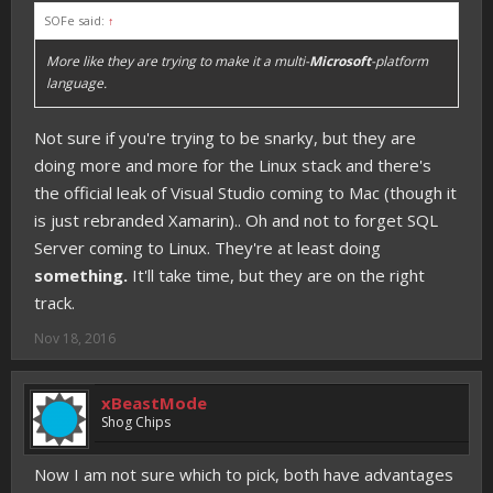
SOFe said:
↑
More like they are trying to make it a multi-
Microsoft
-platform
language.
Not sure if you're trying to be snarky, but they are
doing more and more for the Linux stack and there's
the official leak of Visual Studio coming to Mac (though it
is just rebranded Xamarin).. Oh and not to forget SQL
Server coming to Linux. They're at least doing
something.
It'll take time, but they are on the right
track.
Nov 18, 2016
xBeastMode
Shog Chips
Now I am not sure which to pick, both have advantages