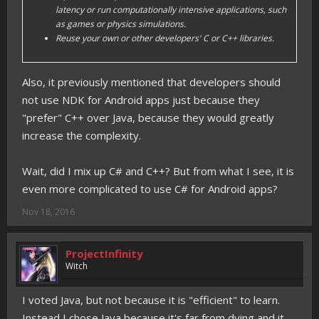
latency or run computationally intensive applications, such
as games or physics simulations.
Reuse your own or other developers' C or C++ libraries.
Also, it previously mentioned that developers should
not use NDK for Android apps just because they
"prefer" C++ over Java, because they would greatly
increase the complexity.
Wait, did I mix up C# and C++? But from what I see, it is
even more complicated to use C# for Android apps?
Nov 18, 2016
ProjectInfinity
Witch
I voted Java, but not because it is "efficient" to learn.
Instead I chose Java because it's far from dying and it