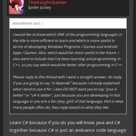
TheKnightGamer
Spider Jockey
xBeastMode said:
↑
I would like to know which ONE of the programming languages in
the title is more efficient to learn and which is more useful in
terms of developing Windows Programs / Games and Android
Apps / Games. Also, which would be more useful in the future. I
also want to include that I've been learning and programming in
C++, so you say which would be better after programming in C++.
Please reply to this thread with I want a straight answer, do reply
if you are going to say "it depends" because I already explained
what I tend to use it for. I also DO NOT want you to say "java is
better" or "c# is better", just because you are developing in that
language or you are a fan {boy, girl} of that language, that is what
many people often do, they reply based on what they like.
Learn C# because if you do you will know java and C#
together because C# is just an andvance code language