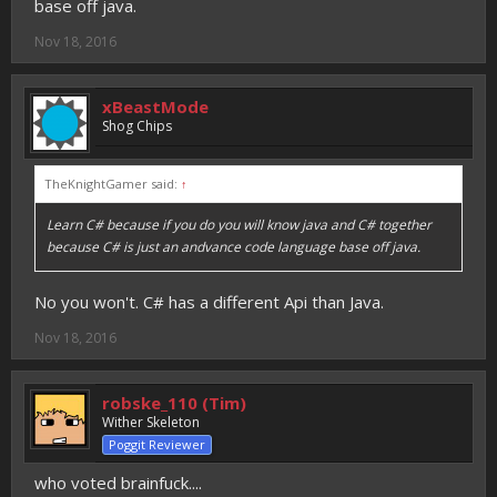
base off java.
Nov 18, 2016
xBeastMode
Shog Chips
TheKnightGamer said:
↑
Learn C# because if you do you will know java and C# together
because C# is just an andvance code language base off java.
No you won't. C# has a different Api than Java.
Nov 18, 2016
robske_110 (Tim)
Wither Skeleton
Poggit Reviewer
who voted brainfuck....