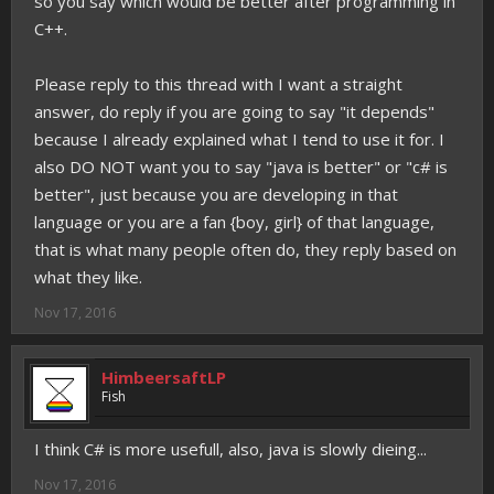
so you say which would be better after programming in
C++.
Please reply to this thread with I want a straight
answer, do reply if you are going to say "it depends"
because I already explained what I tend to use it for. I
also DO NOT want you to say "java is better" or "c# is
better", just because you are developing in that
language or you are a fan {boy, girl} of that language,
that is what many people often do, they reply based on
what they like.
Nov 17, 2016
HimbeersaftLP
Fish
I think C# is more usefull, also, java is slowly dieing...
Nov 17, 2016