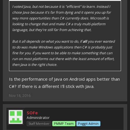
I voted Java, but not because it is "efficient" to learn. Instead I
chose Java because it's far from dying and it opens you up for
way more opportunities than C# currently does. Microsoft is
looking to change that and make C# a truly multi-platform
language, but they're still far from achieving that.
But it all depends on what you want to do, if
all
you ever wanted
to do was make Windows applications then C# is probably just
fine for you. If you want to be able to make something that can
run on most platforms out there with the least amount of effort,
then Java is the right choice.
Is the performance of Java on Android apps better than
C#? If there is a different I'll stick with Java.
Nov 18, 2016
SOFe
Administrator
Staff Member
PMMP Team
Poggit Admin