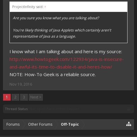
ProjectInfinity said:
↑
Are you sure you know what you are talking about?
You're likely thinking of Java Applets which certainly aren't
representative of Java as a language.
I know what I am talking about and here is my source:
http://www.howtogeek.com/122934/java-is-insecure-
and-awful-its-time-to-disable-it-and-heres-how/
NOTE: How-To Geek is a reliable source.
Nov 19, 2016
1
2
3
Next >
Thread Status:
Not open for further replies.
Forums
Other Forums
Off-Topic