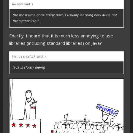
Awzaw said:
↑
the most time-consuming part is usually learning new API's, not
the syntax itself...
Exactly. I heard that it is much less annoying to use
libraries (including standard libraries) on Java?
HimbeersaftLP said:
↑
java is slowly dieing