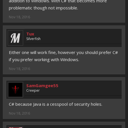
addition to Windows. With C# that becomes more
problematic though not impossible.
Nov 18, 2016
Tux
Silverfish
Either one will work fine, however you should prefer C#
if you prefer working with Windows.
Nov 18, 2016
SamGamgee55
Creeper
C# because Java is a cesspool of security holes.
Nov 18, 2016