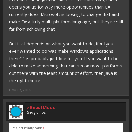
opens you up for way more opportunities than C#
currently does. Microsoft is looking to change that and
make C# a truly multi-platform language, but they're still
far from achieving that.
But it all depends on what you want to do, if
all
you
ever wanted to do was make Windows applications
then C# is probably just fine for you. If you want to be
able to make something that can run on most platforms
out there with the least amount of effort, then Java is
the right choice.
Nov 18, 2016
xBeastMode
Shog Chips
ProjectInfinity said:
↑