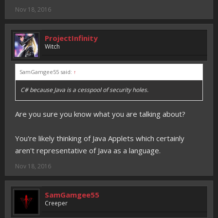
Nov 18, 2016
ProjectInfinity
Witch
SamGamgee55 said:
↑
C# because Java is a cesspool of security holes.
Are you sure you know what you are talking about?
You're likely thinking of Java Applets which certainly
aren't representative of Java as a language.
Nov 18, 2016
SamGamgee55
Creeper