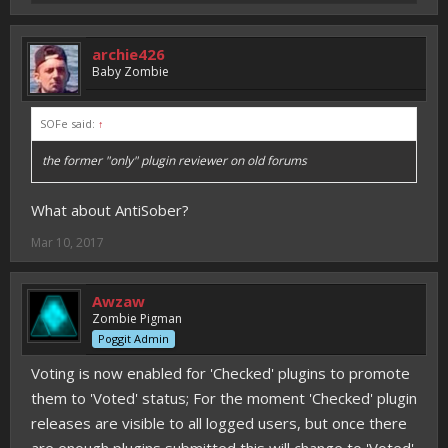
archie426
Baby Zombie
SOFe said:
↑
the former "only" plugin reviewer on old forums
What about AntiSober?
Mar 10, 2017
Awzaw
Zombie Pigman
Poggit Admin
Voting is now enabled for 'Checked' plugins to promote
them to 'Voted' status; For the moment 'Checked' plugin
releases are visible to all logged users, but once there