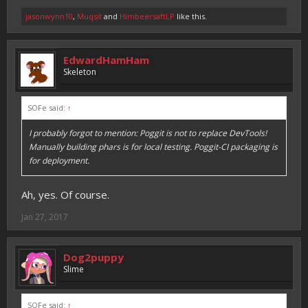
jasonwynn10
,
Muqsit
and
HimbeersaftLP
like this.
EdwardHamHam
Skeleton
SOFe said:
↑
I probably forgot to mention: Poggit is not to replace DevTools!
Manually building phars is for local testing. Poggit-CI packaging is
for deployment.
Ah, yes. Of course.
Jan 27, 2017
Dog2puppy
Slime
SOFe said:
↑