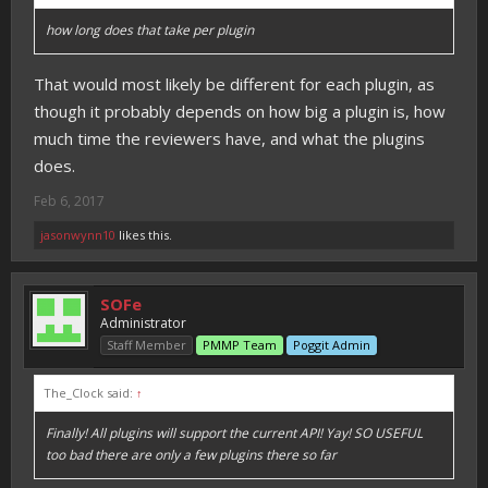
how long does that take per plugin
That would most likely be different for each plugin, as
though it probably depends on how big a plugin is, how
much time the reviewers have, and what the plugins
does.
Feb 6, 2017
jasonwynn10
likes this.
SOFe
Administrator
Staff Member
PMMP Team
Poggit Admin
The_Clock said:
↑
Finally! All plugins will support the current API! Yay! SO USEFUL
too bad there are only a few plugins there so far