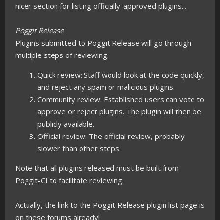
nicer section for listing officially-approved plugins...
Poggit Release
Plugins submitted to Poggit Release will go through
multiple steps of reviewing.
Quick review: Staff would look at the code quickly,
and reject any spam or malicious plugins.
Community review: Established users can vote to
approve or reject plugins. The plugin will then be
publicly available.
Official review: The official review, probably
slower than other steps.
Note that all plugins released must be built from
Poggit-CI to facilitate reviewing.
Actually, the link to the Poggit Release plugin list page is
on these forums already!