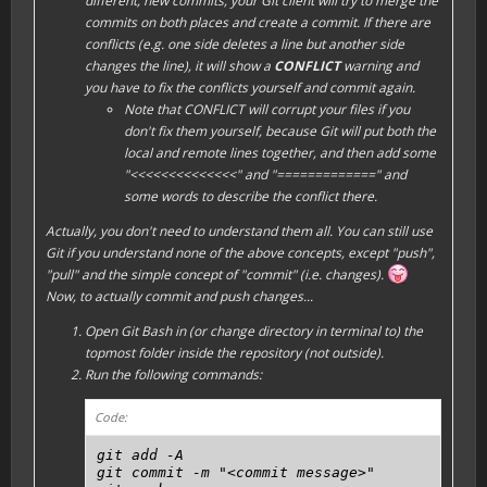
different, new commits, your Git client will try to
merge
the
commits on both places and create a commit. If there are
conflicts (e.g. one side deletes a line but another side
changes the line), it will show a
CONFLICT
warning and
you have to fix the conflicts yourself and commit again.
Note that CONFLICT will corrupt your files if you
don't fix them yourself, because Git will put both the
local and remote lines together, and then add some
"<<<<<<<<<<<<<<" and "=============" and
some words to describe the conflict there.
Actually, you don't need to understand them all. You can still use
Git if you understand none of the above concepts, except "
push
",
"
pull
" and the simple concept of "
commit
" (i.e. changes).
Now, to actually commit and push changes...
Open Git Bash in (or change directory in terminal to) the
topmost folder inside the repository (not outside).
Run the following commands:
Code:
git add -A

git commit -m "<commit message>"
