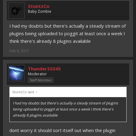
StuntzCo
Baby Zombie
I had my doubts but there's actually a steady stream of
plugins being uploaded to poggit at least once a week I
think there's already 8 plugins available
Feb 6, 2017
Thunder33345
Moderator
Staff Member
StuntzCo said:
↑
I had my doubts but there's actually a steady stream of plugins
being uploaded to poggit at least once a week I think there's
already 8 plugins available
dont worry it should sort itself out when the plugin