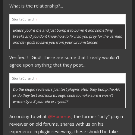
What is the relationship?...
StuntzCo said:
↑
unless you're me and just bump it to bump it and something
breaks and you dont know how to fix it so you pray for the verified
and dev gods to save you from your circumstances
Verified != God! There are some that I really wouldn't
agree upon anything that they post...
StuntzCo said:
↑
Do the plugin reviewers just test plugins after they bump the API
or do they test and look through code to make sure it wasn't
written by a 3 year old or myself?
According to what
@Humerus
, the former "only" plugin
reviewer on old forums, shares with us on his
experience in plugin reviewing, these should be take