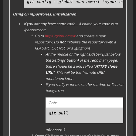
git config --global user.email "<your email 
Using on repositories: Initialization
If you already have some code...
Assume your code is at
/parent/root/
Go to
https://github/new
and create a new
repository. Do
not
initialize the repository with a
README, LICENSE or a .gitignore
At the middle of the right sidebar (just below
the
Settings
button) of the repo main page,
there should be a link called "
HTTPS clone
URL
". This will be the "remote URL"
mentioned later.
If you really want to use the readme or license
things, run
Code:
git pull
after step 3
Open Git Bash in /parent/root/ (for Windows, open