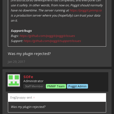
(infrastructural) development has completed, and everyone can
use it safely. In other words, from now on, Poggit should normally
have no downtime. The server running at
https://poggit.pmmp.io
is a production server where you (hopefully) can trust your data
on it.
Support/bugs
Bugs:
https://github.com/poggit/poggit/issues
Support:
https://github.com/poggit/support/issues
Was my plugin rejected?
Jan 29, 2017
SOFe
Administrator
Staff Member
PMMP Team
Poggit Admin
Dog2puppy said:
↑
Was my plugin rejected?