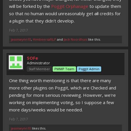
will be forked by the
Poggit Orphanage
to update them
so that no human would unreasonably get
all
credits for
a plugin that they didn't develop.
Feb 7, 2017
jasonwynn10
,
HimbeersaftLP
and
Jack Noordhuis
like this.
SOFe
Administrator
Staff Member
PMMP Team
Poggit Admin
One thing worth mentioning is that there are many
more other plugins on Poggit, which are Checked and
pending for more serious reviewing. However, we're
working on implementing voting, so I suppose a few
more days/weeks would be needed.
Feb 7, 2017
jasonwynn10
likes this.