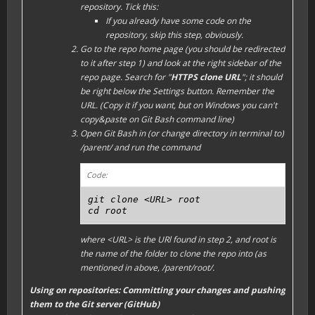
repository. Tick this:
If you already have some code on the
repository, skip this step, obviously.
Go to the repo home page (you should be redirected
to it after step 1) and look at the right sidebar of the
repo page. Search for "
HTTPS clone URL
"; it should
be right below the
Settings
button. Remember the
URL. (Copy it if you want, but on Windows you can't
copy&paste on Git Bash command line)
Open Git Bash in (or change directory in terminal to)
/parent/
and run the command
Code:
git clone <URL> root

cd root
where
<URL>
is the URl found in step 2, and
root
is
the name of the folder to clone the repo into (as
mentioned in above,
/parent/root/
.
Using on repositories: Committing your changes and pushing
them to the Git server (GitHub)