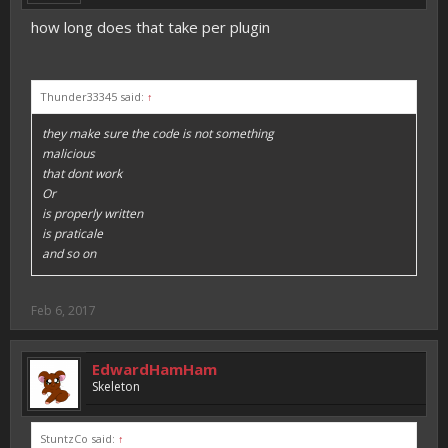
how long does that take per plugin
Thunder33345 said:
↑
they make sure the code is not something
malicious
that dont work
Or
is properly written
is praticale
and so on
Feb 6, 2017
EdwardHamHam
Skeleton
StuntzCo said:
↑