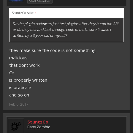
Staff Member
StuntzCo said:
↑
Do the plugin reviewers just test plugins after they bump the API
or do they test and look through code to make sure it wasn't
written by a 3 year old or myself?
they make sure the code is not something
malicious
that dont work
Or
is properly written
is praticale
and so on
Feb 6, 2017
StuntzCo
Baby Zombie