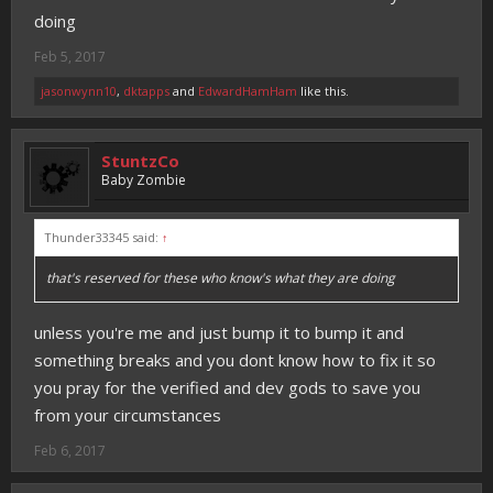
doing
Feb 5, 2017
jasonwynn10
,
dktapps
and
EdwardHamHam
like this.
StuntzCo
Baby Zombie
Thunder33345 said:
↑
that's reserved for these who know's what they are doing
unless you're me and just bump it to bump it and
something breaks and you dont know how to fix it so
you pray for the verified and dev gods to save you
from your circumstances
Feb 6, 2017