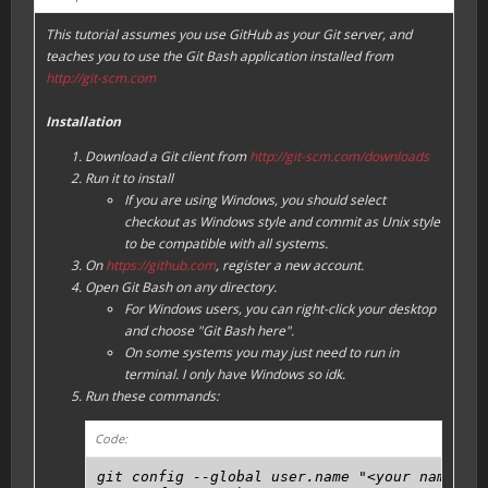
This tutorial assumes you use GitHub as your Git server, and
teaches you to use the Git Bash application installed from
http://git-scm.com
Installation
Download a Git client from
http://git-scm.com/downloads
Run it to install
If you are using Windows, you should select
checkout as Windows style and commit as Unix style
to be compatible with all systems.
On
https://github.com
, register a new account.
Open Git Bash on any directory.
For Windows users, you can right-click your desktop
and choose "Git Bash here".
On some systems you may just need to run in
terminal. I only have Windows so idk.
Run these commands:
Code:
git config --global user.name "<your name, ca