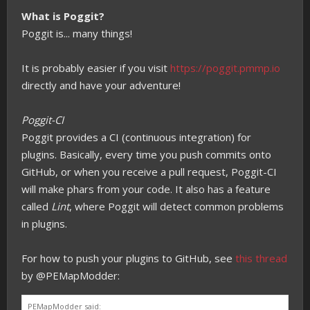
What is Poggit?
Poggit is... many things!
It is probably easier if you visit
https://poggit.pmmp.io
directly and have your adventure!
Poggit-CI
Poggit provides a CI (continuous integration) for
plugins. Basically, every time you push commits onto
GitHub, or when you receive a pull request, Poggit-CI
will make phars from your code. It also has a feature
called
Lint
, where Poggit will detect common problems
in plugins.
For how to push your plugins to GitHub, see
this thread
by @PEMapModder:
PEMapModder said: