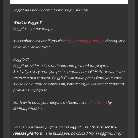
Poggit has finally come to the stage of Beta!
What is Poggit?
Poggit is... many things!
It is probably easier if you visit
https://poggit.pmmp.io
directly and
have your adventure!
Poggit-CI
Poggit provides a CI (continuous integration) for plugins.
Basically, every time you push commits onto GitHub, or when you
receive a pull request, Poggit-CI will make phars from your code.
It also has a feature called
Lint
, where Poggit will detect common
problems in plugins.
For how to push your plugins to GitHub, see
this thread
by
@PEMapModder:
You can download plugins from Poggit-CI, but
this is not the
release platform
, and builds you download from Poggit-CI may