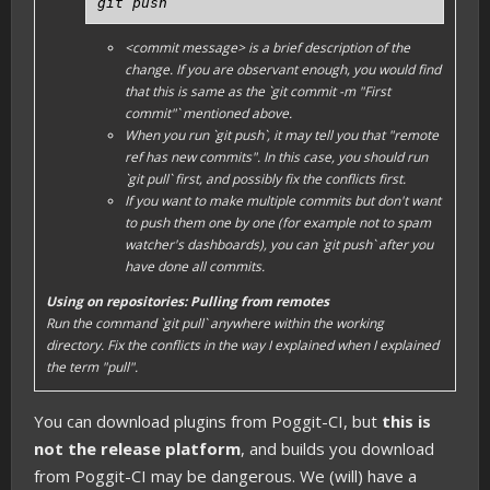
git push
<commit message>
is a brief description of the
change. If you are observant enough, you would find
that this is same as the `git commit -m "First
commit"` mentioned above.
When you run `git push`, it may tell you that "remote
ref has new commits". In this case, you should run
`git pull` first, and possibly fix the conflicts first.
If you want to make multiple commits but don't want
to push them one by one (for example not to spam
watcher's dashboards), you can `git push` after you
have done all commits.
Using on repositories: Pulling from remotes
Run the command `git pull` anywhere within the
working
directory
. Fix the conflicts in the way I explained when I explained
the term "pull".
You can download plugins from Poggit-CI, but
this is
not the release platform
, and builds you download
from Poggit-CI may be dangerous. We (will) have a