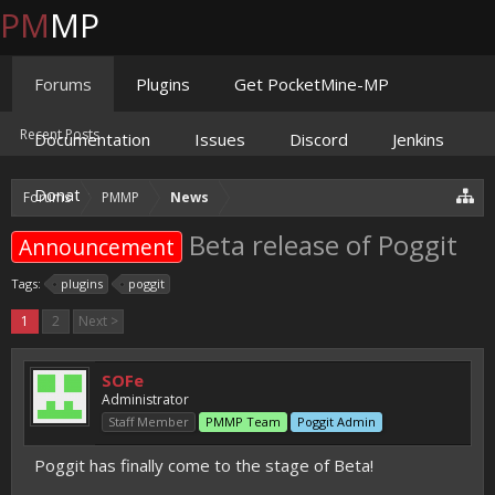
PM
MP
Forums
Plugins
Get PocketMine-MP
Recent Posts
Documentation
Issues
Discord
Jenkins
Donate
Forums
PMMP
News
Beta release of Poggit
Announcement
Tags:
plugins
poggit
1
2
Next >
SOFe
Administrator
Staff Member
PMMP Team
Poggit Admin
Poggit has finally come to the stage of Beta!