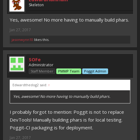
Skeleton
Yes, awesome! No more having to manually build phars.
Jan 27, 2017
jasonwynn10
likes this.
SOFe
Administrator
Staff Member
PMMP Team
Poggit Admin
Edwardthedog2 said:
↑
Yes, awesome! No more having to manually build phars.
I probably forgot to mention: Poggit is not to replace
DevTools! Manually building phars is for local testing.
Poggit-CI packaging is for deployment.
Jan 27, 2017