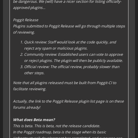
be dangerous. We (will) have a nicer section for listing officially-
approved plugins...
Poggit Release
Plugins submitted to Poggit Release will go through multiple steps
of reviewing.
Quick review: Staff would look at the code quickly, and
reject any spam or malicious plugins.
Community review: Established users can vote to approve
or reject plugins. The plugin will then be publicly available.
Official review: The official review, probably slower than
other steps.
Note that all plugins released must be built from Poggit-CI to
facilitate reviewing.
Actually, the link to the Poggit Release plugin list page is on these
forums already!
What does Beta mean?
This is beta. This is beta, not the release candidate.
In the Poggit roadmap, beta is the stage when its basic