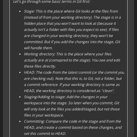
Let's go through some basic terms in Git first:
Stage: This is the place where Git looks at the files from
(instead of from your
working directory
). The
stage
is in a
hidden place that you won't want to look at (because it
actually isn't a folder with files you expect to see). If files
are changed in your
working directory
, they won't be
committed. But if you
add
the changes into the
stage
, Git
will handle them.
Working directory: This is the place where your files
actually are at (comapred to the
stage
). You see and edit
these files directly.
HEAD: The code from the latest commit (or the commit you
are checking out). Note that this is, to Git, not a folder, but
a commit reference. If your
working directory
is same as
HEAD, the
working directory
is considered as "
clean
".
Staging/Adding to stage: Add the changes in your
workspace
into the
stage
. So later when you commit, Git
will only look at the files you
add
ed/
stage
d, but not those
files in your
workspace
.
Committing: Compare the code in the
stage
and from the
HEAD
, and create a
commit
based on these changes, and
set this commit to
HEAD
.