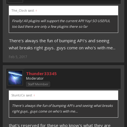
The_Clock said:
↑
Finally! All plugins will support the current API! Yay! SO USEFUL
too bad there are only a few plugins there so far
There's always the fun of bumping API's and seeing
what breaks right guys.. guys come on who's with me...
Feb 5, 2017
Thunder33345
Moderator
Staff Member
StuntzCo said:
↑
There's always the fun of bumping API's and seeing what breaks
right guys.. guys come on who's with me...
that's reserved for these who know's what they are