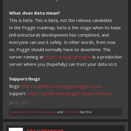
What does Beta mean?
This is beta. This is beta, not the release candidate.
In the Poggit roadmap, beta is the stage when its basic
(infrastructural) development has completed, and
everyone can use it safely. In other words, from now
on, Poggit should normally have no downtime. The
server running at
https://poggit.pmmp.io
is a production
server where you (hopefully) can trust your data on it.
Support/bugs
Bugs:
https://github.com/poggit/poggit/issues
Support:
https://github.com/poggit/support/issues
Jan 27, 2017
jasonwynn10
,
Primus
,
Awzaw
and
11 others
like this.
EdwardHamHam