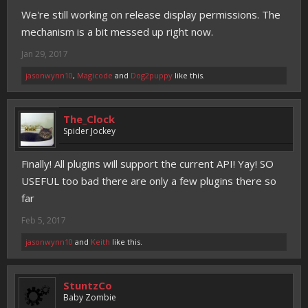
We're still working on release display permissions. The
mechanism is a bit messed up right now.
Jan 29, 2017
jasonwynn10
,
Magicode
and
Dog2puppy
like this.
The_Clock
Spider Jockey
Finally! All plugins will support the current API! Yay! SO
USEFUL too bad there are only a few plugins there so
far
Feb 5, 2017
jasonwynn10
and
Keith
like this.
StuntzCo
Baby Zombie