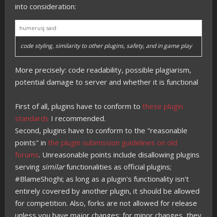
into consideration:
humerusj said:
code styling, similarity to other plugins, safety, and in game play
More precisely: code readability, possible plagiarism,
potential damage to server and whether it is functional
First of all, plugins have to conform to
these plugin
standards
I recommended.
Second, plugins have to conform to the "reasonable
points" in
the plugin submission guidelines on old
forums
. Unreasonable points include disallowing plugins
serving
similar
functionalities as official plugins;
#BlameShoghi; as long as a plugin's functionality isn't
entirely covered by another plugin, it should be allowed
for competition. Also, forks are not allowed for release
unless you have major changes; for minor changes, they