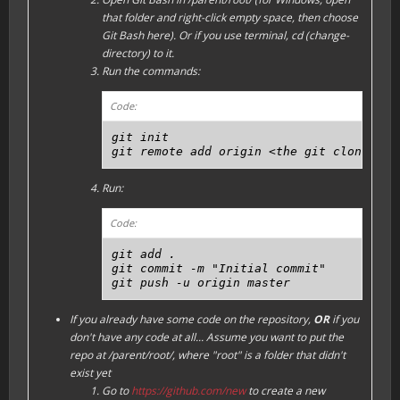
that folder and right-click empty space, then choose
Git Bash here). Or if you use terminal, cd (change-
directory) to it.
Run the commands:
Code:
git init

git remote add origin <the git clone URL
Run:
Code:
git add .

git commit -m "Initial commit"

git push -u origin master
If you already have some code on the repository,
OR
if you
don't have any code at all...
Assume you want to put the
repo at /parent/root/, where "root" is a folder that didn't
exist yet
Go to
https://github.com/new
to create a new