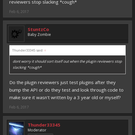
reviewers stop slacking *cough*
Feb 6, 2017
StuntzCo
Baby Zombie
Thunder33345 said:
↑
dont worry it should sort itself out when the plugin reviewers stop
slacking *cough*
Do the plugin reviewers just test plugins after they
bump the API or do they test and look through code to
make sure it wasn't written by a 3 year old or myself?
Feb 6, 2017
Thunder33345
Moderator