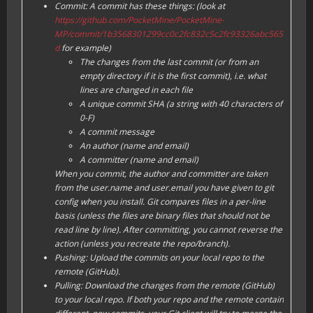
Commit: A commit has these things: (look at
https://github.com/PocketMine/PocketMine-
MP/commit/1b3568301299cc0c2fc832c5c2fc93326abc565
d
for example)
The changes from the last commit (or from an
empty directory if it is the first commit), i.e. what
lines are changed in each file
A unique commit SHA (a string with 40 characters of
0-F
)
A commit message
An author (name and email)
A committer (name and email)
When you commit, the author and committer are taken
from the user.name and user.email you have given to git
config when you install. Git compares files in a per-line
basis (unless the files are binary files that should not be
read line by line). After committing, you cannot reverse the
action (unless you recreate the repo/branch).
Pushing: Upload the commits on your local repo to the
remote (GitHub).
Pulling: Download the changes from the remote (GitHub)
to your local repo. If both your repo and the remote contain